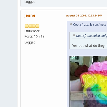
Logged
Jenne
August 24, 2008, 10:33:14 PM
Quote from: Eve on Augus
Effluencer
Quote from: Rabid Badg
Posts: 16,719
Logged
Yes but what do they l