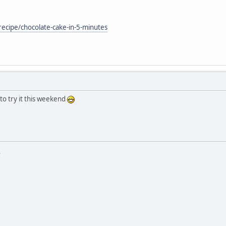
ecipe/chocolate-cake-in-5-minutes
to try it this weekend
.