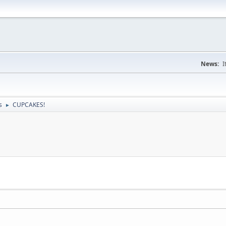
News:
I
s
CUPCAKES!
►