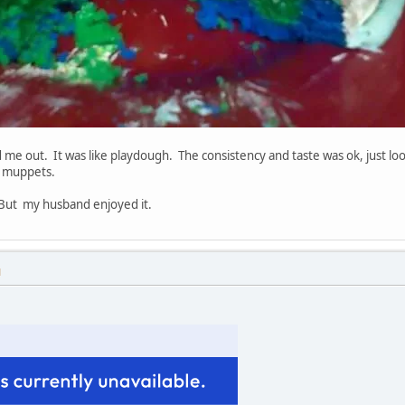
 me out. It was like playdough. The consistency and taste was ok, just loo
p muppets.
ut my husband enjoyed it.
M