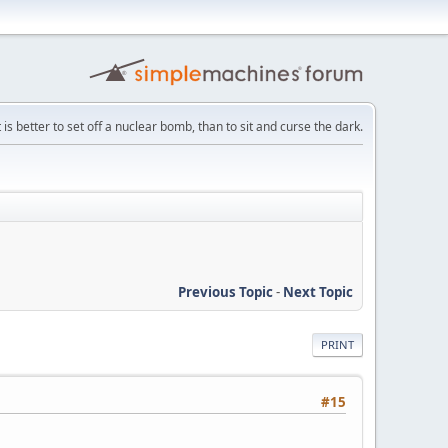
t is better to set off a nuclear bomb, than to sit and curse the dark.
Previous Topic
-
Next Topic
PRINT
#15