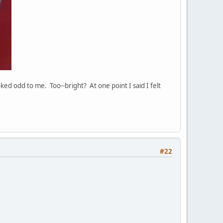
ked odd to me. Too--bright? At one point I said I felt
#22