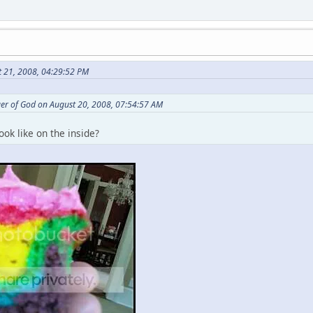
t 21, 2008, 04:29:52 PM
er of God on August 20, 2008, 07:54:57 AM
ook like on the inside?