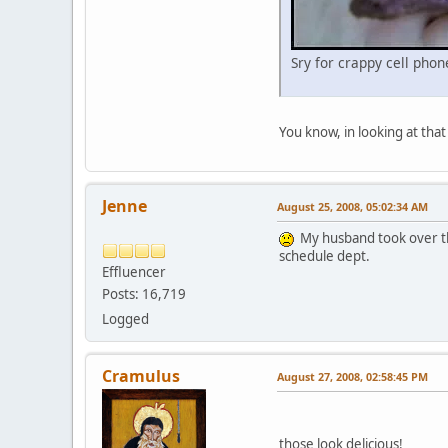
Sry for crappy cell pho
You know, in looking at that
Jenne
August 25, 2008, 05:02:34 AM
My husband took over the
schedule dept.
Effluencer
Posts: 16,719
Logged
Cramulus
August 27, 2008, 02:58:45 PM
those look delicious!