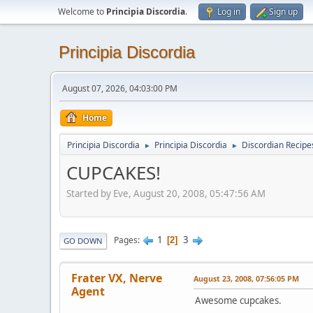
Welcome to
Principia Discordia
.
Log in
Sign up
Principia Discordia
August 07, 2026, 04:03:00 PM
Home
Principia Discordia
Principia Discordia
Discordian Recipe
►
►
CUPCAKES!
Started by Eve, August 20, 2008, 05:47:56 AM
1
3
Pages
2
GO DOWN
Frater VX, Nerve
August 23, 2008, 07:56:05 PM
Agent
Awesome cupcakes.