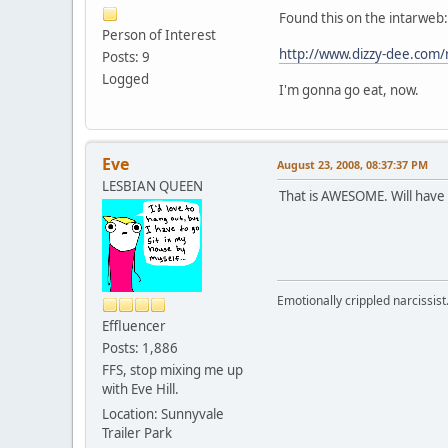
Found this on the intarweb:
Person of Interest
http://www.dizzy-dee.com/r
Posts: 9
Logged
I'm gonna go eat, now.
Eve
August 23, 2008, 08:37:37 PM
LESBIAN QUEEN
That is AWESOME. Will have 
Emotionally crippled narcissist
Effluencer
Posts: 1,886
FFS, stop mixing me up
with Eve Hill.
Location: Sunnyvale
Trailer Park