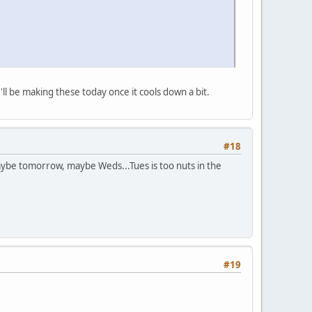
I'll be making these today once it cools down a bit.
#18
aybe tomorrow, maybe Weds...Tues is too nuts in the
#19