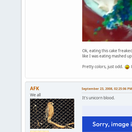
Ok, eating this cake freaked
like I was eating mashed u
Pretty colors, just odd.
B
AFK
September 23, 2008, 02:25:06 P
We all
It's unicorn blood.