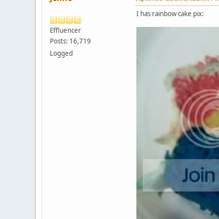
I has rainbow cake pix:
Effluencer
Posts: 16,719
Logged