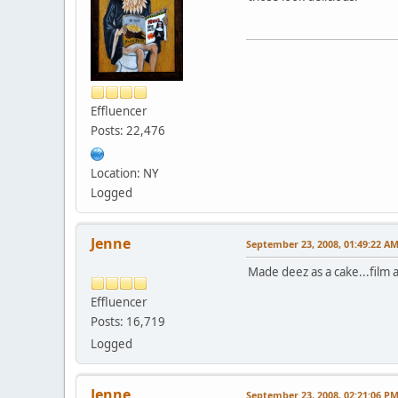
Effluencer
Posts: 22,476
Location: NY
Logged
Jenne
September 23, 2008, 01:49:22 A
Made deez as a cake...film a
Effluencer
Posts: 16,719
Logged
Jenne
September 23, 2008, 02:21:06 P