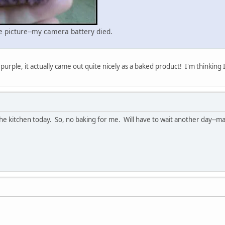
ne picture--my camera battery died.
 purple, it actually came out quite nicely as a baked product! I'm thinking 
 kitchen today. So, no baking for me. Will have to wait another day--m