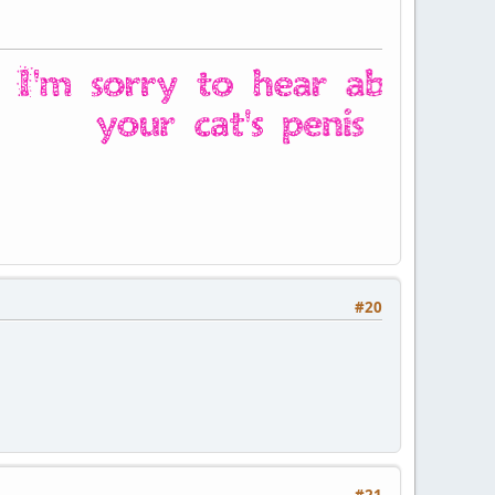
#20
#21