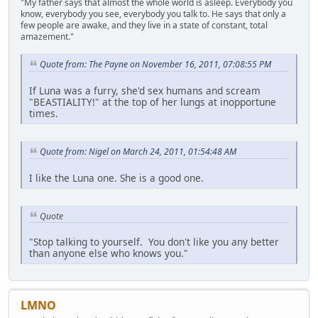
"My father says that almost the whole world is asleep. Everybody you
know, everybody you see, everybody you talk to. He says that only a
few people are awake, and they live in a state of constant, total
amazement."
Quote from: The Payne on November 16, 2011, 07:08:55 PM
If Luna was a furry, she'd sex humans and scream
"BEASTIALITY!" at the top of her lungs at inopportune
times.
Quote from: Nigel on March 24, 2011, 01:54:48 AM
I like the Luna one. She is a good one.
Quote
"Stop talking to yourself. You don't like you any better
than anyone else who knows you."
LMNO