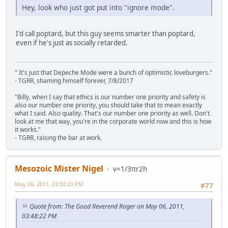
Hey, look who just got put into "ignore mode".
I'd call poptard, but this guy seems smarter than poptard,
even if he's just as socially retarded.
" It's just that Depeche Mode were a bunch of optimistic loveburgers."
- TGRR, shaming himself forever, 7/8/2017
"Billy, when I say that ethics is our number one priority and safety is
also our number one priority, you should take that to mean exactly
what I said. Also quality. That's our number one priority as well. Don't
look at me that way, you're in the corporate world now and this is how
it works."
- TGRR, raising the bar at work.
Mesozoic Mister Nigel
v=1/3πr2h
May 06, 2011, 03:50:23 PM
#77
Quote from: The Good Reverend Roger on May 06, 2011,
03:48:22 PM