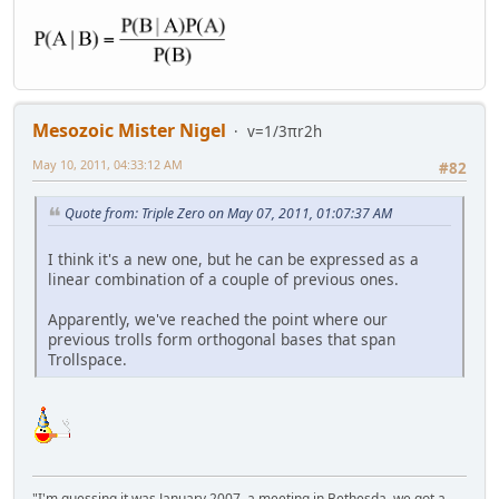
Mesozoic Mister Nigel
v=1/3πr2h
May 10, 2011, 04:33:12 AM
#82
Quote from: Triple Zero on May 07, 2011, 01:07:37 AM
I think it's a new one, but he can be expressed as a
linear combination of a couple of previous ones.
Apparently, we've reached the point where our
previous trolls form orthogonal bases that span
Trollspace.
"I'm guessing it was January 2007, a meeting in Bethesda, we got a