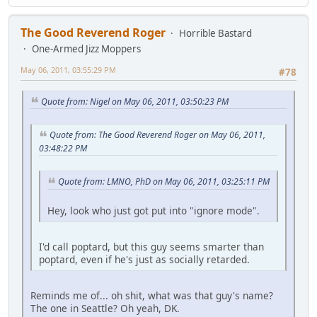
The Good Reverend Roger
Horrible Bastard
One-Armed Jizz Moppers
May 06, 2011, 03:55:29 PM
#78
Quote from: Nigel on May 06, 2011, 03:50:23 PM
Quote from: The Good Reverend Roger on May 06, 2011,
03:48:22 PM
Quote from: LMNO, PhD on May 06, 2011, 03:25:11 PM
Hey, look who just got put into "ignore mode".
I'd call poptard, but this guy seems smarter than
poptard, even if he's just as socially retarded.
Reminds me of... oh shit, what was that guy's name?
The one in Seattle? Oh yeah, DK.