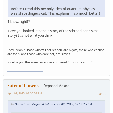
Before I read this my only idea of quantum physics
was shroedingers cat. This explains ir so much better!
I know, right!?
Have you looked into the history of the schroedinger's cat
story? It's not what you think!
Lord Byron: "Those who will not reason, are bigots, those who cannot,
are fools, and those who dare not, are slaves."
Nigel saying the wisest words ever uttered: "It's just a suffix."
"The worst forum ever" "The most mediocre forum on the internet" "The dumbest forum on the internet" "The most retarded forum on the internet" "The lamest forum on the internet" "The coolest forum on the internet"
Eater of Clowns
Deposed Mexico
April 02, 2015, 08:30:26 PM
#88
Quote from: Reginald Ret on April 02, 2015, 08:13:25 PM