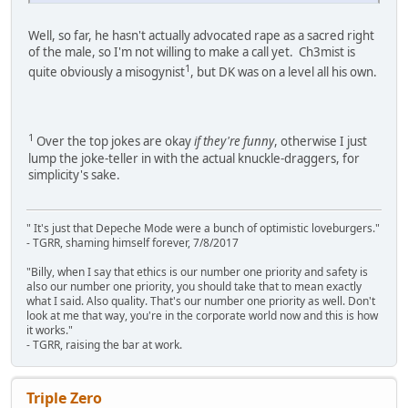
Well, so far, he hasn't actually advocated rape as a sacred right
of the male, so I'm not willing to make a call yet. Ch3mist is
1
quite obviously a misogynist
, but DK was on a level all his own.
1
Over the top jokes are okay
if they're funny
, otherwise I just
lump the joke-teller in with the actual knuckle-draggers, for
simplicity's sake.
" It's just that Depeche Mode were a bunch of optimistic loveburgers."
- TGRR, shaming himself forever, 7/8/2017
"Billy, when I say that ethics is our number one priority and safety is
also our number one priority, you should take that to mean exactly
what I said. Also quality. That's our number one priority as well. Don't
look at me that way, you're in the corporate world now and this is how
it works."
- TGRR, raising the bar at work.
Triple Zero