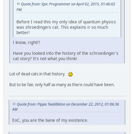
Quote from: Epic Programmer on April 02, 2015, 01:46:02
PM
Before I read this my only idea of quantum physics
was shroedingers cat. This explains ir so much
better!
I know, right!?
Have you looked into the history of the schroedinger's
cat story? It's not what you think!
Lot of dead cats in that history.
But to be fair, only half as many as there could have been.
Quote from: Pippa Twiddleton on December 22, 2012, 01:06:36
AM
EoC, you are the bane of my existence.