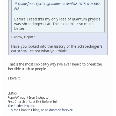
Quote from: Epic Programmer on April 02, 2015, 01:46:02
PM
Before I read this my only idea of quantum physics
was shroedingers cat. This explains ir so much
better!
I know, right!?
Have you looked into the history of the schroedinger's
cat story? It's not what you think!
That is the most clickbait-y way I've ever heard to break the
horrible truth to people.
I love it.
LMNO
Pope/Wrought Iron Instigator
First Church of Last Exit Before Toll
The Spider Project.
Buy the Chao te Ching, or be doomed forever.