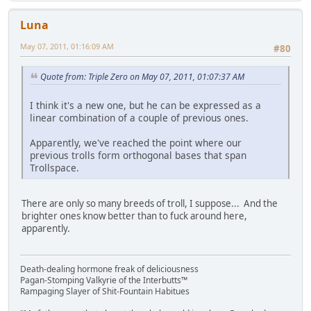
Luna
May 07, 2011, 01:16:09 AM
#80
Quote from: Triple Zero on May 07, 2011, 01:07:37 AM
I think it's a new one, but he can be expressed as a
linear combination of a couple of previous ones.
Apparently, we've reached the point where our
previous trolls form orthogonal bases that span
Trollspace.
There are only so many breeds of troll, I suppose... And the
brighter ones know better than to fuck around here,
apparently.
Death-dealing hormone freak of deliciousness
Pagan-Stomping Valkyrie of the Interbutts™
Rampaging Slayer of Shit-Fountain Habitues