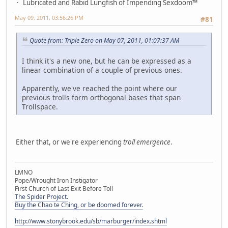
Lubricated and Rabid Lungfish of Impending Sexdoom™
May 09, 2011, 03:56:26 PM
#81
Quote from: Triple Zero on May 07, 2011, 01:07:37 AM
I think it's a new one, but he can be expressed as a
linear combination of a couple of previous ones.
Apparently, we've reached the point where our
previous trolls form orthogonal bases that span
Trollspace.
Either that, or we're experiencing
troll emergence
.
LMNO
Pope/Wrought Iron Instigator
First Church of Last Exit Before Toll
The Spider Project.
Buy the Chao te Ching, or be doomed forever.
http://www.stonybrook.edu/sb/marburger/index.shtml