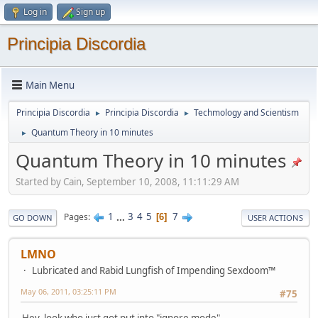
Log in
Sign up
Principia Discordia
Main Menu
Principia Discordia
Principia Discordia
Techmology and Scientism
►
►
Quantum Theory in 10 minutes
►
Quantum Theory in 10 minutes
Started by Cain, September 10, 2008, 11:11:29 AM
1
...
3
4
5
7
Pages
6
GO DOWN
USER ACTIONS
LMNO
Lubricated and Rabid Lungfish of Impending Sexdoom™
May 06, 2011, 03:25:11 PM
#75
Hey, look who just got put into "ignore mode".