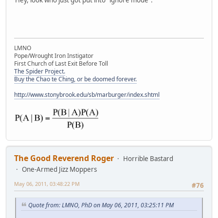
LMNO
Pope/Wrought Iron Instigator
First Church of Last Exit Before Toll
The Spider Project.
Buy the Chao te Ching, or be doomed forever.
http://www.stonybrook.edu/sb/marburger/index.shtml
The Good Reverend Roger
Horrible Bastard
One-Armed Jizz Moppers
May 06, 2011, 03:48:22 PM
#76
Quote from: LMNO, PhD on May 06, 2011, 03:25:11 PM