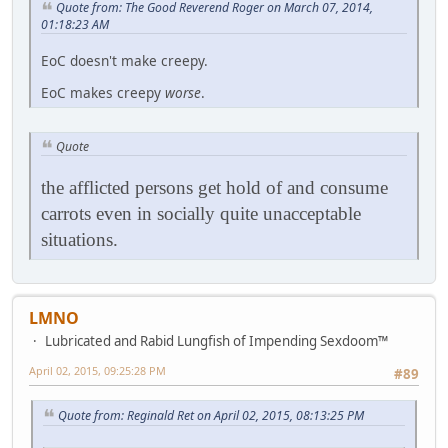
Quote from: The Good Reverend Roger on March 07, 2014,
01:18:23 AM
EoC doesn't make creepy.
EoC makes creepy
worse
.
Quote
the afflicted persons get hold of and consume
carrots even in socially quite unacceptable
situations.
LMNO
Lubricated and Rabid Lungfish of Impending Sexdoom™
April 02, 2015, 09:25:28 PM
#89
Quote from: Reginald Ret on April 02, 2015, 08:13:25 PM