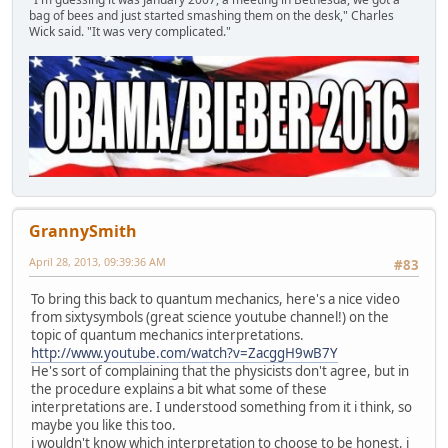
bag of bees and just started smashing them on the desk," Charles
Wick said. "It was very complicated."
GrannySmith
April 28, 2013, 09:39:36 AM
#83
To bring this back to quantum mechanics, here's a nice video
from sixtysymbols (great science youtube channel!) on the
topic of quantum mechanics interpretations.
http://www.youtube.com/watch?v=ZacggH9wB7Y
He's sort of complaining that the physicists don't agree, but in
the procedure explains a bit what some of these
interpretations are. I understood something from it i think, so
maybe you like this too.
i wouldn't know which interpretation to choose to be honest, i