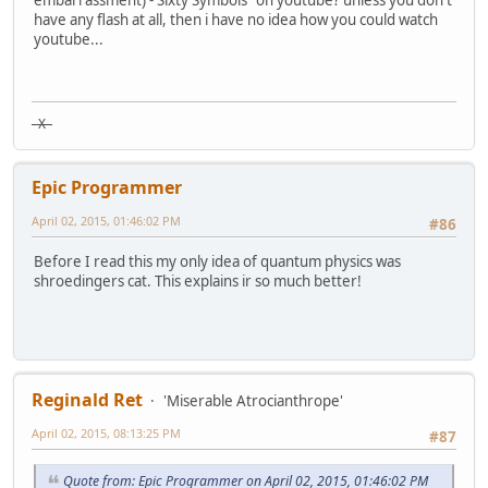
embarrassment) - Sixty Symbols" on youtube? unless you don't
have any flash at all, then i have no idea how you could watch
youtube...
X
Epic Programmer
April 02, 2015, 01:46:02 PM
#86
Before I read this my only idea of quantum physics was
shroedingers cat. This explains ir so much better!
Reginald Ret
'Miserable Atrocianthrope'
April 02, 2015, 08:13:25 PM
#87
Quote from: Epic Programmer on April 02, 2015, 01:46:02 PM