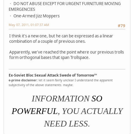
DO NOT ABUSE EXCEPT FOR URGENT FURNITURE MOVING
EMERGENCIES
One-Armed Jizz Moppers
May 07, 2011, 01:07:37 AM
#79
I think it's a new one, but he can be expressed as a linear
combination of a couple of previous ones.
Apparently, we've reached the point where our previous trolls
form orthogonal bases that span Trollspace.
Ex-Soviet Bloc Sexual Attack Swede of Tomorrow™
e-prime disclaimer:
let it seem fairly unclear I understand the apparent
subjectivity of the above statements. maybe.
INFORMATION
SO
POWERFUL
, YOU ACTUALLY
NEED LESS.