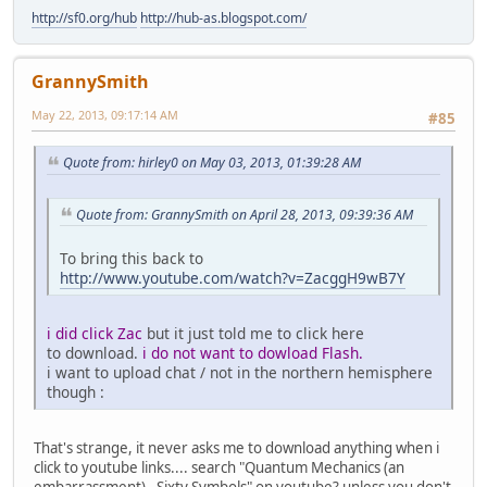
http://sf0.org/hub
http://hub-as.blogspot.com/
GrannySmith
May 22, 2013, 09:17:14 AM
#85
Quote from: hirley0 on May 03, 2013, 01:39:28 AM
Quote from: GrannySmith on April 28, 2013, 09:39:36 AM
To bring this back to
http://www.youtube.com/watch?v=ZacggH9wB7Y
i did click Zac
but it just told me to click here
to download.
i do not want to dowload Flash.
i want to upload chat / not in the northern hemisphere
though :
That's strange, it never asks me to download anything when i
click to youtube links.... search "Quantum Mechanics (an