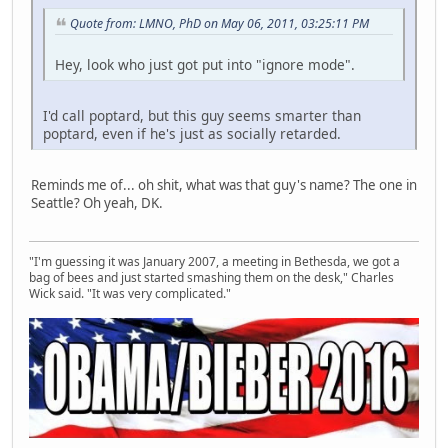
Quote from: LMNO, PhD on May 06, 2011, 03:25:11 PM
Hey, look who just got put into "ignore mode".
I'd call poptard, but this guy seems smarter than
poptard, even if he's just as socially retarded.
Reminds me of... oh shit, what was that guy's name? The one in
Seattle? Oh yeah, DK.
"I'm guessing it was January 2007, a meeting in Bethesda, we got a
bag of bees and just started smashing them on the desk," Charles
Wick said. "It was very complicated."