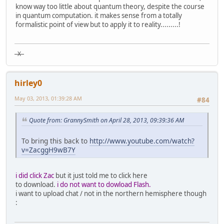
know way too little about quantum theory, despite the course
in quantum computation. it makes sense from a totally
formalistic point of view but to apply it to reality.........!
X
hirley0
May 03, 2013, 01:39:28 AM
#84
Quote from: GrannySmith on April 28, 2013, 09:39:36 AM
To bring this back to
http://www.youtube.com/watch?
v=ZacggH9wB7Y
i did click Zac
but it just told me to click here
to download.
i do not want to dowload Flash.
i want to upload chat / not in the northern hemisphere though
: