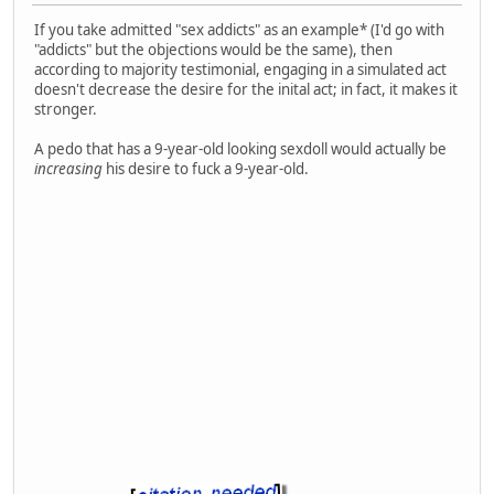
If you take admitted "sex addicts" as an example* (I'd go with
"addicts" but the objections would be the same), then
according to majority testimonial, engaging in a simulated act
doesn't decrease the desire for the inital act; in fact, it makes it
stronger.
A pedo that has a 9-year-old looking sexdoll would actually be
increasing
his desire to fuck a 9-year-old.