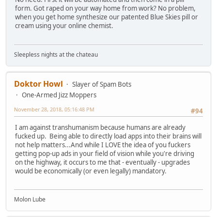
form. Got raped on your way home from work? No problem,
when you get home synthesize our patented Blue Skies pill or
cream using your online chemist.
Sleepless nights at the chateau
Doktor Howl
Slayer of Spam Bots
One-Armed Jizz Moppers
November 28, 2018, 05:16:48 PM
#94
I am against transhumanism because humans are already
fucked up. Being able to directly load apps into their brains will
not help matters...And while I LOVE the idea of you fuckers
getting pop-up ads in your field of vision while you're driving
on the highway, it occurs to me that - eventually - upgrades
would be economically (or even legally) mandatory.
Molon Lube