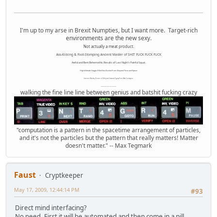
I'm up to my arse in Brexit Numpties, but I want more. Target-rich
environments are the new sexy.
Not actually a meat product.
Ass-Kicking & Foot-Stomping Ancient Master of SHIT FUCK FUCK FUCK
Awful and Bent Behemothic Results of Last Night's Painful Squat.
High Altitude Haggis-Filled Sex Bucket From Beyond Time and Space.
Internet Monkey Person of Filthy and Immoral Pygmy-Porn Wart Contagion
Octomom Auxillary Heat Exchanger Repairman
walking the fine line line between genius and batshit fucking crazy
"computation is a pattern in the spacetime arrangement of particles,
and it's not the particles but the pattern that really matters! Matter
doesn't matter." -- Max Tegmark
Faust
Cryptkeeper
May 17, 2009, 12:44:14 PM
#93
Direct mind interfacing?
No need. First it will be automated and then come in a pill