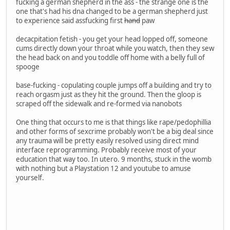
fucking a german shepherd in the ass - the strange one is the
one that's had his dna changed to be a german shepherd just
to experience said assfucking first
hand
paw
decacpitation fetish - you get your head lopped off, someone
cums directly down your throat while you watch, then they sew
the head back on and you toddle off home with a belly full of
spooge
base-fucking - copulating couple jumps off a building and try to
reach orgasm just as they hit the ground. Then the gloop is
scraped off the sidewalk and re-formed via nanobots
One thing that occurs to me is that things like rape/pedophillia
and other forms of sexcrime probably won't be a big deal since
any trauma will be pretty easily resolved using direct mind
interface reprogramming. Probably receive most of your
education that way too. In utero. 9 months, stuck in the womb
with nothing but a Playstation 12 and youtube to amuse
yourself.