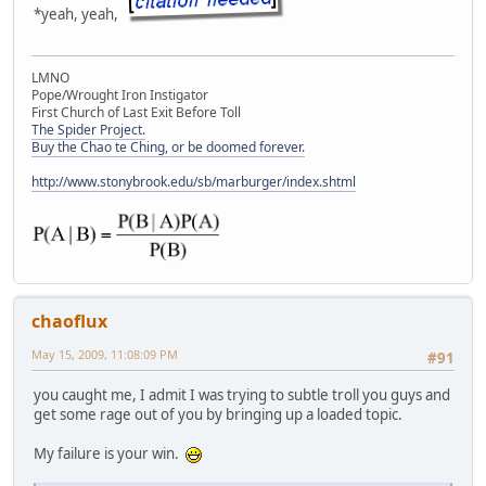
*yeah, yeah,
LMNO
Pope/Wrought Iron Instigator
First Church of Last Exit Before Toll
The Spider Project.
Buy the Chao te Ching, or be doomed forever.
http://www.stonybrook.edu/sb/marburger/index.shtml
chaoflux
May 15, 2009, 11:08:09 PM
#91
you caught me, I admit I was trying to subtle troll you guys and
get some rage out of you by bringing up a loaded topic.
My failure is your win.