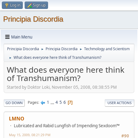
Log in
Sign up
Principia Discordia
Main Menu
Principia Discordia
Principia Discordia
Techmology and Scientism
►
►
What does everyone here think of Transhumanism?
►
What does everyone here think
of Transhumanism?
Started by Doktor Loki, November 05, 2008, 08:38:55 PM
1
...
4
5
6
Pages
7
GO DOWN
USER ACTIONS
LMNO
Lubricated and Rabid Lungfish of Impending Sexdoom™
May 15, 2009, 08:21:29 PM
#90