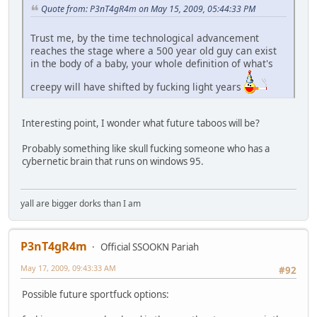
Quote from: P3nT4gR4m on May 15, 2009, 05:44:33 PM
Trust me, by the time technological advancement
reaches the stage where a 500 year old guy can exist
in the body of a baby, your whole definition of what's
creepy will have shifted by fucking light years
Interesting point, I wonder what future taboos will be?
Probably something like skull fucking someone who has a
cybernetic brain that runs on windows 95.
yall are bigger dorks than I am
P3nT4gR4m
Official SSOOKN Pariah
May 17, 2009, 09:43:33 AM
#92
Possible future sportfuck options: