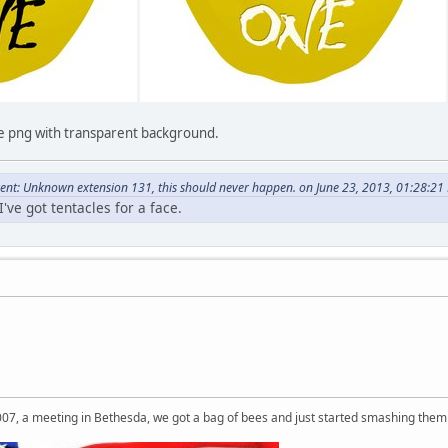
ge png with transparent background.
nt: Unknown extension 131, this should never happen. on June 23, 2013, 01:28:21
've got tentacles for a face.
007, a meeting in Bethesda, we got a bag of bees and just started smashing them 