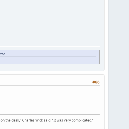
 PM
#66
on the desk," Charles Wick said. "It was very complicated."