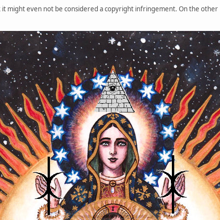
it might even not be considered a copyright infringement. On the other h