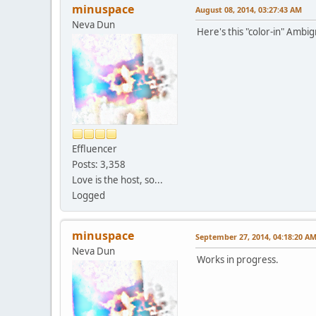
minuspace
August 08, 2014, 03:27:43 AM
Neva Dun
Here's this "color-in" Ambigr
Effluencer
Posts: 3,358
Love is the host, so...
Logged
minuspace
September 27, 2014, 04:18:20 A
Neva Dun
Works in progress.