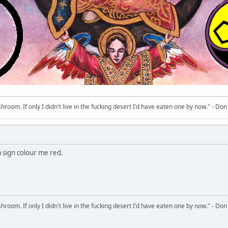
room. If only I didn't live in the fucking desert I'd have eaten one by now." - Don
 a sign colour me red.
room. If only I didn't live in the fucking desert I'd have eaten one by now." - Don