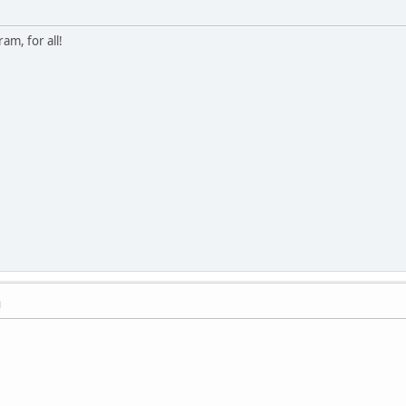
am, for all!
M