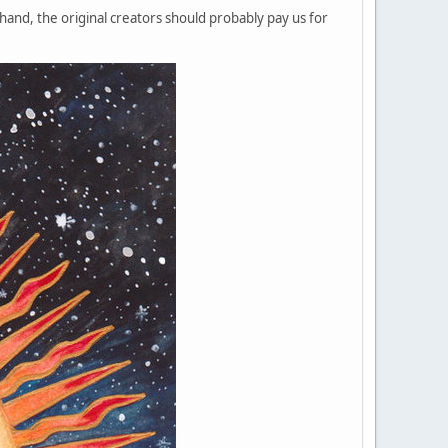
and, the original creators should probably pay us for