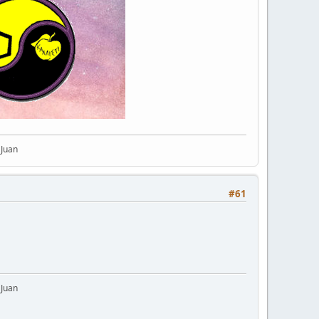
 Juan
#61
 Juan