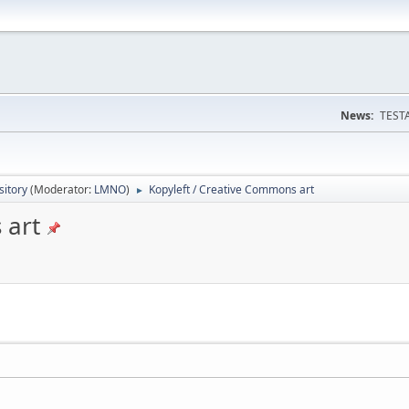
News:
TESTA
itory
(Moderator:
LMNO
)
Kopyleft / Creative Commons art
►
 art