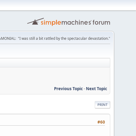
MONIAL: "I was still a bit rattled by the spectacular devastation."
Previous Topic
-
Next Topic
PRINT
#60