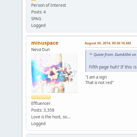
Person of Interest
Posts: 4
SPAG
Logged
minuspace
August 05, 2014, 09:36:18 AM
Neva Dun
Quote from: DumbShit on 
Fifth page huh? If this i
"I am a sign
That is not red"
Effluencer
Posts: 3,358
Love is the host, so...
Logged