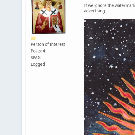
If we ignore the watermark 
advertising.
Person of Interest
Posts: 4
SPAG
Logged