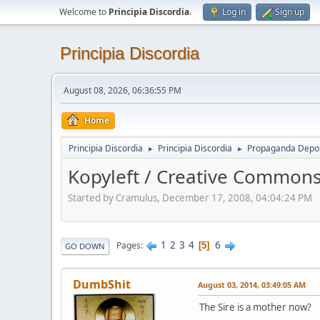
Welcome to
Principia Discordia
.
Log in
Sign up
Principia Discordia
August 08, 2026, 06:36:55 PM
Home
Principia Discordia
Principia Discordia
Propaganda Depos
►
►
Kopyleft / Creative Commons
Started by Cramulus, December 17, 2008, 04:04:24 PM
1
2
3
4
6
Pages
5
GO DOWN
DumbShit
August 03, 2014, 03:49:05 AM
The Sire is a mother now?