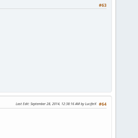
#63
Last Edit
: September 28, 2014, 12:38:16 AM by LuciferX
#64