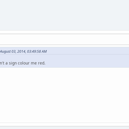
August 03, 2014, 03:49:58 AM
sn't a sign colour me red.