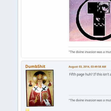
"The divine invasion was a mush
DumbShit
August 03, 2014, 03:49:58 AM
Fifth page huh? If this isn't
"The divine invasion was a mush