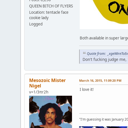
QUEEN BITCH OF FLYERS
Location: tentacle face
cookie lady
Logged
Both available in super lar
Quote from: _xgeWireToEve
Don't fucking judge me, I
Mesozoic Mister
March 16, 2015, 11:09:20 PM
Nigel
I love it!
v=1/3πr2h
"I'm guessing it was January 2