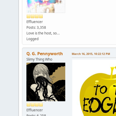
Effluencer
Posts: 3,358
Love is the host, so...
Logged
Q. G. Pennyworth
March 16, 2015, 10:22:12 PM
Slimy Thing Who
Effluencer
Posts: 6,258