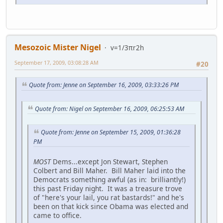
Mesozoic Mister Nigel
v=1/3πr2h
September 17, 2009, 03:08:28 AM
#20
Quote from: Jenne on September 16, 2009, 03:33:26 PM
Quote from: Nigel on September 16, 2009, 06:25:53 AM
Quote from: Jenne on September 15, 2009, 01:36:28
PM
MOST
Dems...except Jon Stewart, Stephen
Colbert and Bill Maher. Bill Maher laid into the
Democrats something awful (as in: brilliantly!)
this past Friday night. It was a treasure trove
of "here's your lail, you rat bastards!" and he's
been on that kick since Obama was elected and
came to office.