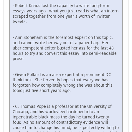
- Robert Knaus lost the capacity to write long-form
essays years ago - what you just read is what an intern
scraped together from one year's worth of Twitter
tweets.
- Ann Stoneham is the foremost expert on this topic,
and cannot write her way out of a paper bag. Her
uber-competent editor busted her ass for the last 48
hours to try and convert this essay into semi-readable
prose
- Gwen Pollard is an area expert at a prominent DC
think tank. She fervently hopes that everyone has
forgotten how completely wrong she was about this
topic just five short years ago.
- C. Thomas Pope is a professor at the University of
Chicago, and his worldview hardened into an
inpenetrable black mass the day he turned twenty-
four. As no amount of contradictory evidence will
cause him to change his mind, he is perfectly willing to