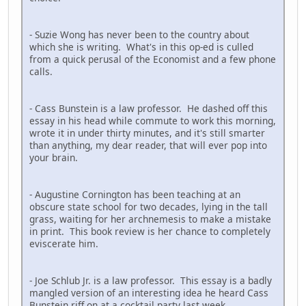
- Suzie Wong has never been to the country about
which she is writing. What's in this op-ed is culled
from a quick perusal of the Economist and a few phone
calls.
- Cass Bunstein is a law professor. He dashed off this
essay in his head while commute to work this morning,
wrote it in under thirty minutes, and it's still smarter
than anything, my dear reader, that will ever pop into
your brain.
- Augustine Cornington has been teaching at an
obscure state school for two decades, lying in the tall
grass, waiting for her archnemesis to make a mistake
in print. This book review is her chance to completely
eviscerate him.
- Joe Schlub Jr. is a law professor. This essay is a badly
mangled version of an interesting idea he heard Cass
Bunstein riff on at a cocktail party last week.