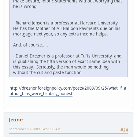
make absurd, idiotic statements without worrying that
he is wrong.
- Richard Jensen is a professor at Harvard University.
He has the Mother of All Balloon Payments due on his
mortgage next year, so any extra income helps.
And, of course.....
- Daniel Drezner is a professor at Tufts University, and
is publishing the fifth version of exact same idea with
this essay. Seriously, the man would be nothing
without the cut and paste function.
http://drezner.foreignpolicy.com/posts/2009/09/25/what_if_a
uthor_bios_were_brutally_honest
Jenne
September 28, 2009, 04:51:35 AM
#24