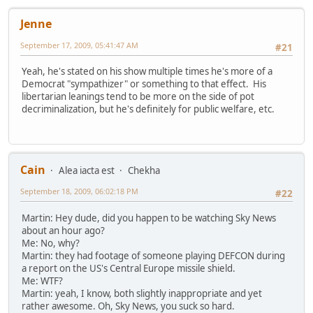
Jenne
September 17, 2009, 05:41:47 AM
#21
Yeah, he's stated on his show multiple times he's more of a
Democrat "sympathizer" or something to that effect. His
libertarian leanings tend to be more on the side of pot
decriminalization, but he's definitely for public welfare, etc.
Cain
Alea iacta est
Chekha
September 18, 2009, 06:02:18 PM
#22
Martin: Hey dude, did you happen to be watching Sky News
about an hour ago?
Me: No, why?
Martin: they had footage of someone playing DEFCON during
a report on the US's Central Europe missile shield.
Me: WTF?
Martin: yeah, I know, both slightly inappropriate and yet
rather awesome. Oh, Sky News, you suck so hard.