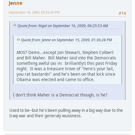
Jenne
September 16, 2009, 03:33:26 PM
#16
Quote from: Nigel on September 16, 2009, 06:25:53 AM
Quote from: Jenne on September 15, 2009, 01:36:28 PM
MOST
Dems...except Jon Stewart, Stephen Colbert
and Bill Maher. Bill Maher laid into the Democrats
something awful (as in: brilliantly!) this past Friday
night. It was a treasure trove of "here's your lail,
you rat bastards!" and he's been on that kick since
Obama was elected and came to office.
I don't think Maher is a Democrat though, is he?
Used to be--but he's been pulling away in a big way due to the
Iraqi war and their generaly wussiness.