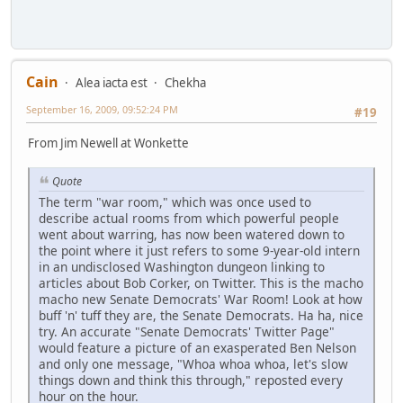
Cain
Alea iacta est
Chekha
September 16, 2009, 09:52:24 PM
#19
From Jim Newell at Wonkette
Quote
The term "war room," which was once used to
describe actual rooms from which powerful people
went about warring, has now been watered down to
the point where it just refers to some 9-year-old intern
in an undisclosed Washington dungeon linking to
articles about Bob Corker, on Twitter. This is the macho
macho new Senate Democrats' War Room! Look at how
buff 'n' tuff they are, the Senate Democrats. Ha ha, nice
try. An accurate "Senate Democrats' Twitter Page"
would feature a picture of an exasperated Ben Nelson
and only one message, "Whoa whoa whoa, let's slow
things down and think this through," reposted every
hour on the hour.