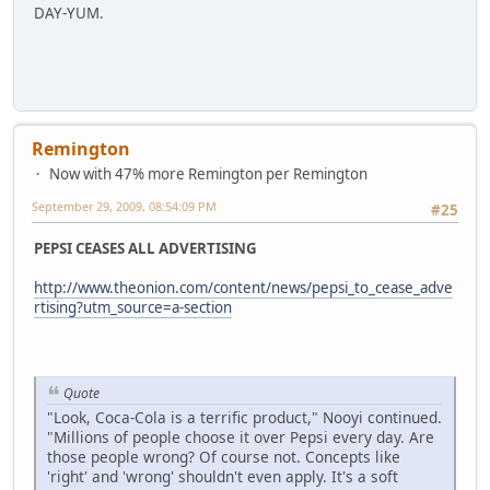
DAY-YUM.
Remington
Now with 47% more Remington per Remington
September 29, 2009, 08:54:09 PM
#25
PEPSI CEASES ALL ADVERTISING
http://www.theonion.com/content/news/pepsi_to_cease_adve
rtising?utm_source=a-section
Quote
"Look, Coca-Cola is a terrific product," Nooyi continued.
"Millions of people choose it over Pepsi every day. Are
those people wrong? Of course not. Concepts like
'right' and 'wrong' shouldn't even apply. It's a soft