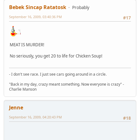
Bebek Sincap Ratatosk
Probably
September 16, 2009, 03:40:36 PM
#17
MEAT IS MURDER!
No seriously, you get 20 to life for Chicken Soup!
- I don't see race. I just see cars going around in a circle.
"Back in my day, crazy meant something. Now everyone is crazy" -
Charlie Manson
Jenne
September 16, 2009, 04:20:43 PM
#18