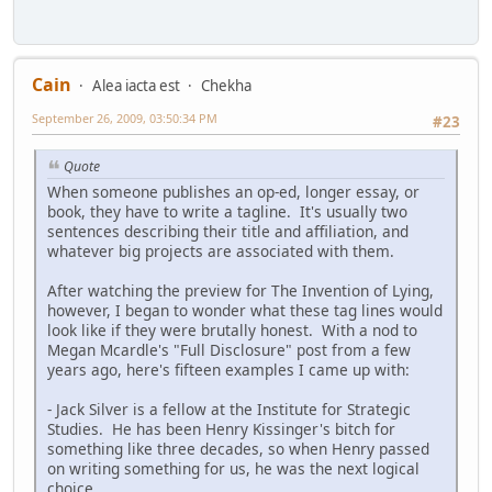
Cain
Alea iacta est
Chekha
September 26, 2009, 03:50:34 PM
#23
Quote
When someone publishes an op-ed, longer essay, or
book, they have to write a tagline. It's usually two
sentences describing their title and affiliation, and
whatever big projects are associated with them.
After watching the preview for The Invention of Lying,
however, I began to wonder what these tag lines would
look like if they were brutally honest. With a nod to
Megan Mcardle's "Full Disclosure" post from a few
years ago, here's fifteen examples I came up with:
- Jack Silver is a fellow at the Institute for Strategic
Studies. He has been Henry Kissinger's bitch for
something like three decades, so when Henry passed
on writing something for us, he was the next logical
choice.