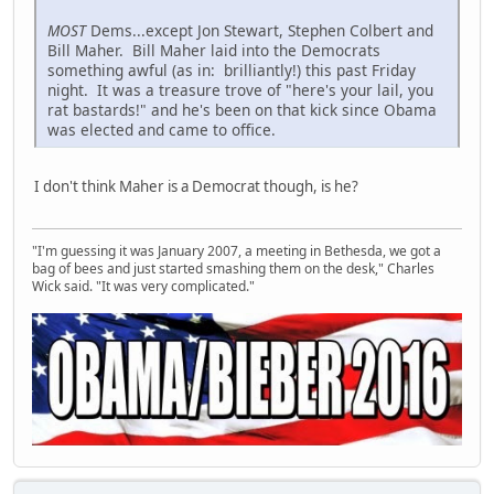
MOST
Dems...except Jon Stewart, Stephen Colbert and
Bill Maher. Bill Maher laid into the Democrats
something awful (as in: brilliantly!) this past Friday
night. It was a treasure trove of "here's your lail, you
rat bastards!" and he's been on that kick since Obama
was elected and came to office.
I don't think Maher is a Democrat though, is he?
"I'm guessing it was January 2007, a meeting in Bethesda, we got a
bag of bees and just started smashing them on the desk," Charles
Wick said. "It was very complicated."