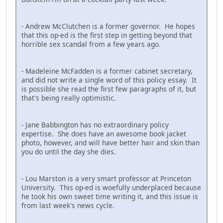
- Andrew McClutchen is a former governor. He hopes
that this op-ed is the first step in getting beyond that
horrible sex scandal from a few years ago.
- Madeleine McFadden is a former cabinet secretary,
and did not write a single word of this policy essay. It
is possible she read the first few paragraphs of it, but
that's being really optimistic.
- Jane Babbington has no extraordinary policy
expertise. She does have an awesome book jacket
photo, however, and will have better hair and skin than
you do until the day she dies.
- Lou Marston is a very smart professor at Princeton
University. This op-ed is woefully underplaced because
he took his own sweet time writing it, and this issue is
from last week's news cycle.