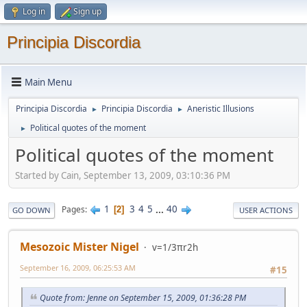
Log in
Sign up
Principia Discordia
Main Menu
Principia Discordia
Principia Discordia
Aneristic Illusions
►
►
Political quotes of the moment
►
Political quotes of the moment
Started by Cain, September 13, 2009, 03:10:36 PM
1
3
4
5
...
40
Pages
2
GO DOWN
USER ACTIONS
Mesozoic Mister Nigel
v=1/3πr2h
September 16, 2009, 06:25:53 AM
#15
Quote from: Jenne on September 15, 2009, 01:36:28 PM