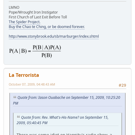
LMNO
Pope/Wrought Iron Instigator
First Church of Last Exit Before Toll
The Spider Project.
Buy the Chao te Ching, or be doomed forever.
http://www.stonybrook.edu/sb/marburger/index.shtml
La Terrorista
October 07, 2009, 04:48:43 AM
#29
Quote from: Iason Ouabache on September 15, 2009, 10:25:20
PM
Quote from: Rev. What's-His-Name? on September 15,
2009, 05:40:45 PM
There was some idiot on Hannity's radio show, a