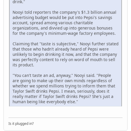
drink."
Nooyi told reporters the company's $1.3 billion annual
advertising budget would be put into Pepsi's savings
account, spread among various charitable
organizations, and divvied up into generous bonuses
for the company's minimum-wage factory employees.
Claiming that "taste is subjective," Nooyi further stated
that those who hadn't already heard of Pepsi were
unlikely to begin drinking it now, and that the company
was perfectly content to rely on word of mouth to sell
its product.
"You can't taste an ad, anyway," Nooyi said. "People
are going to make up their own minds regardless of
whether we spend millions trying to inform them that
Taylor Swift drinks Pepsi. I mean, seriously, does it
really matter if Taylor Swift drinks Pepsi? She's just a
human being like everybody else."
Is it plugged in?