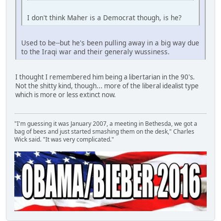
I don't think Maher is a Democrat though, is he?
Used to be--but he's been pulling away in a big way due
to the Iraqi war and their generaly wussiness.
I thought I remembered him being a libertarian in the 90's.
Not the shitty kind, though... more of the liberal idealist type
which is more or less extinct now.
"I'm guessing it was January 2007, a meeting in Bethesda, we got a
bag of bees and just started smashing them on the desk," Charles
Wick said. "It was very complicated."