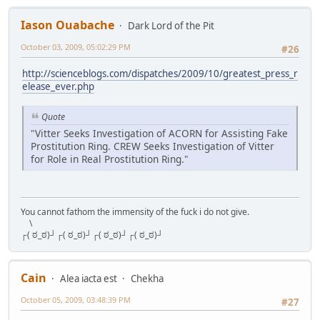
Iason Ouabache
Dark Lord of the Pit
October 03, 2009, 05:02:29 PM
#26
http://scienceblogs.com/dispatches/2009/10/greatest_press_r
elease_ever.php
Quote
"Vitter Seeks Investigation of ACORN for Assisting Fake
Prostitution Ring. CREW Seeks Investigation of Vitter
for Role in Real Prostitution Ring."
You cannot fathom the immensity of the fuck i do not give.
\
┌( ಠ_ಠ)┘┌( ಠ_ಠ)┘┌( ಠ_ಠ)┘┌( ಠ_ಠ)┘
Cain
Alea iacta est
Chekha
October 05, 2009, 03:48:39 PM
#27