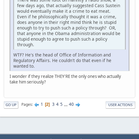
few days ago, that actually suggested Cass Sustein
would eventually make it a crime to eat meat.
Even if he philosophically thought it was a crime,
does anyone in their right mind think he is stupid
enough to try to push such a policy through? OR,
that anyone in the Obama administration would be
stupid enough to agree to push such a policy
through.
WTF? He's the head of Office of Information and
Regulatory Affairs. He couldn't do that even if he
wanted to.
I wonder if they realize THEY'RE the only ones who actually
take him seriously?
1
3
4
5
...
40
Pages
2
GO UP
USER ACTIONS