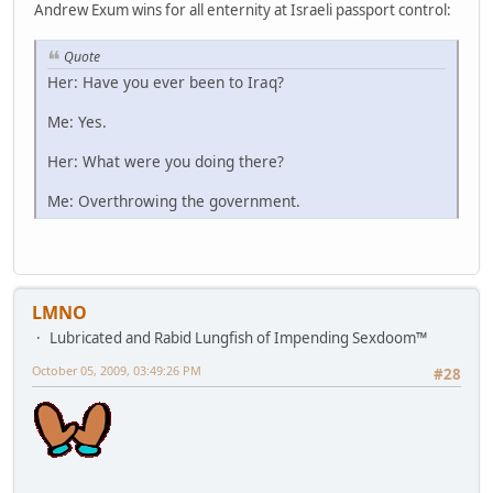
Andrew Exum wins for all enternity at Israeli passport control:
Quote
Her: Have you ever been to Iraq?
Me: Yes.
Her: What were you doing there?
Me: Overthrowing the government.
LMNO
Lubricated and Rabid Lungfish of Impending Sexdoom™
October 05, 2009, 03:49:26 PM
#28