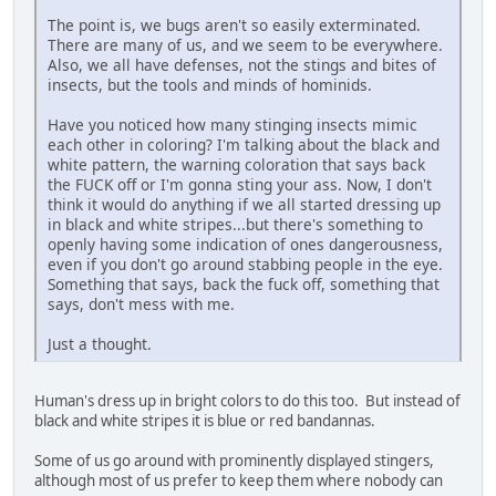
The point is, we bugs aren't so easily exterminated.
There are many of us, and we seem to be everywhere.
Also, we all have defenses, not the stings and bites of
insects, but the tools and minds of hominids.
Have you noticed how many stinging insects mimic
each other in coloring? I'm talking about the black and
white pattern, the warning coloration that says back
the FUCK off or I'm gonna sting your ass. Now, I don't
think it would do anything if we all started dressing up
in black and white stripes...but there's something to
openly having some indication of ones dangerousness,
even if you don't go around stabbing people in the eye.
Something that says, back the fuck off, something that
says, don't mess with me.
Just a thought.
Human's dress up in bright colors to do this too. But instead of
black and white stripes it is blue or red bandannas.
Some of us go around with prominently displayed stingers,
although most of us prefer to keep them where nobody can