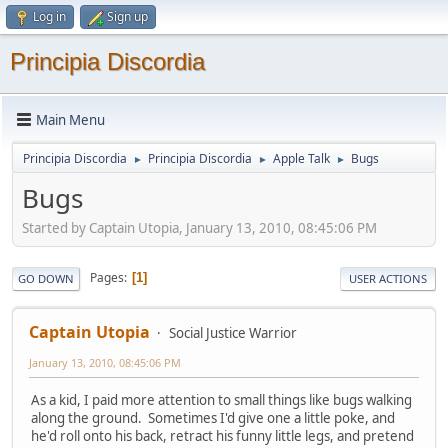
Log in
Sign up
Principia Discordia
Main Menu
Principia Discordia
Principia Discordia
Apple Talk
Bugs
►
►
►
Bugs
Started by Captain Utopia, January 13, 2010, 08:45:06 PM
Pages
1
GO DOWN
USER ACTIONS
Captain Utopia
Social Justice Warrior
January 13, 2010, 08:45:06 PM
As a kid, I paid more attention to small things like bugs walking
along the ground. Sometimes I'd give one a little poke, and
he'd roll onto his back, retract his funny little legs, and pretend