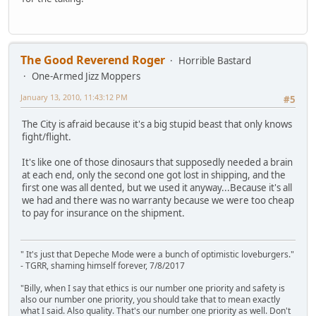
The Good Reverend Roger
Horrible Bastard
One-Armed Jizz Moppers
January 13, 2010, 11:43:12 PM
#5
The City is afraid because it's a big stupid beast that only knows
fight/flight.
It's like one of those dinosaurs that supposedly needed a brain
at each end, only the second one got lost in shipping, and the
first one was all dented, but we used it anyway...Because it's all
we had and there was no warranty because we were too cheap
to pay for insurance on the shipment.
" It's just that Depeche Mode were a bunch of optimistic loveburgers."
- TGRR, shaming himself forever, 7/8/2017
"Billy, when I say that ethics is our number one priority and safety is
also our number one priority, you should take that to mean exactly
what I said. Also quality. That's our number one priority as well. Don't