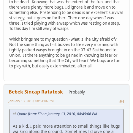
to be dead. Knowing that was the extent of the fun, and that
there were plenty more bugs, I'd ignore it and move on to
something else. Pretending to be dead is an excellent survival
strategy, but it goes no farther. Then one day when I was
three, I tried playing with a wasp which was resting on a step.
To this day I'm still wary of wasps.
Which brings me to my question - what is The City afraid of?
Not the same thing as I - it buzzes to life every morning with
tightly-packed wasps brought in on the 07:43 Eastbound to
Union. Is there anything to be gained in knowing its fear or
becoming something that The City will fear? We bugs are fun
to play with, but easily exterminated, after all.
Bebek Sincap Ratatosk
Probably
January 13, 2010, 08:51:06 PM
#1
Quote from: FP on January 13, 2010, 08:45:06 PM
As a kid, I paid more attention to small things like bugs
walking along the ground. Sometimes I'd give one a