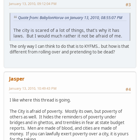
January 13, 2010, 09:12:04 PM
#3
Quote from: BabylonHoruv on January 13, 2010, 08:55:07 PM
The city is scared of a lot of things, that's why it has
laws. But I would much rather it not be afraid of me.
The only way I can think to do that is to KYFMS.. but how is that
different from rolling over and pretending to be dead?
Jasper
January 13, 2010, 10:49:43 PM
#4
I like where this thread is going.
The City is afraid of poverty. Mostly its own, but poverty of
others as well. It hides the reminders of poverty under
bridges and in ghettos, and trembles in fear at state budget
reports. Men are made of blood, and cities are made of
money. If you can lawfully exert poverty over a city, it is yours
for the taking.