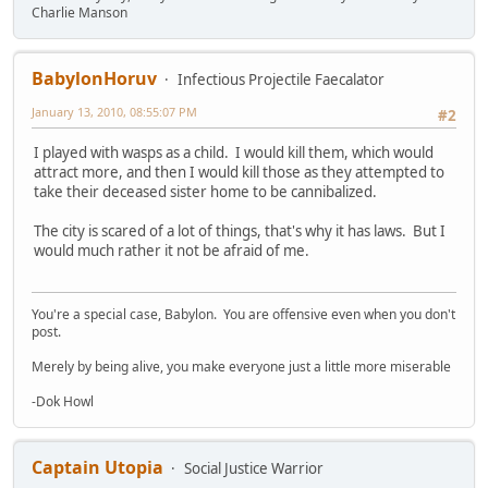
Charlie Manson
BabylonHoruv
Infectious Projectile Faecalator
January 13, 2010, 08:55:07 PM
#2
I played with wasps as a child. I would kill them, which would
attract more, and then I would kill those as they attempted to
take their deceased sister home to be cannibalized.
The city is scared of a lot of things, that's why it has laws. But I
would much rather it not be afraid of me.
You're a special case, Babylon. You are offensive even when you don't
post.
Merely by being alive, you make everyone just a little more miserable
-Dok Howl
Captain Utopia
Social Justice Warrior