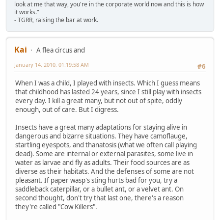
look at me that way, you're in the corporate world now and this is how
it works."
- TGRR, raising the bar at work.
Kai
A flea circus and
January 14, 2010, 01:19:58 AM
#6
When I was a child, I played with insects. Which I guess means
that childhood has lasted 24 years, since I still play with insects
every day. I kill a great many, but not out of spite, oddly
enough, out of care. But I digress.
Insects have a great many adaptations for staying alive in
dangerous and bizarre situations. They have camoflauge,
startling eyespots, and thanatosis (what we often call playing
dead). Some are internal or external parasites, some live in
water as larvae and fly as adults. Their food sources are as
diverse as their habitats. And the defenses of some are not
pleasant. If paper wasp's sting hurts bad for you, try a
saddleback caterpillar, or a bullet ant, or a velvet ant. On
second thought, don't try that last one, there's a reason
they're called "Cow Killers".