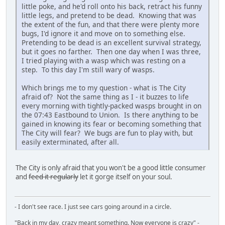
little poke, and he'd roll onto his back, retract his funny
little legs, and pretend to be dead. Knowing that was
the extent of the fun, and that there were plenty more
bugs, I'd ignore it and move on to something else.
Pretending to be dead is an excellent survival strategy,
but it goes no farther. Then one day when I was three,
I tried playing with a wasp which was resting on a
step. To this day I'm still wary of wasps.
Which brings me to my question - what is The City
afraid of? Not the same thing as I - it buzzes to life
every morning with tightly-packed wasps brought in on
the 07:43 Eastbound to Union. Is there anything to be
gained in knowing its fear or becoming something that
The City will fear? We bugs are fun to play with, but
easily exterminated, after all.
The City is only afraid that you won't be a good little consumer
and
feed it regularly
let it gorge itself on your soul.
- I don't see race. I just see cars going around in a circle.
"Back in my day, crazy meant something. Now everyone is crazy" -