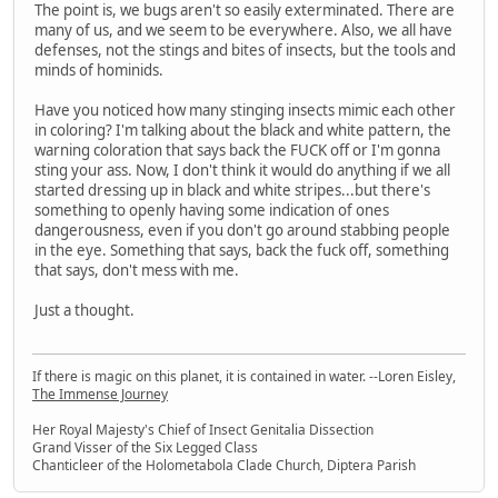
The point is, we bugs aren't so easily exterminated. There are
many of us, and we seem to be everywhere. Also, we all have
defenses, not the stings and bites of insects, but the tools and
minds of hominids.
Have you noticed how many stinging insects mimic each other
in coloring? I'm talking about the black and white pattern, the
warning coloration that says back the FUCK off or I'm gonna
sting your ass. Now, I don't think it would do anything if we all
started dressing up in black and white stripes...but there's
something to openly having some indication of ones
dangerousness, even if you don't go around stabbing people
in the eye. Something that says, back the fuck off, something
that says, don't mess with me.
Just a thought.
If there is magic on this planet, it is contained in water. --Loren Eisley,
The Immense Journey
Her Royal Majesty's Chief of Insect Genitalia Dissection
Grand Visser of the Six Legged Class
Chanticleer of the Holometabola Clade Church, Diptera Parish