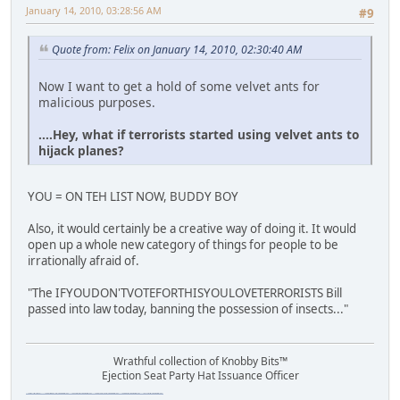
January 14, 2010, 03:28:56 AM
#9
Quote from: Felix on January 14, 2010, 02:30:40 AM
Now I want to get a hold of some velvet ants for
malicious purposes.
....Hey, what if terrorists started using velvet ants to
hijack planes?
YOU = ON TEH LIST NOW, BUDDY BOY
Also, it would certainly be a creative way of doing it. It would
open up a whole new category of things for people to be
irrationally afraid of.
"The IFYOUDON'TVOTEFORTHISYOULOVETERRORISTS Bill
passed into law today, banning the possession of insects..."
Wrathful collection of Knobby Bits™
Ejection Seat Party Hat Issuance Officer
\"The worst forum ever\" \"The most mediocre forum on the internet\" \"The dumbest forum on the internet\" \"The most retarded forum on the internet\" \"The lamest forum on the internet\" \"The coolest forum on the internet\"