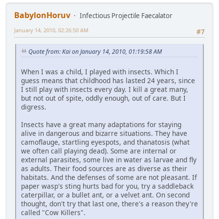
BabylonHoruv
Infectious Projectile Faecalator
January 14, 2010, 02:26:50 AM
#7
Quote from: Kai on January 14, 2010, 01:19:58 AM
When I was a child, I played with insects. Which I
guess means that childhood has lasted 24 years, since
I still play with insects every day. I kill a great many,
but not out of spite, oddly enough, out of care. But I
digress.
Insects have a great many adaptations for staying
alive in dangerous and bizarre situations. They have
camoflauge, startling eyespots, and thanatosis (what
we often call playing dead). Some are internal or
external parasites, some live in water as larvae and fly
as adults. Their food sources are as diverse as their
habitats. And the defenses of some are not pleasant. If
paper wasp's sting hurts bad for you, try a saddleback
caterpillar, or a bullet ant, or a velvet ant. On second
thought, don't try that last one, there's a reason they're
called "Cow Killers".