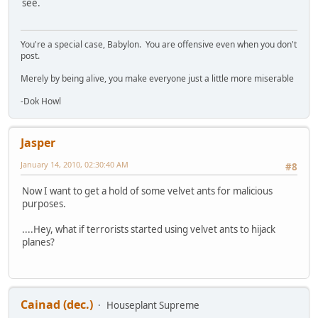
see.
You're a special case, Babylon. You are offensive even when you don't
post.
Merely by being alive, you make everyone just a little more miserable
-Dok Howl
Jasper
January 14, 2010, 02:30:40 AM
#8
Now I want to get a hold of some velvet ants for malicious
purposes.
....Hey, what if terrorists started using velvet ants to hijack
planes?
Cainad (dec.)
Houseplant Supreme