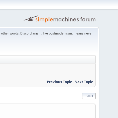
 other words, Discordianism, like postmodernism, means never
Previous Topic
-
Next Topic
PRINT