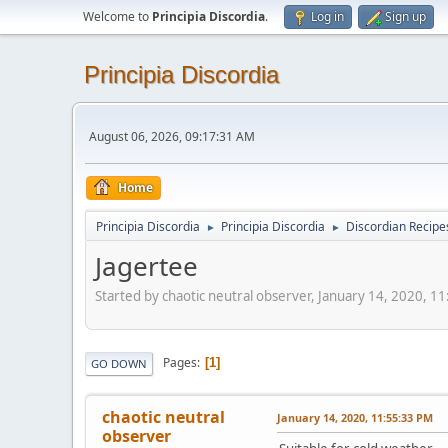
Welcome to
Principia Discordia
.
Log in
Sign up
Principia Discordia
August 06, 2026, 09:17:31 AM
Home
Principia Discordia
Principia Discordia
Discordian Recipe
►
►
Jagertee
Started by chaotic neutral observer, January 14, 2020, 1
Pages
1
GO DOWN
chaotic neutral
January 14, 2020, 11:55:33 PM
observer