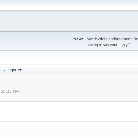
News:
MysticWicks endorsement: "In
having to say your sorry."
s
Jagertee
►
1:55:33 PM