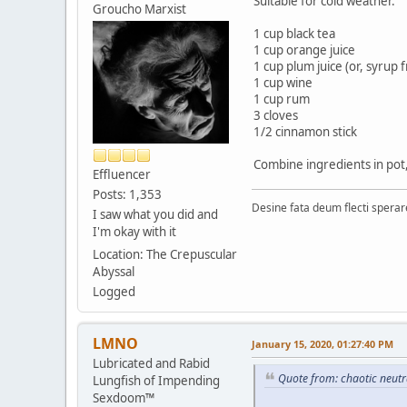
Suitable for cold weather.
Groucho Marxist
1 cup black tea
1 cup orange juice
1 cup plum juice (or, syrup
1 cup wine
1 cup rum
3 cloves
1/2 cinnamon stick
Combine ingredients in pot,
Effluencer
Posts: 1,353
Desine fata deum flecti spera
I saw what you did and
I'm okay with it
Location: The Crepuscular
Abyssal
Logged
LMNO
January 15, 2020, 01:27:40 PM
Lubricated and Rabid
Quote from: chaotic neutr
Lungfish of Impending
Sexdoom™