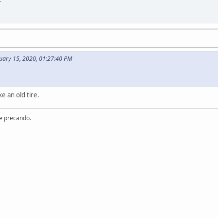
uary 15, 2020, 01:27:40 PM
e an old tire.
re precando.