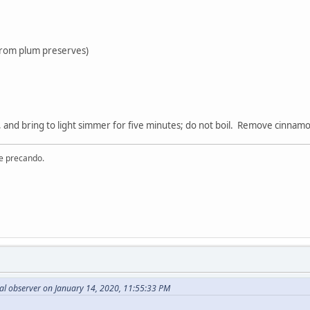
 from plum preserves)
 and bring to light simmer for five minutes; do not boil. Remove cinnam
re precando.
al observer on January 14, 2020, 11:55:33 PM