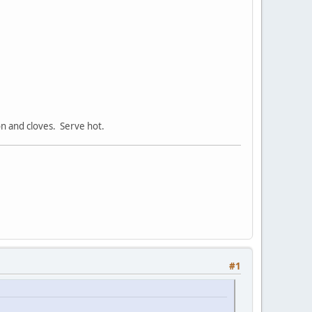
on and cloves. Serve hot.
#1