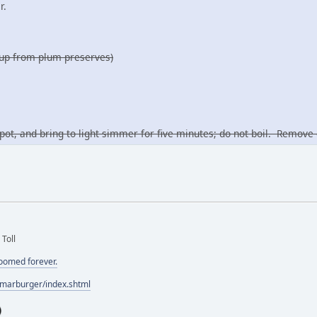
r.
yrup from plum preserves)
pot, and bring to light simmer for five minutes; do not boil. Remo
 Toll
doomed forever.
/marburger/index.shtml