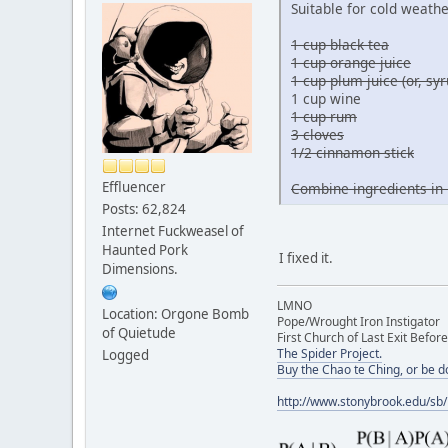
Suitable for cold weathe
1 cup black tea
1 cup orange juice
1 cup plum juice (or, s
1 cup wine
1 cup rum
3 cloves
1/2 cinnamon stick
Effluencer
Combine ingredients in 
Posts: 62,824
Internet Fuckweasel of
Haunted Pork
I fixed it.
Dimensions.
LMNO
Location: Orgone Bomb
Pope/Wrought Iron Instigator
of Quietude
First Church of Last Exit Before
The Spider Project.
Logged
Buy the Chao te Ching, or be 
http://www.stonybrook.edu/sb