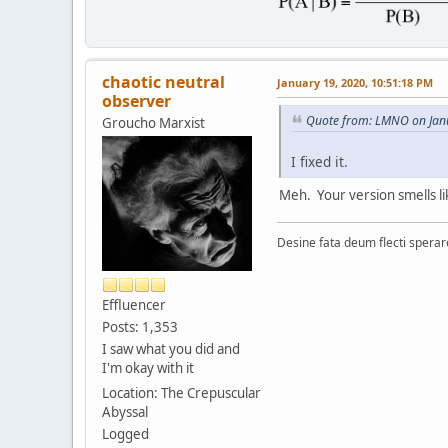
chaotic neutral
January 19, 2020, 10:51:18 PM
observer
Quote from: LMNO on Jan
Groucho Marxist
I fixed it.
Meh. Your version smells lik
Desine fata deum flecti spera
Effluencer
Posts: 1,353
I saw what you did and
I'm okay with it
Location: The Crepuscular
Abyssal
Logged