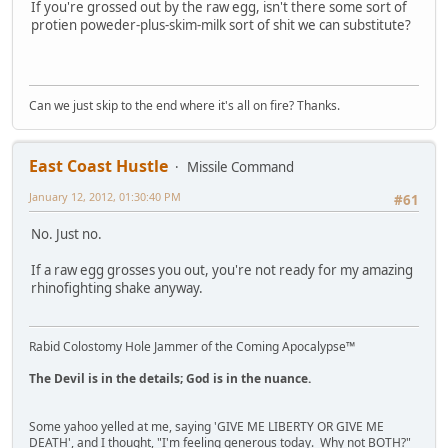
If you're grossed out by the raw egg, isn't there some sort of
protien poweder-plus-skim-milk sort of shit we can substitute?
Can we just skip to the end where it's all on fire? Thanks.
East Coast Hustle
Missile Command
January 12, 2012, 01:30:40 PM
#61
No. Just no.
If a raw egg grosses you out, you're not ready for my amazing
rhinofighting shake anyway.
Rabid Colostomy Hole Jammer of the Coming Apocalypse™
The Devil is in the details; God is in the nuance.
Some yahoo yelled at me, saying 'GIVE ME LIBERTY OR GIVE ME
DEATH', and I thought, "I'm feeling generous today. Why not BOTH?"