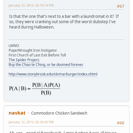
January 12, 2012, 02:19:14 PM
#67
Is that the one that's next to a bar with a laundromat in it? If
so, they were cranking out some of the worst dubstep I've
heard during Halloween.
LMNO
Pope/Wrought Iron Instigator
First Church of Last Exit Before Toll
The Spider Project.
Buy the Chao te Ching, or be doomed forever.
http://www.stonybrook.edu/sb/marburger/index.shtml
navkat
Commodore Chicken Sandwich
January 12, 2012, 02:24:26 PM
#68