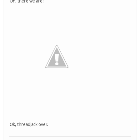
Oh, there we are!
Ok, threadjack over.