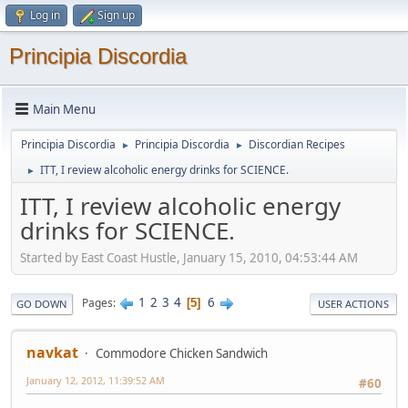
Log in
Sign up
Principia Discordia
Main Menu
Principia Discordia
Principia Discordia
Discordian Recipes
►
►
ITT, I review alcoholic energy drinks for SCIENCE.
►
ITT, I review alcoholic energy
drinks for SCIENCE.
Started by East Coast Hustle, January 15, 2010, 04:53:44 AM
1
2
3
4
6
Pages
5
GO DOWN
USER ACTIONS
navkat
Commodore Chicken Sandwich
January 12, 2012, 11:39:52 AM
#60