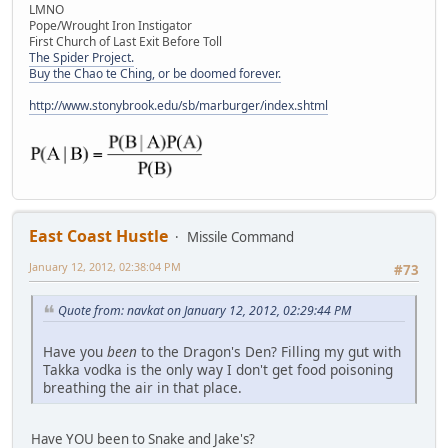
LMNO
Pope/Wrought Iron Instigator
First Church of Last Exit Before Toll
The Spider Project.
Buy the Chao te Ching, or be doomed forever.
http://www.stonybrook.edu/sb/marburger/index.shtml
East Coast Hustle
Missile Command
January 12, 2012, 02:38:04 PM
#73
Quote from: navkat on January 12, 2012, 02:29:44 PM
Have you
been
to the Dragon's Den? Filling my gut with
Takka vodka is the only way I don't get food poisoning
breathing the air in that place.
Have YOU been to Snake and Jake's?