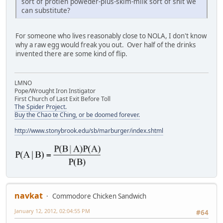
sort of protien poweder-plus-skim-milk sort of shit we
can substitute?
For someone who lives reasonably close to NOLA, I don't know
why a raw egg would freak you out. Over half of the drinks
invented there are some kind of flip.
LMNO
Pope/Wrought Iron Instigator
First Church of Last Exit Before Toll
The Spider Project.
Buy the Chao te Ching, or be doomed forever.
http://www.stonybrook.edu/sb/marburger/index.shtml
navkat
Commodore Chicken Sandwich
January 12, 2012, 02:04:55 PM
#64