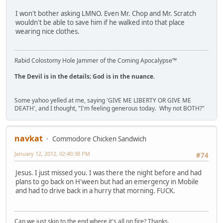
I won't bother asking LMNO. Even Mr. Chop and Mr. Scratch
wouldn't be able to save him if he walked into that place
wearing nice clothes.
Rabid Colostomy Hole Jammer of the Coming Apocalypse™
The Devil is in the details; God is in the nuance.
Some yahoo yelled at me, saying 'GIVE ME LIBERTY OR GIVE ME
DEATH', and I thought, "I'm feeling generous today. Why not BOTH?"
navkat
Commodore Chicken Sandwich
January 12, 2012, 02:40:38 PM
#74
Jesus. I just missed you. I was there the night before and had
plans to go back on H'ween but had an emergency in Mobile
and had to drive back in a hurry that morning. FUCK.
Can we just skip to the end where it's all on fire? Thanks.