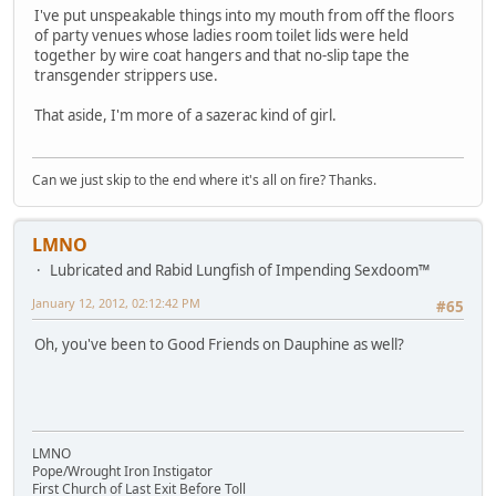
I've put unspeakable things into my mouth from off the floors
of party venues whose ladies room toilet lids were held
together by wire coat hangers and that no-slip tape the
transgender strippers use.
That aside, I'm more of a sazerac kind of girl.
Can we just skip to the end where it's all on fire? Thanks.
LMNO
Lubricated and Rabid Lungfish of Impending Sexdoom™
January 12, 2012, 02:12:42 PM
#65
Oh, you've been to Good Friends on Dauphine as well?
LMNO
Pope/Wrought Iron Instigator
First Church of Last Exit Before Toll