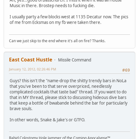
Ah, yes...good ol Basschurch. I miss it when it was all House
Music in there. Brostep needs to fucking die.
I usually party a few blocks west at 1135 Decatur now. The pics
of me from Ecksmas on my fb were taken there.
Can we just skip to the end where it's all on fire? Thanks.
East Coast Hustle
Missile Command
January 12, 2012, 02:26:46 PM
#69
Guys? this isn't the "name-drop the shitty trendy bars in NoLa
that you've been to that serve overpriced, needlessly
complicated cocktails that taste bad" thread. If you want to do
that in MY thread, please stick to discussing hideous dive bars
that keep a bottle of bwabande behind the bar for particularly
brave souls.
In other words, Snake & Jake's or GTFO.
Rabid Colostomy Hole Jammer of the Coming Apocalypse™