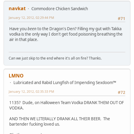
navkat
Commodore Chicken Sandwich
January 12, 2012, 02:29:44 PM
#71
Have you
been
to the Dragon's Den? Filling my gut with Takka
vodka is the only way I don't get food poisoning breathing the
air in that place.
Can we just skip to the end where it's all on fire? Thanks.
LMNO
Lubricated and Rabid Lungfish of Impending Sexdoom™
January 12, 2012, 02:35:33 PM
#72
1135? Dude, on Halloween Team Vodka DRANK THEM OUT OF
VODKA.
AND THEN WE LITERALLY DRANK ALL THEIR BEER. The
bartender fucking loved us.