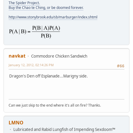
The Spider Project.
Buy the Chao te Ching, or be doomed forever.
http://www.stonybrook.edu/sb/marburger/index.shtml
navkat
Commodore Chicken Sandwich
January 12, 2012, 02:14:26 PM
#66
Dragon's Den off Esplanade...Marigny side.
Can we just skip to the end where it's all on fire? Thanks.
LMNO
Lubricated and Rabid Lungfish of Impending Sexdoom™