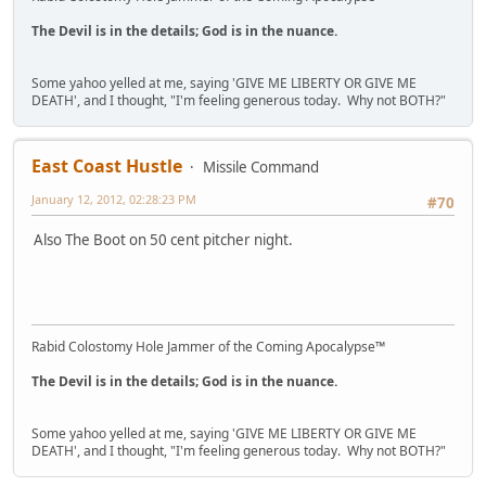
The Devil is in the details; God is in the nuance.
Some yahoo yelled at me, saying 'GIVE ME LIBERTY OR GIVE ME
DEATH', and I thought, "I'm feeling generous today. Why not BOTH?"
East Coast Hustle
Missile Command
January 12, 2012, 02:28:23 PM
#70
Also The Boot on 50 cent pitcher night.
Rabid Colostomy Hole Jammer of the Coming Apocalypse™
The Devil is in the details; God is in the nuance.
Some yahoo yelled at me, saying 'GIVE ME LIBERTY OR GIVE ME
DEATH', and I thought, "I'm feeling generous today. Why not BOTH?"