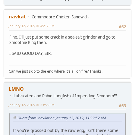
navkat
Commodore Chicken Sandwich
January 12, 2012, 01:45:17 PM
#62
Fine. I'll just put some crack in a sea-salt grinder and go to
Smoothie King then.
I SAID GOOD DAY, SIR.
Can we just skip to the end where it's all on fire? Thanks.
LMNO
Lubricated and Rabid Lungfish of Impending Sexdoom™
January 12, 2012, 01:53:55 PM
#63
Quote from: navkat on January 12, 2012, 11:39:52 AM
If you're grossed out by the raw egg, isn't there some