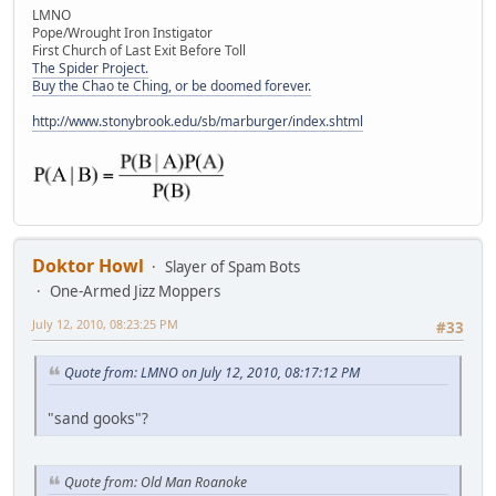
LMNO
Pope/Wrought Iron Instigator
First Church of Last Exit Before Toll
The Spider Project.
Buy the Chao te Ching, or be doomed forever.
http://www.stonybrook.edu/sb/marburger/index.shtml
Doktor Howl
Slayer of Spam Bots
One-Armed Jizz Moppers
July 12, 2010, 08:23:25 PM
#33
Quote from: LMNO on July 12, 2010, 08:17:12 PM
"sand gooks"?
Quote from: Old Man Roanoke