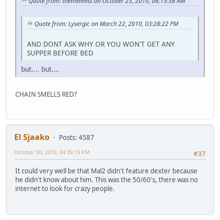
Quote from: themenniss on October 23, 2010, 06:15:38 AM
Quote from: Lysergic on March 22, 2010, 03:28:22 PM
AND DONT ASK WHY OR YOU WON'T GET ANY
SUPPER BEFORE BED
but.... but....
CHAIN SMELLS RED?
El Sjaako
Posts: 4587
October 30, 2010, 04:39:19 PM
#37
It could very well be that Mal2 didn't feature dexter because
he didn't know about him. This was the 50/60's, there was no
internet to look for crazy people.