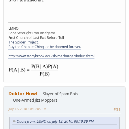
LMNO
Pope/Wrought Iron Instigator
First Church of Last Exit Before Toll
The Spider Project.
Buy the Chao te Ching, or be doomed forever.
http://www.stonybrook.edu/sb/marburger/index.shtml
Doktor Howl
Slayer of Spam Bots
One-Armed Jizz Moppers
July 12, 2010, 08:12:05 PM
#31
Quote from: LMNO on July 12, 2010, 08:10:39 PM