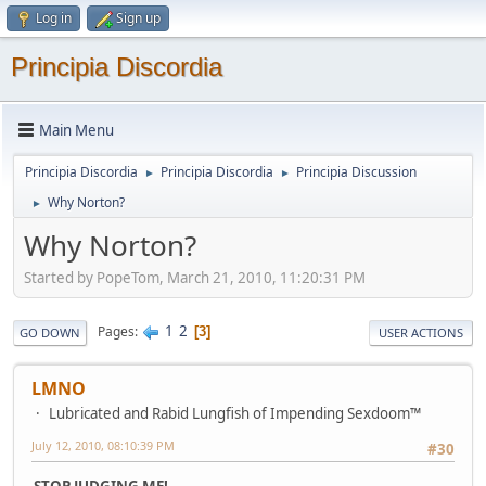
Log in
Sign up
Principia Discordia
Main Menu
Principia Discordia
Principia Discordia
Principia Discussion
►
►
Why Norton?
►
Why Norton?
Started by PopeTom, March 21, 2010, 11:20:31 PM
1
2
Pages
3
GO DOWN
USER ACTIONS
LMNO
Lubricated and Rabid Lungfish of Impending Sexdoom™
July 12, 2010, 08:10:39 PM
#30
STOP JUDGING ME!