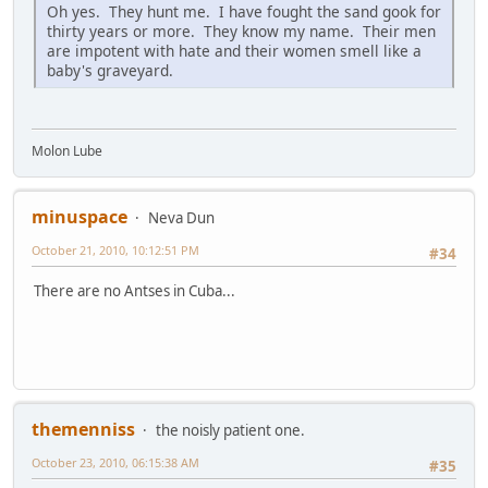
Oh yes. They hunt me. I have fought the sand gook for
thirty years or more. They know my name. Their men
are impotent with hate and their women smell like a
baby's graveyard.
Molon Lube
minuspace
Neva Dun
October 21, 2010, 10:12:51 PM
#34
There are no Antses in Cuba...
themenniss
the noisly patient one.
October 23, 2010, 06:15:38 AM
#35