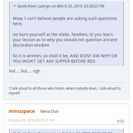
Quote from: Lysergic on March 22, 2010, 03:28:22 PM
Wow, I can't believe people are asking such questions
here.
Go burn yourself at the stake, heathen, til you learn
your lesson as to why you should not question ancient
discordian wisdom.
So it is written, so shall it be, AND DONT ASK WHY OR
YOU WON'T GET ANY SUPPER BEFORE BED
but.... but.... ugh.
'I talk aloud to all those who listen. when nobody does, i talk aloud to
myself.'
minuspace
Neva Dun
October 26, 2010, 06:25:11 PM
#36