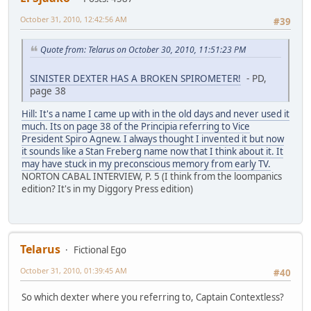
October 31, 2010, 12:42:56 AM
#39
Quote from: Telarus on October 30, 2010, 11:51:23 PM
SINISTER DEXTER HAS A BROKEN SPIROMETER!
- PD,
page 38
Hill: It's a name I came up with in the old days and never used it
much. Its on page 38 of the Principia referring to Vice
President Spiro Agnew. I always thought I invented it but now
it sounds like a Stan Freberg name now that I think about it. It
may have stuck in my preconscious memory from early TV.
NORTON CABAL INTERVIEW, P. 5 (I think from the loompanics
edition? It's in my Diggory Press edition)
Telarus
Fictional Ego
October 31, 2010, 01:39:45 AM
#40
So which dexter where you referring to, Captain Contextless?