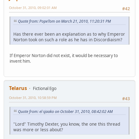
October 31, 2010, 09:02:01 AM
#42
Quote from: PopeTom on March 21, 2010, 11:20:31 PM
Has there ever been an explanation as to why Emperor
Norton took on such a role as he has in Discordiaism?
If Emperor Norton did not exist, it would be necessary to
invent him.
Telarus
Fictional Ego
October 31, 2010, 10:58:59 PM
#43
Quote from: el sjaako on October 31, 2010, 08:42:02 AM
"Lord" Timothy Dexter, you know, the one this thread
was more or less about?