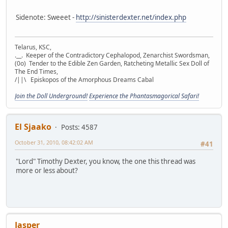
Sidenote: Sweeet -
http://sinisterdexter.net/index.php
Telarus, KSC,
.__. Keeper of the Contradictory Cephalopod, Zenarchist Swordsman,
(0o) Tender to the Edible Zen Garden, Ratcheting Metallic Sex Doll of
The End Times,
/||\ Episkopos of the Amorphous Dreams Cabal
Join the Doll Underground!
Experience the Phantasmagorical Safari!
El Sjaako
Posts: 4587
October 31, 2010, 08:42:02 AM
#41
"Lord" Timothy Dexter, you know, the one this thread was
more or less about?
Jasper