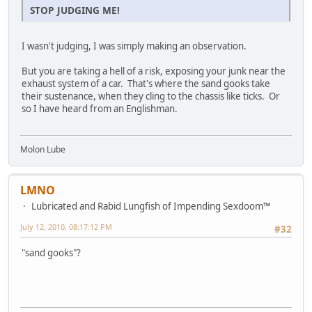
STOP JUDGING ME!
I wasn't judging, I was simply making an observation.
But you are taking a hell of a risk, exposing your junk near the
exhaust system of a car. That's where the sand gooks take
their sustenance, when they cling to the chassis like ticks. Or
so I have heard from an Englishman.
Molon Lube
LMNO
Lubricated and Rabid Lungfish of Impending Sexdoom™
July 12, 2010, 08:17:12 PM
#32
"sand gooks"?