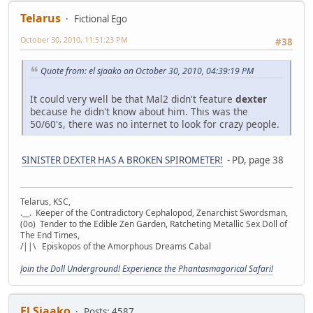
Telarus
Fictional Ego
October 30, 2010, 11:51:23 PM
#38
Quote from: el sjaako on October 30, 2010, 04:39:19 PM
It could very well be that Mal2 didn't feature
dexter
because he didn't know about him. This was the
50/60's, there was no internet to look for crazy people.
SINISTER DEXTER HAS A BROKEN SPIROMETER!
- PD, page 38
Telarus, KSC,
.__. Keeper of the Contradictory Cephalopod, Zenarchist Swordsman,
(0o) Tender to the Edible Zen Garden, Ratcheting Metallic Sex Doll of
The End Times,
/||\ Episkopos of the Amorphous Dreams Cabal
Join the Doll Underground!
Experience the Phantasmagorical Safari!
El Sjaako
Posts: 4587