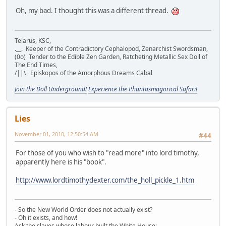
Oh, my bad. I thought this was a different thread.
Telarus, KSC,
.__. Keeper of the Contradictory Cephalopod, Zenarchist Swordsman,
(0o) Tender to the Edible Zen Garden, Ratcheting Metallic Sex Doll of
The End Times,
/||\ Episkopos of the Amorphous Dreams Cabal
Join the Doll Underground!
Experience the Phantasmagorical Safari!
Lies
November 01, 2010, 12:50:54 AM
#44
For those of you who wish to "read more" into lord timothy,
apparently here is his "book".
http://www.lordtimothydexter.com/the_holl_pickle_1.htm
- So the New World Order does not actually exist?
- Oh it exists, and how!
Ask the slaves whose labour built the White House;