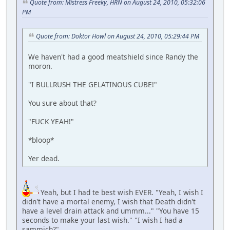
Quote from: Mistress Freeky, HRN on August 24, 2010, 05:32:06
PM
Quote from: Doktor Howl on August 24, 2010, 05:29:44 PM
We haven't had a good meatshield since Randy the
moron.
"I BULLRUSH THE GELATINOUS CUBE!"
You sure about that?
"FUCK YEAH!"
*bloop*
Yer dead.
Yeah, but I had te best wish EVER. "Yeah, I wish I
didn't have a mortal enemy, I wish that Death didn't
have a level drain attack and ummm..." "You have 15
seconds to make your last wish." "I wish I had a
sammich?"