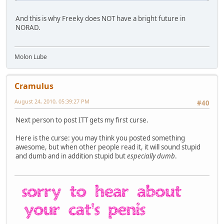
And this is why Freeky does NOT have a bright future in
NORAD.
Molon Lube
Cramulus
August 24, 2010, 05:39:27 PM
#40
Next person to post ITT gets my first curse.
Here is the curse: you may think you posted something
awesome, but when other people read it, it will sound stupid
and dumb and in addition stupid but
especially dumb
.