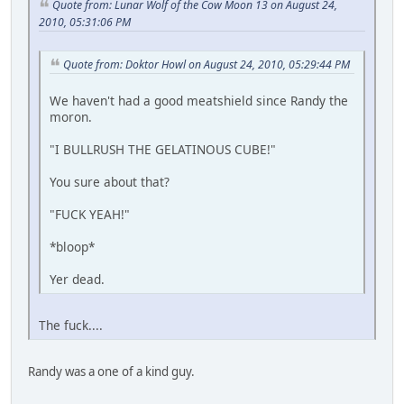
Quote from: Lunar Wolf of the Cow Moon 13 on August 24,
2010, 05:31:06 PM
Quote from: Doktor Howl on August 24, 2010, 05:29:44 PM
We haven't had a good meatshield since Randy the
moron.
"I BULLRUSH THE GELATINOUS CUBE!"
You sure about that?
"FUCK YEAH!"
*bloop*
Yer dead.
The fuck....
Randy was a one of a kind guy.