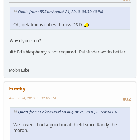
Quote from: BDS on August 24, 2010, 05:30:40 PM
Oh, gelatinous cubes! I miss D&D.
Why'd you stop?
4th Ed's blasphemy is not required. Pathfinder works better.
Molon Lube
Freeky
August 24, 2010, 05:32:06 PM
#32
Quote from: Doktor Howl on August 24, 2010, 05:29:44 PM
We haven't had a good meatshield since Randy the
moron.