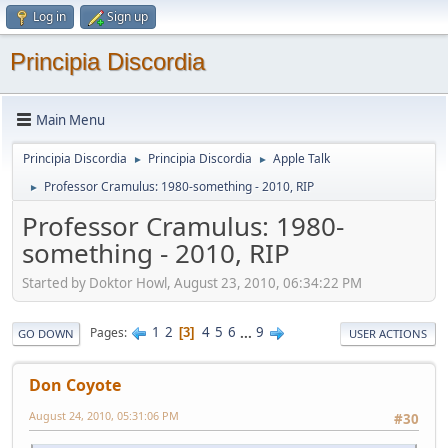
Log in
Sign up
Principia Discordia
Main Menu
Principia Discordia
Principia Discordia
Apple Talk
►
►
Professor Cramulus: 1980-something - 2010, RIP
►
Professor Cramulus: 1980-
something - 2010, RIP
Started by Doktor Howl, August 23, 2010, 06:34:22 PM
1
2
4
5
6
...
9
Pages
3
GO DOWN
USER ACTIONS
Don Coyote
August 24, 2010, 05:31:06 PM
#30