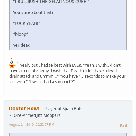
"I BULLRUSH THE GELATINOUS CUBE!"
You sure about that?
"FUCK YEAH!"
*bloop*
Yer dead.
Yeah, but I had te best wish EVER. "Yeah, I wish I didn't
have a mortal enemy, I wish that Death didn't have a level
drain attack and ummm..." "You have 15 seconds to make your
last wish." "I wish I had a sammich?"
Doktor Howl
Slayer of Spam Bots
One-Armed Jizz Moppers
August 24, 2010, 05:32:27 PM
#33