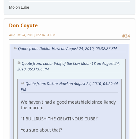
Molon Lube
Don Coyote
August 24, 2010, 05:34:31 PM
#34
Quote from: Doktor Howl on August 24, 2010, 05:32:27 PM
Quote from: Lunar Wolf of the Cow Moon 13 on August 24,
2010, 05:31:06 PM
Quote from: Doktor Howl on August 24, 2010, 05:29:44
PM
We haven't had a good meatshield since Randy
the moron.
"I BULLRUSH THE GELATINOUS CUBE!"
You sure about that?