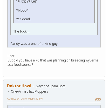
"FUCK YEAH!"
*bloop*
Yer dead.
The fuck....
Randy was a one of a kind guy.
I bet.
But did you have a PC that was planning on breeding wyverns
as a food source?
Doktor Howl
Slayer of Spam Bots
One-Armed Jizz Moppers
August 24, 2010, 05:34:50 PM
#35