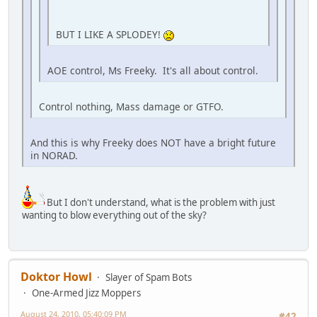
BUT I LIKE A SPLODEY!
AOE control, Ms Freeky. It's all about control.
Control nothing, Mass damage or GTFO.
And this is why Freeky does NOT have a bright future
in NORAD.
But I don't understand, what is the problem with just
wanting to blow everything out of the sky?
Doktor Howl
Slayer of Spam Bots
One-Armed Jizz Moppers
August 24, 2010, 05:40:09 PM
#42