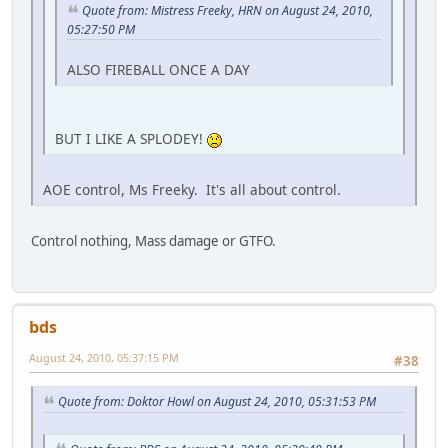
Quote from: Mistress Freeky, HRN on August 24, 2010,
05:27:50 PM
ALSO FIREBALL ONCE A DAY
BUT I LIKE A SPLODEY!
AOE control, Ms Freeky. It's all about control.
Control nothing, Mass damage or GTFO.
bds
August 24, 2010, 05:37:15 PM
#38
Quote from: Doktor Howl on August 24, 2010, 05:31:53 PM