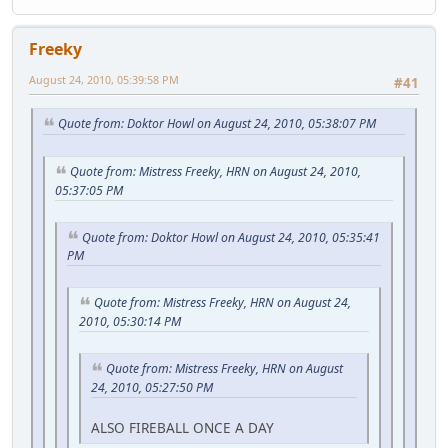
Freeky
August 24, 2010, 05:39:58 PM
#41
Quote from: Doktor Howl on August 24, 2010, 05:38:07 PM
Quote from: Mistress Freeky, HRN on August 24, 2010,
05:37:05 PM
Quote from: Doktor Howl on August 24, 2010, 05:35:41
PM
Quote from: Mistress Freeky, HRN on August 24,
2010, 05:30:14 PM
Quote from: Mistress Freeky, HRN on August
24, 2010, 05:27:50 PM
ALSO FIREBALL ONCE A DAY