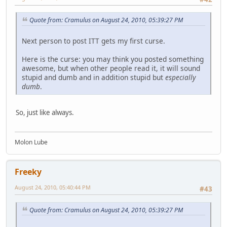
Quote from: Cramulus on August 24, 2010, 05:39:27 PM
Next person to post ITT gets my first curse.
Here is the curse: you may think you posted something
awesome, but when other people read it, it will sound
stupid and dumb and in addition stupid but
especially
dumb
.
So, just like always.
Molon Lube
Freeky
August 24, 2010, 05:40:44 PM
#43
Quote from: Cramulus on August 24, 2010, 05:39:27 PM