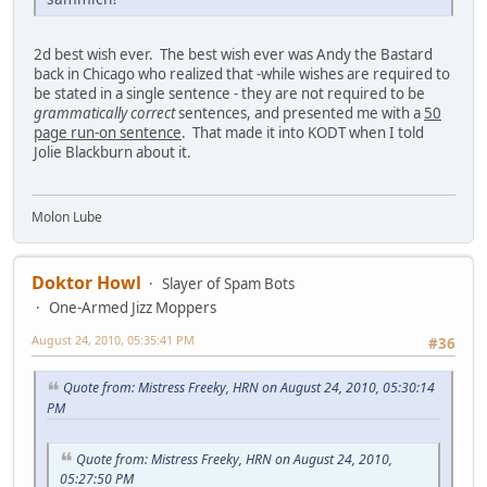
2d best wish ever. The best wish ever was Andy the Bastard
back in Chicago who realized that -while wishes are required to
be stated in a single sentence - they are not required to be
grammatically correct
sentences, and presented me with a
50
page run-on sentence
. That made it into KODT when I told
Jolie Blackburn about it.
Molon Lube
Doktor Howl
Slayer of Spam Bots
One-Armed Jizz Moppers
August 24, 2010, 05:35:41 PM
#36
Quote from: Mistress Freeky, HRN on August 24, 2010, 05:30:14
PM
Quote from: Mistress Freeky, HRN on August 24, 2010,
05:27:50 PM