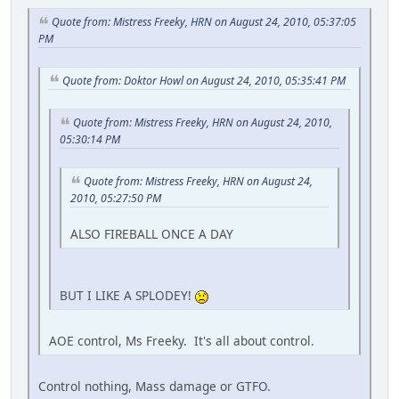
Quote from: Mistress Freeky, HRN on August 24, 2010, 05:37:05
PM
Quote from: Doktor Howl on August 24, 2010, 05:35:41 PM
Quote from: Mistress Freeky, HRN on August 24, 2010,
05:30:14 PM
Quote from: Mistress Freeky, HRN on August 24,
2010, 05:27:50 PM
ALSO FIREBALL ONCE A DAY
BUT I LIKE A SPLODEY!
AOE control, Ms Freeky. It's all about control.
Control nothing, Mass damage or GTFO.