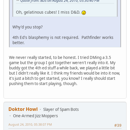
Quote from: BDS on August 24, 2010, 05:30:40 PM
Oh, gelatinous cubes! I miss D&D.
Why'd you stop?
4th Ed's blasphemy is not required. Pathfinder works
better.
We never really started, to be honest. I tried DMing a 3.5
game but the group I got together weren't really into it. My
buddy got the 4th ed stuff a while back, we played a little bit
but I didn't really like it. I think my friends would be into it now,
it's just a bitch to get started, you know? I really should start
pushing them to start playing, though.
Doktor Howl
Slayer of Spam Bots
One-Armed Jizz Moppers
August 24, 2010, 05:38:07 PM
#39