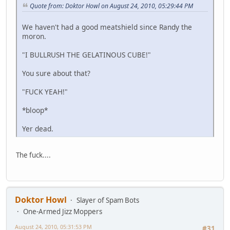
Quote from: Doktor Howl on August 24, 2010, 05:29:44 PM
We haven't had a good meatshield since Randy the
moron.
"I BULLRUSH THE GELATINOUS CUBE!"
You sure about that?
"FUCK YEAH!"
*bloop*
Yer dead.
The fuck....
Doktor Howl
Slayer of Spam Bots
One-Armed Jizz Moppers
August 24, 2010, 05:31:53 PM
#31