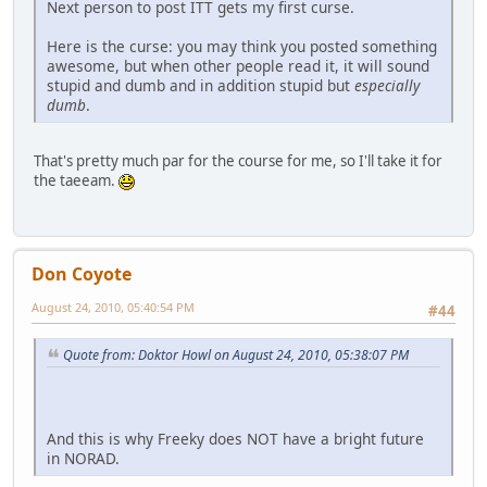
Next person to post ITT gets my first curse.
Here is the curse: you may think you posted something
awesome, but when other people read it, it will sound
stupid and dumb and in addition stupid but
especially
dumb
.
That's pretty much par for the course for me, so I'll take it for
the taeeam.
Don Coyote
August 24, 2010, 05:40:54 PM
#44
Quote from: Doktor Howl on August 24, 2010, 05:38:07 PM
And this is why Freeky does NOT have a bright future
in NORAD.