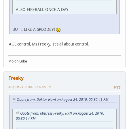
ALSO FIREBALL ONCE A DAY
BUT I LIKE A SPLODEY!
AOE control, Ms Freeky. It's all about control.
Molon Lube
Freeky
August 24, 2010, 05:37:05 PM
#37
Quote from: Doktor Howl on August 24, 2010, 05:35:41 PM
Quote from: Mistress Freeky, HRN on August 24, 2010,
05:30:14 PM