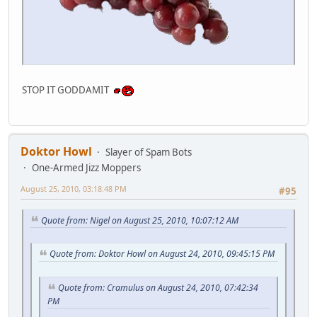
STOP IT GODDAMIT
Doktor Howl
Slayer of Spam Bots
One-Armed Jizz Moppers
August 25, 2010, 03:18:48 PM
#95
Quote from: Nigel on August 25, 2010, 10:07:12 AM
Quote from: Doktor Howl on August 24, 2010, 09:45:15 PM
Quote from: Cramulus on August 24, 2010, 07:42:34
PM