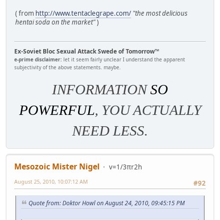
( from
http://www.tentaclegrape.com/
"the most delicious
hentai soda on the market"
)
Ex-Soviet Bloc Sexual Attack Swede of Tomorrow™
e-prime disclaimer:
let it seem fairly unclear I understand the apparent
subjectivity of the above statements. maybe.
INFORMATION
SO
POWERFUL
, YOU ACTUALLY
NEED LESS.
Mesozoic Mister Nigel
v=1/3πr2h
August 25, 2010, 10:07:12 AM
#92
Quote from: Doktor Howl on August 24, 2010, 09:45:15 PM