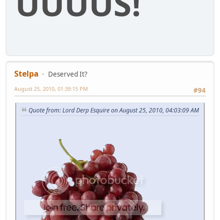
UUUUS!
Stelpa
Deserved It?
August 25, 2010, 01:39:15 PM
#94
Quote from: Lord Derp Esquire on August 25, 2010, 04:03:09 AM