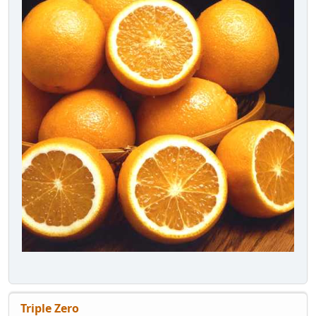
Triple Zero