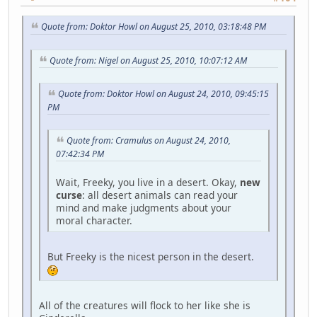
Quote from: Doktor Howl on August 25, 2010, 03:18:48 PM
Quote from: Nigel on August 25, 2010, 10:07:12 AM
Quote from: Doktor Howl on August 24, 2010, 09:45:15
PM
Quote from: Cramulus on August 24, 2010,
07:42:34 PM
Wait, Freeky, you live in a desert. Okay,
new
curse
: all desert animals can read your
mind and make judgments about your
moral character.
But Freeky is the nicest person in the desert.
All of the creatures will flock to her like she is