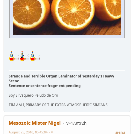
Strange and Terrible Organ Laminator of Yesterday's Heavy
Scene
Sentence or sentence fragment pending
Soy El Vaquero Peludo de Oro
TIM AM I, PRIMARY OF THE EXTRA-ATMOSPHERIC SIMIANS
Mesozoic Mister Nigel
v=1/3πr2h
August 25, 2010, 05:45:04 PM
#104