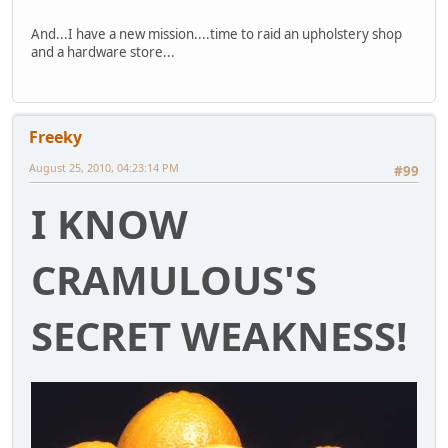
And...I have a new mission....time to raid an upholstery shop
and a hardware store...
Freeky
August 25, 2010, 04:23:14 PM
#99
I KNOW
CRAMULOUS'S
SECRET WEAKNESS!