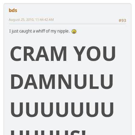
bds
August 25, 2010, 11:44:42 AM
#93
I just caught a whiff of my nipple.
CRAM YOU
DAMNULU
UUUUUUU