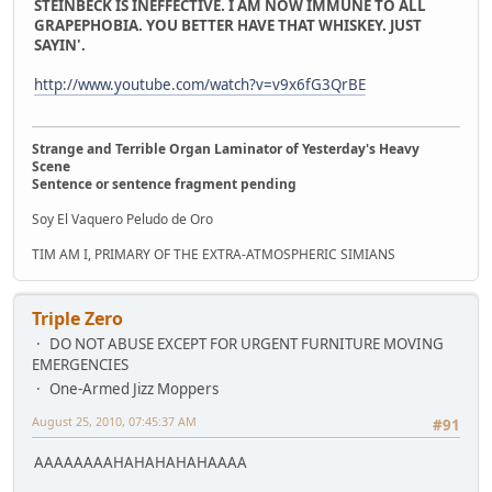
STEINBECK IS INEFFECTIVE. I AM NOW IMMUNE TO ALL
GRAPEPHOBIA. YOU BETTER HAVE THAT WHISKEY. JUST
SAYIN'.
http://www.youtube.com/watch?v=v9x6fG3QrBE
Strange and Terrible Organ Laminator of Yesterday's Heavy
Scene
Sentence or sentence fragment pending
Soy El Vaquero Peludo de Oro
TIM AM I, PRIMARY OF THE EXTRA-ATMOSPHERIC SIMIANS
Triple Zero
DO NOT ABUSE EXCEPT FOR URGENT FURNITURE MOVING
EMERGENCIES
One-Armed Jizz Moppers
August 25, 2010, 07:45:37 AM
#91
AAAAAAAAHAHAHAHAHAAAA