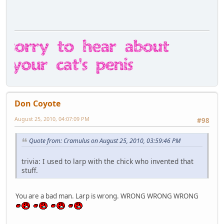
Don Coyote
August 25, 2010, 04:07:09 PM
#98
Quote from: Cramulus on August 25, 2010, 03:59:46 PM
trivia: I used to larp with the chick who invented that
stuff.
You are a bad man. Larp is wrong. WRONG WRONG WRONG