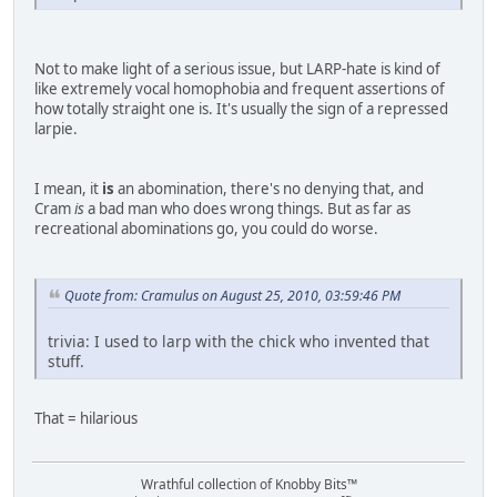
Not to make light of a serious issue, but LARP-hate is kind of
like extremely vocal homophobia and frequent assertions of
how totally straight one is. It's usually the sign of a repressed
larpie.
I mean, it
is
an abomination, there's no denying that, and
Cram
is
a bad man who does wrong things. But as far as
recreational abominations go, you could do worse.
Quote from: Cramulus on August 25, 2010, 03:59:46 PM
trivia: I used to larp with the chick who invented that
stuff.
That = hilarious
Wrathful collection of Knobby Bits™