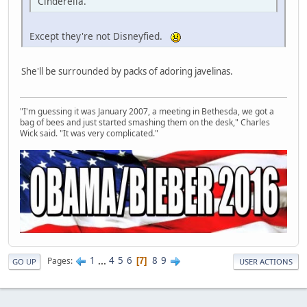
Cinderella.
Except they're not Disneyfied.
She'll be surrounded by packs of adoring javelinas.
"I'm guessing it was January 2007, a meeting in Bethesda, we got a
bag of bees and just started smashing them on the desk," Charles
Wick said. "It was very complicated."
1
...
4
5
6
8
9
Pages
7
GO UP
USER ACTIONS