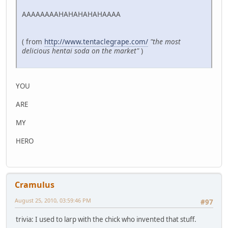
AAAAAAAAHAHAHAHAHAAAA
( from
http://www.tentaclegrape.com/
"the most
delicious hentai soda on the market"
)
YOU
ARE
MY
HERO
Cramulus
August 25, 2010, 03:59:46 PM
#97
trivia: I used to larp with the chick who invented that stuff.