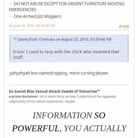
DO NOT ABUSE EXCEPT FOR URGENT FURNITURE MOVING
EMERGENCIES
One-Armed Jizz Moppers
August 25, 2010, 04:32:40 PM
#100
Quote from: Cramulus on August 25, 2010, 03:59:46 PM
trivia: I used to larp with the chick who invented that
stuff.
yahyahyah less namedropping, more cursing please.
Ex-Soviet Bloc Sexual Attack Swede of Tomorrow™
e-prime disclaimer:
let it seem fairly unclear I understand the apparent
subjectivity of the above statements. maybe.
INFORMATION
SO
POWERFUL
, YOU ACTUALLY