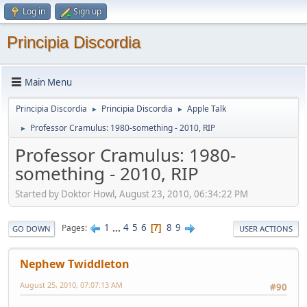
Log in
Sign up
Principia Discordia
Main Menu
Principia Discordia
Principia Discordia
Apple Talk
►
►
Professor Cramulus: 1980-something - 2010, RIP
►
Professor Cramulus: 1980-
something - 2010, RIP
Started by Doktor Howl, August 23, 2010, 06:34:22 PM
1
...
4
5
6
8
9
Pages
7
GO DOWN
USER ACTIONS
Nephew Twiddleton
August 25, 2010, 07:07:13 AM
#90