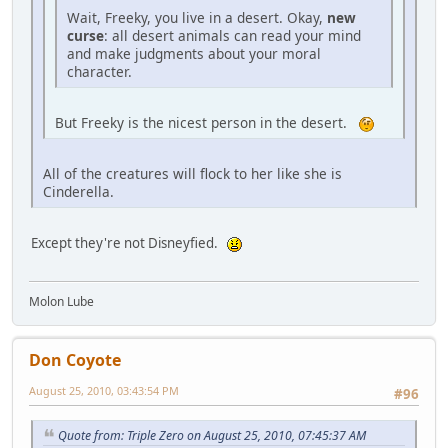
Wait, Freeky, you live in a desert. Okay,
new
curse
: all desert animals can read your mind
and make judgments about your moral
character.
But Freeky is the nicest person in the desert.
All of the creatures will flock to her like she is
Cinderella.
Except they're not Disneyfied.
Molon Lube
Don Coyote
August 25, 2010, 03:43:54 PM
#96
Quote from: Triple Zero on August 25, 2010, 07:45:37 AM