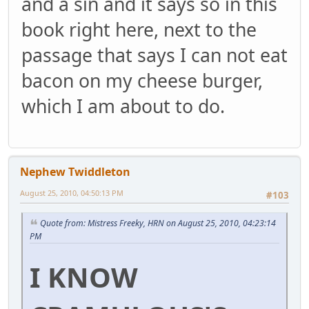
and a sin and it says so in this
book right here, next to the
passage that says I can not eat
bacon on my cheese burger,
which I am about to do.
Nephew Twiddleton
August 25, 2010, 04:50:13 PM
#103
Quote from: Mistress Freeky, HRN on August 25, 2010, 04:23:14
PM
I KNOW