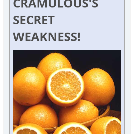
CRAMULOUS'S
SECRET
WEAKNESS!