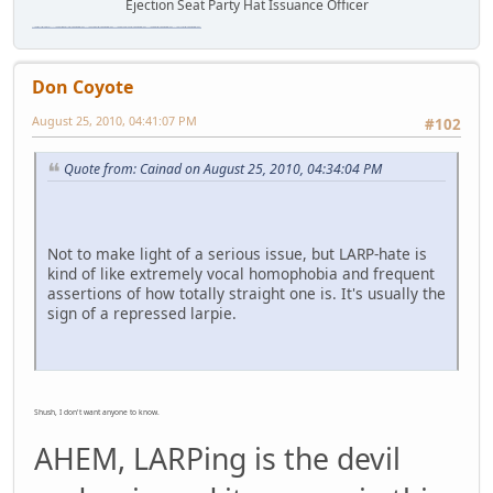
Ejection Seat Party Hat Issuance Officer
\"The worst forum ever\" \"The most mediocre forum on the internet\" \"The dumbest forum on the internet\" \"The most retarded forum on the internet\" \"The lamest forum on the internet\" \"The coolest forum on the internet\"
Don Coyote
August 25, 2010, 04:41:07 PM
#102
Quote from: Cainad on August 25, 2010, 04:34:04 PM
Not to make light of a serious issue, but LARP-hate is
kind of like extremely vocal homophobia and frequent
assertions of how totally straight one is. It's usually the
sign of a repressed larpie.
Shush, I don't want anyone to know.
AHEM, LARPing is the devil