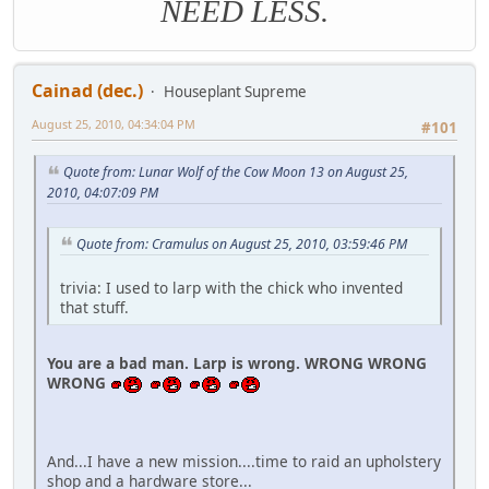
NEED LESS.
Cainad (dec.)
Houseplant Supreme
August 25, 2010, 04:34:04 PM
#101
Quote from: Lunar Wolf of the Cow Moon 13 on August 25,
2010, 04:07:09 PM
Quote from: Cramulus on August 25, 2010, 03:59:46 PM
trivia: I used to larp with the chick who invented
that stuff.
You are a bad man. Larp is wrong. WRONG WRONG
WRONG
And...I have a new mission....time to raid an upholstery
shop and a hardware store...