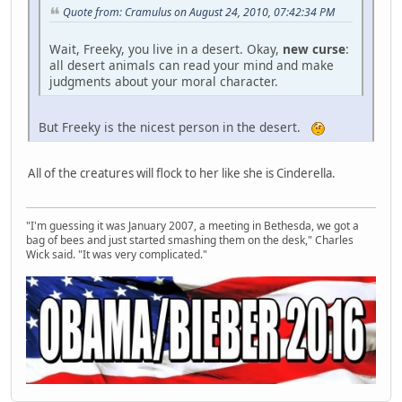
Quote from: Cramulus on August 24, 2010, 07:42:34 PM
Wait, Freeky, you live in a desert. Okay,
new curse
:
all desert animals can read your mind and make
judgments about your moral character.
But Freeky is the nicest person in the desert.
All of the creatures will flock to her like she is Cinderella.
"I'm guessing it was January 2007, a meeting in Bethesda, we got a
bag of bees and just started smashing them on the desk," Charles
Wick said. "It was very complicated."