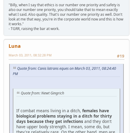
"Billy, when I say that ethics is our number one priority and safety is
also our number one priority, you should take that to mean exactly
what I said. Also quality. That's our number one priority as well. Don't
look at me that way, you're in the corporate world now and this is how
it works."
- TGRR, raising the bar at work.
Luna
March 03, 2011, 08:32:28 PM
#19
Quote from: Canis latrans eques on March 03, 2011, 08:24:40
PM
Quote from: Newt Gingrich
If combat means living in a ditch,
females have
biological problems staying in a ditch for thirty
days because they get infections
and they don't
have upper body strength. I mean, some do, but
they're relatively rare. On the other hand, men are