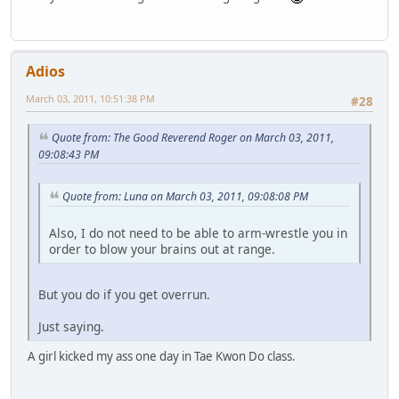
Adios
March 03, 2011, 10:51:38 PM
#28
Quote from: The Good Reverend Roger on March 03, 2011,
09:08:43 PM
Quote from: Luna on March 03, 2011, 09:08:08 PM
Also, I do not need to be able to arm-wrestle you in
order to blow your brains out at range.
But you do if you get overrun.
Just saying.
A girl kicked my ass one day in Tae Kwon Do class.