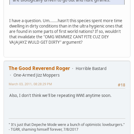
I have a question. Um.......hasn't this species spent more time
dwelling in dirty conditions than in the ultra hygienic ones that
are found in some parts of first world nations? If so, wouldn't
that invalidate the "OMG WIMMEZ CANT FITE CUZ DEY
VAJAJAYZ WULD GET DIRTY" argument?
The Good Reverend Roger
Horrible Bastard
One-Armed Jizz Moppers
March 03, 2011, 08:28:29 PM
#18
Also, I don't think we'll be repeating WWI anytime soon.
" It's just that Depeche Mode were a bunch of optimistic loveburgers."
- TGRR, shaming himself forever, 7/8/2017