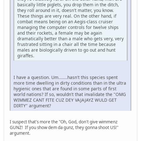
basically little piglets, you drop them in the ditch,
they roll around in it, doesn't matter, you know.
These things are very real. On the other hand, if
combat means being on an Aegis-class cruiser
managing the computer controls for twelve ships
and their rockets, a female may be again
dramatically better than a male who gets very, very
frustrated sitting in a chair all the time because
males are biologically driven to go out and hunt
giraffes.
I have a question. Um.......hasn't this species spent
more time dwelling in dirty conditions than in the ultra
hygienic ones that are found in some parts of first
world nations? If so, wouldn't that invalidate the "OMG
WIMMEZ CANT FITE CUZ DEY VAJAJAYZ WULD GET
DIRTY" argument?
I suspect that's more the "Oh, God, don't give wimmenz
GUNZ! If you show dem da gunz, they gonna shoot US!"
argument.