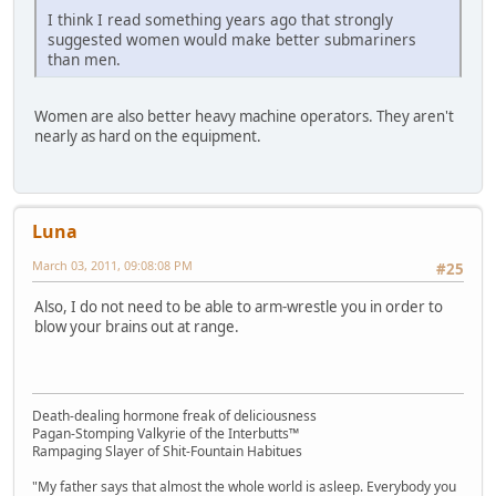
I think I read something years ago that strongly
suggested women would make better submariners
than men.
Women are also better heavy machine operators. They aren't
nearly as hard on the equipment.
Luna
March 03, 2011, 09:08:08 PM
#25
Also, I do not need to be able to arm-wrestle you in order to
blow your brains out at range.
Death-dealing hormone freak of deliciousness
Pagan-Stomping Valkyrie of the Interbutts™
Rampaging Slayer of Shit-Fountain Habitues
"My father says that almost the whole world is asleep. Everybody you