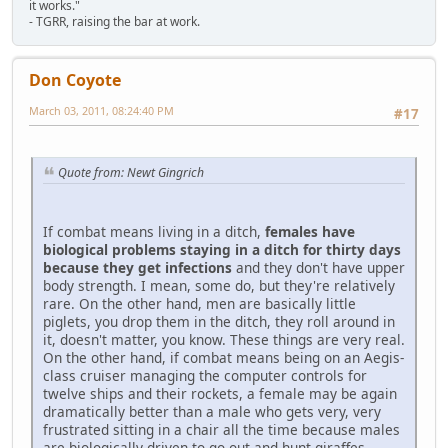
it works."
- TGRR, raising the bar at work.
Don Coyote
March 03, 2011, 08:24:40 PM
#17
Quote from: Newt Gingrich
If combat means living in a ditch,
females have
biological problems staying in a ditch for thirty days
because they get infections
and they don't have upper
body strength. I mean, some do, but they're relatively
rare. On the other hand, men are basically little
piglets, you drop them in the ditch, they roll around in
it, doesn't matter, you know. These things are very real.
On the other hand, if combat means being on an Aegis-
class cruiser managing the computer controls for
twelve ships and their rockets, a female may be again
dramatically better than a male who gets very, very
frustrated sitting in a chair all the time because males
are biologically driven to go out and hunt giraffes.