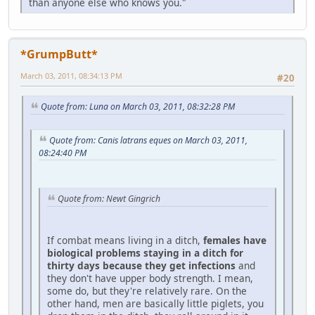
than anyone else who knows you."
*GrumpButt*
March 03, 2011, 08:34:13 PM
#20
Quote from: Luna on March 03, 2011, 08:32:28 PM
Quote from: Canis latrans eques on March 03, 2011,
08:24:40 PM
Quote from: Newt Gingrich
If combat means living in a ditch,
females have
biological problems staying in a ditch for
thirty days because they get infections
and
they don't have upper body strength. I mean,
some do, but they're relatively rare. On the
other hand, men are basically little piglets, you