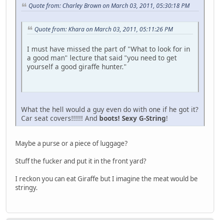
Quote from: Charley Brown on March 03, 2011, 05:30:18 PM
Quote from: Khara on March 03, 2011, 05:11:26 PM
I must have missed the part of "What to look for in
a good man" lecture that said "you need to get
yourself a good giraffe hunter."
What the hell would a guy even do with one if he got it?
Car seat covers!!!!!! And
boots! Sexy G-String
!
Maybe a purse or a piece of luggage?
Stuff the fucker and put it in the front yard?
I reckon you can eat Giraffe but I imagine the meat would be
stringy.