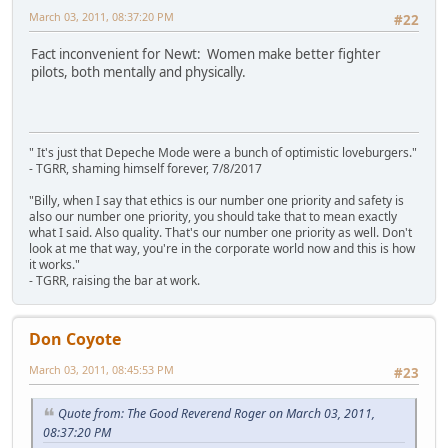
March 03, 2011, 08:37:20 PM
#22
Fact inconvenient for Newt: Women make better fighter
pilots, both mentally and physically.
" It's just that Depeche Mode were a bunch of optimistic loveburgers."
- TGRR, shaming himself forever, 7/8/2017
"Billy, when I say that ethics is our number one priority and safety is
also our number one priority, you should take that to mean exactly
what I said. Also quality. That's our number one priority as well. Don't
look at me that way, you're in the corporate world now and this is how
it works."
- TGRR, raising the bar at work.
Don Coyote
March 03, 2011, 08:45:53 PM
#23
Quote from: The Good Reverend Roger on March 03, 2011,
08:37:20 PM