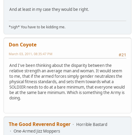
And at least in my case they would be right.
*sigh* You have to be kidding me.
Don Coyote
March 03, 2011, 08:35:47 PM
#21
And I've been thinking about the disparity between the
relative strength an average man and woman. It would seem
to me, that if the armed forces simply gender neutralizes the
physical fitness standards, and sets them towards what a
SOLDIER needs to do at a bare minimum, that everyone would
be at the same bare minimum. Which is something the Army is
doing.
The Good Reverend Roger
Horrible Bastard
One-Armed Jizz Moppers