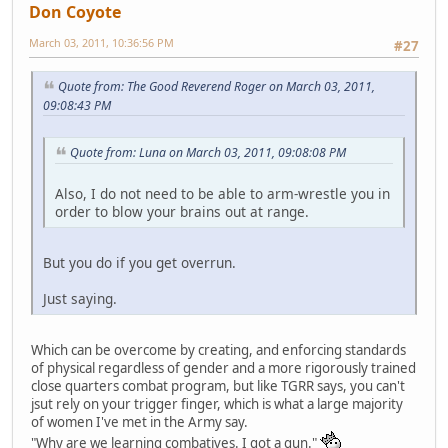
Don Coyote
March 03, 2011, 10:36:56 PM
#27
Quote from: The Good Reverend Roger on March 03, 2011,
09:08:43 PM
Quote from: Luna on March 03, 2011, 09:08:08 PM
Also, I do not need to be able to arm-wrestle you in
order to blow your brains out at range.
But you do if you get overrun.
Just saying.
Which can be overcome by creating, and enforcing standards
of physical regardless of gender and a more rigorously trained
close quarters combat program, but like TGRR says, you can't
jsut rely on your trigger finger, which is what a large majority
of women I've met in the Army say.
"Why are we learning combatives. I got a gun."