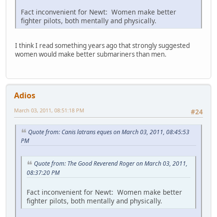
Fact inconvenient for Newt: Women make better
fighter pilots, both mentally and physically.
I think I read something years ago that strongly suggested
women would make better submariners than men.
Adios
March 03, 2011, 08:51:18 PM
#24
Quote from: Canis latrans eques on March 03, 2011, 08:45:53
PM
Quote from: The Good Reverend Roger on March 03, 2011,
08:37:20 PM
Fact inconvenient for Newt: Women make better
fighter pilots, both mentally and physically.