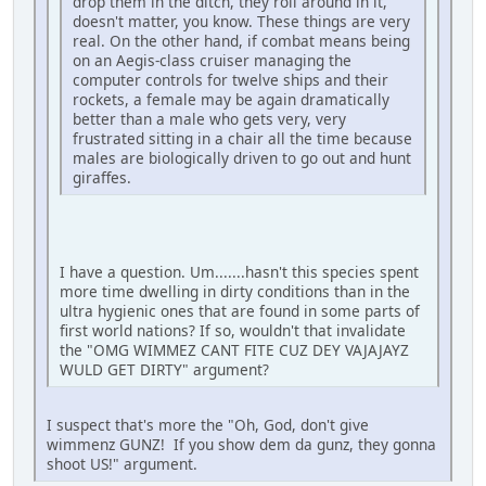
drop them in the ditch, they roll around in it,
doesn't matter, you know. These things are very
real. On the other hand, if combat means being
on an Aegis-class cruiser managing the
computer controls for twelve ships and their
rockets, a female may be again dramatically
better than a male who gets very, very
frustrated sitting in a chair all the time because
males are biologically driven to go out and hunt
giraffes.
I have a question. Um.......hasn't this species spent
more time dwelling in dirty conditions than in the
ultra hygienic ones that are found in some parts of
first world nations? If so, wouldn't that invalidate
the "OMG WIMMEZ CANT FITE CUZ DEY VAJAJAYZ
WULD GET DIRTY" argument?
I suspect that's more the "Oh, God, don't give
wimmenz GUNZ! If you show dem da gunz, they gonna
shoot US!" argument.