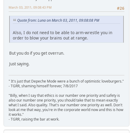
March 03, 2011, 09:08:43 PM
#26
Quote from: Luna on March 03, 2011, 09:08:08 PM
Also, I do not need to be able to arm-wrestle you in
order to blow your brains out at range.
But you do if you get overrun.
Just saying.
" It's just that Depeche Mode were a bunch of optimistic loveburgers."
- TGRR, shaming himself forever, 7/8/2017
"Billy, when I say that ethics is our number one priority and safety is
also our number one priority, you should take that to mean exactly
what I said. Also quality. That's our number one priority as well. Don't
look at me that way, you're in the corporate world now and this is how
it works."
- TGRR, raising the bar at work.