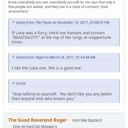
know, everybody you see, everybody you talk to. He says that only a
few people are awake, and they live in a state of constant, total
amazement."
Quote from: The Payne on November 16, 2011, 07:08:55 PM
If Luna was a furry, she'd sex humans and scream
"BEASTIALITY!" at the top of her lungs at inopportune
times.
Quote from: Nigel on March 24, 2011, 01:54:48 AM
I like the Luna one. She is a good one.
Quote
"Stop talking to yourself. You don't like you any better
than anyone else who knows you."
The Good Reverend Roger
Horrible Bastard
One-Armed Jizz Moppers