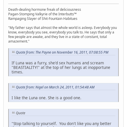
Death-dealing hormone freak of deliciousness
Pagan-Stomping Valkyrie of the Interbutts™
Rampaging Slayer of Shit-Fountain Habitues
"My father says that almost the whole world is asleep. Everybody you
know, everybody you see, everybody you talk to. He says that only a
few people are awake, and they live in a state of constant, total
amazement."
Quote from: The Payne on November 16, 2011, 07:08:55 PM
If Luna was a furry, she'd sex humans and scream
"BEASTIALITY!" at the top of her lungs at inopportune
times.
Quote from: Nigel on March 24, 2011, 01:54:48 AM
I like the Luna one. She is a good one.
Quote
"Stop talking to yourself. You don't like you any better