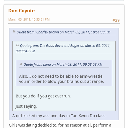
Don Coyote
March 03, 2011, 10:53:51 PM
#29
Quote from: Charley Brown on March 03, 2011, 10:51:38 PM
Quote from: The Good Reverend Roger on March 03, 2011,
09:08:43 PM
Quote from: Luna on March 03, 2011, 09:08:08 PM
Also, I do not need to be able to arm-wrestle
you in order to blow your brains out at range.
But you do if you get overrun.
Just saying.
A girl kicked my ass one day in Tae Kwon Do class.
Girl I was dating decided to, for no reason at all, perform a