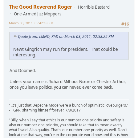
The Good Reverend Roger
Horrible Bastard
One-Armed Jizz Moppers
March 03, 2011, 05:42:18 PM
#16
Quote from: LMNO, PhD on March 03, 2011, 02:58:25 PM
Newt Gingrich may run for president. That could be
interesting.
And Doomed.
Unless your name is Richard Milhous Nixon or Chester Arthur,
once you leave politics, you can never, ever come back.
" It's just that Depeche Mode were a bunch of optimistic loveburgers."
- TGRR, shaming himself forever, 7/8/2017
"Billy, when I say that ethics is our number one priority and safety is
also our number one priority, you should take that to mean exactly
what I said. Also quality. That's our number one priority as well. Don't
look at me that way, you're in the corporate world now and this is how