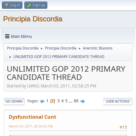
Log in
Sign up
Principia Discordia
Main Menu
Principia Discordia
Principia Discordia
Aneristic Illusions
►
►
UNLIMITED GOP 2012 PRIMARY CANDIDATE THREAD
►
UNLIMITED GOP 2012 PRIMARY
CANDIDATE THREAD
Started by LMNO, March 03, 2011, 02:58:25 PM
1
3
4
5
...
86
Pages
2
GO DOWN
USER ACTIONS
Dysfunctional Cunt
March 03, 2011, 05:34:22 PM
#15