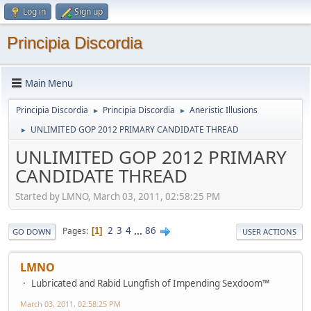
Log in
Sign up
Principia Discordia
Main Menu
Principia Discordia
Principia Discordia
Aneristic Illusions
►
►
UNLIMITED GOP 2012 PRIMARY CANDIDATE THREAD
►
UNLIMITED GOP 2012 PRIMARY
CANDIDATE THREAD
Started by LMNO, March 03, 2011, 02:58:25 PM
2
3
4
...
86
Pages
1
GO DOWN
USER ACTIONS
LMNO
Lubricated and Rabid Lungfish of Impending Sexdoom™
March 03, 2011, 02:58:25 PM