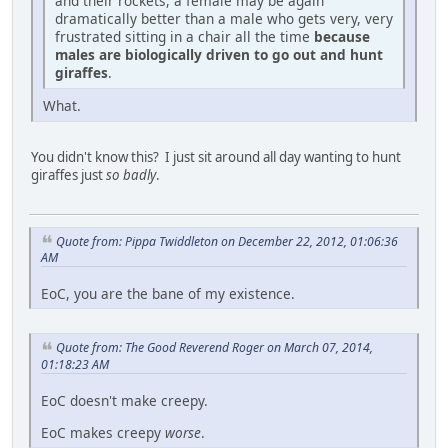
and their rockets, a female may be again
dramatically better than a male who gets very, very
frustrated sitting in a chair all the time
because
males are biologically driven to go out and hunt
giraffes
.
What.
You didn't know this? I just sit around all day wanting to hunt
giraffes just
so badly
.
Quote from: Pippa Twiddleton on December 22, 2012, 01:06:36
AM
EoC, you are the bane of my existence.
Quote from: The Good Reverend Roger on March 07, 2014,
01:18:23 AM
EoC doesn't make creepy.
EoC makes creepy
worse
.