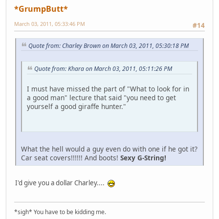
*GrumpButt*
March 03, 2011, 05:33:46 PM
#14
Quote from: Charley Brown on March 03, 2011, 05:30:18 PM
Quote from: Khara on March 03, 2011, 05:11:26 PM
I must have missed the part of "What to look for in
a good man" lecture that said "you need to get
yourself a good giraffe hunter."
What the hell would a guy even do with one if he got it?
Car seat covers!!!!!! And boots!
Sexy G-String!
I'd give you a dollar Charley....
*sigh* You have to be kidding me.