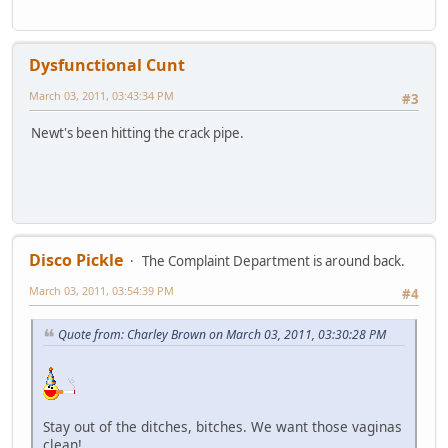
Dysfunctional Cunt
March 03, 2011, 03:43:34 PM
#3
Newt's been hitting the crack pipe.
Disco Pickle
The Complaint Department is around back.
March 03, 2011, 03:54:39 PM
#4
Quote from: Charley Brown on March 03, 2011, 03:30:28 PM
Stay out of the ditches, bitches. We want those vaginas
clean!