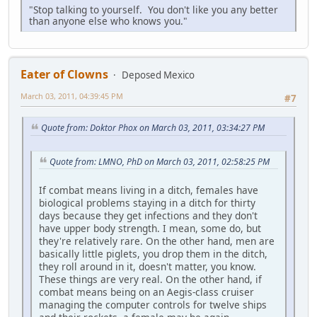
"Stop talking to yourself. You don't like you any better
than anyone else who knows you."
Eater of Clowns
Deposed Mexico
March 03, 2011, 04:39:45 PM
#7
Quote from: Doktor Phox on March 03, 2011, 03:34:27 PM
Quote from: LMNO, PhD on March 03, 2011, 02:58:25 PM
If combat means living in a ditch, females have
biological problems staying in a ditch for thirty
days because they get infections and they don't
have upper body strength. I mean, some do, but
they're relatively rare. On the other hand, men are
basically little piglets, you drop them in the ditch,
they roll around in it, doesn't matter, you know.
These things are very real. On the other hand, if
combat means being on an Aegis-class cruiser
managing the computer controls for twelve ships