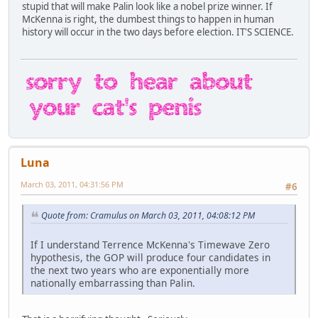
stupid that will make Palin look like a nobel prize winner. If
McKenna is right, the dumbest things to happen in human
history will occur in the two days before election. IT'S SCIENCE.
Luna
March 03, 2011, 04:31:56 PM
#6
Quote from: Cramulus on March 03, 2011, 04:08:12 PM
If I understand Terrence McKenna's Timewave Zero
hypothesis, the GOP will produce four candidates in
the next two years who are exponentially more
nationally embarrassing than Palin.