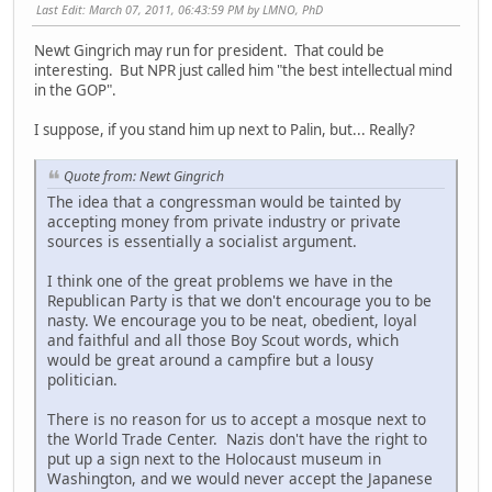
Last Edit
: March 07, 2011, 06:43:59 PM by LMNO, PhD
Newt Gingrich may run for president. That could be
interesting. But NPR just called him "the best intellectual mind
in the GOP".
I suppose, if you stand him up next to Palin, but... Really?
Quote from: Newt Gingrich
The idea that a congressman would be tainted by
accepting money from private industry or private
sources is essentially a socialist argument.
I think one of the great problems we have in the
Republican Party is that we don't encourage you to be
nasty. We encourage you to be neat, obedient, loyal
and faithful and all those Boy Scout words, which
would be great around a campfire but a lousy
politician.
There is no reason for us to accept a mosque next to
the World Trade Center. Nazis don't have the right to
put up a sign next to the Holocaust museum in
Washington, and we would never accept the Japanese