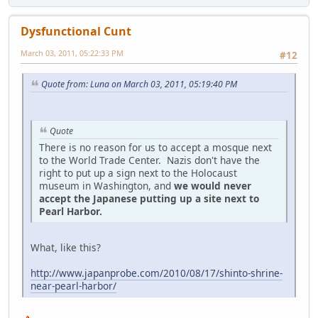
Dysfunctional Cunt
March 03, 2011, 05:22:33 PM
#12
Quote from: Luna on March 03, 2011, 05:19:40 PM
Quote
There is no reason for us to accept a mosque next
to the World Trade Center. Nazis don't have the
right to put up a sign next to the Holocaust
museum in Washington, and
we would never
accept the Japanese putting up a site next to
Pearl Harbor.
What, like this?
http://www.japanprobe.com/2010/08/17/shinto-shrine-
near-pearl-harbor/