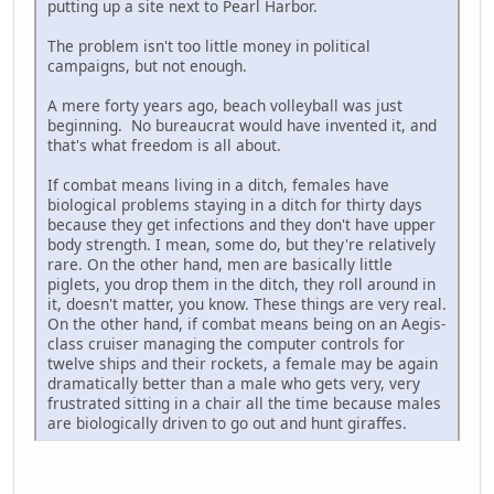
putting up a site next to Pearl Harbor.
The problem isn't too little money in political
campaigns, but not enough.
A mere forty years ago, beach volleyball was just
beginning. No bureaucrat would have invented it, and
that's what freedom is all about.
If combat means living in a ditch, females have
biological problems staying in a ditch for thirty days
because they get infections and they don't have upper
body strength. I mean, some do, but they're relatively
rare. On the other hand, men are basically little
piglets, you drop them in the ditch, they roll around in
it, doesn't matter, you know. These things are very real.
On the other hand, if combat means being on an Aegis-
class cruiser managing the computer controls for
twelve ships and their rockets, a female may be again
dramatically better than a male who gets very, very
frustrated sitting in a chair all the time because males
are biologically driven to go out and hunt giraffes.