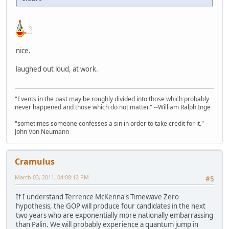
nice.
laughed out loud, at work.
"Events in the past may be roughly divided into those which probably
never happened and those which do not matter." --William Ralph Inge
"sometimes someone confesses a sin in order to take credit for it." --
John Von Neumann
Cramulus
March 03, 2011, 04:08:12 PM
#5
If I understand Terrence McKenna's Timewave Zero
hypothesis, the GOP will produce four candidates in the next
two years who are exponentially more nationally embarrassing
than Palin. We will probably experience a quantum jump in