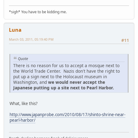
*sigh* You have to be kidding me.
Luna
March 03, 2011, 05:19:40 PM
#11
Quote
There is no reason for us to accept a mosque next to
the World Trade Center. Nazis don't have the right to
put up a sign next to the Holocaust museum in
Washington, and
we would never accept the
Japanese putting up a site next to Pearl Harbor.
What, like this?
http://www.japanprobe.com/2010/08/17/shinto-shrine-near-
pearl-harbor/