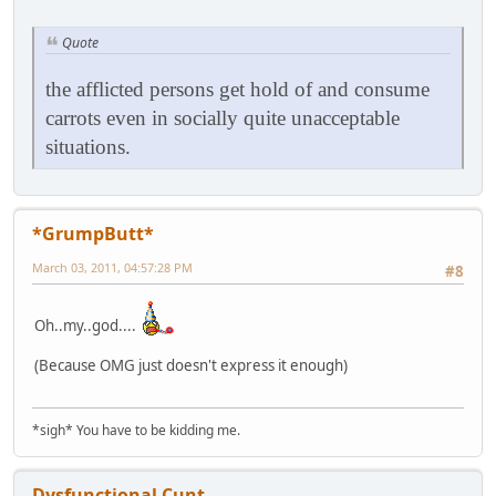
Quote
the afflicted persons get hold of and consume
carrots even in socially quite unacceptable
situations.
*GrumpButt*
March 03, 2011, 04:57:28 PM
#8
Oh..my..god....
(Because OMG just doesn't express it enough)
*sigh* You have to be kidding me.
Dysfunctional Cunt