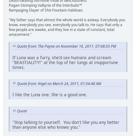
Death-dealing hormone freak of deliciousness
Pagan-Stomping Valkyrie of the Interbutts™
Rampaging Slayer of Shit-Fountain Habitues
"My father says that almost the whole world is asleep. Everybody you
know, everybody you see, everybody you talk to. He says that only a
few people are awake, and they live in a state of constant, total
amazement."
Quote from: The Payne on November 16, 2011, 07:08:55 PM
If Luna was a furry, she'd sex humans and scream
"BEASTIALITY!" at the top of her lungs at inopportune
times.
Quote from: Nigel on March 24, 2011, 01:54:48 AM
I like the Luna one. She is a good one.
Quote
"Stop talking to yourself. You don't like you any better
than anyone else who knows you."