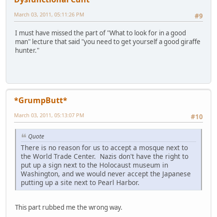
March 03, 2011, 05:11:26 PM
#9
I must have missed the part of "What to look for in a good
man" lecture that said "you need to get yourself a good giraffe
hunter."
*GrumpButt*
March 03, 2011, 05:13:07 PM
#10
Quote
There is no reason for us to accept a mosque next to
the World Trade Center. Nazis don't have the right to
put up a sign next to the Holocaust museum in
Washington, and we would never accept the Japanese
putting up a site next to Pearl Harbor.
This part rubbed me the wrong way.