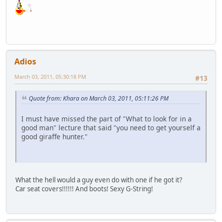
Adios
March 03, 2011, 05:30:18 PM
#13
Quote from: Khara on March 03, 2011, 05:11:26 PM
I must have missed the part of "What to look for in a
good man" lecture that said "you need to get yourself a
good giraffe hunter."
What the hell would a guy even do with one if he got it?
Car seat covers!!!!!! And boots! Sexy G-String!