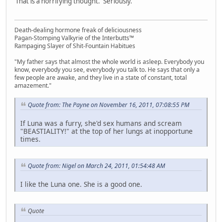
That is a horrifying thought. Seriously.
Death-dealing hormone freak of deliciousness
Pagan-Stomping Valkyrie of the Interbutts™
Rampaging Slayer of Shit-Fountain Habitues
"My father says that almost the whole world is asleep. Everybody you
know, everybody you see, everybody you talk to. He says that only a
few people are awake, and they live in a state of constant, total
amazement."
Quote from: The Payne on November 16, 2011, 07:08:55 PM
If Luna was a furry, she'd sex humans and scream
"BEASTIALITY!" at the top of her lungs at inopportune
times.
Quote from: Nigel on March 24, 2011, 01:54:48 AM
I like the Luna one. She is a good one.
Quote