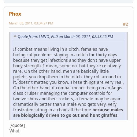
Phox
March 03, 2011, 03:34:27 PM
#2
Quote from: LMNO, PhD on March 03, 2011, 02:58:25 PM
If combat means living in a ditch, females have
biological problems staying in a ditch for thirty days
because they get infections and they don't have upper
body strength. I mean, some do, but they're relatively
rare. On the other hand, men are basically little
piglets, you drop them in the ditch, they roll around in
it, doesn't matter, you know. These things are very real.
On the other hand, if combat means being on an Aegis-
class cruiser managing the computer controls for
twelve ships and their rockets, a female may be again
dramatically better than a male who gets very, very
frustrated sitting in a chair all the time
because males
are biologically driven to go out and hunt giraffes
.
[/quote]
What.