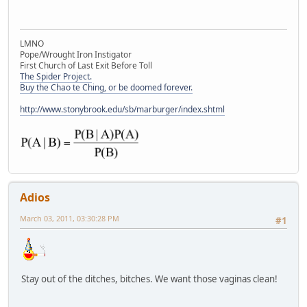
LMNO
Pope/Wrought Iron Instigator
First Church of Last Exit Before Toll
The Spider Project.
Buy the Chao te Ching, or be doomed forever.
http://www.stonybrook.edu/sb/marburger/index.shtml
Adios
March 03, 2011, 03:30:28 PM
#1
Stay out of the ditches, bitches. We want those vaginas clean!