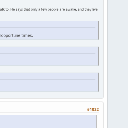
lk to. He says that only a few people are awake, and they live
inopportune times.
#1022