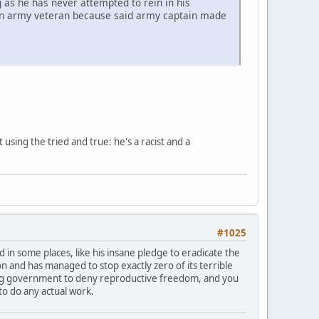
 as he has never attempted to rein in his
f an army veteran because said army captain made
sing the tried and true: he's a racist and a
#1025
ad in some places, like his insane pledge to eradicate the
and has managed to stop exactly zero of its terrible
nding government to deny reproductive freedom, and you
to do any actual work.