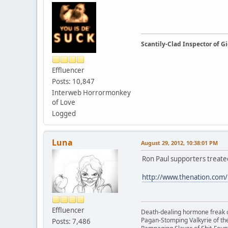
Scantily-Clad Inspector of 
Effluencer
Posts: 10,847
Interweb Horrormonkey
of Love
Logged
Luna
August 29, 2012, 10:38:01 PM
Ron Paul supporters treated
http://www.thenation.com/
Effluencer
Death-dealing hormone freak o
Pagan-Stomping Valkyrie of th
Posts: 7,486