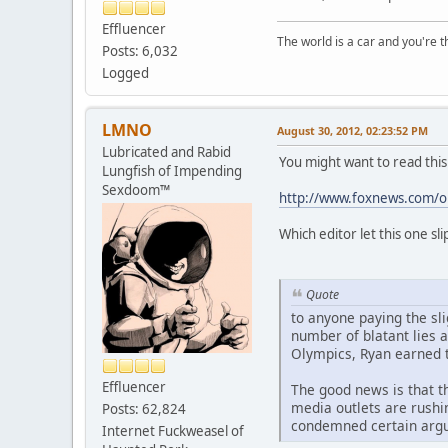
Effluencer
The world is a car and you're 
Posts: 6,032
Logged
LMNO
August 30, 2012, 02:23:52 PM
Lubricated and Rabid
You might want to read this
Lungfish of Impending
Sexdoom™
http://www.foxnews.com/op
Which editor let this one sli
Quote
to anyone paying the sli
number of blatant lies 
Olympics, Ryan earned t
Effluencer
The good news is that t
media outlets are rushi
Posts: 62,824
condemned certain argum
Internet Fuckweasel of