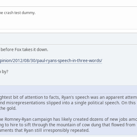
the crash test dummy.
 before Fox takes it down.
inion/2012/08/30/paul-ryans-speech-in-three-words/
p by?
ghtest bit of attention to facts, Ryan's speech was an apparent attem
and misrepresentations slipped into a single political speech. On t
he gold.
he Romney-Ryan campaign has likely created dozens of new jobs among
ng to hire to sift through the mountain of cow dung that flowed from
ents that Ryan still irresponsibly repeated.