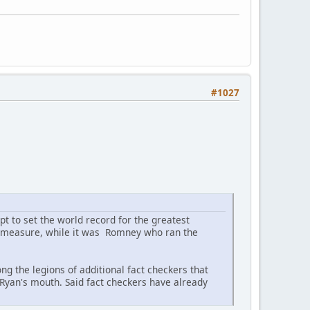
#1027
pt to set the world record for the greatest
his measure, while it was Romney who ran the
 the legions of additional fact checkers that
 Ryan's mouth. Said fact checkers have already