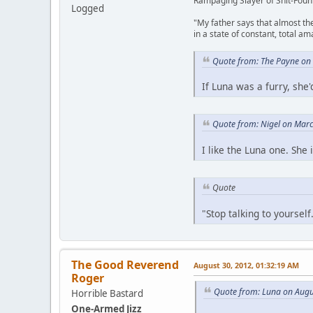
Rampaging Slayer of Shit-Foun
Logged
"My father says that almost th
in a state of constant, total a
Quote from: The Payne on
If Luna was a furry, sh
Quote from: Nigel on Mar
I like the Luna one. She 
Quote
"Stop talking to yoursel
The Good Reverend
August 30, 2012, 01:32:19 AM
Roger
Quote from: Luna on Augu
Horrible Bastard
One-Armed Jizz