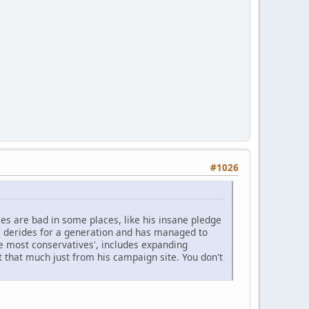
#1026
cies are bad in some places, like his insane pledge
 derides for a generation and has managed to
ike most conservatives', includes expanding
 that much just from his campaign site. You don't