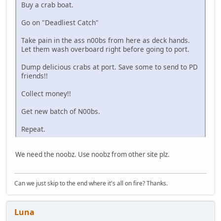
Buy a crab boat.
Go on "Deadliest Catch"
Take pain in the ass n00bs from here as deck hands.
Let them wash overboard right before going to port.
Dump delicious crabs at port. Save some to send to PD
friends!!
Collect money!!
Get new batch of N00bs.
Repeat.
We need the noobz. Use noobz from other site plz.
Can we just skip to the end where it's all on fire? Thanks.
Luna