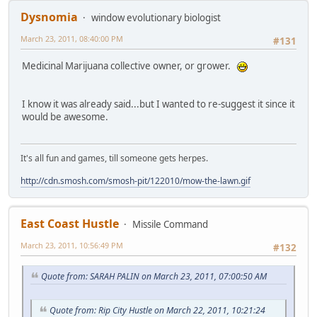
Dysnomia
window evolutionary biologist
March 23, 2011, 08:40:00 PM
#131
Medicinal Marijuana collective owner, or grower.
I know it was already said...but I wanted to re-suggest it since it
would be awesome.
It's all fun and games, till someone gets herpes.
http://cdn.smosh.com/smosh-pit/122010/mow-the-lawn.gif
East Coast Hustle
Missile Command
March 23, 2011, 10:56:49 PM
#132
Quote from: SARAH PALIN on March 23, 2011, 07:00:50 AM
Quote from: Rip City Hustle on March 22, 2011, 10:21:24