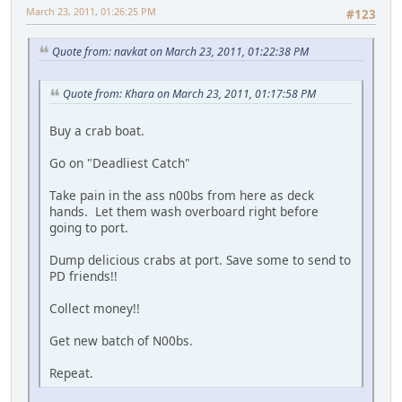
March 23, 2011, 01:26:25 PM
#123
Quote from: navkat on March 23, 2011, 01:22:38 PM
Quote from: Khara on March 23, 2011, 01:17:58 PM
Buy a crab boat.
Go on "Deadliest Catch"
Take pain in the ass n00bs from here as deck
hands. Let them wash overboard right before
going to port.
Dump delicious crabs at port. Save some to send to
PD friends!!
Collect money!!
Get new batch of N00bs.
Repeat.