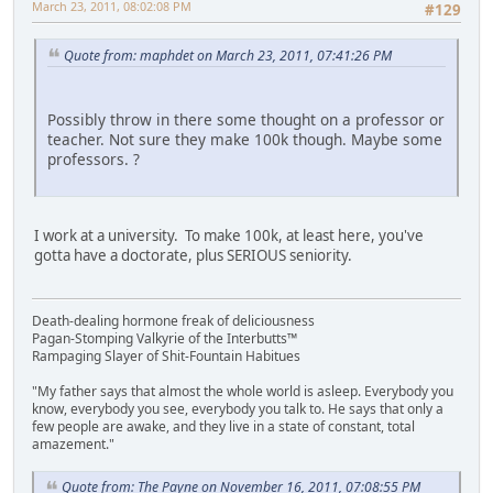
March 23, 2011, 08:02:08 PM
#129
Quote from: maphdet on March 23, 2011, 07:41:26 PM
Possibly throw in there some thought on a professor or
teacher. Not sure they make 100k though. Maybe some
professors. ?
I work at a university. To make 100k, at least here, you've
gotta have a doctorate, plus SERIOUS seniority.
Death-dealing hormone freak of deliciousness
Pagan-Stomping Valkyrie of the Interbutts™
Rampaging Slayer of Shit-Fountain Habitues
"My father says that almost the whole world is asleep. Everybody you
know, everybody you see, everybody you talk to. He says that only a
few people are awake, and they live in a state of constant, total
amazement."
Quote from: The Payne on November 16, 2011, 07:08:55 PM