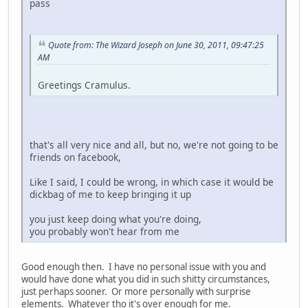
pass
Quote from: The Wizard Joseph on June 30, 2011, 09:47:25
AM
Greetings Cramulus.
that's all very nice and all, but no, we're not going to be
friends on facebook,
Like I said, I could be wrong, in which case it would be
dickbag of me to keep bringing it up
you just keep doing what you're doing,
you probably won't hear from me
Good enough then. I have no personal issue with you and
would have done what you did in such shitty circumstances,
just perhaps sooner. Or more personally with surprise
elements. Whatever tho it's over enough for me.