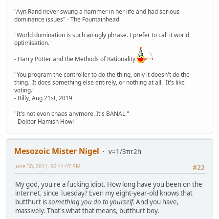
"Ayn Rand never swung a hammer in her life and had serious
dominance issues" - The Fountainhead
"World domination is such an ugly phrase. I prefer to call it world
optimisation."
- Harry Potter and the Methods of Rationality
"You program the controller to do the thing, only it doesn't do the
thing. It does something else entirely, or nothing at all. It's like
voting."
- Billy, Aug 21st, 2019
"It's not even chaos anymore. It's BANAL."
- Doktor Hamish Howl
Mesozoic Mister Nigel
v=1/3πr2h
June 30, 2011, 06:44:47 PM
#22
My god, you're a fucking idiot. How long have you been on the
internet, since Tuesday? Even my eight-year-old knows that
butthurt is
something you do to yourself.
And you have,
massively. That's what that means, butthurt boy.