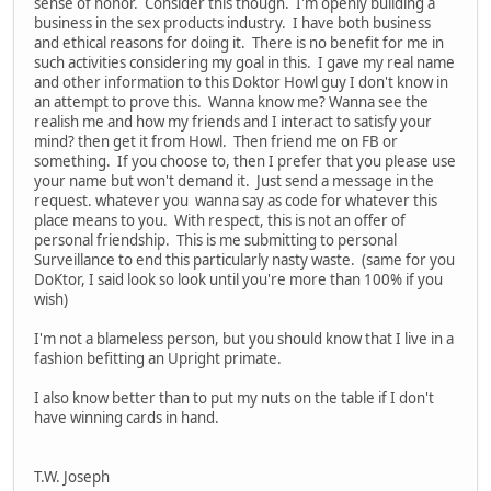
sense of honor. Consider this though. I'm openly building a
business in the sex products industry. I have both business
and ethical reasons for doing it. There is no benefit for me in
such activities considering my goal in this. I gave my real name
and other information to this Doktor Howl guy I don't know in
an attempt to prove this. Wanna know me? Wanna see the
realish me and how my friends and I interact to satisfy your
mind? then get it from Howl. Then friend me on FB or
something. If you choose to, then I prefer that you please use
your name but won't demand it. Just send a message in the
request. whatever you wanna say as code for whatever this
place means to you. With respect, this is not an offer of
personal friendship. This is me submitting to personal
Surveillance to end this particularly nasty waste. (same for you
DoKtor, I said look so look until you're more than 100% if you
wish)
I'm not a blameless person, but you should know that I live in a
fashion befitting an Upright primate.
I also know better than to put my nuts on the table if I don't
have winning cards in hand.
T.W. Joseph