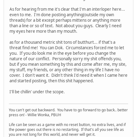
As for hearing from me it's clear that I'm an interloper here...
even to me. I'm done posting anything(outside my own
threads) for a bit except perhaps mittens or anything more
than a line or so of text. Not about you guys. Clearly I need
my eyes here more than my mouth.
as for a thousand metric shit tons of butthurt... if that's a
threat find me! You can Dok. Circumstances forced me to let
you. If you do look me in the eye before you change the
nature of our conflict. Personally sorry my shit offends you,
but if you mean something by this and come after me, my site,
my stuff, my friends, or any other thing in my life I have no
cover. I don't want it. Didn't think I'd need it when I came here
and started posting, then this shit happened.
I'll be chillin' under the scope.
You can't get out backward. You have to go forward to go back.. better
press on! - Willie Wonka, PBUH
Life can be seen as a game with no reset button, no extra lives, and if
the power goes out there is no restarting. If that's all you see life as
you are not long for this world, and never will get it.