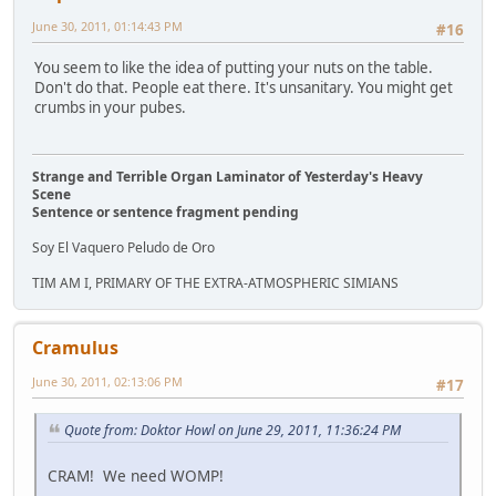
June 30, 2011, 01:14:43 PM
#16
You seem to like the idea of putting your nuts on the table.
Don't do that. People eat there. It's unsanitary. You might get
crumbs in your pubes.
Strange and Terrible Organ Laminator of Yesterday's Heavy
Scene
Sentence or sentence fragment pending
Soy El Vaquero Peludo de Oro
TIM AM I, PRIMARY OF THE EXTRA-ATMOSPHERIC SIMIANS
Cramulus
June 30, 2011, 02:13:06 PM
#17
Quote from: Doktor Howl on June 29, 2011, 11:36:24 PM
CRAM! We need WOMP!