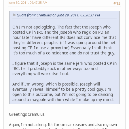
June 30, 2011, 09:47:25 AM
#15
Quote from: Cramulus on June 29, 2011, 09:36:37 PM
Oh I'm not apologizing. The fact that the Joseph who
posted CP in IRC and the Joseph who reg'd on PD an
hour later have different IPs does not convince me that
they're different people. (if I was going around the net
posting CP, I'd use a proxy too) Essentially I still think
it's too much of a coincidence and do not trust the guy.
I figure that if Joseph is the same jerk who posted CP in
IRC, he'll probably suck in other ways too and
everything will work itself out.
And if I'm wrong, which is possible, Joseph will
eventually reveal himself to be a pretty cool guy. I'm
open to this outcome, but I'm not going to be dancing
around a maypole with him while I make up my mind.
Greetings Cramulus.
Again, I'm not asking. It's for similar reasons and also my own