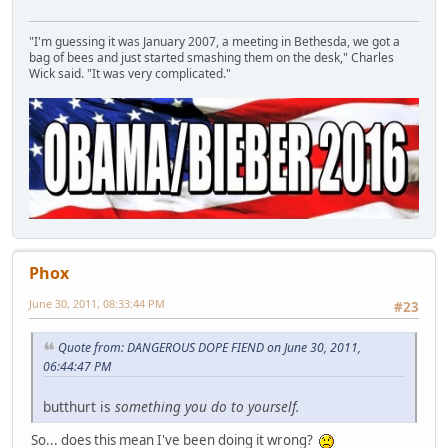
"I'm guessing it was January 2007, a meeting in Bethesda, we got a
bag of bees and just started smashing them on the desk," Charles
Wick said. "It was very complicated."
Phox
June 30, 2011, 08:33:44 PM
#23
Quote from: DANGEROUS DOPE FIEND on June 30, 2011,
06:44:47 PM
butthurt is
something you do to yourself.
So... does this mean I've been doing it wrong?