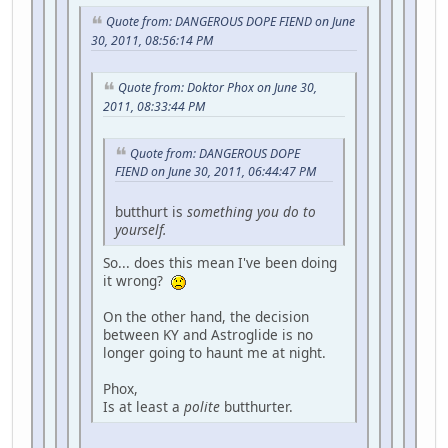
Quote from: DANGEROUS DOPE FIEND on June
30, 2011, 08:56:14 PM
Quote from: Doktor Phox on June 30,
2011, 08:33:44 PM
Quote from: DANGEROUS DOPE
FIEND on June 30, 2011, 06:44:47 PM
butthurt is
something you do to
yourself.
So... does this mean I've been doing
it wrong?
On the other hand, the decision
between KY and Astroglide is no
longer going to haunt me at night.
Phox,
Is at least a
polite
butthurter.