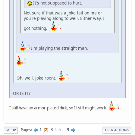
It's not supposed to hurt.
Not sure if that was a joke fail on me or
you're playing along to well. Either way, I
got nothing.
I'm playing the straight man.
Oh, well. Joke roont.
OR IS IT?
I still have an armor-plated dick, so It still might work.
1
3
4
5
...
9
Pages
2
GO UP
USER ACTIONS