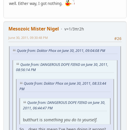
well. Either way, I got nothing.
Mesozoic Mister Nigel
v=1/3πr2h
June 30, 2011, 09:30:48 PM
#26
Quote from: Doktor Phox on June 30, 2011, 09:04:08 PM
Quote from: DANGEROUS DOPE FIEND on June 30, 2011,
08:56:14 PM
Quote from: Doktor Phox on June 30, 2011, 08:33:44
PM
Quote from: DANGEROUS DOPE FIEND on June 30,
2011, 06:44:47 PM
butthurt is
something you do to yourself.
So... does this mean I've been doing it wrong?