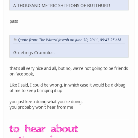
A THOUSAND METRIC SHIT-TONS OF BUTTHURT!
pass
Quote from: The Wizard Joseph on June 30, 2011, 09:47:25 AM
Greetings Cramulus.
that's all very nice and all, but no, we're not going to be friends
on facebook,
Like I said, I could be wrong, in which case it would be dickbag
of me to keep bringing it up
you just keep doing what you're doing,
you probably won't hear from me