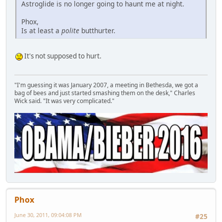
Astroglide is no longer going to haunt me at night.
Phox,
Is at least a
polite
butthurter.
It's not supposed to hurt.
"I'm guessing it was January 2007, a meeting in Bethesda, we got a
bag of bees and just started smashing them on the desk," Charles
Wick said. "It was very complicated."
Phox
June 30, 2011, 09:04:08 PM
#25