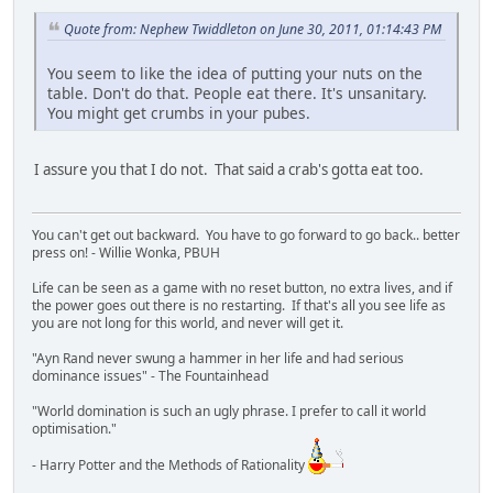
Quote from: Nephew Twiddleton on June 30, 2011, 01:14:43 PM
You seem to like the idea of putting your nuts on the
table. Don't do that. People eat there. It's unsanitary.
You might get crumbs in your pubes.
I assure you that I do not. That said a crab's gotta eat too.
You can't get out backward. You have to go forward to go back.. better
press on! - Willie Wonka, PBUH
Life can be seen as a game with no reset button, no extra lives, and if
the power goes out there is no restarting. If that's all you see life as
you are not long for this world, and never will get it.
"Ayn Rand never swung a hammer in her life and had serious
dominance issues" - The Fountainhead
"World domination is such an ugly phrase. I prefer to call it world
optimisation."
- Harry Potter and the Methods of Rationality