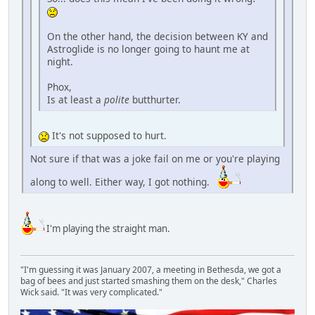
On the other hand, the decision between KY and
Astroglide is no longer going to haunt me at
night.
Phox,
Is at least a
polite
butthurter.
It's not supposed to hurt.
Not sure if that was a joke fail on me or you're playing
along to well. Either way, I got nothing.
I'm playing the straight man.
"I'm guessing it was January 2007, a meeting in Bethesda, we got a
bag of bees and just started smashing them on the desk," Charles
Wick said. "It was very complicated."