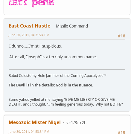
East Coast Hustle
Missile Command
June 30, 2011, 04:31:24 PM
#18
I dunno....I'm still suspicious.
After all, "Joseph" is a terribly uncommon name.
Rabid Colostomy Hole Jammer of the Coming Apocalypse™
The Devil is in the details; God is in the nuance.
Some yahoo yelled at me, saying 'GIVE ME LIBERTY OR GIVE ME
DEATH', and I thought, "I'm feeling generous today. Why not BOTH?"
Mesozoic Mister Nigel
v=1/3πr2h
June 30, 2011, 04:53:54 PM
#19