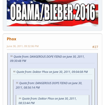
Phox
June 30, 2011, 09:32:06 PM
#27
Quote from: DANGEROUS DOPE FIEND on June 30, 2011,
09:30:48 PM
Quote from: Doktor Phox on June 30, 2011, 09:04:08 PM
Quote from: DANGEROUS DOPE FIEND on June 30,
2011, 08:56:14 PM
Quote from: Doktor Phox on June 30, 2011,
08:33:44 PM