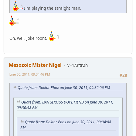
I'm playing the straight man.
Oh, well. Joke roont.
Mesozoic Mister Nigel
v=1/3πr2h
June 30, 2011, 09:34:46 PM
#28
Quote from: Doktor Phox on June 30, 2011, 09:32:06 PM
Quote from: DANGEROUS DOPE FIEND on June 30, 2011,
09:30:48 PM
Quote from: Doktor Phox on June 30, 2011, 09:04:08
PM