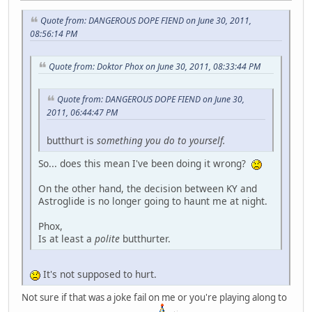
Quote from: DANGEROUS DOPE FIEND on June 30, 2011,
08:56:14 PM
Quote from: Doktor Phox on June 30, 2011, 08:33:44 PM
Quote from: DANGEROUS DOPE FIEND on June 30,
2011, 06:44:47 PM
butthurt is
something you do to yourself.
So... does this mean I've been doing it wrong?
On the other hand, the decision between KY and
Astroglide is no longer going to haunt me at night.
Phox,
Is at least a
polite
butthurter.
It's not supposed to hurt.
Not sure if that was a joke fail on me or you're playing along to