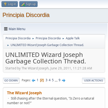
Log in
Sign up
Principia Discordia
Main Menu
Principia Discordia
Principia Discordia
Apple Talk
►
►
UNLIMITED Wizard Joseph Garbage Collection Thread.
►
UNLIMITED Wizard Joseph
Garbage Collection Thread.
Started by The Wizard Joseph, June 29, 2011, 11:21:28 AM
1
3
4
5
...
9
Pages
2
GO DOWN
USER ACTIONS
The Wizard Joseph
Still chasing after the Eternal question, "Is Zero a natural
number or not?"