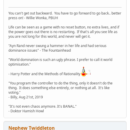
You can't get out backward. You have to go forward to go back.. better
press on! - Willie Wonka, PBUH
Life can be seen as a game with no reset button, no extra lives, and if
the power goes out there is no restarting. If that's all you see life as
you are not long for this world, and never will get it.
"Ayn Rand never swung a hammer in her life and had serious
dominance issues" - The Fountainhead
"World domination is such an ugly phrase. I prefer to call it world
optimisation."
- Harry Potter and the Methods of Rationality
"You program the controller to do the thing, only it doesn't do the
thing. It does something else entirely, or nothing at all. It's like
voting."
- Billy, Aug 21st, 2019
"It's not even chaos anymore. It's BANAL."
- Doktor Hamish Howl
Nephew Twiddleton