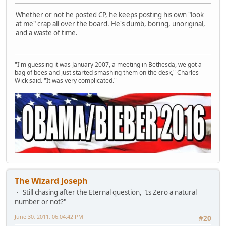
Whether or not he posted CP, he keeps posting his own "look
at me" crap all over the board. He's dumb, boring, unoriginal,
and a waste of time.
"I'm guessing it was January 2007, a meeting in Bethesda, we got a
bag of bees and just started smashing them on the desk," Charles
Wick said. "It was very complicated."
The Wizard Joseph
Still chasing after the Eternal question, "Is Zero a natural
number or not?"
June 30, 2011, 06:04:42 PM
#20