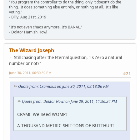
"You program the controller to do the thing, only it doesn't do the
thing. It does something else entirely, or nothing at all. It's like
voting."
- Billy, Aug 21st, 2019
"It's not even chaos anymore. It's BANAL."
- Doktor Hamish Howl
The Wizard Joseph
Still chasing after the Eternal question, "Is Zero a natural
number or not?"
June 30, 2011, 06:30:59 PM
#21
Quote from: Cramulus on June 30, 2011, 02:13:06 PM
Quote from: Doktor Howl on June 29, 2011, 11:36:24 PM
CRAM! We need WOMP!
A THOUSAND METRIC SHIT-TONS OF BUTTHURT!