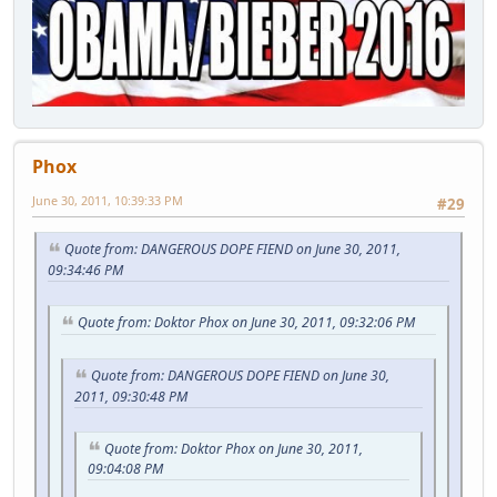
Phox
June 30, 2011, 10:39:33 PM
#29
Quote from: DANGEROUS DOPE FIEND on June 30, 2011,
09:34:46 PM
Quote from: Doktor Phox on June 30, 2011, 09:32:06 PM
Quote from: DANGEROUS DOPE FIEND on June 30,
2011, 09:30:48 PM
Quote from: Doktor Phox on June 30, 2011,
09:04:08 PM