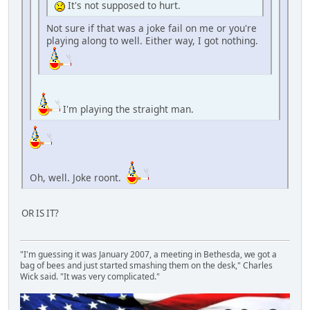
It's not supposed to hurt.
Not sure if that was a joke fail on me or you're
playing along to well. Either way, I got nothing.
I'm playing the straight man.
Oh, well. Joke roont.
OR IS IT?
"I'm guessing it was January 2007, a meeting in Bethesda, we got a
bag of bees and just started smashing them on the desk," Charles
Wick said. "It was very complicated."