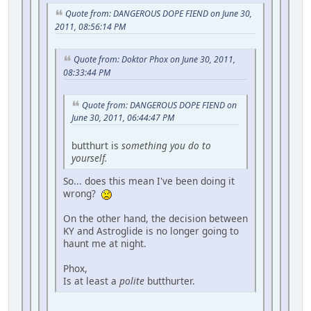
Quote from: DANGEROUS DOPE FIEND on June 30,
2011, 08:56:14 PM
Quote from: Doktor Phox on June 30, 2011,
08:33:44 PM
Quote from: DANGEROUS DOPE FIEND on
June 30, 2011, 06:44:47 PM
butthurt is
something you do to
yourself.
So... does this mean I've been doing it
wrong?
On the other hand, the decision between
KY and Astroglide is no longer going to
haunt me at night.
Phox,
Is at least a
polite
butthurter.