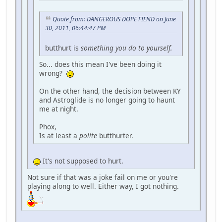
Quote from: DANGEROUS DOPE FIEND on June
30, 2011, 06:44:47 PM
butthurt is
something you do to yourself.
So... does this mean I've been doing it
wrong?
On the other hand, the decision between KY
and Astroglide is no longer going to haunt
me at night.
Phox,
Is at least a
polite
butthurter.
It's not supposed to hurt.
Not sure if that was a joke fail on me or you're
playing along to well. Either way, I got nothing.