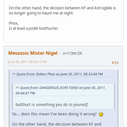
On the other hand, the decision between KY and Astroglide is
no longer going to haunt me at night.
Phox,
Is at least a
polite
butthurter.
Mesozoic Mister Nigel
v=1/3πr2h
June 30, 2011, 08:56:14 PM
#24
Quote from: Doktor Phox on June 30, 2011, 08:33:44 PM
Quote from: DANGEROUS DOPE FIEND on June 30, 2011,
06:44:47 PM
butthurt is
something you do to yourself.
So... does this mean I've been doing it wrong?
On the other hand, the decision between KY and