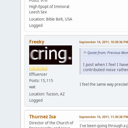
Posts: 976
High Epopt of Immoral
Leech Sex
Location: Bible Belt, USA
Logged
Freeky
September 14, 2011, 10:38:36 P
Quote from: Precious Mom
I post when I feel I hav
contributed noise rather
Effluencer
Posts: 15,115
I feel the same way precise
wat
Location: Tucson, AZ
Logged
Thurnez Isa
September 14, 2011, 11:30:38 P
Director of the Church of
I've been going through a 