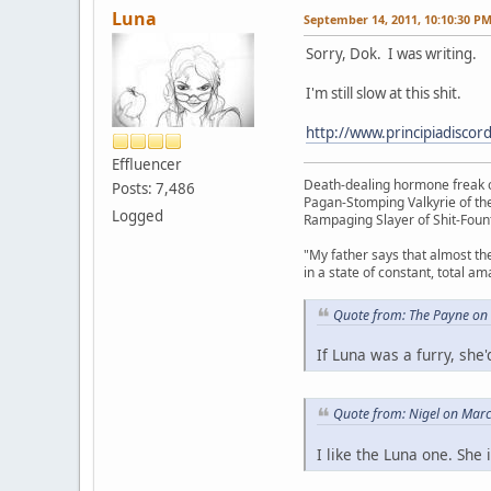
Luna
September 14, 2011, 10:10:30 P
Sorry, Dok. I was writing.
I'm still slow at this shit.
http://www.principiadisco
Effluencer
Death-dealing hormone freak o
Posts: 7,486
Pagan-Stomping Valkyrie of th
Logged
Rampaging Slayer of Shit-Foun
"My father says that almost th
in a state of constant, total a
Quote from: The Payne on
If Luna was a furry, sh
Quote from: Nigel on Mar
I like the Luna one. She 