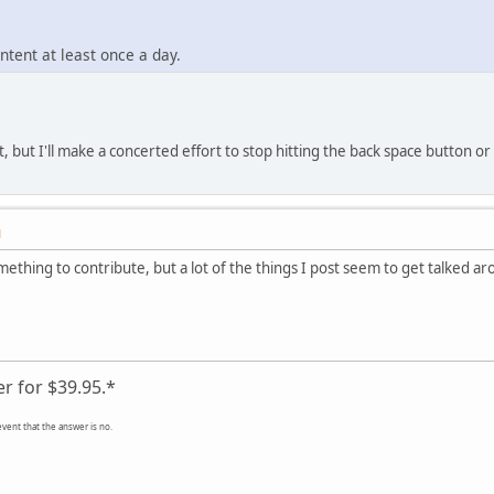
ontent at least once a day.
, but I'll make a concerted effort to stop hitting the back space button or d
M
omething to contribute, but a lot of the things I post seem to get talked 
er for $39.95.*
event that the answer is no.