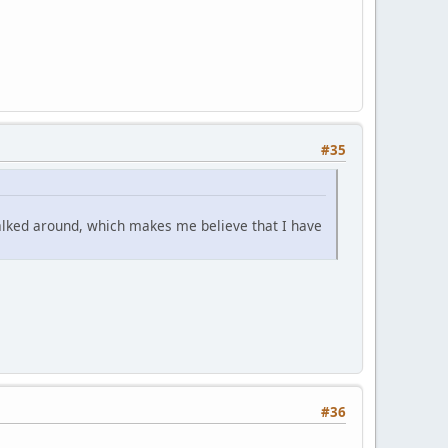
#35
 talked around, which makes me believe that I have
#36