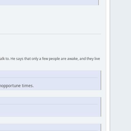
lk to. He says that only a few people are awake, and they live
inopportune times.