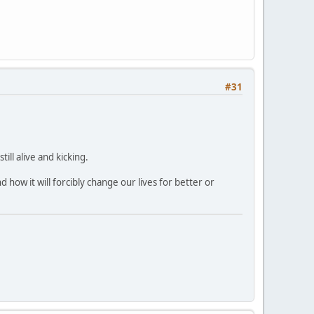
#31
ll alive and kicking.
 how it will forcibly change our lives for better or