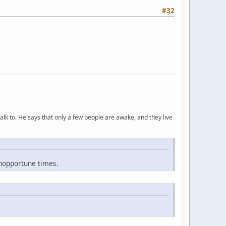
#32
lk to. He says that only a few people are awake, and they live
inopportune times.