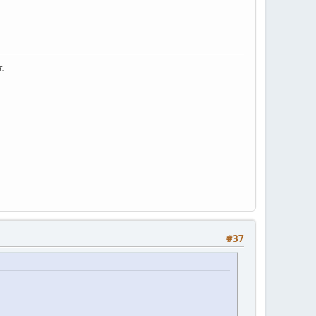
t.
#37