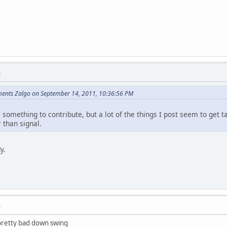
M
ents Zalgo on September 14, 2011, 10:36:56 PM
e something to contribute, but a lot of the things I post seem to get
 than signal.
ly.
M
pretty bad down swing