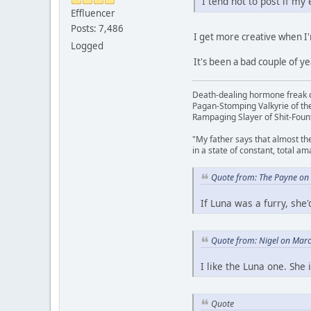
I tend not to post if my
Effluencer
Posts: 7,486
I get more creative when I
Logged
It's been a bad couple of ye
Death-dealing hormone freak o
Pagan-Stomping Valkyrie of th
Rampaging Slayer of Shit-Foun
"My father says that almost th
in a state of constant, total a
Quote from: The Payne on
If Luna was a furry, sh
Quote from: Nigel on Mar
I like the Luna one. She 
Quote