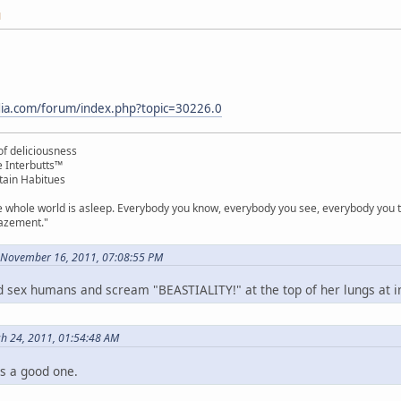
M
rdia.com/forum/index.php?topic=30226.0
f deliciousness
e Interbutts™
tain Habitues
e whole world is asleep. Everybody you know, everybody you see, everybody you ta
mazement."
 November 16, 2011, 07:08:55 PM
e'd sex humans and scream "BEASTIALITY!" at the top of her lungs at 
ch 24, 2011, 01:54:48 AM
is a good one.