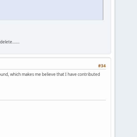
elete......
#34
around, which makes me believe that I have contributed