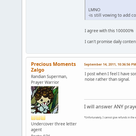
LMNO
-is still vowing to add c
I agree with this 100000%
I can't promise daily content
Precious Moments
September 14, 2011, 10:36:56 P
Zalgo
I post when I feel I have s
Randian Superman,
noise rather than signal.
Prayer Warrior
I will answer ANY pray
*Unfortunately, I cannot give refunds in the 
Undercover three letter
agent