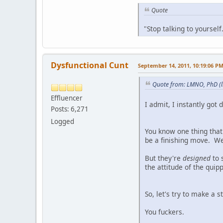
Quote
"Stop talking to yoursel
Dysfunctional Cunt
September 14, 2011, 10:19:06 P
Quote from: LMNO, PhD (l
Effluencer
I admit, I instantly got
Posts: 6,271
Logged
You know one thing that 
be a finishing move. We 
But they're
designed
to 
the attitude of the quip
So, let's try to make a 
You fuckers.