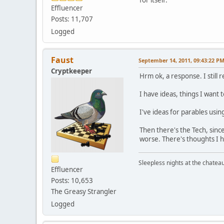
Effluencer
Posts: 11,707
Logged
Faust
September 14, 2011, 09:43:22 P
Cryptkeeper
Hrm ok, a response. I still 
I have ideas, things I want 
I've ideas for parables usi
Then there's the Tech, since
worse. There's thoughts I h
Sleepless nights at the chatea
Effluencer
Posts: 10,653
The Greasy Strangler
Logged