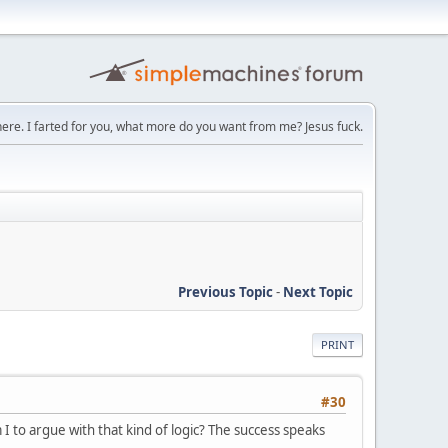
here. I farted for you, what more do you want from me? Jesus fuck.
Previous Topic
-
Next Topic
PRINT
#30
m I to argue with that kind of logic? The success speaks