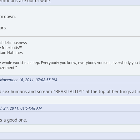
 emotions are out of wack
'm down.
ars.
f deliciousness
e Interbutts™
tain Habitues
e whole world is asleep. Everybody you know, everybody you see, everybody you ta
mazement."
 November 16, 2011, 07:08:55 PM
e'd sex humans and scream "BEASTIALITY!" at the top of her lungs at 
ch 24, 2011, 01:54:48 AM
is a good one.