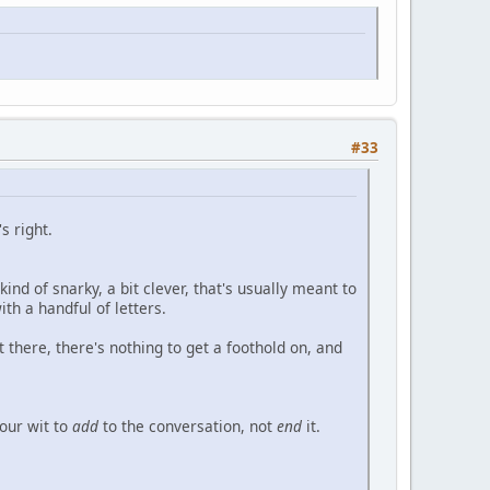
#33
s right.
ind of snarky, a bit clever, that's usually meant to
th a handful of letters.
 there, there's nothing to get a foothold on, and
your wit to
add
to the conversation, not
end
it.