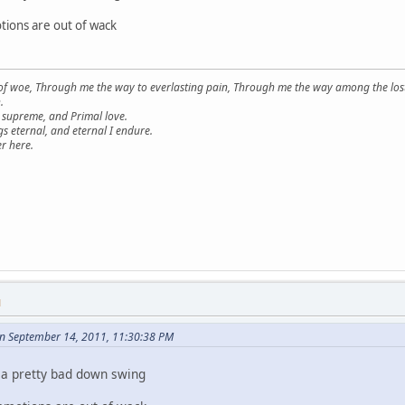
otions are out of wack
 of woe, Through me the way to everlasting pain, Through me the way among the los
.
supreme, and Primal love.
s eternal, and eternal I endure.
r here.
M
on September 14, 2011, 11:30:38 PM
 a pretty bad down swing