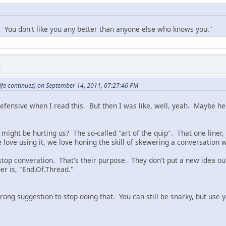
f. You don't like you any better than anyone else who knows you."
M
ife continues) on September 14, 2011, 07:27:46 PM
 defensive when I read this. But then I was like, well, yeah. Maybe he'
might be hurting us? The so-called "art of the quip". That one liner, k
love using it, we love honing the skill of skewering a conversation wi
stop converation. That's their purpose. They don't put a new idea out
per is, "End.Of.Thread."
strong suggestion to stop doing that. You can still be snarky, but use 