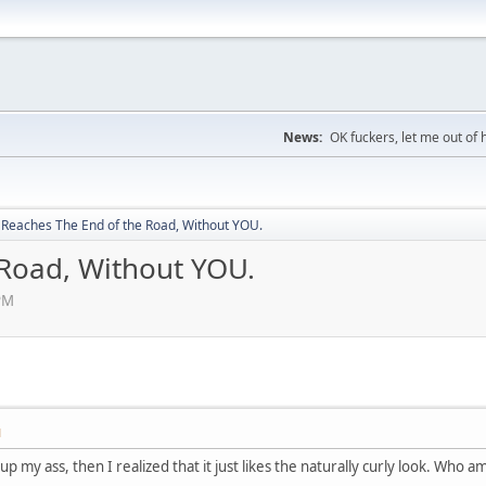
News:
OK fuckers, let me out of 
Reaches The End of the Road, Without YOU.
Road, Without YOU.
PM
M
p my ass, then I realized that it just likes the naturally curly look. Who a