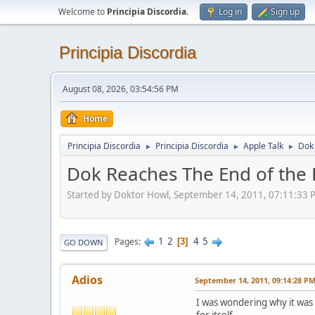
Welcome to
Principia Discordia
.
Log in
Sign up
Principia Discordia
August 08, 2026, 03:54:56 PM
Home
Principia Discordia
Principia Discordia
Apple Talk
Dok 
►
►
►
Dok Reaches The End of the 
Started by Doktor Howl, September 14, 2011, 07:11:33 
1
2
4
5
Pages
3
GO DOWN
Adios
September 14, 2011, 09:14:28 P
I was wondering why it was u
for itself.