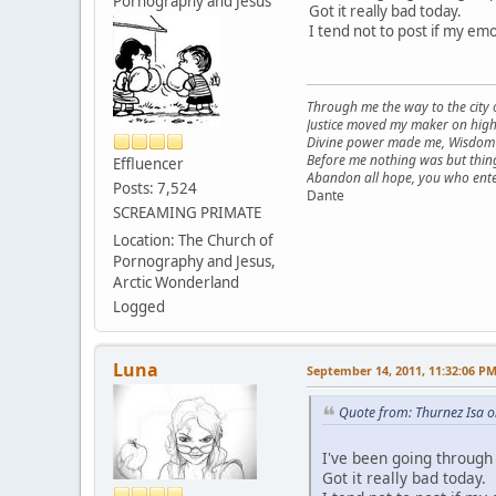
Pornography and Jesus
Got it really bad today.
I tend not to post if my em
Through me the way to the city
Justice moved my maker on high
Divine power made me, Wisdom 
Before me nothing was but thing
Effluencer
Abandon all hope, you who ente
Posts: 7,524
Dante
SCREAMING PRIMATE
Location: The Church of
Pornography and Jesus,
Arctic Wonderland
Logged
Luna
September 14, 2011, 11:32:06 P
Quote from: Thurnez Isa 
I've been going through
Got it really bad today.