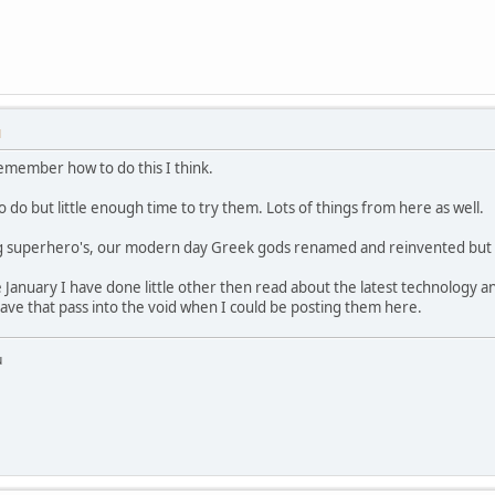
M
remember how to do this I think.
to do but little enough time to try them. Lots of things from here as well.
ng superhero's, our modern day Greek gods renamed and reinvented but sti
 January I have done little other then read about the latest technology and
ave that pass into the void when I could be posting them here.
u