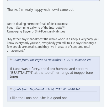
Thanks, I'm really happy with how it came out.
Death-dealing hormone freak of deliciousness
Pagan-Stomping Valkyrie of the Interbutts™
Rampaging Slayer of Shit-Fountain Habitues
"My father says that almost the whole world is asleep. Everybody you
know, everybody you see, everybody you talk to. He says that only a
few people are awake, and they live in a state of constant, total
amazement."
Quote from: The Payne on November 16, 2011, 07:08:55 PM
If Luna was a furry, she'd sex humans and scream
"BEASTIALITY!" at the top of her lungs at inopportune
times.
Quote from: Nigel on March 24, 2011, 01:54:48 AM
I like the Luna one. She is a good one.