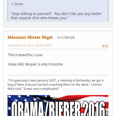
Quote
"Stop talking to yourself. You don't like you any better
than anyone else who knows you."
Mesozoic Mister Nigel
v=1/3πr2h
September 19, 2011, 08:28:12 PM
#25
This is beautiful, Luna.
Hope kills; despair is only tiresome.
"I'm guessing it was January 2007, a meeting in Bethesda, we got a
bag of bees and just started smashing them on the desk," Charles
Wick said. "It was very complicated."