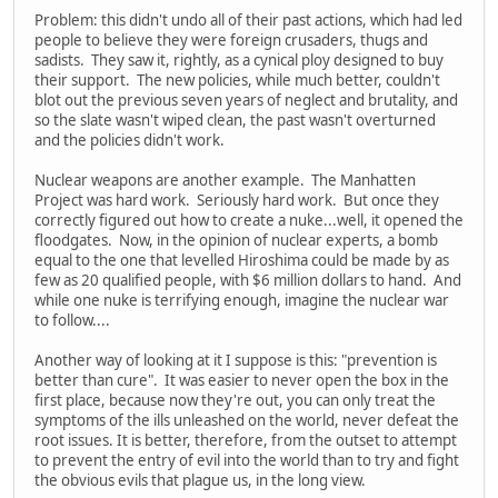
Problem: this didn't undo all of their past actions, which had led
people to believe they were foreign crusaders, thugs and
sadists. They saw it, rightly, as a cynical ploy designed to buy
their support. The new policies, while much better, couldn't
blot out the previous seven years of neglect and brutality, and
so the slate wasn't wiped clean, the past wasn't overturned
and the policies didn't work.
Nuclear weapons are another example. The Manhatten
Project was hard work. Seriously hard work. But once they
correctly figured out how to create a nuke...well, it opened the
floodgates. Now, in the opinion of nuclear experts, a bomb
equal to the one that levelled Hiroshima could be made by as
few as 20 qualified people, with $6 million dollars to hand. And
while one nuke is terrifying enough, imagine the nuclear war
to follow....
Another way of looking at it I suppose is this: "prevention is
better than cure". It was easier to never open the box in the
first place, because now they're out, you can only treat the
symptoms of the ills unleashed on the world, never defeat the
root issues. It is better, therefore, from the outset to attempt
to prevent the entry of evil into the world than to try and fight
the obvious evils that plague us, in the long view.