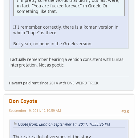
I'm pretty sure the words that did fly out last were,
in fact, "You are fucked forever." in Greek. Or
something like that.
If I remember correctly, there is a Roman version in
which "hope" is there.
But yeah, no hope in the Greek version.
I actually remember hearing a version consistent with Lunas
interpretation. Not as poetic.
Haven't paid rent since 2014 with ONE WEIRD TRICK.
Don Coyote
September 19, 2011, 12:10:59 AM
#23
Quote from: Luna on September 14, 2011, 10:55:36 PM
There are a lot of versions of the story.