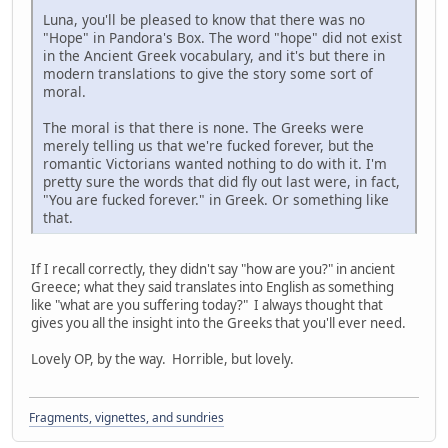
Luna, you'll be pleased to know that there was no
"Hope" in Pandora's Box. The word "hope" did not exist
in the Ancient Greek vocabulary, and it's but there in
modern translations to give the story some sort of
moral.
The moral is that there is none. The Greeks were
merely telling us that we're fucked forever, but the
romantic Victorians wanted nothing to do with it. I'm
pretty sure the words that did fly out last were, in fact,
"You are fucked forever." in Greek. Or something like
that.
If I recall correctly, they didn't say "how are you?" in ancient
Greece; what they said translates into English as something
like "what are you suffering today?" I always thought that
gives you all the insight into the Greeks that you'll ever need.
Lovely OP, by the way. Horrible, but lovely.
Fragments, vignettes, and sundries