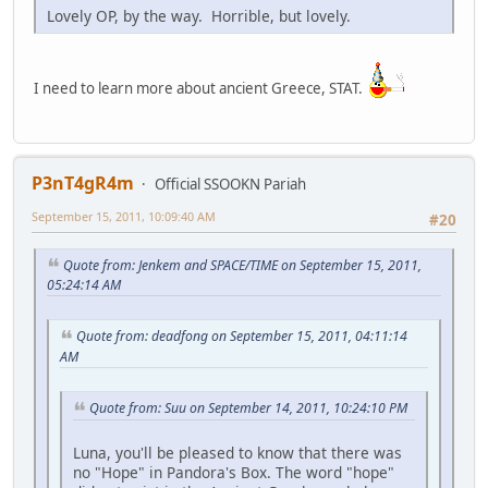
Lovely OP, by the way. Horrible, but lovely.
I need to learn more about ancient Greece, STAT.
P3nT4gR4m
Official SSOOKN Pariah
September 15, 2011, 10:09:40 AM
#20
Quote from: Jenkem and SPACE/TIME on September 15, 2011,
05:24:14 AM
Quote from: deadfong on September 15, 2011, 04:11:14
AM
Quote from: Suu on September 14, 2011, 10:24:10 PM
Luna, you'll be pleased to know that there was
no "Hope" in Pandora's Box. The word "hope"