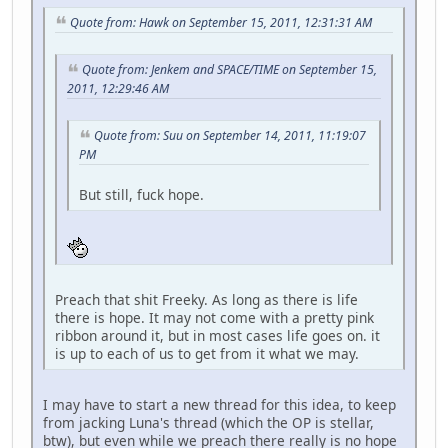
Quote from: Hawk on September 15, 2011, 12:31:31 AM
Quote from: Jenkem and SPACE/TIME on September 15,
2011, 12:29:46 AM
Quote from: Suu on September 14, 2011, 11:19:07
PM
But still, fuck hope.
Preach that shit Freeky. As long as there is life
there is hope. It may not come with a pretty pink
ribbon around it, but in most cases life goes on. it
is up to each of us to get from it what we may.
I may have to start a new thread for this idea, to keep
from jacking Luna's thread (which the OP is stellar,
btw), but even while we preach there really is no hope