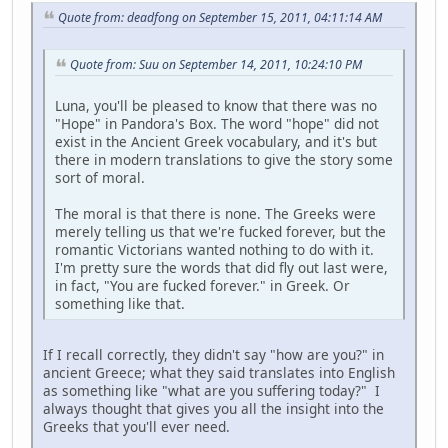
Quote from: deadfong on September 15, 2011, 04:11:14 AM
Quote from: Suu on September 14, 2011, 10:24:10 PM
Luna, you'll be pleased to know that there was no
"Hope" in Pandora's Box. The word "hope" did not
exist in the Ancient Greek vocabulary, and it's but
there in modern translations to give the story some
sort of moral.
The moral is that there is none. The Greeks were
merely telling us that we're fucked forever, but the
romantic Victorians wanted nothing to do with it.
I'm pretty sure the words that did fly out last were,
in fact, "You are fucked forever." in Greek. Or
something like that.
If I recall correctly, they didn't say "how are you?" in
ancient Greece; what they said translates into English
as something like "what are you suffering today?" I
always thought that gives you all the insight into the
Greeks that you'll ever need.