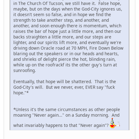
in The Church Of Tucson, we still have it. False hope,
maybe, but on the days when the God-City ignores us,
it doesn't seem so false, and in hope we find the
strength to take another step, and another, and
another, and soon enough there is momentum, which
raises the bar of hope just a little more, and then our
backs straighten a little more, and our steps are
lighter, and our spirits lift more, and eventually we're
driving down Oracle road at 70 MPH, Fire Down Below
blaring out the speakers or in our heads and hearts,
and shrieks of delight pierce the hot, blinding rain,
while up on the roofrackf its the other guy's turn at
sunroofing.
Eventually, that hope will be shattered. That is the
God-City's will. But we never, ever, EVER say "fuck
hope."*
*Unless it's the same circumstances as other people
moaning "Never again..." on a Sunday morning. And
what invariably happens to that "Never again"?