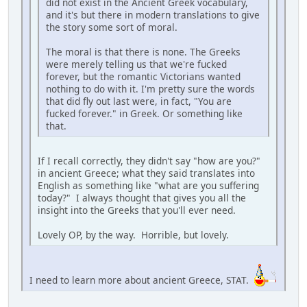
did not exist in the Ancient Greek vocabulary,
and it's but there in modern translations to give
the story some sort of moral.
The moral is that there is none. The Greeks
were merely telling us that we're fucked
forever, but the romantic Victorians wanted
nothing to do with it. I'm pretty sure the words
that did fly out last were, in fact, "You are
fucked forever." in Greek. Or something like
that.
If I recall correctly, they didn't say "how are you?"
in ancient Greece; what they said translates into
English as something like "what are you suffering
today?" I always thought that gives you all the
insight into the Greeks that you'll ever need.
Lovely OP, by the way. Horrible, but lovely.
I need to learn more about ancient Greece, STAT.