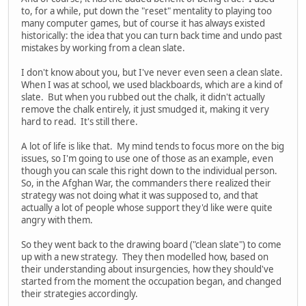
to, for a while, put down the "reset" mentality to playing too
many computer games, but of course it has always existed
historically: the idea that you can turn back time and undo past
mistakes by working from a clean slate.
I don't know about you, but I've never even seen a clean slate.
When I was at school, we used blackboards, which are a kind of
slate. But when you rubbed out the chalk, it didn't actually
remove the chalk entirely, it just smudged it, making it very
hard to read. It's still there.
A lot of life is like that. My mind tends to focus more on the big
issues, so I'm going to use one of those as an example, even
though you can scale this right down to the individual person.
So, in the Afghan War, the commanders there realized their
strategy was not doing what it was supposed to, and that
actually a lot of people whose support they'd like were quite
angry with them.
So they went back to the drawing board ("clean slate") to come
up with a new strategy. They then modelled how, based on
their understanding about insurgencies, how they should've
started from the moment the occupation began, and changed
their strategies accordingly.