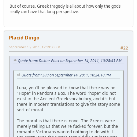
But of course, Greek tragedy is all about how only the gods
really can have that long perspective.
Placid Dingo
September 15, 2011, 12:19:33 PM
#22
Quote from: Doktor Phox on September 14, 2011, 10:28:43 PM
Quote from: Suu on September 14, 2011, 10:24:10 PM
Luna, you'll be pleased to know that there was no
"Hope" in Pandora's Box. The word "hope" did not
exist in the Ancient Greek vocabulary, and it's but
there in modern translations to give the story some
sort of moral.
The moral is that there is none. The Greeks were
merely telling us that we're fucked forever, but the
romantic Victorians wanted nothing to do with it.