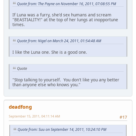
Quote from: The Payne on November 16, 2011, 07:08:55 PM
If Luna was a furry, she'd sex humans and scream
"BEASTIALITY!" at the top of her lungs at inopportune
times.
Quote from: Nigel on March 24, 2011, 01:54:48 AM
I like the Luna one. She is a good one.
Quote
"Stop talking to yourself. You don't like you any better
than anyone else who knows you."
deadfong
September 15, 2011, 04:11:14 AM
#17
Quote from: Suu on September 14, 2011, 10:24:10 PM