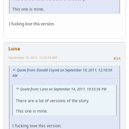
This one is mine.
I fucking love this version.
Luna
September 19, 2011, 12:25:54 AM
#24
Quote from: Donald Coyote on September 19, 2011, 12:10:59
AM
Quote from: Luna on September 14, 2011, 10:55:36 PM
There are a lot of versions of the story.
This one is mine.
I fucking love this version.