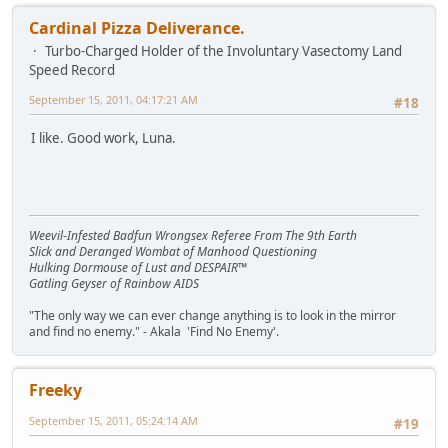
Cardinal Pizza Deliverance.
Turbo-Charged Holder of the Involuntary Vasectomy Land
Speed Record
September 15, 2011, 04:17:21 AM
#18
I like. Good work, Luna.
Weevil-Infested Badfun Wrongsex Referee From The 9th Earth
Slick and Deranged Wombat of Manhood Questioning
Hulking Dormouse of Lust and DESPAIR™
Gatling Geyser of Rainbow AIDS
"The only way we can ever change anything is to look in the mirror
and find no enemy." - Akala 'Find No Enemy'.
Freeky
September 15, 2011, 05:24:14 AM
#19