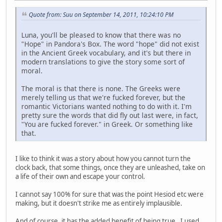
Quote from: Suu on September 14, 2011, 10:24:10 PM
Luna, you'll be pleased to know that there was no
"Hope" in Pandora's Box. The word "hope" did not exist
in the Ancient Greek vocabulary, and it's but there in
modern translations to give the story some sort of
moral.
The moral is that there is none. The Greeks were
merely telling us that we're fucked forever, but the
romantic Victorians wanted nothing to do with it. I'm
pretty sure the words that did fly out last were, in fact,
"You are fucked forever." in Greek. Or something like
that.
I like to think it was a story about how you cannot turn the
clock back, that some things, once they are unleashed, take on
a life of their own and escape your control.
I cannot say 100% for sure that was the point Hesiod etc were
making, but it doesn't strike me as entirely implausible.
And of course, it has the added benefit of being true. I used