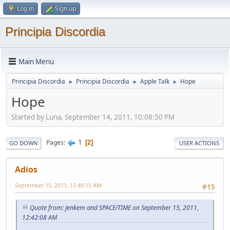
Log in
Sign up
Principia Discordia
Main Menu
Principia Discordia
Principia Discordia
Apple Talk
Hope
►
►
►
Hope
Started by Luna, September 14, 2011, 10:08:50 PM
1
Pages
2
GO DOWN
USER ACTIONS
Adios
September 15, 2011, 12:49:15 AM
#15
Quote from: Jenkem and SPACE/TIME on September 15, 2011,
12:42:08 AM