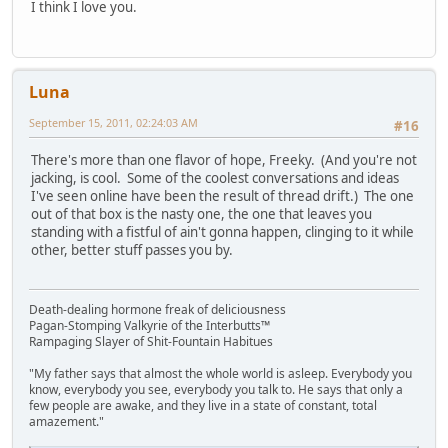
I think I love you.
Luna
September 15, 2011, 02:24:03 AM
#16
There's more than one flavor of hope, Freeky. (And you're not
jacking, is cool. Some of the coolest conversations and ideas
I've seen online have been the result of thread drift.) The one
out of that box is the nasty one, the one that leaves you
standing with a fistful of ain't gonna happen, clinging to it while
other, better stuff passes you by.
Death-dealing hormone freak of deliciousness
Pagan-Stomping Valkyrie of the Interbutts™
Rampaging Slayer of Shit-Fountain Habitues
"My father says that almost the whole world is asleep. Everybody you
know, everybody you see, everybody you talk to. He says that only a
few people are awake, and they live in a state of constant, total
amazement."