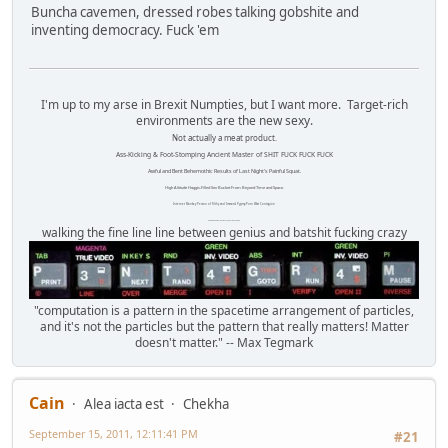
Buncha cavemen, dressed robes talking gobshite and
inventing democracy. Fuck 'em
I'm up to my arse in Brexit Numpties, but I want more. Target-rich
environments are the new sexy.
Not actually a meat product.
Ass-Kicking & Foot-Stomping Ancient Master of SHIT FUCK FUCK FUCK
Awful and Bent Behemothic Results of Last Night's Painful Squat.
High Altitude Haggis-Filled Sex Bucket From Beyond Time and Space.
Internet Monkey Person of Filthy and Immoral Pygmy-Porn Wart Contagion
Octomom Auxillary Heat Exchanger Repairman
walking the fine line line between genius and batshit fucking crazy
"computation is a pattern in the spacetime arrangement of particles,
and it's not the particles but the pattern that really matters! Matter
doesn't matter." -- Max Tegmark
Cain
Alea iacta est
Chekha
September 15, 2011, 12:11:41 PM
#21