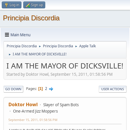
Log in
Sign up
Principia Discordia
Main Menu
Principia Discordia
Principia Discordia
Apple Talk
►
►
I AM THE MAYOR OF DICKSVILLE!
►
I AM THE MAYOR OF DICKSVILLE!
Started by Doktor Howl, September 15, 2011, 01:58:56 PM
2
Pages
1
GO DOWN
USER ACTIONS
Doktor Howl
Slayer of Spam Bots
One-Armed Jizz Moppers
September 15, 2011, 01:58:56 PM