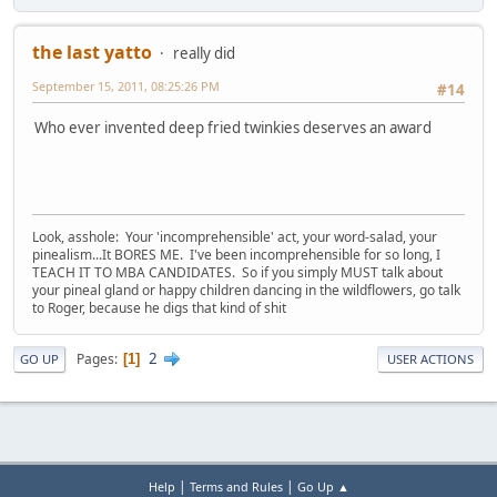
the last yatto
really did
September 15, 2011, 08:25:26 PM
#14
Who ever invented deep fried twinkies deserves an award
Look, asshole: Your 'incomprehensible' act, your word-salad, your
pinealism...It BORES ME. I've been incomprehensible for so long, I
TEACH IT TO MBA CANDIDATES. So if you simply MUST talk about
your pineal gland or happy children dancing in the wildflowers, go talk
to Roger, because he digs that kind of shit
2
Pages
1
GO UP
USER ACTIONS
|
|
Help
Terms and Rules
Go Up ▲