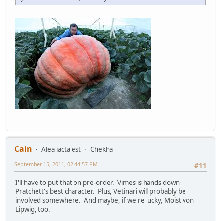
Cain
Alea iacta est
Chekha
September 15, 2011, 02:44:57 PM
#11
I'll have to put that on pre-order. Vimes is hands down
Pratchett's best character. Plus, Vetinari will probably be
involved somewhere. And maybe, if we're lucky, Moist von
Lipwig, too.