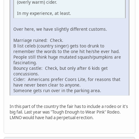
(overly warm) cider.
In my experience, at least.
Over here, we have slightly different customs.
Marriage ruined: Check.
B list celeb (country singer) gets too drunk to
remember the words to the one hit he/she ever had.
People still think huge mutated squash/pumpkins are
fascinating.
Bouncy castle: Check, but only after 6 kids get
concussions.
Cider: Americans prefer Coors Lite, for reasons that
have never been clear to anyone.
Someone gets run over in the parking area.
In this part of the country the fair has to include a rodeo or it's
big fail. Last year was "Tough Enough to Wear Pink" Rodeo.
LMNO would have had a perpetual erection.