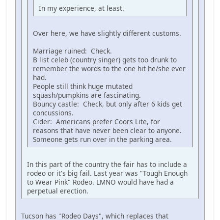
In my experience, at least.
Over here, we have slightly different customs.
Marriage ruined: Check.
B list celeb (country singer) gets too drunk to
remember the words to the one hit he/she ever
had.
People still think huge mutated
squash/pumpkins are fascinating.
Bouncy castle: Check, but only after 6 kids get
concussions.
Cider: Americans prefer Coors Lite, for
reasons that have never been clear to anyone.
Someone gets run over in the parking area.
In this part of the country the fair has to include a
rodeo or it's big fail. Last year was "Tough Enough
to Wear Pink" Rodeo. LMNO would have had a
perpetual erection.
Tucson has "Rodeo Days", which replaces that