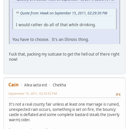
Quote from: Hawk on September 15, 2011, 02:29:30 PM
I would rather do all of that
while
drinking.
You have to choose. It's an Illinois thing.
Fuck that, packing my suitcase to get the hell out of there right
now!
Cain
Alea iacta est
Chekha
September 15, 2011, 02:33:55 PM
#4
It's not a real county fair unless at least one marriage is ruined,
unexpected rain occurs, something is set on fire, the bouncy
castle is deflated and some complete bastard steals the (overly
warm) cider.