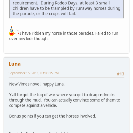
requirement. During Rodeo Days, at least 3 small
children have to be trampled by runaway horses during
the parade, or the crops will fail.
I have ridden my horse in those parades. Failed to run
over any kids though.
Luna
September 15, 2011, 03:06:15 PM
#13
New Vimes novel, happy Luna.
Y'all forgot the tug of war where you get to drag rednecks
through the mud. You can actually convince some of them to
compete against a vehicle.
Bonus points if you can get the horses involved.