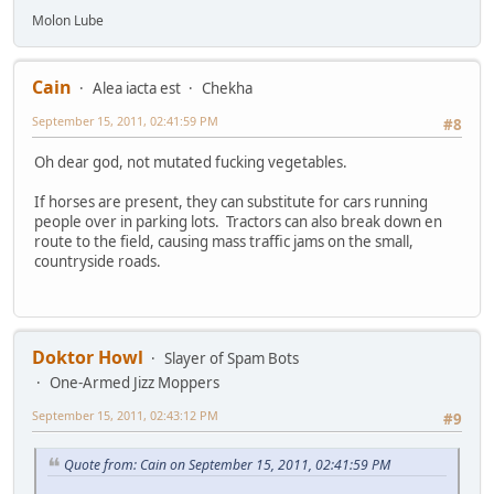
Molon Lube
Cain
Alea iacta est
Chekha
September 15, 2011, 02:41:59 PM
#8
Oh dear god, not mutated fucking vegetables.
If horses are present, they can substitute for cars running
people over in parking lots. Tractors can also break down en
route to the field, causing mass traffic jams on the small,
countryside roads.
Doktor Howl
Slayer of Spam Bots
One-Armed Jizz Moppers
September 15, 2011, 02:43:12 PM
#9
Quote from: Cain on September 15, 2011, 02:41:59 PM