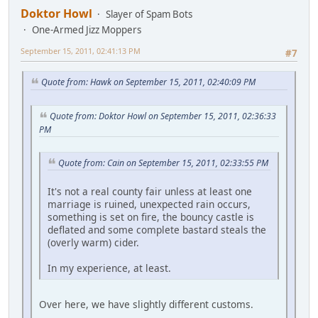
Doktor Howl
Slayer of Spam Bots
One-Armed Jizz Moppers
September 15, 2011, 02:41:13 PM
#7
Quote from: Hawk on September 15, 2011, 02:40:09 PM
Quote from: Doktor Howl on September 15, 2011, 02:36:33
PM
Quote from: Cain on September 15, 2011, 02:33:55 PM
It's not a real county fair unless at least one
marriage is ruined, unexpected rain occurs,
something is set on fire, the bouncy castle is
deflated and some complete bastard steals the
(overly warm) cider.
In my experience, at least.
Over here, we have slightly different customs.