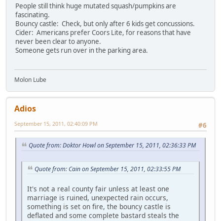
People still think huge mutated squash/pumpkins are
fascinating.
Bouncy castle: Check, but only after 6 kids get concussions.
Cider: Americans prefer Coors Lite, for reasons that have
never been clear to anyone.
Someone gets run over in the parking area.
Molon Lube
Adios
September 15, 2011, 02:40:09 PM
#6
Quote from: Doktor Howl on September 15, 2011, 02:36:33 PM
Quote from: Cain on September 15, 2011, 02:33:55 PM
It's not a real county fair unless at least one
marriage is ruined, unexpected rain occurs,
something is set on fire, the bouncy castle is
deflated and some complete bastard steals the