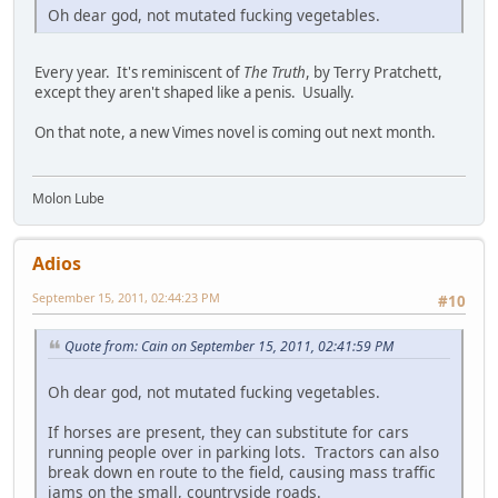
Oh dear god, not mutated fucking vegetables.
Every year. It's reminiscent of
The Truth
, by Terry Pratchett,
except they aren't shaped like a penis. Usually.
On that note, a new Vimes novel is coming out next month.
Molon Lube
Adios
September 15, 2011, 02:44:23 PM
#10
Quote from: Cain on September 15, 2011, 02:41:59 PM
Oh dear god, not mutated fucking vegetables.
If horses are present, they can substitute for cars
running people over in parking lots. Tractors can also
break down en route to the field, causing mass traffic
jams on the small, countryside roads.