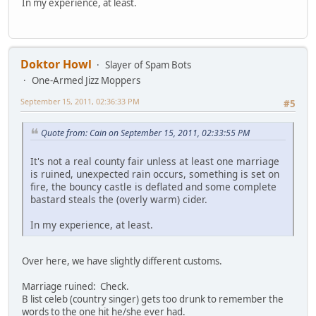
In my experience, at least.
Doktor Howl
Slayer of Spam Bots
One-Armed Jizz Moppers
September 15, 2011, 02:36:33 PM
#5
Quote from: Cain on September 15, 2011, 02:33:55 PM
It's not a real county fair unless at least one marriage
is ruined, unexpected rain occurs, something is set on
fire, the bouncy castle is deflated and some complete
bastard steals the (overly warm) cider.
In my experience, at least.
Over here, we have slightly different customs.
Marriage ruined: Check.
B list celeb (country singer) gets too drunk to remember the
words to the one hit he/she ever had.