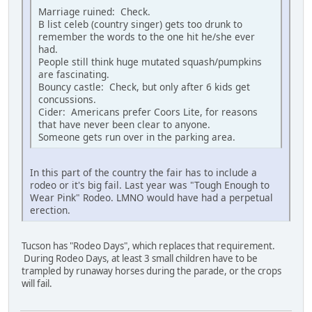
Marriage ruined: Check.
B list celeb (country singer) gets too drunk to
remember the words to the one hit he/she ever
had.
People still think huge mutated squash/pumpkins
are fascinating.
Bouncy castle: Check, but only after 6 kids get
concussions.
Cider: Americans prefer Coors Lite, for reasons
that have never been clear to anyone.
Someone gets run over in the parking area.
In this part of the country the fair has to include a
rodeo or it's big fail. Last year was "Tough Enough to
Wear Pink" Rodeo. LMNO would have had a perpetual
erection.
Tucson has "Rodeo Days", which replaces that requirement.
During Rodeo Days, at least 3 small children have to be
trampled by runaway horses during the parade, or the crops
will fail.