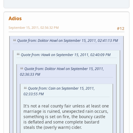
Adios
September 15, 2011, 02:56:32 PM
#12
Quote from: Doktor Howl on September 15, 2011, 02:41:13 PM
Quote from: Hawk on September 15, 2011, 02:40:09 PM
Quote from: Doktor Howl on September 15, 2011,
02:36:33 PM
Quote from: Cain on September 15, 2011,
02:33:55 PM
It's not a real county fair unless at least one
marriage is ruined, unexpected rain occurs,
something is set on fire, the bouncy castle
is deflated and some complete bastard
steals the (overly warm) cider.