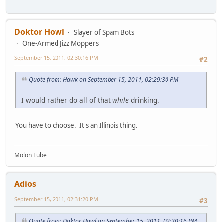
Doktor Howl
Slayer of Spam Bots
One-Armed Jizz Moppers
September 15, 2011, 02:30:16 PM
#2
Quote from: Hawk on September 15, 2011, 02:29:30 PM
I would rather do all of that
while
drinking.
You have to choose. It's an Illinois thing.
Molon Lube
Adios
September 15, 2011, 02:31:20 PM
#3
Quote from: Doktor Howl on September 15, 2011, 02:30:16 PM