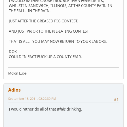
I WOULD RATHER CAUSE TROUBLE THAN
FUCK
DRINK,
WHILST IN SANDWICH, ILLINOIS, AT THE COUNTY FAIR. IN
THE FALL. IN THE RAIN.
JUST AFTER THE GREASED PIG CONTEST.
AND JUST PRIOR TO THE PIE-EATING CONTEST.
THAT IS ALL. YOU MAY NOW RETURN TO YOUR LABORS.
DOK
COULD IN FACT FUCK UP A COUNTY FAIR.
Molon Lube
Adios
September 15, 2011, 02:29:30 PM
#1
I would rather do all of that
while
drinking.