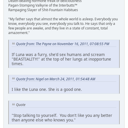
Death-dealing hormone freak of deliciousness
Pagan-Stomping Valkyrie of the Interbutts™
Rampaging Slayer of Shit-Fountain Habitues
"My father says that almost the whole world is asleep. Everybody you
know, everybody you see, everybody you talk to. He says that only a
few people are awake, and they live in a state of constant, total
amazement."
Quote from: The Payne on November 16, 2011, 07:08:55 PM
If Luna was a furry, she'd sex humans and scream
"BEASTIALITY!" at the top of her lungs at inopportune
times.
Quote from: Nigel on March 24, 2011, 01:54:48 AM
I like the Luna one. She is a good one.
Quote
"Stop talking to yourself. You don't like you any better
than anyone else who knows you."