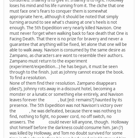
loses his mind and his life running from it. The cliche that one
must face one's fears to conquer them is somewhat
appropriate here, although it should be noted that simply
turning around to see what's chasing at one's heels is not
enough. The 5th Expedition very nearly killed Navison. One
must never forget when walking back to face death that One is
Facing Death. That there is no prize for bravery and never a
guarantee that anything will be fixed, let alone that one will be
able to walk away. Navison is consumed by the same desire as
Zampano, as characters are wont to resemble their authors.
Zampano must return to the experiment
(experiment/expedition...) he has begun, it must be seen
through to the finish. Just as Johnny cannot escape the book.
To find a resolution.
None of them find their resolution. Zampano disappears
(dies?), Johnny rots away in a discount hotel, becoming a
monster or a lunatic or something else entirely, and Navison
leaves forever the
House
, but [ed: remains?] haunted by its
presence. The 5th Expedition was not Navison's victory over
the
House
, he was defeated, because there was nothing to
find, nothing to fight, no power cord, no off switch, no
answers. The
House
could never kill anyone, though. Holloway
shot himself before the darkness could consume him. Jan (?)
was killed by Holloway, and Tom no doubt survived for some