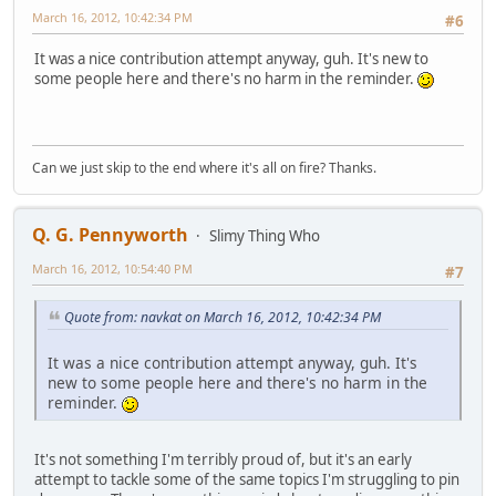
March 16, 2012, 10:42:34 PM
#6
It was a nice contribution attempt anyway, guh. It's new to
some people here and there's no harm in the reminder.
Can we just skip to the end where it's all on fire? Thanks.
Q. G. Pennyworth
Slimy Thing Who
March 16, 2012, 10:54:40 PM
#7
Quote from: navkat on March 16, 2012, 10:42:34 PM
It was a nice contribution attempt anyway, guh. It's
new to some people here and there's no harm in the
reminder.
It's not something I'm terribly proud of, but it's an early
attempt to tackle some of the same topics I'm struggling to pin