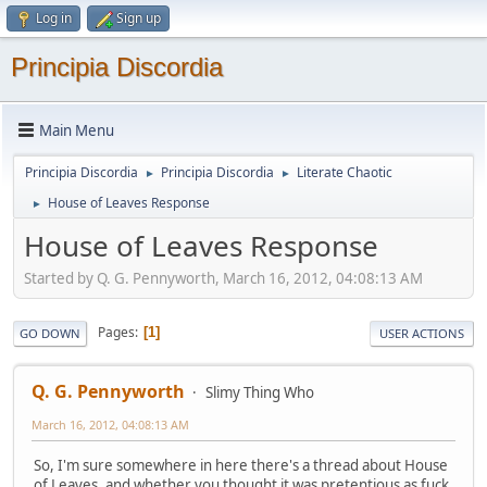
Log in
Sign up
Principia Discordia
Main Menu
Principia Discordia
Principia Discordia
Literate Chaotic
►
►
House of Leaves Response
►
House of Leaves Response
Started by Q. G. Pennyworth, March 16, 2012, 04:08:13 AM
Pages
1
GO DOWN
USER ACTIONS
Q. G. Pennyworth
Slimy Thing Who
March 16, 2012, 04:08:13 AM
So, I'm sure somewhere in here there's a thread about House
of Leaves, and whether you thought it was pretentious as fuck