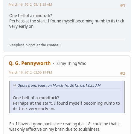
March 16, 2012, 08:18:25 AM
#1
One hell of a mindfuck?
Perhaps at the start. I found myself becoming numb to its trick
very early on.
Sleepless nights at the chateau
Q. G. Pennyworth
Slimy Thing Who
March 16, 2012, 03:56:19 PM
#2
Quote from: Faust on March 16, 2012, 08:18:25 AM
One hell of a mindfuck?
Perhaps at the start. I found myself becoming numb to
its trick very early on.
Eh, I haven't gone back since reading it at 18, could be that it
was only effective on my brain due to squishiness.