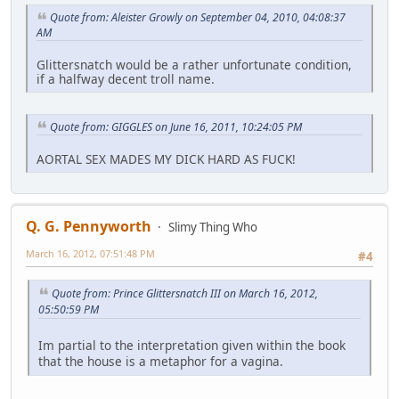
Quote from: Aleister Growly on September 04, 2010, 04:08:37
AM
Glittersnatch would be a rather unfortunate condition,
if a halfway decent troll name.
Quote from: GIGGLES on June 16, 2011, 10:24:05 PM
AORTAL SEX MADES MY DICK HARD AS FUCK!
Q. G. Pennyworth
Slimy Thing Who
March 16, 2012, 07:51:48 PM
#4
Quote from: Prince Glittersnatch III on March 16, 2012,
05:50:59 PM
Im partial to the interpretation given within the book
that the house is a metaphor for a vagina.