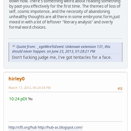
down now. There's something weird about reading something
by past-you effectively for the first time. The themes of loss of
self, cosmic impotence, and the necessity of abandoning
unhealthy thoughts are all there in some embryonic form,just
mixed in with a lot of leftover "literary analysis" and overly
formal word choices.
Quote from: _xgeWireToEvent: Unknown extension 131, this
should never happen. on June 23, 2013, 01:28:21 PM
Don't fucking judge me, I've got tentacles for a face.
hirley0
March 17, 2012, 05:24:34 PM
#8
10:24 pDt
‰
http://sf0.org/hub
http://hub-as.blogspot.com/