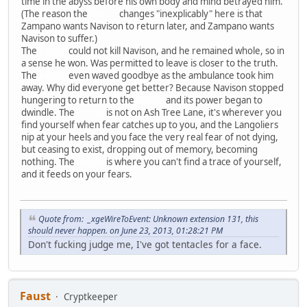
time in the abyss before his own body and mind betrayed him.
(The reason the
House
changes "inexplicably" here is that
Zampano wants Navison to return later, and Zampano wants
Navison to suffer.)
The
House
could not kill Navison, and he remained whole, so in
a sense he won. Was permitted to leave is closer to the truth.
The
House
even waved goodbye as the ambulance took him
away. Why did everyone get better? Because Navison stopped
hungering to return to the
House
and its power began to
dwindle. The
House
is not on Ash Tree Lane, it's wherever you
find yourself when fear catches up to you, and the Langoliers
nip at your heels and you face the very real fear of not dying,
but ceasing to exist, dropping out of memory, becoming
nothing. The
House
is where you can't find a trace of yourself,
and it feeds on your fears.
Quote from: _xgeWireToEvent: Unknown extension 131, this
should never happen. on June 23, 2013, 01:28:21 PM
Don't fucking judge me, I've got tentacles for a face.
Faust
Cryptkeeper