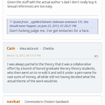
Given the stuff with the actual author's dad I don't really buy it.
Sexual references are too easy.
Quote from: _xgeWireToEvent: Unknown extension 131, this
should never happen. on June 23, 2013, 01:28:21 PM
Don't fucking judge me, I've got tentacles for a face.
Cain
Alea iacta est
Chekha
March 16, 2012, 09:13:51 PM
#5
I was always partial to the theory that it was a collaborative
effort by a bunch of bored graduate literary theory students,
who then went on to re-edit it and sell it under a pen-name for
vast sums of money, all while still not having decided what the
actual theme of the work would be.
navkat
Commodore Chicken Sandwich