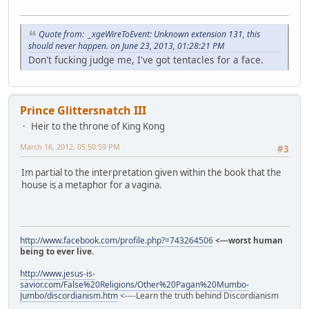
Quote from: _xgeWireToEvent: Unknown extension 131, this
should never happen. on June 23, 2013, 01:28:21 PM
Don't fucking judge me, I've got tentacles for a face.
Prince Glittersnatch III
Heir to the throne of King Kong
March 16, 2012, 05:50:59 PM
#3
Im partial to the interpretation given within the book that the
house is a metaphor for a vagina.
http://www.facebook.com/profile.php?=743264506
<---worst human
being to ever live.
http://www.jesus-is-
savior.com/False%20Religions/Other%20Pagan%20Mumbo-
Jumbo/discordianism.htm
<----Learn the truth behind Discordianism