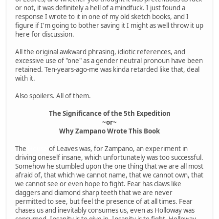
or not, it was definitely a hell of a mindfuck. I just found a
response I wrote to it in one of my old sketch books, and I
figure if I'm going to bother saving it I might as well throw it up
here for discussion.
All the original awkward phrasing, idiotic references, and
excessive use of "one" as a gender neutral pronoun have been
retained. Ten-years-ago-me was kinda retarded like that, deal
with it.
Also spoilers. All of them.
The Significance of the 5th Expedition
~or~
Why Zampano Wrote This Book
The
House
of Leaves was, for Zampano, an experiment in
driving oneself insane, which unfortunately was too successful.
Somehow he stumbled upon the one thing that we are all most
afraid of, that which we cannot name, that we cannot own, that
we cannot see or even hope to fight. Fear has claws like
daggers and diamond sharp teeth that we are never
permitted to see, but feel the presence of at all times. Fear
chases us and inevitably consumes us, even as Holloway was
consumed. Insanity is to give in. Insanity is to fight. Holloway