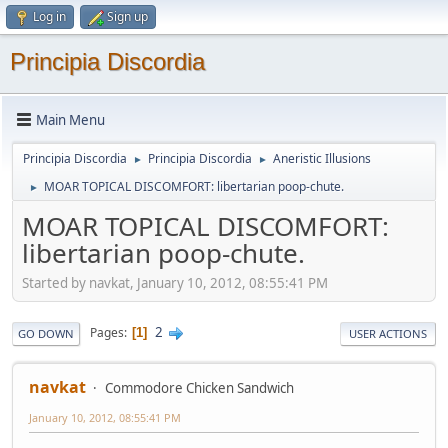
Log in
Sign up
Principia Discordia
Main Menu
Principia Discordia
Principia Discordia
Aneristic Illusions
►
►
MOAR TOPICAL DISCOMFORT: libertarian poop-chute.
►
MOAR TOPICAL DISCOMFORT:
libertarian poop-chute.
Started by navkat, January 10, 2012, 08:55:41 PM
2
Pages
1
GO DOWN
USER ACTIONS
navkat
Commodore Chicken Sandwich
January 10, 2012, 08:55:41 PM