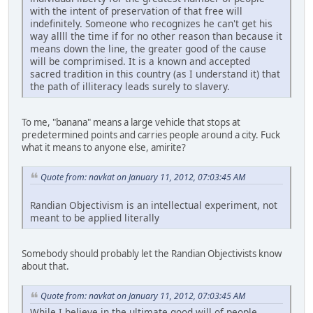
with the intent of preservation of that free will
indefinitely. Someone who recognizes he can't get his
way allll the time if for no other reason than because it
means down the line, the greater good of the cause
will be comprimised. It is a known and accepted
sacred tradition in this country (as I understand it) that
the path of illiteracy leads surely to slavery.
To me, "banana" means a large vehicle that stops at
predetermined points and carries people around a city. Fuck
what it means to anyone else, amirite?
Quote from: navkat on January 11, 2012, 07:03:45 AM
Randian Objectivism is an intellectual experiment, not
meant to be applied literally
Somebody should probably let the Randian Objectivists know
about that.
Quote from: navkat on January 11, 2012, 07:03:45 AM
While I believe in the ultimate good will of people