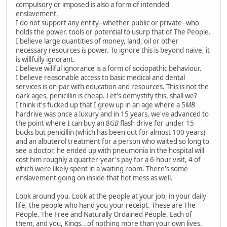
compulsory or imposed is also a form of intended
enslavement.
I do not support any entity--whether public or private--who
holds the power, tools or potential to usurp that of The People.
I believe large quantities of money, land, oil or other
necessary resources is power. To ignore this is beyond naive, it
is willfully ignorant.
I believe willful ignorance is a form of sociopathic behaviour.
I believe reasonable access to basic medical and dental
services is on-par with education and resources. This is not the
dark ages, penicillin is cheap. Let's demystify this, shall we?
I think it's fucked up that I grew up in an age where a 5
MB
hardrive was once a luxury and in 15 years, we've advanced to
the point where I can buy an 8
GB
flash drive for under 15
bucks but penicillin (which has been out for almost 100 years)
and an albuterol treatment for a person who waited so long to
see a doctor, he ended up with pneumonia in the hospital will
cost him roughly a quarter-year's pay for a 6-hour visit, 4 of
which were likely spent in a waiting room. There's some
enslavement going on inside that hot mess as well.
Look around you. Look at the people at your job, in your daily
life, the people who hand you your receipt. These are The
People. The Free and Naturally Ordained People. Each of
them, and you, Kings...of nothing more than your own lives.