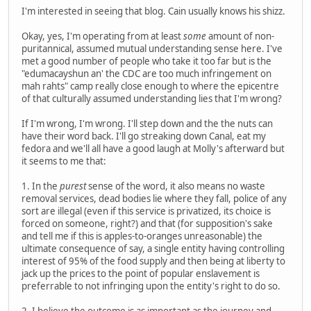
I'm interested in seeing that blog. Cain usually knows his shizz.
Okay, yes, I'm operating from at least
some
amount of non-
puritannical, assumed mutual understanding sense here. I've
met a good number of people who take it too far but is the
"edumacayshun an' the CDC are too much infringement on
mah rahts" camp really close enough to where the epicentre
of that culturally assumed understanding lies that I'm wrong?
If I'm wrong, I'm wrong. I'll step down and the the nuts can
have their word back. I'll go streaking down Canal, eat my
fedora and we'll all have a good laugh at Molly's afterward but
it seems to me that:
1. In the
purest
sense of the word, it also means no waste
removal services, dead bodies lie where they fall, police of any
sort are illegal (even if this service is privatized, its choice is
forced on someone, right?) and that (for supposition's sake
and tell me if this is apples-to-oranges unreasonable) the
ultimate consequence of say, a single entity having controlling
interest of 95% of the food supply and then being at liberty to
jack up the prices to the point of popular enslavement is
preferrable to not infringing upon the entity's right to do so.
2. I believe the outcome is as important as the journey and