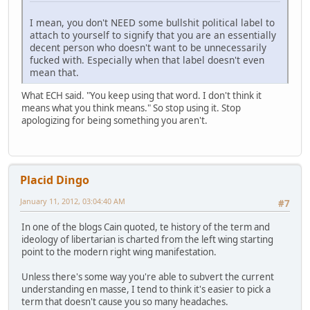
I mean, you don't NEED some bullshit political label to
attach to yourself to signify that you are an essentially
decent person who doesn't want to be unnecessarily
fucked with. Especially when that label doesn't even
mean that.
What ECH said. "You keep using that word. I don't think it
means what you think means." So stop using it. Stop
apologizing for being something you aren't.
Placid Dingo
January 11, 2012, 03:04:40 AM
#7
In one of the blogs Cain quoted, te history of the term and
ideology of libertarian is charted from the left wing starting
point to the modern right wing manifestation.
Unless there's some way you're able to subvert the current
understanding en masse, I tend to think it's easier to pick a
term that doesn't cause you so many headaches.