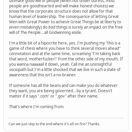
ultimate good will of people (when not under duress, most
people are goodhearted and will make honest choices) we
know that the corporate structure does not allow for that
human level of leadership. The consequence of letting Great
Men with Great Power to achieve Great Things be at liberty to
(even mistakingly) do
bad
things is surely an impact on the free
will of The People...all Godwinning aside.
I'm a little bit of a hipocrite here, yes. I'm pushing my "this is a
game of chess where you have to think several moves ahead"
connotation and at the same time, screaming "I'm taking back
that word, motherfucker!" from the other side of my mouth. If
you wanna naaaaail it down, yeah. Call me an uninsightful
sociopath but I'm a little shocked that we live in such a state of
awareness that this isn't a no-brainer.
If someone has all the beans and can make you do whatever
they want, you are being governed...by a tyrant. Doesn't
matter if it says ".com" or ".gov" after their name.
That's where I'm coming from.
Can we just skip to the end where it's all on fire? Thanks.