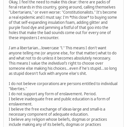
Okay, I feel the need to make this clear: there are packs of
feral retards in this country, going around, calling themselves
"Libertarians," or even worse: "Constitutionalists." It's become
a real epidemic and I must say: I'm *this close* to buying some
of that self-expanding insulation foam, adding glitter and
purple food dye and jamming a fistful of that goo into the
holes that make the bad sounds come out for every one of
these imposters I encounter.
I
am a libertarian...lowercase "l." This means I don't want
anyone telling me (or anyone else, for that matter) what to do
and what not to do unless it becomes absolutely necessary.
This means I value the
individual's
right to choose over
someone else making his choices...even if he's stupid...so long
as stupid doesn't fuck with anyone else's shit.
I do not believe corporations are persons entitled to individual
"liberties."
I do not support any form of enslavement. Period.
I believe inadequate free and public education is a form of
enslavement.
I believe the free exchange of ideas-large and small-is a
necessary component of adequate education.
I believe any religion whose beliefs, dogmas or practices
include making any of its beliefs, dogmas or practices