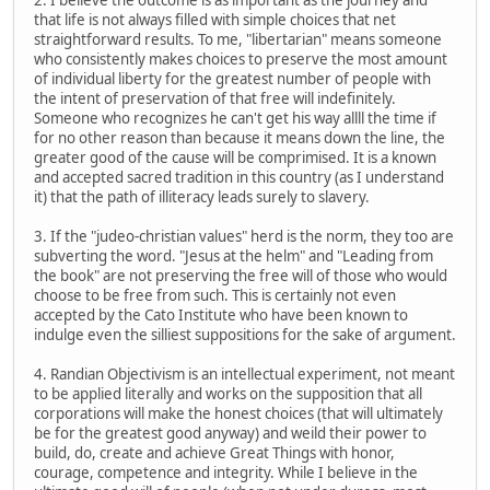
that life is not always filled with simple choices that net
straightforward results. To me, "libertarian" means someone
who consistently makes choices to preserve the most amount
of individual liberty for the greatest number of people with
the intent of preservation of that free will indefinitely.
Someone who recognizes he can't get his way allll the time if
for no other reason than because it means down the line, the
greater good of the cause will be comprimised. It is a known
and accepted sacred tradition in this country (as I understand
it) that the path of illiteracy leads surely to slavery.
3. If the "judeo-christian values" herd is the norm, they too are
subverting the word. "Jesus at the helm" and "Leading from
the book" are not preserving the free will of those who would
choose to be free from such. This is certainly not even
accepted by the Cato Institute who have been known to
indulge even the silliest suppositions for the sake of argument.
4. Randian Objectivism is an intellectual experiment, not meant
to be applied literally and works on the supposition that all
corporations will make the honest choices (that will ultimately
be for the greatest good anyway) and weild their power to
build, do, create and achieve Great Things with honor,
courage, competence and integrity. While I believe in the