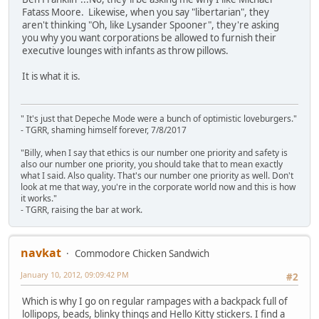
Fatass Moore. Likewise, when you say "libertarian", they
aren't thinking "Oh, like Lysander Spooner", they're asking
you why you want corporations be allowed to furnish their
executive lounges with infants as throw pillows.
It is what it is.
" It's just that Depeche Mode were a bunch of optimistic loveburgers."
- TGRR, shaming himself forever, 7/8/2017
"Billy, when I say that ethics is our number one priority and safety is
also our number one priority, you should take that to mean exactly
what I said. Also quality. That's our number one priority as well. Don't
look at me that way, you're in the corporate world now and this is how
it works."
- TGRR, raising the bar at work.
navkat
Commodore Chicken Sandwich
January 10, 2012, 09:09:42 PM
#2
Which is why I go on regular rampages with a backpack full of
lollipops, beads, blinky things and Hello Kitty stickers. I find a