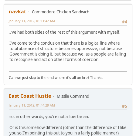
navkat
Commodore Chicken Sandwich
January 11, 2012, 01:11:42 AM
#4
I've had both sides of the rest of this argument with myself.
I've come to the conclusion that there is a logical line where
total absence of structure becomes oppressive, not because
Government is doing it, but because we, as a people are failing
to recognize and act on other forms of coercion.
Can we just skip to the end where it's all on fire? Thanks.
East Coast Hustle
Missile Command
January 11, 2012, 01:44:29 AM
#5
so, in other words, you're not a libertarian.
Or is this somehow different (other than the difference of I like
you so I'm pointing this out to you in a fairly polite manner)