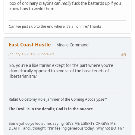
box of ordinary crayons can
really
fuck the bastards up if you
know how to weild them.
Can we just skip to the end where it's all on fire? Thanks.
East Coast Hustle
Missile Command
January 11, 2012, 12:25:24 AM
#3
So, you're a libertarian except for the part where you're
diametrically opposed to several of the basic tenets of
libertarianism?
Rabid Colostomy Hole Jammer of the Coming Apocalypse™
The Devil is in the details; God is in the nuance.
Some yahoo yelled at me, saying 'GIVE ME LIBERTY OR GIVE ME
DEATH', and I thought, "I'm feeling generous today. Why not BOTH?"