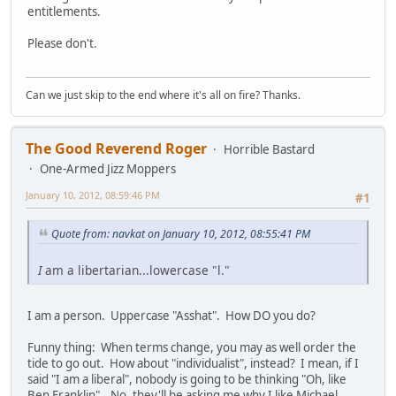
entitlements.
Please don't.
Can we just skip to the end where it's all on fire? Thanks.
The Good Reverend Roger
Horrible Bastard
One-Armed Jizz Moppers
January 10, 2012, 08:59:46 PM
#1
Quote from: navkat on January 10, 2012, 08:55:41 PM
I
am a libertarian...lowercase "l."
I am a person. Uppercase "Asshat". How DO you do?
Funny thing: When terms change, you may as well order the
tide to go out. How about "individualist", instead? I mean, if I
said "I am a liberal", nobody is going to be thinking "Oh, like
Ben Franklin"...No, they'll be asking me why I like Michael