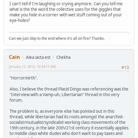
I can't tell if I'm laughing or crying anymore. Can you tell me
what is the the word the collective uses for the giggles that
make you hide in a corner with wet stuff coming out of your
eye-holes?
Can we just skip to the end where it's all on fire? Thanks.
Cain
Alea iacta est
Chekha
January 11, 2012, 10:34:11 AM
#13
"Horrormirth".
Also, I believe the thread Placid Dingo was referencing was the
"Interview with a Vamp-uh, Libertarian" thread in this very
forum.
The problem is, as everyone else has pointed out in this
thread, while libertarian had its roots amongst the anarchist-
socialist/mutualist/syndicalist working class movements of the
19th century, in the late 20th/21st century it essentially applies
to middle class white dudes who don't want to pay taxes and