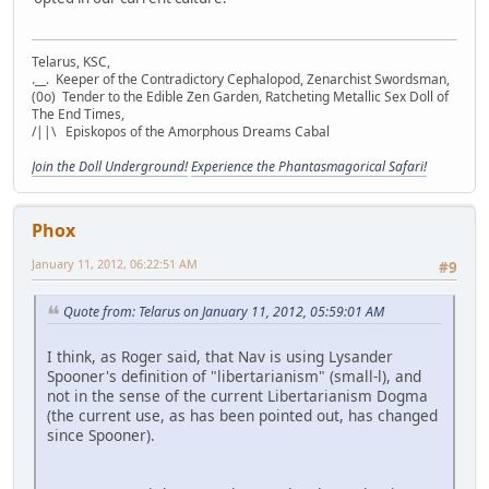
Telarus, KSC,
.__. Keeper of the Contradictory Cephalopod, Zenarchist Swordsman,
(0o) Tender to the Edible Zen Garden, Ratcheting Metallic Sex Doll of
The End Times,
/||\ Episkopos of the Amorphous Dreams Cabal
Join the Doll Underground!
Experience the Phantasmagorical Safari!
Phox
January 11, 2012, 06:22:51 AM
#9
Quote from: Telarus on January 11, 2012, 05:59:01 AM
I think, as Roger said, that Nav is using Lysander
Spooner's definition of "libertarianism" (small-l), and
not in the sense of the current Libertarianism Dogma
(the current use, as has been pointed out, has changed
since Spooner).