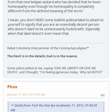
from that new belgian asstard who has decided that he loves
homeopathy even though his homeopathy is completely
different from the defined meaning of the term?
I mean, you don't NEED some bullshit political label to attach to
yourself to signify that you are an essentially decent person
who doesn't want to be unnecessarily fucked with. Especially
when that label doesn't even mean that.
Rabid Colostomy Hole Jammer of the Coming Apocalypse™
The Devil is in the details; God is in the nuance.
Some yahoo yelled at me, saying 'GIVE ME LIBERTY OR GIVE ME
DEATH', and I thought, "I'm feeling generous today. Why not BOTH?"
Phox
January 11, 2012, 01:47:07 AM
#6
Quote from: Fuck You One-Eye on January 11, 2012, 01:44:29
AM