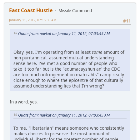
East Coast Hustle
Missile Command
January 11, 2012, 07:15:30 AM
#11
Quote from: navkat on January 11, 2012, 07:03:45 AM
Okay, yes, I'm operating from at least
some
amount of
non-puritannical, assumed mutual understanding
sense here. I've met a good number of people who
take it too far but is the "edumacayshun an' the CDC
are too much infringement on mah rahts" camp really
close enough to where the epicentre of that culturally
assumed understanding lies that I'm wrong?
In a word, yes.
Quote from: navkat on January 11, 2012, 07:03:45 AM
To me, "libertarian" means someone who consistently
makes choices to preserve the most amount of
individual liberty for the greatest number of people