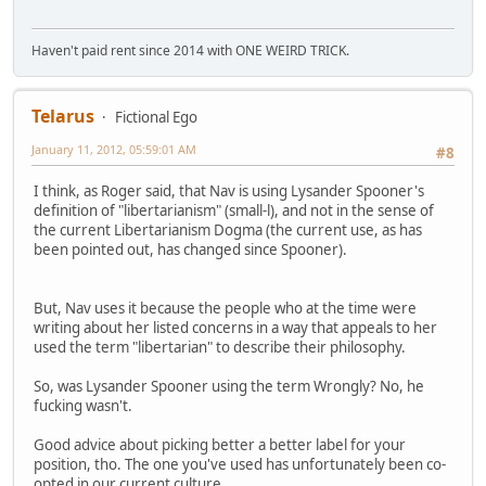
Haven't paid rent since 2014 with ONE WEIRD TRICK.
Telarus
Fictional Ego
January 11, 2012, 05:59:01 AM
#8
I think, as Roger said, that Nav is using Lysander Spooner's
definition of "libertarianism" (small-l), and not in the sense of
the current Libertarianism Dogma (the current use, as has
been pointed out, has changed since Spooner).
But, Nav uses it because the people who at the time were
writing about her listed concerns in a way that appeals to her
used the term "libertarian" to describe their philosophy.
So, was Lysander Spooner using the term Wrongly? No, he
fucking wasn't.
Good advice about picking better a better label for your
position, tho. The one you've used has unfortunately been co-
opted in our current culture.