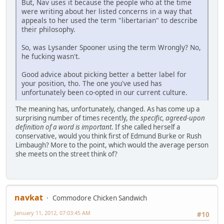
But, Nav uses it because the people who at the time
were writing about her listed concerns in a way that
appeals to her used the term "libertarian" to describe
their philosophy.
So, was Lysander Spooner using the term Wrongly? No,
he fucking wasn't.
Good advice about picking better a better label for
your position, tho. The one you've used has
unfortunately been co-opted in our current culture.
The meaning has, unfortunately, changed. As has come up a
surprising number of times recently,
the specific, agreed-upon
definition of a word is important
. If she called herself a
conservative, would you think first of Edmund Burke or Rush
Limbaugh? More to the point, which would the average person
she meets on the street think of?
navkat
Commodore Chicken Sandwich
January 11, 2012, 07:03:45 AM
#10