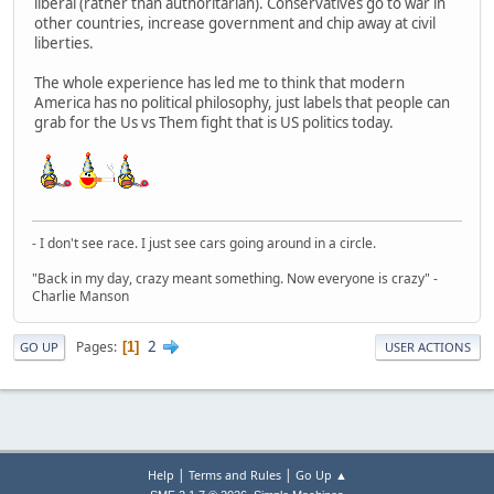
liberal (rather than authoritarian). Conservatives go to war in
other countries, increase government and chip away at civil
liberties.
The whole experience has led me to think that modern
America has no political philosophy, just labels that people can
grab for the Us vs Them fight that is US politics today.
- I don't see race. I just see cars going around in a circle.
"Back in my day, crazy meant something. Now everyone is crazy" -
Charlie Manson
2
Pages
1
GO UP
USER ACTIONS
|
|
Help
Terms and Rules
Go Up ▲