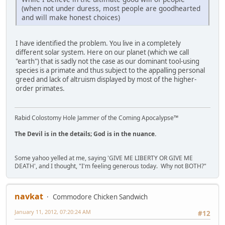
(when not under duress, most people are goodhearted
and will make honest choices)
I have identified the problem. You live in a completely
different solar system. Here on our planet (which we call
"earth") that is sadly not the case as our dominant tool-using
species is a primate and thus subject to the appalling personal
greed and lack of altruism displayed by most of the higher-
order primates.
Rabid Colostomy Hole Jammer of the Coming Apocalypse™
The Devil is in the details; God is in the nuance.
Some yahoo yelled at me, saying 'GIVE ME LIBERTY OR GIVE ME
DEATH', and I thought, "I'm feeling generous today. Why not BOTH?"
navkat
Commodore Chicken Sandwich
January 11, 2012, 07:20:24 AM
#12