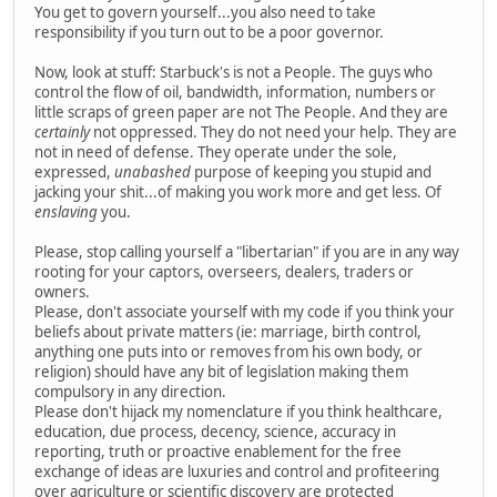
You get to govern yourself...you also need to take
responsibility if you turn out to be a poor governor.
Now, look at stuff: Starbuck's is not a People. The guys who
control the flow of oil, bandwidth, information, numbers or
little scraps of green paper are not The People. And they are
certainly
not oppressed. They do not need your help. They are
not in need of defense. They operate under the sole,
expressed,
unabashed
purpose of keeping you stupid and
jacking your shit...of making you work more and get less. Of
enslaving
you.
Please, stop calling yourself a "libertarian" if you are in any way
rooting for your captors, overseers, dealers, traders or
owners.
Please, don't associate yourself with my code if you think your
beliefs about private matters (ie: marriage, birth control,
anything one puts into or removes from his own body, or
religion) should have any bit of legislation making them
compulsory in any direction.
Please don't hijack my nomenclature if you think healthcare,
education, due process, decency, science, accuracy in
reporting, truth or proactive enablement for the free
exchange of ideas are luxuries and control and profiteering
over agriculture or scientific discovery are protected