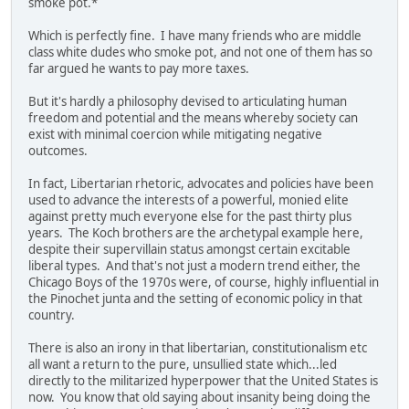
smoke pot.*
Which is perfectly fine. I have many friends who are middle
class white dudes who smoke pot, and not one of them has so
far argued he wants to pay more taxes.
But it's hardly a philosophy devised to articulating human
freedom and potential and the means whereby society can
exist with minimal coercion while mitigating negative
outcomes.
In fact, Libertarian rhetoric, advocates and policies have been
used to advance the interests of a powerful, monied elite
against pretty much everyone else for the past thirty plus
years. The Koch brothers are the archetypal example here,
despite their supervillain status amongst certain excitable
liberal types. And that's not just a modern trend either, the
Chicago Boys of the 1970s were, of course, highly influential in
the Pinochet junta and the setting of economic policy in that
country.
There is also an irony in that libertarian, constitutionalism etc
all want a return to the pure, unsullied state which...led
directly to the militarized hyperpower that the United States is
now. You know that old saying about insanity being doing the