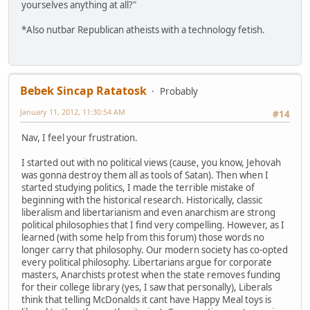
yourselves anything at all?"
*Also nutbar Republican atheists with a technology fetish.
Bebek Sincap Ratatosk
Probably
January 11, 2012, 11:30:54 AM
#14
Nav, I feel your frustration.
I started out with no political views (cause, you know, Jehovah
was gonna destroy them all as tools of Satan). Then when I
started studying politics, I made the terrible mistake of
beginning with the historical research. Historically, classic
liberalism and libertarianism and even anarchism are strong
political philosophies that I find very compelling. However, as I
learned (with some help from this forum) those words no
longer carry that philosophy. Our modern society has co-opted
every political philosophy. Libertarians argue for corporate
masters, Anarchists protest when the state removes funding
for their college library (yes, I saw that personally), Liberals
think that telling McDonalds it cant have Happy Meal toys is