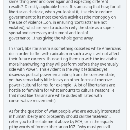
same thing over and over again and expecting different
results? Directly applicable here. It is amusing that how, for all
libertarian rhetoric, when you look at it, it seeks to reduce
government to its most coercive activities (the monopoly on
the use of violence...oh, in ensuring "contracts" are not
violated), which serves to actually reify the state as a super-
special and necessary instrument and tool of
governance...thus giving the whole game away.
In short, libertarianism is something cosseted white Americans
do in order to flirt with radicalism in such a way it will not affect
their future careers, thus setting them up with the inevitable
moral handwringing they will perform before they eventually
side with Power. This evident in the way it fetishizes yet
disavows political power emanating from the coercive state,
yet has remarkably little to say on other forms of coercive
power (cultural forms, for example. A lot of libertarians are
hostile to feminism for what amounts to cultural reasons: ie
that most libertarians are white dudes affiliated with
conservative movements).
As for the question of what people who are actually interested
in human liberty and prosperity should call themselves? I
refer you to the statement above by ECH, or in the equally
pithy words of former libertarian IOZ: "why must you call