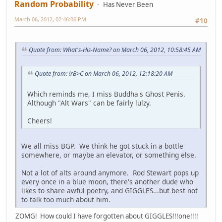
Random Probability
Has Never Been
March 06, 2012, 02:46:06 PM
#10
Quote from: What's-His-Name? on March 06, 2012, 10:58:45 AM
Quote from: !rB>C on March 06, 2012, 12:18:20 AM
Which reminds me, I miss Buddha's Ghost Penis.
Although "Alt Wars" can be fairly lulzy.
Cheers!
We all miss BGP. We think he got stuck in a bottle
somewhere, or maybe an elevator, or something else.
Not a lot of alts around anymore. Rod Stewart pops up
every once in a blue moon, there's another dude who
likes to share awful poetry, and GIGGLES...but best not
to talk too much about him.
ZOMG! How could I have forgotten about GIGGLES!!!one!!!!