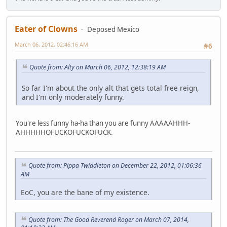
Eater of Clowns
Deposed Mexico
March 06, 2012, 02:46:16 AM
#6
Quote from: Alty on March 06, 2012, 12:38:19 AM
So far I'm about the only alt that gets total free reign,
and I'm only moderately funny.
You're less funny ha-ha than you are funny AAAAAHHH-
AHHHHHOFUCKOFUCKOFUCK.
Quote from: Pippa Twiddleton on December 22, 2012, 01:06:36
AM
EoC, you are the bane of my existence.
Quote from: The Good Reverend Roger on March 07, 2014,