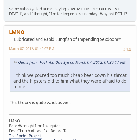
Some yahoo yelled at me, saying 'GIVE ME LIBERTY OR GIVE ME
DEATH', and I thought, "I'm feeling generous today. Why not BOTH?"
LMNO
Lubricated and Rabid Lungfish of Impending Sexdoom™
March 07, 2012, 01:40:07 PM
#14
Quote from: Fuck You One-Eye on March 07, 2012, 01:39:17 PM
I think we poured too much cheap beer down his throat
and the hipsters did to him what they were afraid to do
to me.
This theory is quite valid, as well.
LMNO
Pope/Wrought Iron Instigator
First Church of Last Exit Before Toll
The Spider Project.