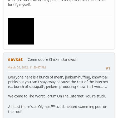
lurkify myself.
navkat
Commodore Chicken Sandwich
March 05, 2012, 11:50:47 PM
#1
Everyone here is a bunch of mean, jenkem-huffing, know-it-all
pricks but you can't stay away because the rest of the internet
is a bunch of sociapath, jenkem-producing know-it-all
morons
.
Welcome to The Worst Forum On The Internet. You're stuck.
tm
At least there's an Olympic
sized, heated swimming pool on
the roof.