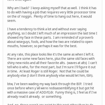
Why am I back? I keep asking myself that as well. I think it has
to do with having a job that requires very little processor time
on the ol' noggin. Plenty of time to hang out here, it would
seem.
I have a tendency to think a lot and without ever saying
anything, so I doubt I left much of an impression the last time I
showed my face in these parts. I am reminded of a proverb
about wiseguys, fools, and how the two are related to open
mouths, however, so perhaps it was for the best.
At any rate, this place looks like it's the same as when I left it.
There are some new faces here, plus the same old faces with
shiny new nicks and all their favorite alts. (waves at alts) I can't
tell who is who, for the most part, but I'm sure I'll figure it out
in time. At least Roger is still Roger. Not that he could be
anybody else (I don't think anybody else would let him, tbh).
btw, I've been wading my way back through the BIP. I tried
once before when y'all were redisassemblifying it but got hit
with a massive case of ADD/tl;dr. Funny thing is, I feel as if I've
already read it already. or something.
And, no, there wasn't any point to this post other than to de-