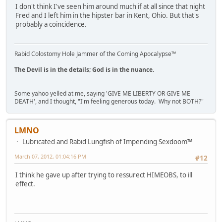
I don't think I've seen him around much if at all since that night
Fred and I left him in the hipster bar in Kent, Ohio. But that's
probably a coincidence.
Rabid Colostomy Hole Jammer of the Coming Apocalypse™
The Devil is in the details; God is in the nuance.
Some yahoo yelled at me, saying 'GIVE ME LIBERTY OR GIVE ME
DEATH', and I thought, "I'm feeling generous today. Why not BOTH?"
LMNO
Lubricated and Rabid Lungfish of Impending Sexdoom™
March 07, 2012, 01:04:16 PM
#12
I think he gave up after trying to ressurect HIMEOBS, to ill
effect.