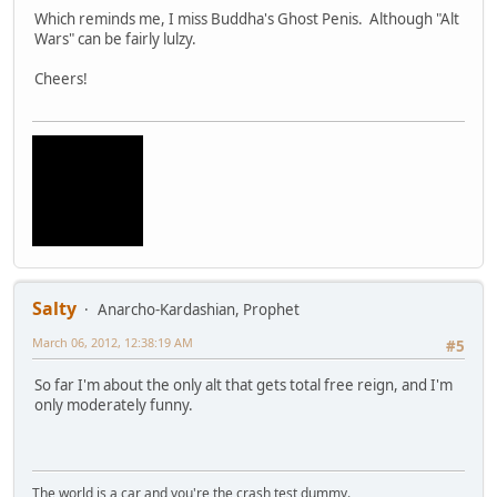
Which reminds me, I miss Buddha's Ghost Penis. Although "Alt
Wars" can be fairly lulzy.
Cheers!
Salty
Anarcho-Kardashian, Prophet
March 06, 2012, 12:38:19 AM
#5
So far I'm about the only alt that gets total free reign, and I'm
only moderately funny.
The world is a car and you're the crash test dummy.