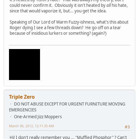
could never confirm it. Obviously it isn't heated by
all
his hate,
since that would vaporize it, but... you get the idea.
Speaking of Our Lord of Warm Fuzzy-ishness, what's this about
Roger dying I see a few threads down? He go off on a tear
because of insidious lurkers or something? (again?)
Triple Zero
DO NOT ABUSE EXCEPT FOR URGENT FURNITURE MOVING
EMERGENCIES
One-Armed Jizz Moppers
March 06, 2012, 12:11:35 AM
#3
Hi! I don't really remember you ... "Muffled Phosphor" ? Can't