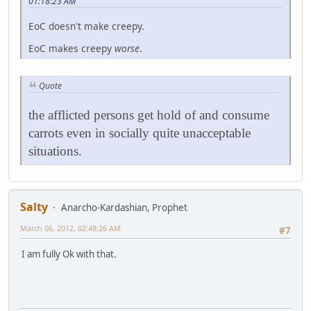
01:18:23 AM
EoC doesn't make creepy.
EoC makes creepy
worse
.
Quote
the afflicted persons get hold of and consume
carrots even in socially quite unacceptable
situations.
Salty
Anarcho-Kardashian, Prophet
March 06, 2012, 02:48:26 AM
#7
I am fully Ok with that.