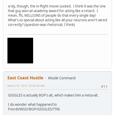
srsly, though, the in-flight movie sucked. I think it was the one
that guy won an academy award for acting like a retard. I
mean, ffs, MILLIONS of people do that every single day!
What's so special about acting like all your neurons aren't wired
correctly? (question was rhetorical, I think)
East Coast Hustle
Missile Command
March 07, 2012, 05:04:33 AM
#11
GIGGLES is actually BGP's alt, which makes him a meta-alt.
I do wonder what happened to
Fnordi/MGD/BGP/GIGGLES/TTM.