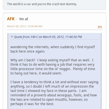
The world is a car and you're the crash test dummy.
AFK
We all
March 06, 2012, 10:56:48 AM
#8
Quote from: !rB>C on March 05, 2012, 11:46:56 PM
wandering the internets, when suddenly I find myself
back here once again.
Why am I back? I keep asking myself that as well. I
think it has to do with having a job that requires very
little processor time on the ol' noggin. Plenty of time
to hang out here, it would seem.
I have a tendency to think a lot and without ever saying
anything, so I doubt I left much of an impression the
last time I showed my face in these parts. I am
reminded of a proverb about wiseguys, fools, and how
the two are related to open mouths, however, so
perhaps it was for the best.