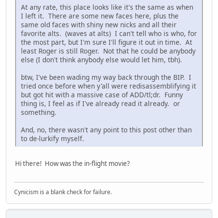
At any rate, this place looks like it's the same as when
I left it. There are some new faces here, plus the
same old faces with shiny new nicks and all their
favorite alts. (waves at alts) I can't tell who is who, for
the most part, but I'm sure I'll figure it out in time. At
least Roger is still Roger. Not that he could be anybody
else (I don't think anybody else would let him, tbh).
btw, I've been wading my way back through the BIP. I
tried once before when y'all were redisassemblifying it
but got hit with a massive case of ADD/tl;dr. Funny
thing is, I feel as if I've already read it already. or
something.
And, no, there wasn't any point to this post other than
to de-lurkify myself.
Hi there! How was the in-flight movie?
Cynicism is a blank check for failure.