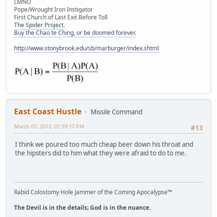
LMNO
Pope/Wrought Iron Instigator
First Church of Last Exit Before Toll
The Spider Project.
Buy the Chao te Ching, or be doomed forever.
http://www.stonybrook.edu/sb/marburger/index.shtml
East Coast Hustle
Missile Command
March 07, 2012, 01:39:17 PM
#13
I think we poured too much cheap beer down his throat and
the hipsters did to him what they were afraid to do to me.
Rabid Colostomy Hole Jammer of the Coming Apocalypse™
The Devil is in the details; God is in the nuance.