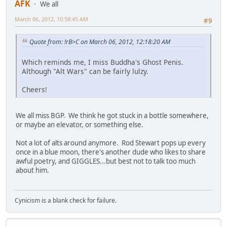
AFK
We all
March 06, 2012, 10:58:45 AM
#9
Quote from: !rB>C on March 06, 2012, 12:18:20 AM
Which reminds me, I miss Buddha's Ghost Penis.
Although "Alt Wars" can be fairly lulzy.
Cheers!
We all miss BGP. We think he got stuck in a bottle somewhere,
or maybe an elevator, or something else.
Not a lot of alts around anymore. Rod Stewart pops up every
once in a blue moon, there's another dude who likes to share
awful poetry, and GIGGLES...but best not to talk too much
about him.
Cynicism is a blank check for failure.