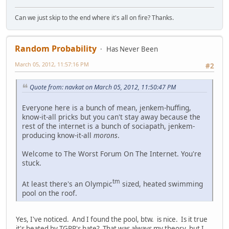
Can we just skip to the end where it's all on fire? Thanks.
Random Probability
Has Never Been
March 05, 2012, 11:57:16 PM
#2
Quote from: navkat on March 05, 2012, 11:50:47 PM
Everyone here is a bunch of mean, jenkem-huffing,
know-it-all pricks but you can't stay away because the
rest of the internet is a bunch of sociapath, jenkem-
producing know-it-all
morons
.
Welcome to The Worst Forum On The Internet. You're
stuck.
tm
At least there's an Olympic
sized, heated swimming
pool on the roof.
Yes, I've noticed. And I found the pool, btw. is nice. Is it true
it's heated by TGRR's hate? That was always my theory, but I