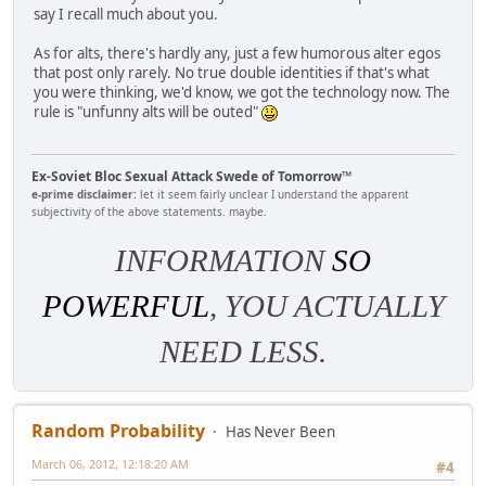
say I recall much about you.
As for alts, there's hardly any, just a few humorous alter egos
that post only rarely. No true double identities if that's what
you were thinking, we'd know, we got the technology now. The
rule is "unfunny alts will be outed"
Ex-Soviet Bloc Sexual Attack Swede of Tomorrow™
e-prime disclaimer:
let it seem fairly unclear I understand the apparent
subjectivity of the above statements. maybe.
INFORMATION
SO
POWERFUL
, YOU ACTUALLY
NEED LESS.
Random Probability
Has Never Been
March 06, 2012, 12:18:20 AM
#4