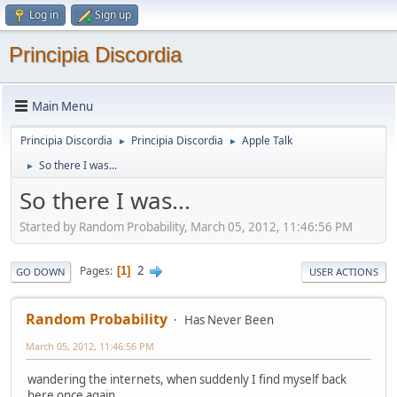
Log in
Sign up
Principia Discordia
Main Menu
Principia Discordia
Principia Discordia
Apple Talk
►
►
So there I was...
►
So there I was...
Started by Random Probability, March 05, 2012, 11:46:56 PM
2
Pages
1
GO DOWN
USER ACTIONS
Random Probability
Has Never Been
March 05, 2012, 11:46:56 PM
wandering the internets, when suddenly I find myself back
here once again.