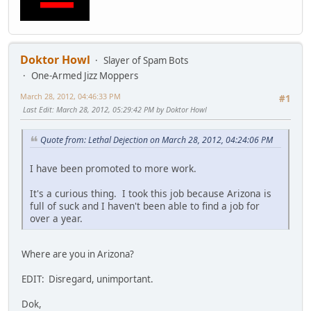
Doktor Howl
Slayer of Spam Bots
One-Armed Jizz Moppers
March 28, 2012, 04:46:33 PM
#1
Last Edit
: March 28, 2012, 05:29:42 PM by Doktor Howl
Quote from: Lethal Dejection on March 28, 2012, 04:24:06 PM
I have been promoted to more work.
It's a curious thing. I took this job because Arizona is
full of suck and I haven't been able to find a job for
over a year.
Where are you in Arizona?
EDIT: Disregard, unimportant.
Dok,