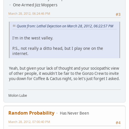
One-Armed Jizz Moppers
March 28, 2012, 06:24:46 PM
#3
Quote from: Lethal Dejection on March 28, 2012, 06:22:57 PM
I'm in the west valley.
P.S., not really a ditto head, but I play one on the
internet.
Yeah, but given your lack of thought and your sociopathic view
of other people, it wouldn't be fair to the Gonzo Crew to invite
you down for Coffee & Cactus night, so let's just forget I asked.
Molon Lube
Random Probability
Has Never Been
March 28, 2012, 07:00:40 PM
#4