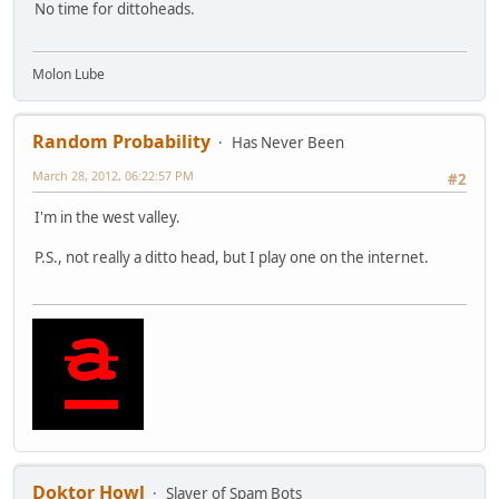
No time for dittoheads.
Molon Lube
Random Probability
Has Never Been
March 28, 2012, 06:22:57 PM
#2
I'm in the west valley.
P.S., not really a ditto head, but I play one on the internet.
Doktor Howl
Slayer of Spam Bots