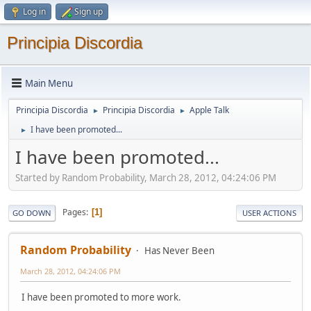
Log in
Sign up
Principia Discordia
Main Menu
Principia Discordia
Principia Discordia
Apple Talk
►
►
I have been promoted...
►
I have been promoted...
Started by Random Probability, March 28, 2012, 04:24:06 PM
Pages
1
GO DOWN
USER ACTIONS
Random Probability
Has Never Been
March 28, 2012, 04:24:06 PM
I have been promoted to more work.