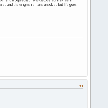
2007 and a Leprechaun was discovered in a tree in
overed and the enigma remains unsolved but life goes
#1