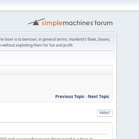
the loser is to bemoan, in general terms, mankind's flaws, biases,
y-without exploiting them for fun and profit
Previous Topic
-
Next Topic
PRINT