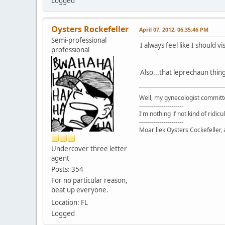
Logged
Oysters Rockefeller
April 07, 2012, 06:35:46 PM
Semi-professional
I always feel like I should 
professional
Also...that leprechaun thing
Well, my gynecologist committe
----------------------
I'm nothing if not kind of ridicu
----------------------
Moar liek Oysters Cockefeller, 
Undercover three letter
agent
Posts: 354
For no particular reason,
beat up everyone.
Location: FL
Logged