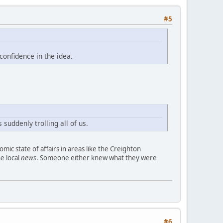
#5
confidence in the idea.
 suddenly trolling all of us.
omic state of affairs in areas like the Creighton
he local
news
. Someone either knew what they were
#6