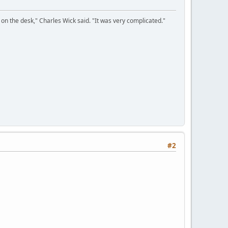
on the desk," Charles Wick said. "It was very complicated."
#2