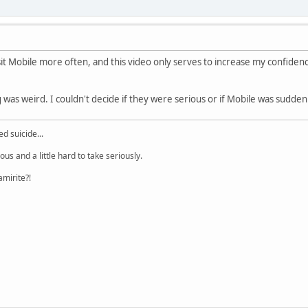
visit Mobile more often, and this video only serves to increase my confidenc
 was weird. I couldn't decide if they were serious or if Mobile was suddenly 
d suicide...
lous and a little hard to take seriously.
amirite?!