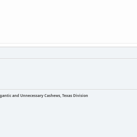
Gigantic and Unnecessary Cashews, Texas Division