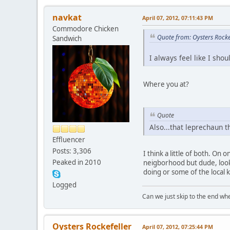
navkat
April 07, 2012, 07:11:43 PM
Commodore Chicken
Quote from: Oysters Rocke
Sandwich
I always feel like I sho
Where you at?
Quote
Also...that leprechaun t
Effluencer
Posts: 3,306
I think a little of both. On
Peaked in 2010
neigborhood but dude, look a
doing or some of the local k
Logged
Can we just skip to the end wher
Oysters Rockefeller
April 07, 2012, 07:25:44 PM