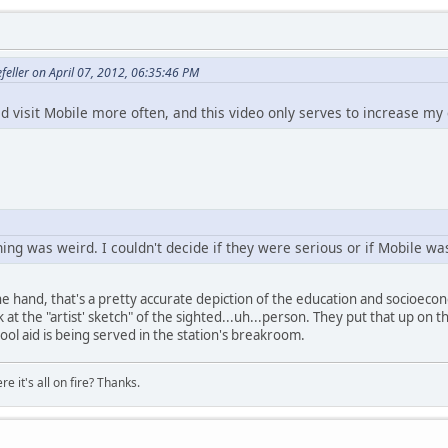
feller on April 07, 2012, 06:35:46 PM
uld visit Mobile more often, and this video only serves to increase my 
hing was weird. I couldn't decide if they were serious or if Mobile was
 one hand, that's a pretty accurate depiction of the education and socioecon
t the "artist' sketch" of the sighted...uh...person. They put that up on t
ool aid is being served in the station's breakroom.
e it's all on fire? Thanks.