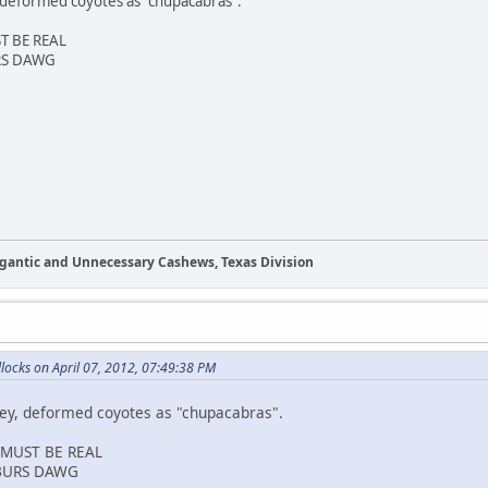
deformed coyotes as "chupacabras".
ST BE REAL
RS DAWG
Gigantic and Unnecessary Cashews, Texas Division
ocks on April 07, 2012, 07:49:38 PM
y, deformed coyotes as "chupacabras".
T MUST BE REAL
BURS DAWG