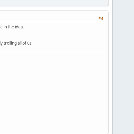
#4
e in the idea.
trolling all of us.