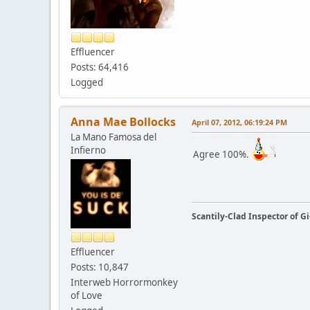
Effluencer
Posts: 64,416
Logged
Anna Mae Bollocks
April 07, 2012, 06:19:24 PM
La Mano Famosa del
Infierno
Agree 100%.
Scantily-Clad Inspector of 
Effluencer
Posts: 10,847
Interweb Horrormonkey
of Love