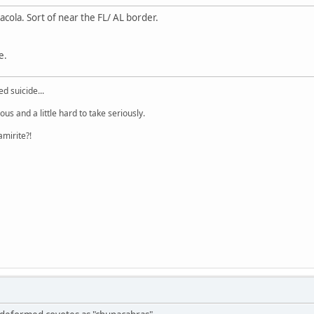
acola. Sort of near the FL/ AL border.
e.
d suicide...
lous and a little hard to take seriously.
amirite?!