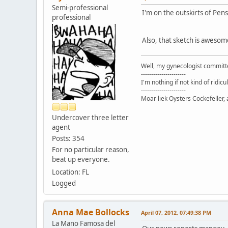
Semi-professional
I'm on the outskirts of Pens
professional
Also, that sketch is awesom
Well, my gynecologist committe
----------------------
I'm nothing if not kind of ridicu
----------------------
Moar liek Oysters Cockefeller, 
Undercover three letter
agent
Posts: 354
For no particular reason,
beat up everyone.
Location: FL
Logged
Anna Mae Bollocks
April 07, 2012, 07:49:38 PM
La Mano Famosa del