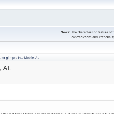
News:
The characteristic feature of 
contradictions and irrationalit
her glimpse into Mobile, AL
, AL