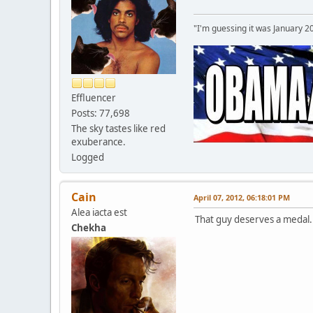
"I'm guessing it was January 2
Effluencer
Posts: 77,698
The sky tastes like red
exuberance.
Logged
Cain
April 07, 2012, 06:18:01 PM
Alea iacta est
That guy deserves a medal. 
Chekha