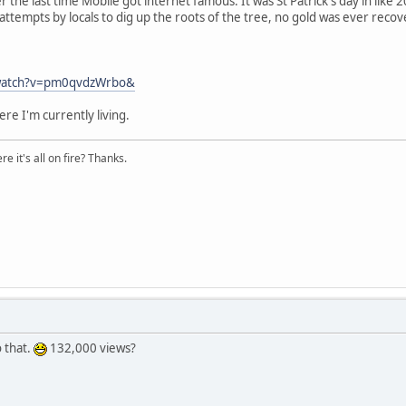
e last time Mobile got internet famous. It was St Patrick's day in like 
attempts by locals to dig up the roots of the tree, no gold was ever rec
/watch?v=pm0qvdzWrbo&
re I'm currently living.
e it's all on fire? Thanks.
o that.
132,000 views?