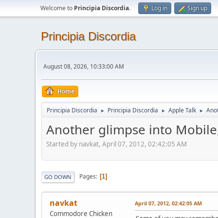
Welcome to
Principia Discordia
.
Log in
Sign up
Principia Discordia
August 08, 2026, 10:33:00 AM
Home
Principia Discordia
Principia Discordia
Apple Talk
Anot
►
►
►
Another glimpse into Mobile
Started by navkat, April 07, 2012, 02:42:05 AM
Pages
1
GO DOWN
navkat
April 07, 2012, 02:42:05 AM
Commodore Chicken