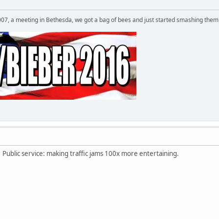
007, a meeting in Bethesda, we got a bag of bees and just started smashing them 
Public service: making traffic jams 100x more entertaining.