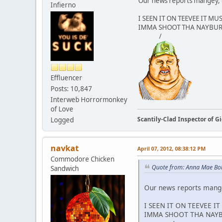
Our news reports mangey, 
Infierno
I SEEN IT ON TEEVEE IT MU
IMMA SHOOT THA NAYBU
/
Effluencer
Posts: 10,847
Interweb Horrormonkey
of Love
Scantily-Clad Inspector of 
Logged
navkat
April 07, 2012, 08:38:12 PM
Commodore Chicken
Quote from: Anna Mae Boll
Sandwich
Our news reports mange
I SEEN IT ON TEEVEE I
IMMA SHOOT THA NAY