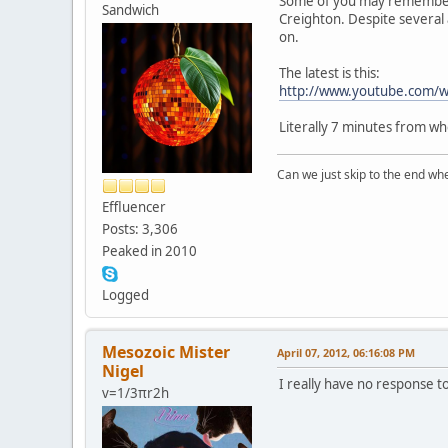
Some of you may remember th
Sandwich
Creighton. Despite several 
on.
The latest is this:
http://www.youtube.com
Literally 7 minutes from whe
Can we just skip to the end wher
Effluencer
Posts: 3,306
Peaked in 2010
Logged
Mesozoic Mister
April 07, 2012, 06:16:08 PM
Nigel
I really have no response t
v=1/3πr2h