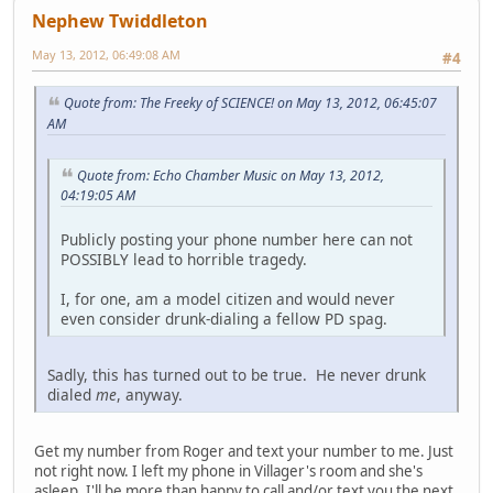
Nephew Twiddleton
May 13, 2012, 06:49:08 AM
#4
Quote from: The Freeky of SCIENCE! on May 13, 2012, 06:45:07
AM
Quote from: Echo Chamber Music on May 13, 2012,
04:19:05 AM
Publicly posting your phone number here can not
POSSIBLY lead to horrible tragedy.
I, for one, am a model citizen and would never
even consider drunk-dialing a fellow PD spag.
Sadly, this has turned out to be true. He never drunk
dialed
me
, anyway.
Get my number from Roger and text your number to me. Just
not right now. I left my phone in Villager's room and she's
asleep. I'll be more than happy to call and/or text you the next