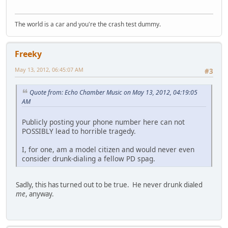
The world is a car and you're the crash test dummy.
Freeky
May 13, 2012, 06:45:07 AM
#3
Quote from: Echo Chamber Music on May 13, 2012, 04:19:05
AM
Publicly posting your phone number here can not
POSSIBLY lead to horrible tragedy.
I, for one, am a model citizen and would never even
consider drunk-dialing a fellow PD spag.
Sadly, this has turned out to be true. He never drunk dialed
me
, anyway.