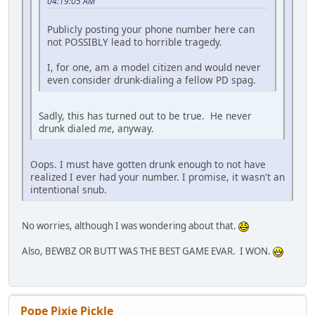
04:19:05 AM
Publicly posting your phone number here can
not POSSIBLY lead to horrible tragedy.
I, for one, am a model citizen and would never
even consider drunk-dialing a fellow PD spag.
Sadly, this has turned out to be true. He never
drunk dialed
me
, anyway.
Oops. I must have gotten drunk enough to not have
realized I ever had your number. I promise, it wasn't an
intentional snub.
No worries, although I was wondering about that.
Also, BEWBZ OR BUTT WAS THE BEST GAME EVAR. I WON.
Pope Pixie Pickle