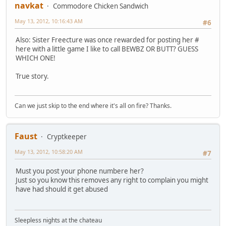
navkat
Commodore Chicken Sandwich
May 13, 2012, 10:16:43 AM
#6
Also: Sister Freecture was once rewarded for posting her #
here with a little game I like to call BEWBZ OR BUTT? GUESS
WHICH ONE!
True story.
Can we just skip to the end where it's all on fire? Thanks.
Faust
Cryptkeeper
May 13, 2012, 10:58:20 AM
#7
Must you post your phone numbere her?
Just so you know this removes any right to complain you might
have had should it get abused
Sleepless nights at the chateau