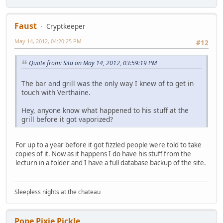
Faust
Cryptkeeper
May 14, 2012, 04:20:25 PM
#12
Quote from: Sita on May 14, 2012, 03:59:19 PM
The bar and grill was the only way I knew of to get in
touch with Verthaine.
Hey, anyone know what happened to his stuff at the
grill before it got vaporized?
For up to a year before it got fizzled people were told to take
copies of it. Now as it happens I do have his stuff from the
lecturn in a folder and I have a full database backup of the site.
Sleepless nights at the chateau
Pope Pixie Pickle