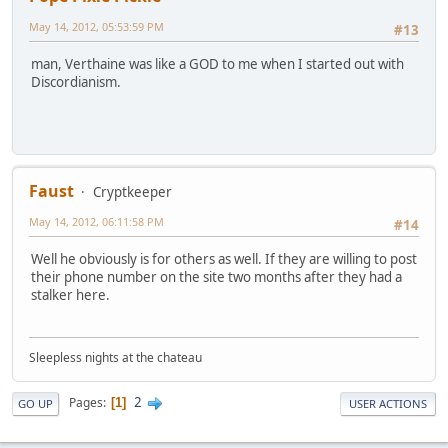
May 14, 2012, 05:53:59 PM
#13
man, Verthaine was like a GOD to me when I started out with
Discordianism.
Faust
Cryptkeeper
May 14, 2012, 06:11:58 PM
#14
Well he obviously is for others as well. If they are willing to post
their phone number on the site two months after they had a
stalker here.
Sleepless nights at the chateau
2
Pages
1
GO UP
USER ACTIONS