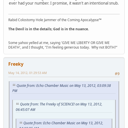
ever had your number. I promise, it wasn't an intentional snub.
Rabid Colostomy Hole Jammer of the Coming Apocalypse™
The Devil is in the details; God is in the nuance.
Some yahoo yelled at me, saying 'GIVE ME LIBERTY OR GIVE ME
DEATH', and I thought, "I'm feeling generous today. Why not BOTH?"
Freeky
May 14, 2012, 01:29:53 AM
#9
Quote from: Echo Chamber Music on May 13, 2012, 03:09:38
PM
Quote from: The Freeky of SCIENCE! on May 13, 2012,
06:45:07 AM
Quote from: Echo Chamber Music on May 13, 2012,