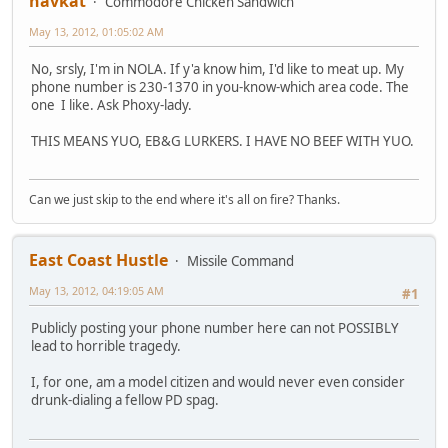
navkat
Commodore Chicken Sandwich
May 13, 2012, 01:05:02 AM
No, srsly, I'm in NOLA. If y'a know him, I'd like to meat up. My
phone number is 230-1370 in you-know-which area code. The
one I like. Ask Phoxy-lady.
THIS MEANS YUO, EB&G LURKERS. I HAVE NO BEEF WITH YUO.
Can we just skip to the end where it's all on fire? Thanks.
East Coast Hustle
Missile Command
May 13, 2012, 04:19:05 AM
#1
Publicly posting your phone number here can not POSSIBLY
lead to horrible tragedy.
I, for one, am a model citizen and would never even consider
drunk-dialing a fellow PD spag.