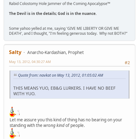
Rabid Colostomy Hole Jammer of the Coming Apocalypse™
The Devil is in the details; God is in the nuance.
Some yahoo yelled at me, saying 'GIVE ME LIBERTY OR GIVE ME
DEATH', and I thought, "I'm feeling generous today. Why not BOTH?"
Salty
Anarcho-Kardashian, Prophet
May 13, 2012, 04:30:27 AM
#2
Quote from: navkat on May 13, 2012, 01:05:02 AM
THIS MEANS YUO, EB&G LURKERS. I HAVE NO BEEF
WITH YUO.
Let me assure you this kind of thing has no bearing on your
standing with the
wrong kind
of people.