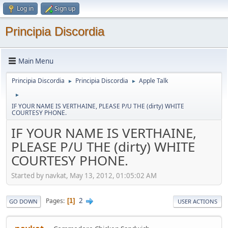
Log in
Sign up
Principia Discordia
Main Menu
Principia Discordia
Principia Discordia
Apple Talk
►
►
►
IF YOUR NAME IS VERTHAINE, PLEASE P/U THE (dirty) WHITE
COURTESY PHONE.
IF YOUR NAME IS VERTHAINE,
PLEASE P/U THE (dirty) WHITE
COURTESY PHONE.
Started by navkat, May 13, 2012, 01:05:02 AM
2
Pages
1
GO DOWN
USER ACTIONS