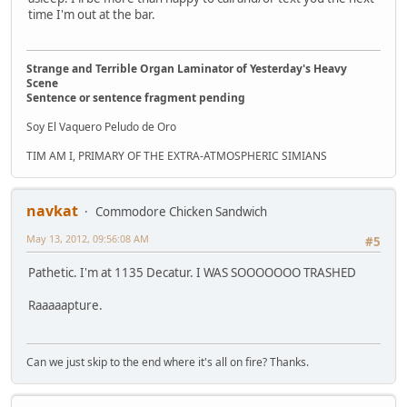
time I'm out at the bar.
Strange and Terrible Organ Laminator of Yesterday's Heavy
Scene
Sentence or sentence fragment pending
Soy El Vaquero Peludo de Oro
TIM AM I, PRIMARY OF THE EXTRA-ATMOSPHERIC SIMIANS
navkat
Commodore Chicken Sandwich
May 13, 2012, 09:56:08 AM
#5
Pathetic. I'm at 1135 Decatur. I WAS SOOOOOOO TRASHED
Raaaaapture.
Can we just skip to the end where it's all on fire? Thanks.