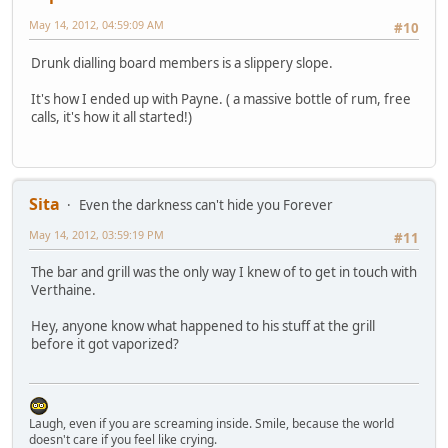
May 14, 2012, 04:59:09 AM
#10
Drunk dialling board members is a slippery slope.
It's how I ended up with Payne. ( a massive bottle of rum, free
calls, it's how it all started!)
Sita
Even the darkness can't hide you Forever
May 14, 2012, 03:59:19 PM
#11
The bar and grill was the only way I knew of to get in touch with
Verthaine.
Hey, anyone know what happened to his stuff at the grill
before it got vaporized?
Laugh, even if you are screaming inside. Smile, because the world
doesn't care if you feel like crying.