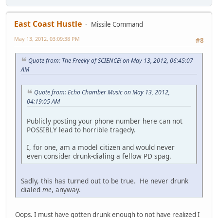
East Coast Hustle
Missile Command
May 13, 2012, 03:09:38 PM
#8
Quote from: The Freeky of SCIENCE! on May 13, 2012, 06:45:07
AM
Quote from: Echo Chamber Music on May 13, 2012,
04:19:05 AM
Publicly posting your phone number here can not
POSSIBLY lead to horrible tragedy.
I, for one, am a model citizen and would never
even consider drunk-dialing a fellow PD spag.
Sadly, this has turned out to be true. He never drunk
dialed
me
, anyway.
Oops. I must have gotten drunk enough to not have realized I