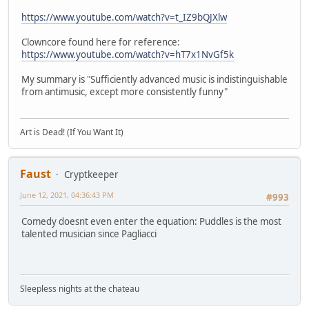
https://www.youtube.com/watch?v=t_IZ9bQJXlw
Clowncore found here for reference:
https://www.youtube.com/watch?v=hT7x1NvGf5k
My summary is "Sufficiently advanced music is indistinguishable
from antimusic, except more consistently funny"
Art is Dead! (If You Want It)
Faust
Cryptkeeper
June 12, 2021, 04:36:43 PM
#993
Comedy doesnt even enter the equation: Puddles is the most
talented musician since Pagliacci
Sleepless nights at the chateau