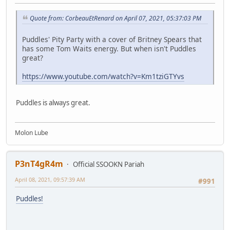
Quote from: CorbeauEtRenard on April 07, 2021, 05:37:03 PM
Puddles' Pity Party with a cover of Britney Spears that
has some Tom Waits energy. But when isn't Puddles
great?
https://www.youtube.com/watch?v=Km1tziGTYvs
Puddles is always great.
Molon Lube
P3nT4gR4m
Official SSOOKN Pariah
April 08, 2021, 09:57:39 AM
#991
Puddles!