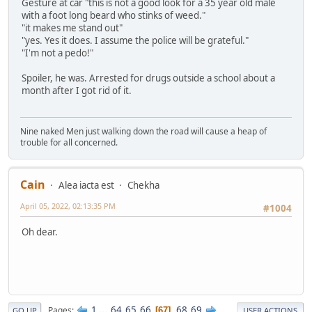
Gesture at car "this is not a good look for a 35 year old male
with a foot long beard who stinks of weed."
"it makes me stand out"
"yes. Yes it does. I assume the police will be grateful."
"I'm not a pedo!"
Spoiler, he was. Arrested for drugs outside a school about a
month after I got rid of it.
Nine naked Men just walking down the road will cause a heap of
trouble for all concerned.
Cain
Alea iacta est
Chekha
April 05, 2022, 02:13:35 PM
#1004
Oh dear.
1
...
64
65
66
68
69
Pages
67
GO UP
USER ACTIONS