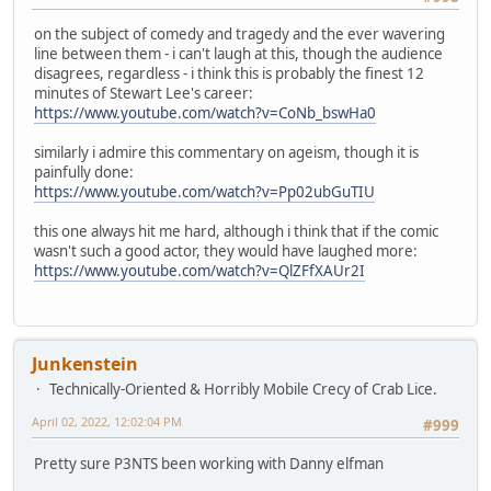
on the subject of comedy and tragedy and the ever wavering
line between them - i can't laugh at this, though the audience
disagrees, regardless - i think this is probably the finest 12
minutes of Stewart Lee's career:
https://www.youtube.com/watch?v=CoNb_bswHa0
similarly i admire this commentary on ageism, though it is
painfully done:
https://www.youtube.com/watch?v=Pp02ubGuTIU
this one always hit me hard, although i think that if the comic
wasn't such a good actor, they would have laughed more:
https://www.youtube.com/watch?v=QlZFfXAUr2I
Junkenstein
Technically-Oriented & Horribly Mobile Crecy of Crab Lice.
April 02, 2022, 12:02:04 PM
#999
Pretty sure P3NTS been working with Danny elfman