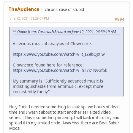
TheAudience
chronic case of stupid
June 12, 2021, 08:29:01 PM
#994
Quote from: CorbeauEtRenard on June 12, 2021, 06:39:19 AM
A serious musical analysis of Clowncore.
https://www.youtube.com/watch?v=t_IZ9bQJXlw
Clowncore found here for reference:
https://www.youtube.com/watch?v=hT7x1NvGf5k
My summary is "Sufficiently advanced music is
indistinguishable from antimusic, except more
consistently funny"
Holy Fuck. I needed something to soak up two hours of dead
time and I wasn't about to start another serialized video
series... This is something amazing. I will bask in it's glory and
spread it to my limited circle. Aww Yiss, there are Beat Saber
Mods!