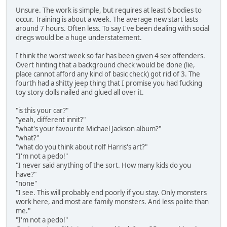
Unsure. The work is simple, but requires at least 6 bodies to
occur. Training is about a week. The average new start lasts
around 7 hours. Often less. To say I've been dealing with social
dregs would be a huge understatement.
I think the worst week so far has been given 4 sex offenders.
Overt hinting that a background check would be done (lie,
place cannot afford any kind of basic check) got rid of 3. The
fourth had a shitty jeep thing that I promise you had fucking
toy story dolls nailed and glued all over it.
"is this your car?"
"yeah, different innit?"
"what's your favourite Michael Jackson album?"
"what?"
"what do you think about rolf Harris's art?"
"I'm not a pedo!"
"I never said anything of the sort. How many kids do you
have?"
"none"
"I see. This will probably end poorly if you stay. Only monsters
work here, and most are family monsters. And less polite than
me."
"I'm not a pedo!"