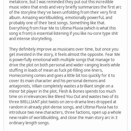
metalcore, but I was reminded they put out this incredible
music video that ends and very briefly summarizes the first arc
of the storyline they've been unfolding from their very first
album. Amazing worldbuilding, emotionally powerful, and
probably one of their best songs. Something like that.
Everything from Fear Me to Ultima Pluvia (which is what this
song is from) is essential listening if you like nu-core type shit
and intense storytelling.
They definitely improve as musicians over time, but once you
get invested in the story, it feels almost the opposite. Fear Me
is powerfully emotional with multiple songs that manage to
drive the plot on both personal and wider-ranging levels while
stuffing in loads of mean as fuck pit-filling one-liners,
Homecoming comes and goes a little bit too quickly for it to
cover its main character and his personal demons and
antagonists, Villain completely wastes a brilliant single on a
minor bit player in the plot, Flesh & Bones spends too much
time on irrelevancies like Bleed You Out and wastes two of its
three BRILLIANT plot twists on zero-drama lines dropped at
random in already plot-dense songs, and Ultima Pluvia has to
introduce two new characters, three factions, open up a whole
new realm of worldbuilding, and close the main story arc in 3
ordinary length songs.