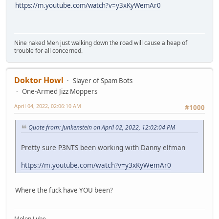
https://m.youtube.com/watch?v=y3xKyWemAr0
Nine naked Men just walking down the road will cause a heap of
trouble for all concerned.
Doktor Howl
Slayer of Spam Bots
One-Armed Jizz Moppers
April 04, 2022, 02:06:10 AM
#1000
Quote from: Junkenstein on April 02, 2022, 12:02:04 PM
Pretty sure P3NTS been working with Danny elfman
https://m.youtube.com/watch?v=y3xKyWemAr0
Where the fuck have YOU been?
Molon Lube