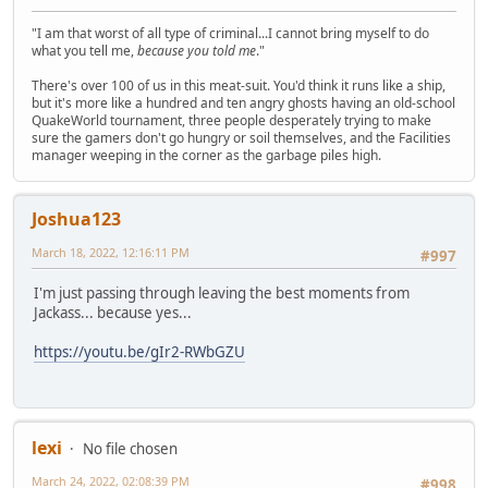
"I am that worst of all type of criminal...I cannot bring myself to do
what you tell me,
because you told me
."
There's over 100 of us in this meat-suit. You'd think it runs like a ship,
but it's more like a hundred and ten angry ghosts having an old-school
QuakeWorld tournament, three people desperately trying to make
sure the gamers don't go hungry or soil themselves, and the Facilities
manager weeping in the corner as the garbage piles high.
Joshua123
March 18, 2022, 12:16:11 PM
#997
I'm just passing through leaving the best moments from
Jackass... because yes...
https://youtu.be/gIr2-RWbGZU
lexi
No file chosen
March 24, 2022, 02:08:39 PM
#998