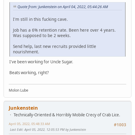
Quote from: Junkenstein on April 04, 2022, 05:44:26 AM
I'm still in this fucking cave.
Job has a 6% retention rate. Been here over 4 years.
Was supposed to be 2 weeks.
Send help, last new recruits provided little
nourishment.
I've been working for Uncle Sugar.
Beats working, right?
Molon Lube
Junkenstein
Technically-Oriented & Horribly Mobile Crecy of Crab Lice.
April 05, 2022, 05:48:33 AM
#1003
Last Edit
: April 05, 2022, 12:05:53 PM by Junkenstein