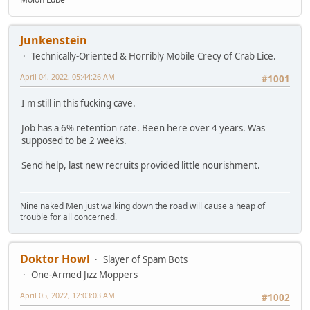
Junkenstein
Technically-Oriented & Horribly Mobile Crecy of Crab Lice.
April 04, 2022, 05:44:26 AM
#1001
I'm still in this fucking cave.
Job has a 6% retention rate. Been here over 4 years. Was
supposed to be 2 weeks.
Send help, last new recruits provided little nourishment.
Nine naked Men just walking down the road will cause a heap of
trouble for all concerned.
Doktor Howl
Slayer of Spam Bots
One-Armed Jizz Moppers
April 05, 2022, 12:03:03 AM
#1002