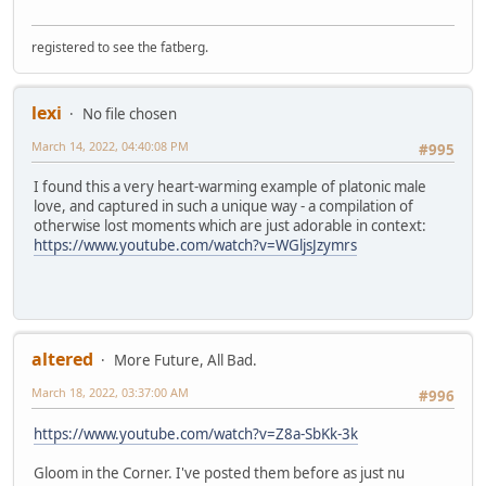
registered to see the fatberg.
lexi
No file chosen
March 14, 2022, 04:40:08 PM
#995
I found this a very heart-warming example of platonic male
love, and captured in such a unique way - a compilation of
otherwise lost moments which are just adorable in context:
https://www.youtube.com/watch?v=WGljsJzymrs
altered
More Future, All Bad.
March 18, 2022, 03:37:00 AM
#996
https://www.youtube.com/watch?v=Z8a-SbKk-3k
Gloom in the Corner. I've posted them before as just nu