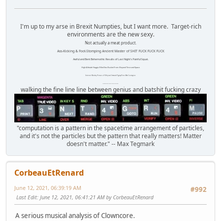
I'm up to my arse in Brexit Numpties, but I want more. Target-rich
environments are the new sexy.
Not actually a meat product.
Ass-Kicking & Foot-Stomping Ancient Master of SHIT FUCK FUCK FUCK
Awful and Bent Behemothic Results of Last Night's Painful Squat.
High Altitude Haggis-Filled Sex Bucket From Beyond Time and Space.
Internet Monkey Person of Filthy and Immoral Pygmy-Porn Wart Contagion
Octomom Auxillary Heat Exchanger Repairman
walking the fine line line between genius and batshit fucking crazy
"computation is a pattern in the spacetime arrangement of particles,
and it's not the particles but the pattern that really matters! Matter
doesn't matter." -- Max Tegmark
CorbeauEtRenard
June 12, 2021, 06:39:19 AM
#992
Last Edit
: June 12, 2021, 06:41:21 AM by CorbeauEtRenard
A serious musical analysis of Clowncore.