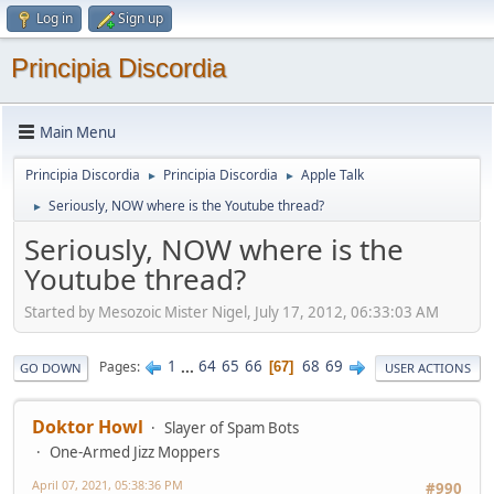
Log in
Sign up
Principia Discordia
Main Menu
Principia Discordia
Principia Discordia
Apple Talk
►
►
Seriously, NOW where is the Youtube thread?
►
Seriously, NOW where is the
Youtube thread?
Started by Mesozoic Mister Nigel, July 17, 2012, 06:33:03 AM
1
...
64
65
66
68
69
Pages
67
GO DOWN
USER ACTIONS
Doktor Howl
Slayer of Spam Bots
One-Armed Jizz Moppers
April 07, 2021, 05:38:36 PM
#990