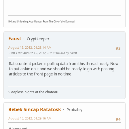
Evil and Unfeeling Arse-Flenser From The City of the Damned.
Faust
Cryptkeeper
August 15, 2012, 01:28:14 AM
#3
Last Edit
: August 15, 2012, 01:38:04 AM by Faust
Rats content picker is pulling data from this thread nicely. Now
to put a skin on it and we should be ready to go with posting
articles to the front page in no time.
Sleepless nights at the chateau
Bebek Sincap Ratatosk
Probably
August 15, 2012, 01:29:16 AM
#4
Whooooo!!!