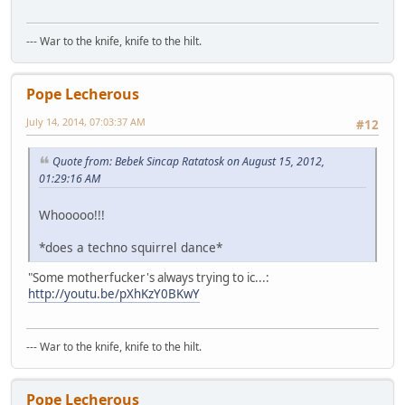
--- War to the knife, knife to the hilt.
Pope Lecherous
July 14, 2014, 07:03:37 AM
#12
Quote from: Bebek Sincap Ratatosk on August 15, 2012,
01:29:16 AM
Whooooo!!!
*does a techno squirrel dance*
"Some motherfucker's always trying to ic...:
http://youtu.be/pXhKzY0BKwY
--- War to the knife, knife to the hilt.
Pope Lecherous