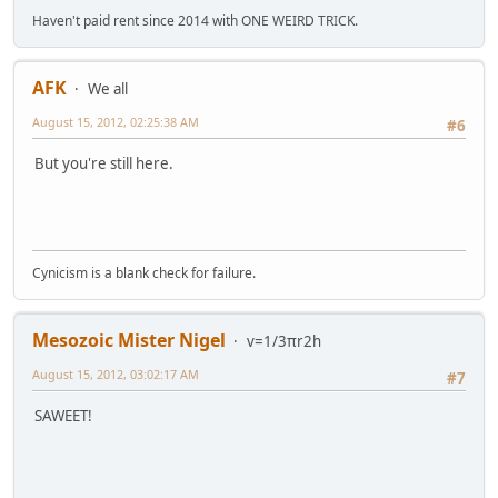
Haven't paid rent since 2014 with ONE WEIRD TRICK.
AFK
We all
August 15, 2012, 02:25:38 AM
#6
But you're still here.
Cynicism is a blank check for failure.
Mesozoic Mister Nigel
v=1/3πr2h
August 15, 2012, 03:02:17 AM
#7
SAWEET!