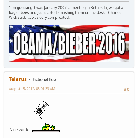
"I'm guessing it was January 2007, a meeting in Bethesda, we got a
bag of bees and just started smashing them on the desk," Charles
Wick said. "It was very complicated."
Telarus
Fictional Ego
August 15, 2012, 05:01:33 AM
#8
Nice work!