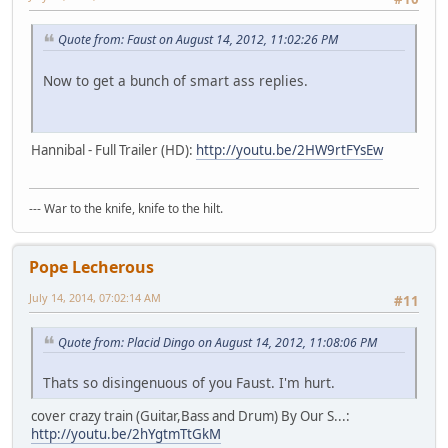
Quote from: Faust on August 14, 2012, 11:02:26 PM
Now to get a bunch of smart ass replies.
Hannibal - Full Trailer (HD):
http://youtu.be/2HW9rtFYsEw
--- War to the knife, knife to the hilt.
Pope Lecherous
July 14, 2014, 07:02:14 AM
#11
Quote from: Placid Dingo on August 14, 2012, 11:08:06 PM
Thats so disingenuous of you Faust. I'm hurt.
cover crazy train (Guitar,Bass and Drum) By Our S...:
http://youtu.be/2hYgtmTtGkM