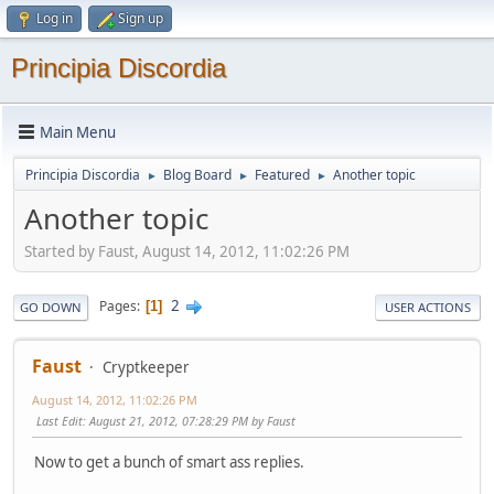
Log in
Sign up
Principia Discordia
Main Menu
Principia Discordia
Blog Board
Featured
Another topic
►
►
►
Another topic
Started by Faust, August 14, 2012, 11:02:26 PM
2
Pages
1
GO DOWN
USER ACTIONS
Faust
Cryptkeeper
August 14, 2012, 11:02:26 PM
Last Edit
: August 21, 2012, 07:28:29 PM by Faust
Now to get a bunch of smart ass replies.