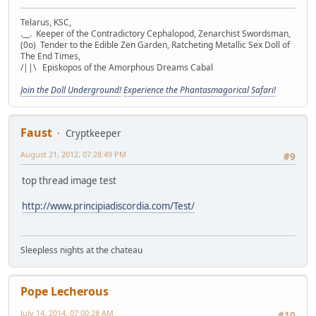
Telarus, KSC,
.__. Keeper of the Contradictory Cephalopod, Zenarchist Swordsman,
(0o) Tender to the Edible Zen Garden, Ratcheting Metallic Sex Doll of
The End Times,
/||\ Episkopos of the Amorphous Dreams Cabal
Join the Doll Underground!
Experience the Phantasmagorical Safari!
Faust
Cryptkeeper
August 21, 2012, 07:28:49 PM
#9
top thread image test
http://www.principiadiscordia.com/Test/
Sleepless nights at the chateau
Pope Lecherous
July 14, 2014, 07:00:28 AM
#10