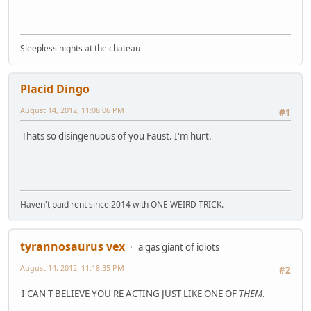
Sleepless nights at the chateau
Placid Dingo
August 14, 2012, 11:08:06 PM
#1
Thats so disingenuous of you Faust. I'm hurt.
Haven't paid rent since 2014 with ONE WEIRD TRICK.
tyrannosaurus vex
a gas giant of idiots
August 14, 2012, 11:18:35 PM
#2
I CAN'T BELIEVE YOU'RE ACTING JUST LIKE ONE OF
THEM
.