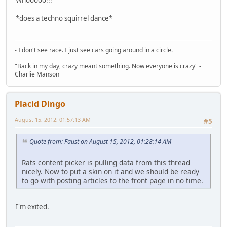
*does a techno squirrel dance*
- I don't see race. I just see cars going around in a circle.
"Back in my day, crazy meant something. Now everyone is crazy" -
Charlie Manson
Placid Dingo
August 15, 2012, 01:57:13 AM
#5
Quote from: Faust on August 15, 2012, 01:28:14 AM
Rats content picker is pulling data from this thread
nicely. Now to put a skin on it and we should be ready
to go with posting articles to the front page in no time.
I'm exited.