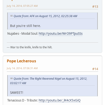
July 14, 2014, 07:05:27 AM
#13
Quote from: AFK on August 15, 2012, 02:25:38 AM
But you're still here.
Nujabes - Modal Soul:
http://youtu.be/WrO9PTpuSSs
--- War to the knife, knife to the hilt.
Pope Lecherous
July 14, 2014, 07:06:31 AM
#14
Quote from: The Right Reverend Nigel on August 15, 2012,
03:02:17 AM
SAWEET!
Tenacious D - Tribute:
http://youtu.be/_lK4cX5xGiQ