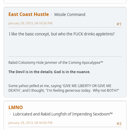
East Coast Hustle
Missile Command
January 29, 2013, 04:18:56 PM
#1
I like the basic concept, but who the FUCK drinks appletinis?
Rabid Colostomy Hole Jammer of the Coming Apocalypse™
The Devil is in the details; God is in the nuance.
Some yahoo yelled at me, saying 'GIVE ME LIBERTY OR GIVE ME
DEATH', and I thought, "I'm feeling generous today. Why not BOTH?"
LMNO
Lubricated and Rabid Lungfish of Impending Sexdoom™
January 29, 2013, 04:34:00 PM
#2