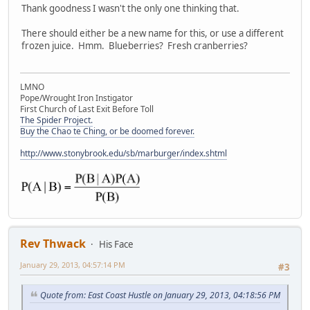
Thank goodness I wasn't the only one thinking that.
There should either be a new name for this, or use a different
frozen juice. Hmm. Blueberries? Fresh cranberries?
LMNO
Pope/Wrought Iron Instigator
First Church of Last Exit Before Toll
The Spider Project.
Buy the Chao te Ching, or be doomed forever.
http://www.stonybrook.edu/sb/marburger/index.shtml
Rev Thwack
His Face
January 29, 2013, 04:57:14 PM
#3
Quote from: East Coast Hustle on January 29, 2013, 04:18:56 PM