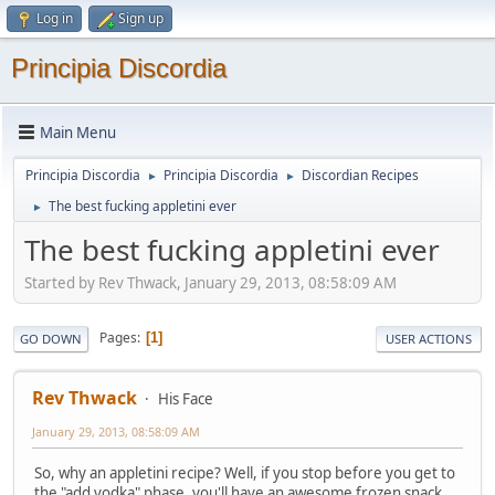
Log in
Sign up
Principia Discordia
Main Menu
Principia Discordia
Principia Discordia
Discordian Recipes
►
►
The best fucking appletini ever
►
The best fucking appletini ever
Started by Rev Thwack, January 29, 2013, 08:58:09 AM
Pages
1
GO DOWN
USER ACTIONS
Rev Thwack
His Face
January 29, 2013, 08:58:09 AM
So, why an appletini recipe? Well, if you stop before you get to
the "add vodka" phase, you'll have an awesome frozen snack