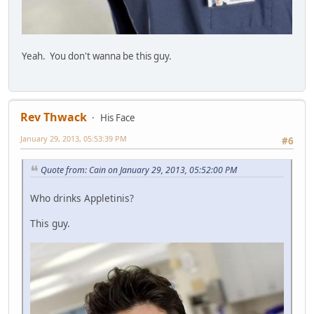
Yeah. You don't wanna be this guy.
Rev Thwack
His Face
January 29, 2013, 05:53:39 PM
#6
Quote from: Cain on January 29, 2013, 05:52:00 PM
Who drinks Appletinis?
This guy.