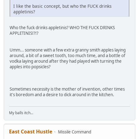
I like the basic concept, but who the FUCK drinks
appletinis?
Who the fuck drinks appletinis? WHO THE FUCK DRINKS
APPLETINIS!?!?
Umm... someone with a few extra granny smith apples laying
around, a bit of a sweet tooth, too much time, and a bottle of
vodka laying around after they had played with turning the
apples into popsicles?
Sometimes necessity is the mother of invention, other times
it's boredom and a desire to dick around in the kitchen.
My balls itch...
East Coast Hustle
Missile Command