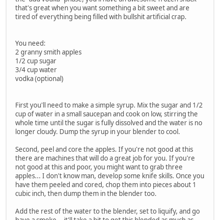
that's great when you want something a bit sweet and are
tired of everything being filled with bullshit artificial crap.
You need:
2 granny smith apples
1/2 cup sugar
3/4 cup water
vodka (optional)
First you'll need to make a simple syrup. Mix the sugar and 1/2
cup of water in a small saucepan and cook on low, stirring the
whole time until the sugar is fully dissolved and the water is no
longer cloudy. Dump the syrup in your blender to cool.
Second, peel and core the apples. If you're not good at this
there are machines that will do a great job for you. If you're
not good at this and poor, you might want to grab three
apples... I don't know man, develop some knife skills. Once you
have them peeled and cored, chop them into pieces about 1
cubic inch, then dump them in the blender too.
Add the rest of the water to the blender, set to liquify, and go
have a smoke... it'll take a bit to get this blended as much as