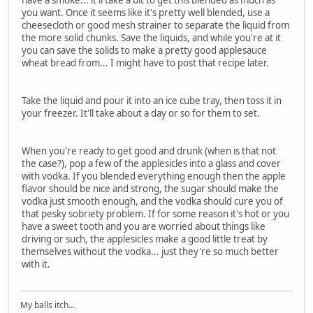
you want. Once it seems like it's pretty well blended, use a
cheesecloth or good mesh strainer to separate the liquid from
the more solid chunks. Save the liquids, and while you're at it
you can save the solids to make a pretty good applesauce
wheat bread from... I might have to post that recipe later.
Take the liquid and pour it into an ice cube tray, then toss it in
your freezer. It'll take about a day or so for them to set.
When you're ready to get good and drunk (when is that not
the case?), pop a few of the applesicles into a glass and cover
with vodka. If you blended everything enough then the apple
flavor should be nice and strong, the sugar should make the
vodka just smooth enough, and the vodka should cure you of
that pesky sobriety problem. If for some reason it's hot or you
have a sweet tooth and you are worried about things like
driving or such, the applesicles make a good little treat by
themselves without the vodka... just they're so much better
with it.
My balls itch...