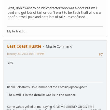
Wait, don't want to be his character who was a goof but well
paid and got lots of tail, or don't want to be Zach Braff who is a
goof but well paid and gets lots of tail? I'm confused...
My balls itch...
East Coast Hustle
Missile Command
January 29, 2013, 06:11:49 PM
#7
Yes.
Rabid Colostomy Hole Jammer of the Coming Apocalypse™
The Devil is in the details; God is in the nuance.
Some yahoo yelled at me, saying 'GIVE ME LIBERTY OR GIVE ME