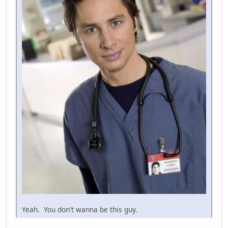
Yeah. You don't wanna be this guy.