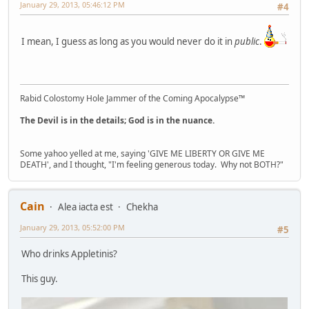
January 29, 2013, 05:46:12 PM
#4
I mean, I guess as long as you would never do it in
public
.
Rabid Colostomy Hole Jammer of the Coming Apocalypse™
The Devil is in the details; God is in the nuance.
Some yahoo yelled at me, saying 'GIVE ME LIBERTY OR GIVE ME
DEATH', and I thought, "I'm feeling generous today. Why not BOTH?"
Cain
Alea iacta est
Chekha
January 29, 2013, 05:52:00 PM
#5
Who drinks Appletinis?
This guy.