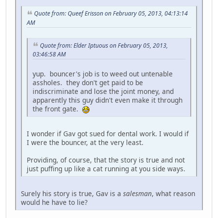
Quote from: Queef Erisson on February 05, 2013, 04:13:14
AM
Quote from: Elder Iptuous on February 05, 2013,
03:46:58 AM
yup. bouncer's job is to weed out untenable
assholes. they don't get paid to be
indiscriminate and lose the joint money, and
apparently this guy didn't even make it through
the front gate.
I wonder if Gav got sued for dental work. I would if
I were the bouncer, at the very least.
Providing, of course, that the story is true and not
just puffing up like a cat running at you side ways.
Surely his story is true, Gav is a
salesman
, what reason
would he have to lie?