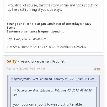
Providing, of course, that the story is true and not just puffing
up like a cat running at you side ways.
Strange and Terrible Organ Laminator of Yesterday's Heavy
Scene
Sentence or sentence fragment pending
Soy El Vaquero Peludo de Oro
TIM AM I, PRIMARY OF THE EXTRA-ATMOSPHERIC SIMIANS
Salty
Anarcho-Kardashian, Prophet
February 05, 2013, 04:21:07 AM
#39
Quote from: Queef Erisson on February 05, 2013, 04:13:14 AM
Quote from: Elder Iptuous on February 05, 2013, 03:46:58
AM
yup. bouncer's job is to weed out untenable