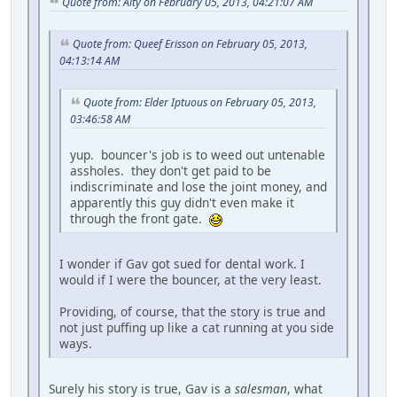
Quote from: Alty on February 05, 2013, 04:21:07 AM
Quote from: Queef Erisson on February 05, 2013,
04:13:14 AM
Quote from: Elder Iptuous on February 05, 2013,
03:46:58 AM
yup. bouncer's job is to weed out untenable
assholes. they don't get paid to be
indiscriminate and lose the joint money, and
apparently this guy didn't even make it
through the front gate.
I wonder if Gav got sued for dental work. I
would if I were the bouncer, at the very least.
Providing, of course, that the story is true and
not just puffing up like a cat running at you side
ways.
Surely his story is true, Gav is a
salesman
, what