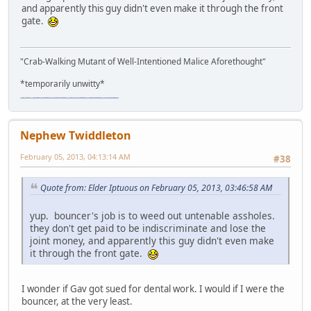
and apparently this guy didn't even make it through the front
gate.
"Crab-Walking Mutant of Well-Intentioned Malice Aforethought"
*temporarily unwitty*
"The worst forum ever" "The most mediocre forum on the internet" "The dumbest forum on the internet" "The most retarded forum on the internet" "The lamest forum on the internet" "The coolest forum on the internet"
Nephew Twiddleton
February 05, 2013, 04:13:14 AM
#38
Quote from: Elder Iptuous on February 05, 2013, 03:46:58 AM
yup. bouncer's job is to weed out untenable assholes.
they don't get paid to be indiscriminate and lose the
joint money, and apparently this guy didn't even make
it through the front gate.
I wonder if Gav got sued for dental work. I would if I were the
bouncer, at the very least.