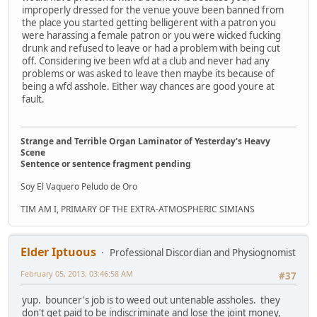
improperly dressed for the venue youve been banned from
the place you started getting belligerent with a patron you
were harassing a female patron or you were wicked fucking
drunk and refused to leave or had a problem with being cut
off. Considering ive been wfd at a club and never had any
problems or was asked to leave then maybe its because of
being a wfd asshole. Either way chances are good youre at
fault.
Strange and Terrible Organ Laminator of Yesterday's Heavy
Scene
Sentence or sentence fragment pending
Soy El Vaquero Peludo de Oro
TIM AM I, PRIMARY OF THE EXTRA-ATMOSPHERIC SIMIANS
Elder Iptuous
Professional Discordian and Physiognomist
February 05, 2013, 03:46:58 AM
#37
yup. bouncer's job is to weed out untenable assholes. they
don't get paid to be indiscriminate and lose the joint money,