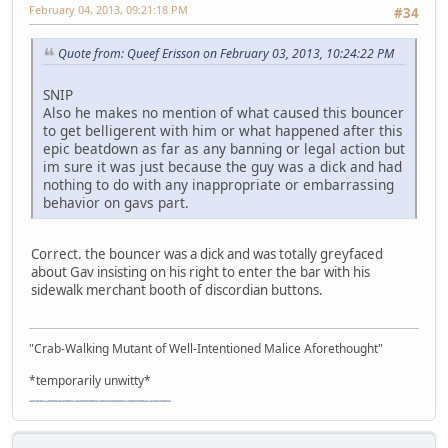
February 04, 2013, 09:21:18 PM
#34
Quote from: Queef Erisson on February 03, 2013, 10:24:22 PM
SNIP
Also he makes no mention of what caused this bouncer
to get belligerent with him or what happened after this
epic beatdown as far as any banning or legal action but
im sure it was just because the guy was a dick and had
nothing to do with any inappropriate or embarrassing
behavior on gavs part.
Correct. the bouncer was a dick and was totally greyfaced
about Gav insisting on his right to enter the bar with his
sidewalk merchant booth of discordian buttons.
"Crab-Walking Mutant of Well-Intentioned Malice Aforethought"
*temporarily unwitty*
"The worst forum ever" "The most mediocre forum on the internet" "The dumbest forum on the internet" "The most retarded forum on the internet" "The lamest forum on the internet" "The coolest forum on the internet"