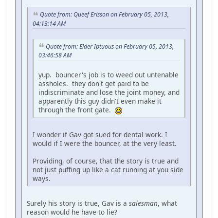
Quote from: Queef Erisson on February 05, 2013,
04:13:14 AM
Quote from: Elder Iptuous on February 05, 2013,
03:46:58 AM
yup. bouncer's job is to weed out untenable
assholes. they don't get paid to be
indiscriminate and lose the joint money, and
apparently this guy didn't even make it
through the front gate.
I wonder if Gav got sued for dental work. I
would if I were the bouncer, at the very least.
Providing, of course, that the story is true and
not just puffing up like a cat running at you side
ways.
Surely his story is true, Gav is a
salesman
, what
reason would he have to lie?