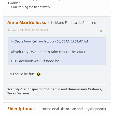
it works."
- TGRR, raising the bar at work.
Anna Mae Bollocks
La Mano Famosa del Infierno
February 04, 2013, 06:26:00 PM
#33
Quote from: Cain on February 04, 2013, 03:21:07 PM
Absolutely. We need to take this to the WALL.
His Facebook wall, if need be.
This could be fun.
Scantily-Clad Inspector of Gigantic and Unnecessary Cashews,
Texas Division
Elder Iptuous
Professional Discordian and Physiognomist