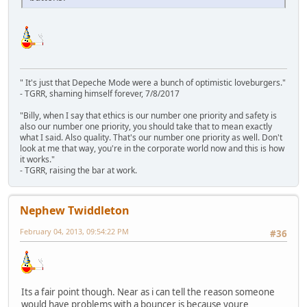
" It's just that Depeche Mode were a bunch of optimistic loveburgers."
- TGRR, shaming himself forever, 7/8/2017
"Billy, when I say that ethics is our number one priority and safety is
also our number one priority, you should take that to mean exactly
what I said. Also quality. That's our number one priority as well. Don't
look at me that way, you're in the corporate world now and this is how
it works."
- TGRR, raising the bar at work.
Nephew Twiddleton
February 04, 2013, 09:54:22 PM
#36
Its a fair point though. Near as i can tell the reason someone
would have problems with a bouncer is because youre