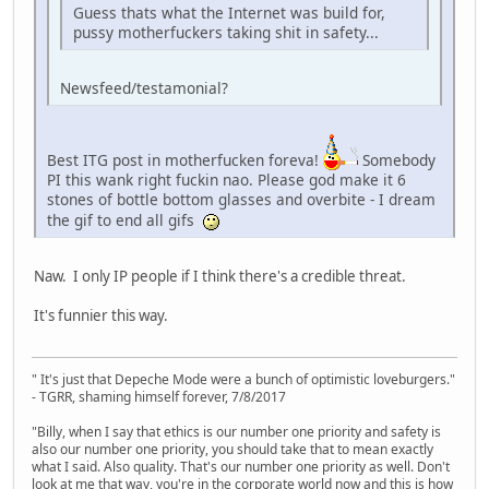
Guess thats what the Internet was build for,
pussy motherfuckers taking shit in safety...
Newsfeed/testamonial?
Best ITG post in motherfucken foreva!
Somebody
PI this wank right fuckin nao. Please god make it 6
stones of bottle bottom glasses and overbite - I dream
the gif to end all gifs
Naw. I only IP people if I think there's a credible threat.
It's funnier this way.
" It's just that Depeche Mode were a bunch of optimistic loveburgers."
- TGRR, shaming himself forever, 7/8/2017
"Billy, when I say that ethics is our number one priority and safety is
also our number one priority, you should take that to mean exactly
what I said. Also quality. That's our number one priority as well. Don't
look at me that way, you're in the corporate world now and this is how