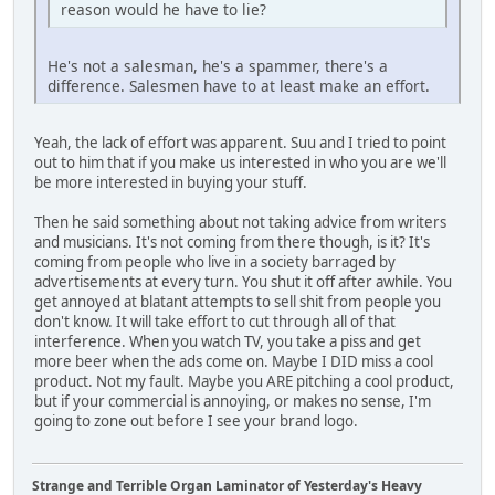
reason would he have to lie?
He's not a salesman, he's a spammer, there's a
difference. Salesmen have to at least make an effort.
Yeah, the lack of effort was apparent. Suu and I tried to point
out to him that if you make us interested in who you are we'll
be more interested in buying your stuff.
Then he said something about not taking advice from writers
and musicians. It's not coming from there though, is it? It's
coming from people who live in a society barraged by
advertisements at every turn. You shut it off after awhile. You
get annoyed at blatant attempts to sell shit from people you
don't know. It will take effort to cut through all of that
interference. When you watch TV, you take a piss and get
more beer when the ads come on. Maybe I DID miss a cool
product. Not my fault. Maybe you ARE pitching a cool product,
but if your commercial is annoying, or makes no sense, I'm
going to zone out before I see your brand logo.
Strange and Terrible Organ Laminator of Yesterday's Heavy