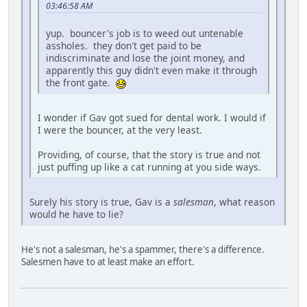
03:46:58 AM
yup. bouncer's job is to weed out untenable
assholes. they don't get paid to be
indiscriminate and lose the joint money, and
apparently this guy didn't even make it through
the front gate.
I wonder if Gav got sued for dental work. I would if
I were the bouncer, at the very least.
Providing, of course, that the story is true and not
just puffing up like a cat running at you side ways.
Surely his story is true, Gav is a
salesman
, what reason
would he have to lie?
He's not a salesman, he's a spammer, there's a difference.
Salesmen have to at least make an effort.