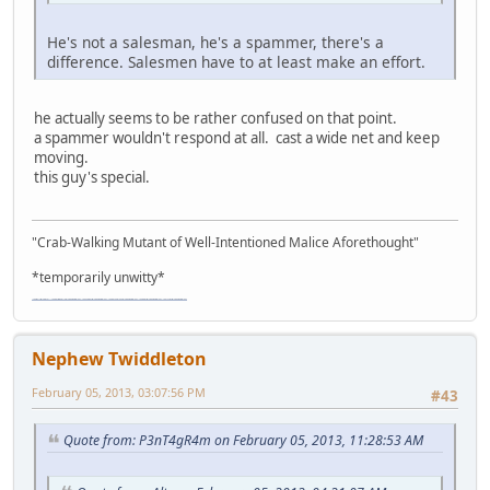
He's not a salesman, he's a spammer, there's a
difference. Salesmen have to at least make an effort.
he actually seems to be rather confused on that point.
a spammer wouldn't respond at all. cast a wide net and keep
moving.
this guy's special.
"Crab-Walking Mutant of Well-Intentioned Malice Aforethought"
*temporarily unwitty*
"The worst forum ever" "The most mediocre forum on the internet" "The dumbest forum on the internet" "The most retarded forum on the internet" "The lamest forum on the internet" "The coolest forum on the internet"
Nephew Twiddleton
February 05, 2013, 03:07:56 PM
#43
Quote from: P3nT4gR4m on February 05, 2013, 11:28:53 AM