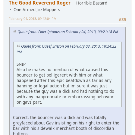
The Good Reverend Roger
Horrible Bastard
One-Armed Jizz Moppers
February 04, 2013, 09:42:04 PM
#35
Quote from: Elder Iptuous on February 04, 2013, 09:21:18 PM
Quote from: Queef Erisson on February 03, 2013, 10:24:22
PM
SNIP
Also he makes no mention of what caused this
bouncer to get belligerent with him or what
happened after this epic beatdown as far as any
banning or legal action but im sure it was just
because the guy was a dick and had nothing to do
with any inappropriate or embarrassing behavior
on gavs part.
Correct. the bouncer was a dick and was totally
greyfaced about Gav insisting on his right to enter the
bar with his sidewalk merchant booth of discordian
buttons.