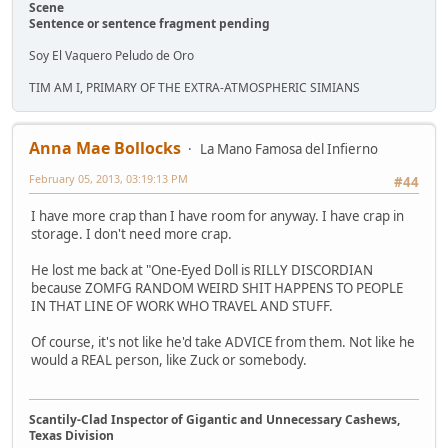
Scene
Sentence or sentence fragment pending
Soy El Vaquero Peludo de Oro
TIM AM I, PRIMARY OF THE EXTRA-ATMOSPHERIC SIMIANS
Anna Mae Bollocks
La Mano Famosa del Infierno
February 05, 2013, 03:19:13 PM
#44
I have more crap than I have room for anyway. I have crap in
storage. I don't need more crap.
He lost me back at "One-Eyed Doll is RILLY DISCORDIAN
because ZOMFG RANDOM WEIRD SHIT HAPPENS TO PEOPLE
IN THAT LINE OF WORK WHO TRAVEL AND STUFF.
Of course, it's not like he'd take ADVICE from them. Not like he
would a REAL person, like Zuck or somebody.
Scantily-Clad Inspector of Gigantic and Unnecessary Cashews,
Texas Division