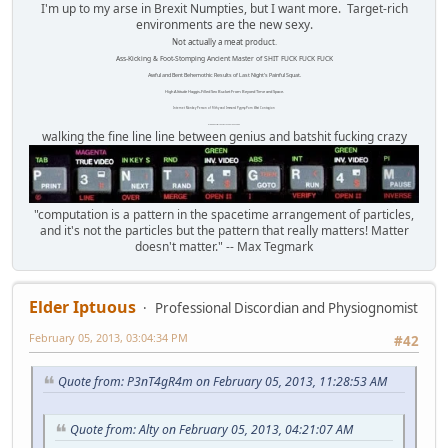
I'm up to my arse in Brexit Numpties, but I want more. Target-rich
environments are the new sexy.
Not actually a meat product.
Ass-Kicking & Foot-Stomping Ancient Master of SHIT FUCK FUCK FUCK
Awful and Bent Behemothic Results of Last Night's Painful Squat.
High Altitude Haggis-Filled Sex Bucket From Beyond Time and Space.
Internet Monkey Person of Filthy and Immoral Pygmy-Porn Wart Contagion
Octomom Auxillary Heat Exchanger Repairman
walking the fine line line between genius and batshit fucking crazy
"computation is a pattern in the spacetime arrangement of particles,
and it's not the particles but the pattern that really matters! Matter
doesn't matter." -- Max Tegmark
Elder Iptuous
Professional Discordian and Physiognomist
February 05, 2013, 03:04:34 PM
#42
Quote from: P3nT4gR4m on February 05, 2013, 11:28:53 AM
Quote from: Alty on February 05, 2013, 04:21:07 AM