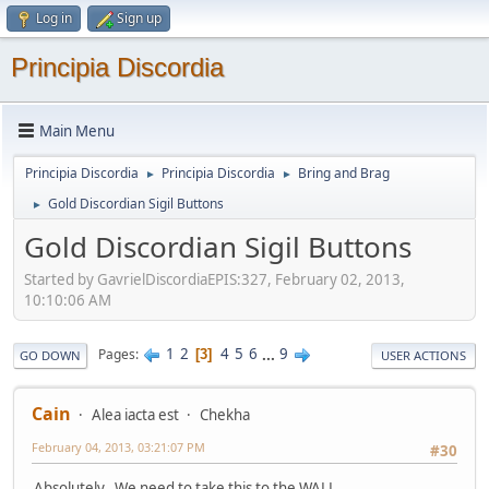
Log in
Sign up
Principia Discordia
Main Menu
Principia Discordia
Principia Discordia
Bring and Brag
►
►
Gold Discordian Sigil Buttons
►
Gold Discordian Sigil Buttons
Started by GavrielDiscordiaEPIS:327, February 02, 2013,
10:10:06 AM
1
2
4
5
6
...
9
Pages
3
GO DOWN
USER ACTIONS
Cain
Alea iacta est
Chekha
February 04, 2013, 03:21:07 PM
#30
Absolutely. We need to take this to the WALL.