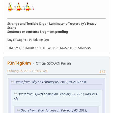
Strange and Terrible Organ Laminator of Yesterday's Heavy
Scene
Sentence or sentence fragment pending
Soy El Vaquero Peludo de Oro
TIM AM I, PRIMARY OF THE EXTRA-ATMOSPHERIC SIMIANS
P3nT4gR4m
Official SSOOKN Pariah
February 05, 2013, 11:28:53 AM
#41
Quote from: Alty on February 05, 2013, 04:21:07 AM
Quote from: Queef Erisson on February 05, 2013, 04:13:14
AM
Quote from: Elder Iptuous on February 05, 2013,