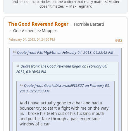
and it's not the particles but the pattern that really matters! Matter
doesn't matter." -- Max Tegmark
The Good Reverend Roger
Horrible Bastard
One-Armed Jizz Moppers
February 04, 2013, 04:24:20 PM
#32
Quote from: P3nT4gR4m on February 04, 2013, 04:22:42 PM
Quote from: The Good Reverend Roger on February 04,
2013, 03:16:54 PM
Quote from: GavrielDiscordiaEPIS:327 on February 03,
2013, 09:23:30 AM
And i have actually gone to a bar and had a
bouncer try to start a fight with me on the way
in. I broke his teeth out of his fucking mouth
and put his face through a passenger side
window of a car.