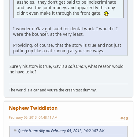
assholes. they don't get paid to be indiscriminate
and lose the joint money, and apparently this guy
didn't even make it through the front gate.
I wonder if Gav got sued for dental work. I would if I
were the bouncer, at the very least.
Providing, of course, that the story is true and not just
puffing up like a cat running at you side ways.
Surely his story is true, Gav is a
salesman
, what reason would
he have to lie?
The world is a car and you're the crash test dummy.
Nephew Twiddleton
February 05, 2013, 04:48:11 AM
#40
Quote from: Alty on February 05, 2013, 04:21:07 AM