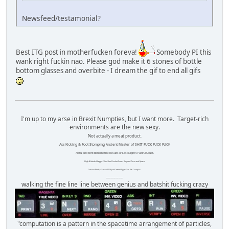
Newsfeed/testamonial?
Best ITG post in motherfucken foreva!
Somebody PI this
wank right fuckin nao. Please god make it 6 stones of bottle
bottom glasses and overbite - I dream the gif to end all gifs
I'm up to my arse in Brexit Numpties, but I want more. Target-rich
environments are the new sexy.
Not actually a meat product.
Ass-Kicking & Foot-Stomping Ancient Master of SHIT FUCK FUCK FUCK
Awful and Bent Behemothic Results of Last Night's Painful Squat.
High Altitude Haggis-Filled Sex Bucket From Beyond Time and Space.
Internet Monkey Person of Filthy and Immoral Pygmy-Porn Wart Contagion
Octomom Auxillary Heat Exchanger Repairman
walking the fine line line between genius and batshit fucking crazy
"computation is a pattern in the spacetime arrangement of particles,