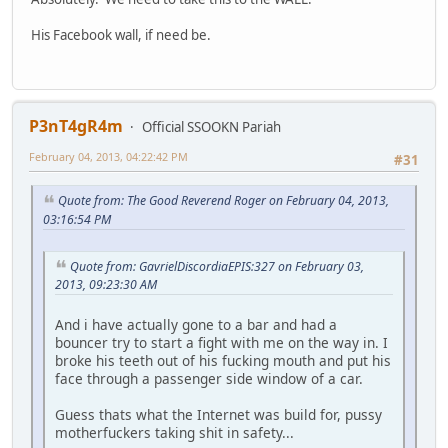
His Facebook wall, if need be.
P3nT4gR4m
Official SSOOKN Pariah
February 04, 2013, 04:22:42 PM
#31
Quote from: The Good Reverend Roger on February 04, 2013,
03:16:54 PM
Quote from: GavrielDiscordiaEPIS:327 on February 03,
2013, 09:23:30 AM
And i have actually gone to a bar and had a
bouncer try to start a fight with me on the way in. I
broke his teeth out of his fucking mouth and put his
face through a passenger side window of a car.
Guess thats what the Internet was build for, pussy
motherfuckers taking shit in safety...