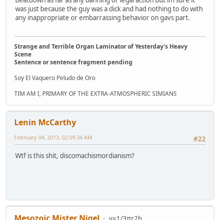
was just because the guy was a dick and had nothing to do with
any inappropriate or embarrassing behavior on gavs part.
Strange and Terrible Organ Laminator of Yesterday's Heavy
Scene
Sentence or sentence fragment pending
Soy El Vaquero Peludo de Oro
TIM AM I, PRIMARY OF THE EXTRA-ATMOSPHERIC SIMIANS
Lenin McCarthy
February 04, 2013, 02:09:34 AM
#22
Wtf is this shit, discomachismordianism?
Mesozoic Mister Nigel
v=1/3πr2h