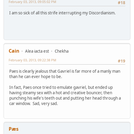
February 03, 2013, 09:05:02 PM
#18
I am so sick of all this strife interrupting my Discordianism.
Cain
Alea iacta est
Chekha
February 03, 2013, 09:22:38 PM
#19
Paes is clearly jealous that Gavriel is far more of a manly man
than he can ever hope to be.
In fact, Paes once tried to emulate gavriel, but ended up
having steamy sex with a hot and creative bouncer, then
punching his wife's teeth out and putting her head through a
car window. Sad, very sad.
Pæs