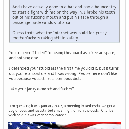
And i have actually gone to a bar and had a bouncer try
to start a fight with me on the way in. I broke his teeth
out of his fucking mouth and put his face through a
passenger side window of a car.
Guess thats what the Internet was build for, pussy
motherfuckers taking shit in safety...
You're being "chided" for using this board as a free ad space,
and nothing else.
I defended your stupid ass the first time you did it, but it turns
out you're an asshole and I was wrong. People here don't like
you because you act like a pompous dick.
Take your janky e-merch and fuck off.
"I'm guessing it was January 2007, a meeting in Bethesda, we got a
bag of bees and just started smashing them on the desk," Charles
Wick said. "It was very complicated."