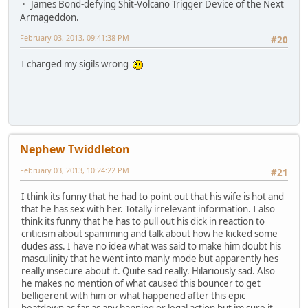
James Bond-defying Shit-Volcano Trigger Device of the Next
Armageddon.
February 03, 2013, 09:41:38 PM
#20
I charged my sigils wrong
Nephew Twiddleton
February 03, 2013, 10:24:22 PM
#21
I think its funny that he had to point out that his wife is hot and
that he has sex with her. Totally irrelevant information. I also
think its funny that he has to pull out his dick in reaction to
criticism about spamming and talk about how he kicked some
dudes ass. I have no idea what was said to make him doubt his
masculinity that he went into manly mode but apparently hes
really insecure about it. Quite sad really. Hilariously sad. Also
he makes no mention of what caused this bouncer to get
belligerent with him or what happened after this epic
beatdown as far as any banning or legal action but im sure it