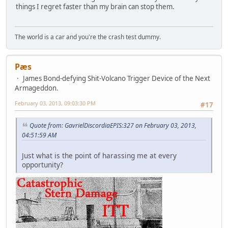
things I regret faster than my brain can stop them.
The world is a car and you're the crash test dummy.
Pæs
James Bond-defying Shit-Volcano Trigger Device of the Next
Armageddon.
February 03, 2013, 09:03:30 PM
#17
Quote from: GavrielDiscordiaEPIS:327 on February 03, 2013,
04:51:59 AM
Just what is the point of harassing me at every
opportunity?