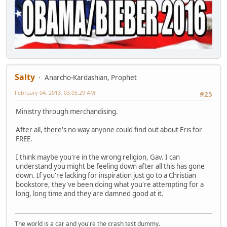
Salty
Anarcho-Kardashian, Prophet
February 04, 2013, 03:05:29 AM
#25
Ministry through merchandising.
After all, there's no way anyone could find out about Eris for
FREE.
I think maybe you're in the wrong religion, Gav. I can
understand you might be feeling down after all this has gone
down. If you're lacking for inspiration just go to a Christian
bookstore, they've been doing what you're attempting for a
long, long time and they are damned good at it.
The world is a car and you're the crash test dummy.