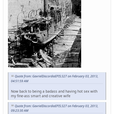
Quote from: GavrielDiscordiaEPIS:327 on February 03, 2013,
04:51:59 AM
Now back to being a badass and having hot sex with
my fine-ass smart and creative wife
Quote from: GavrielDiscordiaEPIS:327 on February 03, 2013,
09:23:30 AM