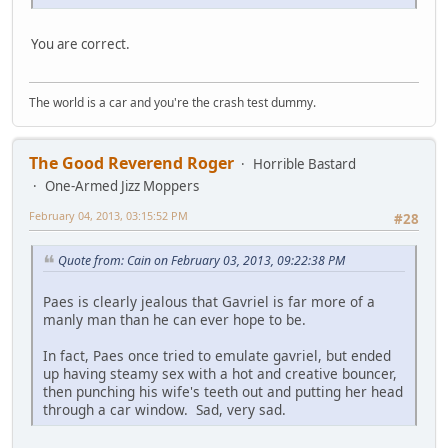
You are correct.
The world is a car and you're the crash test dummy.
The Good Reverend Roger
Horrible Bastard
One-Armed Jizz Moppers
February 04, 2013, 03:15:52 PM
#28
Quote from: Cain on February 03, 2013, 09:22:38 PM
Paes is clearly jealous that Gavriel is far more of a
manly man than he can ever hope to be.
In fact, Paes once tried to emulate gavriel, but ended
up having steamy sex with a hot and creative bouncer,
then punching his wife's teeth out and putting her head
through a car window. Sad, very sad.