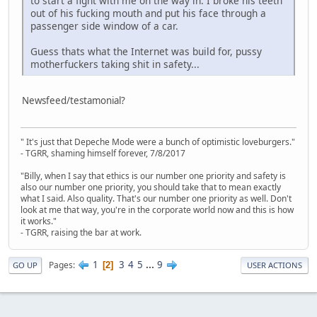
to start a fight with me on the way in. I broke his teeth
out of his fucking mouth and put his face through a
passenger side window of a car.
Guess thats what the Internet was build for, pussy
motherfuckers taking shit in safety...
Newsfeed/testamonial?
" It's just that Depeche Mode were a bunch of optimistic loveburgers."
- TGRR, shaming himself forever, 7/8/2017
"Billy, when I say that ethics is our number one priority and safety is
also our number one priority, you should take that to mean exactly
what I said. Also quality. That's our number one priority as well. Don't
look at me that way, you're in the corporate world now and this is how
it works."
- TGRR, raising the bar at work.
1
3
4
5
...
9
Pages
2
GO UP
USER ACTIONS