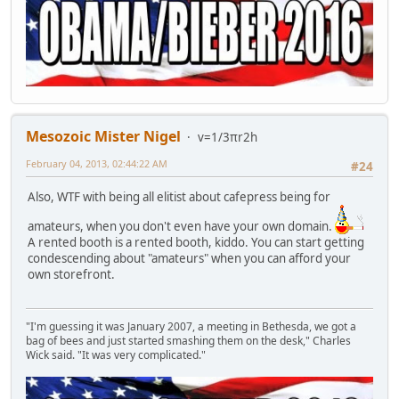
Mesozoic Mister Nigel
v=1/3πr2h
February 04, 2013, 02:44:22 AM
#24
Also, WTF with being all elitist about cafepress being for
amateurs, when you don't even have your own domain.
A rented booth is a rented booth, kiddo. You can start getting
condescending about "amateurs" when you can afford your
own storefront.
"I'm guessing it was January 2007, a meeting in Bethesda, we got a
bag of bees and just started smashing them on the desk," Charles
Wick said. "It was very complicated."