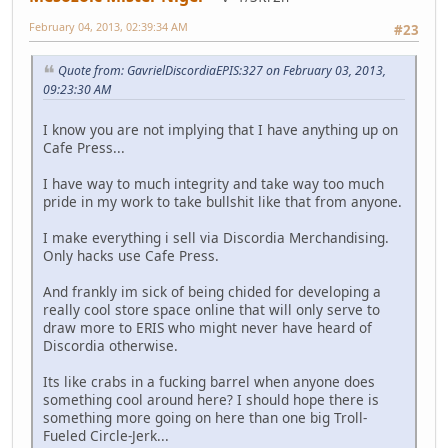
February 04, 2013, 02:39:34 AM
#23
Quote from: GavrielDiscordiaEPIS:327 on February 03, 2013,
09:23:30 AM
I know you are not implying that I have anything up on
Cafe Press...
I have way to much integrity and take way too much
pride in my work to take bullshit like that from anyone.
I make everything i sell via Discordia Merchandising.
Only hacks use Cafe Press.
And frankly im sick of being chided for developing a
really cool store space online that will only serve to
draw more to ERIS who might never have heard of
Discordia otherwise.
Its like crabs in a fucking barrel when anyone does
something cool around here? I should hope there is
something more going on here than one big Troll-
Fueled Circle-Jerk...