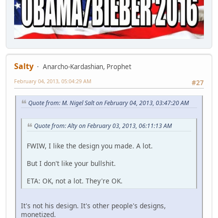
Salty
Anarcho-Kardashian, Prophet
February 04, 2013, 05:04:29 AM
#27
Quote from: M. Nigel Salt on February 04, 2013, 03:47:20 AM
Quote from: Alty on February 03, 2013, 06:11:13 AM
FWIW, I like the design you made. A lot.
But I don't like your bullshit.
ETA: OK, not a lot. They're OK.
It's not his design. It's other people's designs,
monetized.