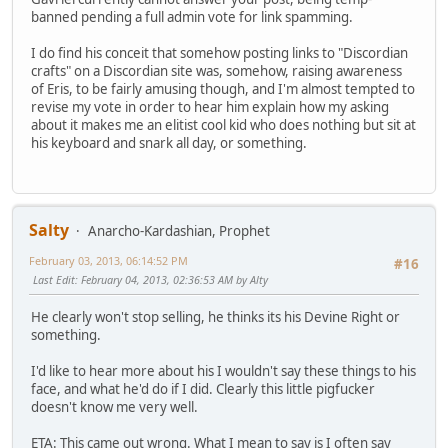
banned pending a full admin vote for link spamming.
I do find his conceit that somehow posting links to "Discordian
crafts" on a Discordian site was, somehow, raising awareness
of Eris, to be fairly amusing though, and I'm almost tempted to
revise my vote in order to hear him explain how my asking
about it makes me an elitist cool kid who does nothing but sit at
his keyboard and snark all day, or something.
Salty
Anarcho-Kardashian, Prophet
February 03, 2013, 06:14:52 PM
#16
Last Edit
: February 04, 2013, 02:36:53 AM by Alty
He clearly won't stop selling, he thinks its his Devine Right or
something.
I'd like to hear more about his I wouldn't say these things to his
face, and what he'd do if I did. Clearly this little pigfucker
doesn't know me very well.
ETA: This came out wrong. What I mean to say is I often say