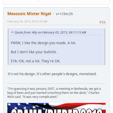
Mesozoic Mister Nigel
v=1/3πr2h
February 04, 2013, 03:47:20 AM
#26
Quote from: Alty on February 03, 2013, 06:11:13 AM
FWIW, I like the design you made. A lot.
But I don't like your bullshit.
ETA: OK, not a lot. They're OK.
It's not his design. It's other people's designs, monetized.
"I'm guessing it was January 2007, a meeting in Bethesda, we got a
bag of bees and just started smashing them on the desk," Charles
Wick said. "It was very complicated."