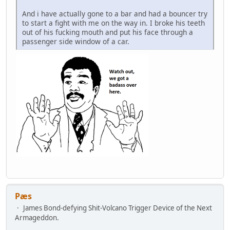
And i have actually gone to a bar and had a bouncer try
to start a fight with me on the way in. I broke his teeth
out of his fucking mouth and put his face through a
passenger side window of a car.
Pæs
James Bond-defying Shit-Volcano Trigger Device of the Next
Armageddon.