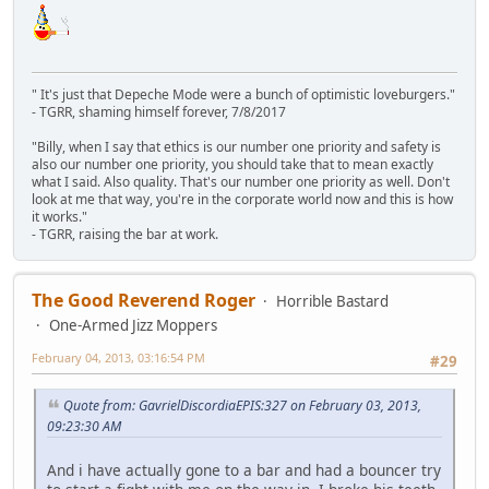
" It's just that Depeche Mode were a bunch of optimistic loveburgers."
- TGRR, shaming himself forever, 7/8/2017
"Billy, when I say that ethics is our number one priority and safety is
also our number one priority, you should take that to mean exactly
what I said. Also quality. That's our number one priority as well. Don't
look at me that way, you're in the corporate world now and this is how
it works."
- TGRR, raising the bar at work.
The Good Reverend Roger
Horrible Bastard
One-Armed Jizz Moppers
February 04, 2013, 03:16:54 PM
#29
Quote from: GavrielDiscordiaEPIS:327 on February 03, 2013,
09:23:30 AM
And i have actually gone to a bar and had a bouncer try