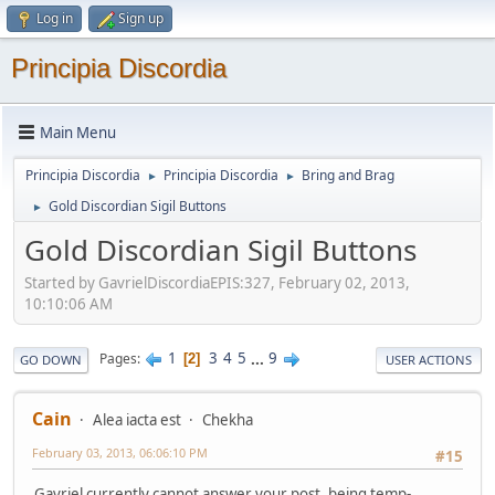
Log in
Sign up
Principia Discordia
Main Menu
Principia Discordia
Principia Discordia
Bring and Brag
►
►
Gold Discordian Sigil Buttons
►
Gold Discordian Sigil Buttons
Started by GavrielDiscordiaEPIS:327, February 02, 2013,
10:10:06 AM
1
3
4
5
...
9
Pages
2
GO DOWN
USER ACTIONS
Cain
Alea iacta est
Chekha
February 03, 2013, 06:06:10 PM
#15
Gavriel currently cannot answer your post, being temp-