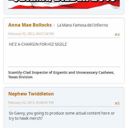
Anna Mae Bollocks
La Mano Famosa del Infierno
February 02, 2013, 04:57:24 PM
#4
HE'Z A-CHARGIN FOR HIZ SIGILZ
Scantily-Clad Inspector of Gigantic and Unnecessary Cashews,
Texas Division
Nephew Twiddleton
February 02, 2013, 05:06:41 PM
#5
So Gavvy, you going to produce some actual content here or
try to hawk merch?