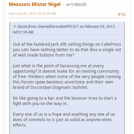
Mesozoic Mister Nigel
v=1/3πr2h
February 03, 2013, 06:02:26 AM
#10
Quote from: GavrielDiscordiaEPIS:327 on February 03, 2013,
04:51:59 AM
Out of the hundred jerk offs selling things on CafePress
you cats have nothing better to do that diss a single set
of well made buttons from me?
Just what is the point of harassing me at every
opportunity? It doesnt make for an inviting community
of free- thinkers when some of the very people running
this Forum spew baseless assertions and their own
brand of Discordian Dogmatic bullshit.
Its like going to a bar and the bouncer tries to start a
fight with you on the way in.
Every one of us is a Pope and anything any one of us
does of commits to is just as valid as anyone elses
efforts.