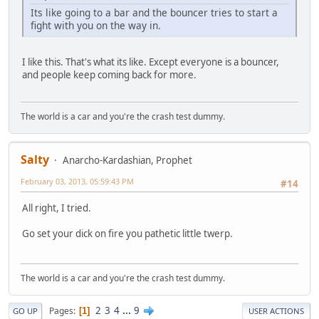
Its like going to a bar and the bouncer tries to start a
fight with you on the way in.
I like this. That's what its like. Except everyone is a bouncer,
and people keep coming back for more.
The world is a car and you're the crash test dummy.
Salty
Anarcho-Kardashian, Prophet
February 03, 2013, 05:59:43 PM
#14
All right, I tried.
Go set your dick on fire you pathetic little twerp.
The world is a car and you're the crash test dummy.
2
3
4
...
9
Pages
1
GO UP
USER ACTIONS