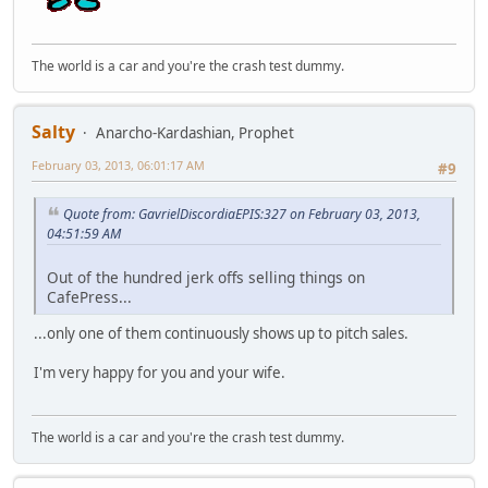
The world is a car and you're the crash test dummy.
Salty
Anarcho-Kardashian, Prophet
February 03, 2013, 06:01:17 AM
#9
Quote from: GavrielDiscordiaEPIS:327 on February 03, 2013,
04:51:59 AM
Out of the hundred jerk offs selling things on
CafePress...
...only one of them continuously shows up to pitch sales.
I'm very happy for you and your wife.
The world is a car and you're the crash test dummy.