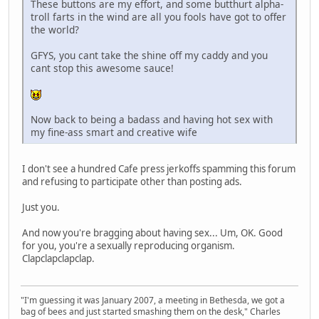
These buttons are my effort, and some butthurt alpha-
troll farts in the wind are all you fools have got to offer
the world?
GFYS, you cant take the shine off my caddy and you
cant stop this awesome sauce!
Now back to being a badass and having hot sex with
my fine-ass smart and creative wife
I don't see a hundred Cafe press jerkoffs spamming this forum
and refusing to participate other than posting ads.
Just you.
And now you're bragging about having sex... Um, OK. Good
for you, you're a sexually reproducing organism.
Clapclapclapclap.
"I'm guessing it was January 2007, a meeting in Bethesda, we got a
bag of bees and just started smashing them on the desk," Charles