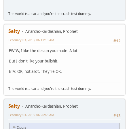
The world is a car and you're the crash test dummy.
Salty
Anarcho-Kardashian, Prophet
February 03, 2013, 06:11:13 AM
#12
FWIW, I like the design you made. A lot.
But I don't like your bullshit.
ETA: OK, not a lot. They're OK.
The world is a car and you're the crash test dummy.
Salty
Anarcho-Kardashian, Prophet
February 03, 2013, 06:26:43 AM
#13
Quote