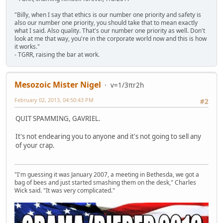
"Billy, when I say that ethics is our number one priority and safety is
also our number one priority, you should take that to mean exactly
what I said. Also quality. That's our number one priority as well. Don't
look at me that way, you're in the corporate world now and this is how
it works."
- TGRR, raising the bar at work.
Mesozoic Mister Nigel
v=1/3πr2h
February 02, 2013, 04:50:43 PM
#2
QUIT SPAMMING, GAVRIEL.
It's not endearing you to anyone and it's not going to sell any
of your crap.
"I'm guessing it was January 2007, a meeting in Bethesda, we got a
bag of bees and just started smashing them on the desk," Charles
Wick said. "It was very complicated."