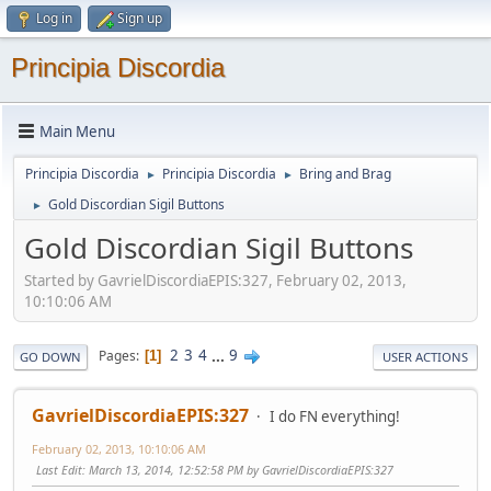
Log in
Sign up
Principia Discordia
Main Menu
Principia Discordia
Principia Discordia
Bring and Brag
►
►
Gold Discordian Sigil Buttons
►
Gold Discordian Sigil Buttons
Started by GavrielDiscordiaEPIS:327, February 02, 2013,
10:10:06 AM
2
3
4
...
9
Pages
1
GO DOWN
USER ACTIONS
GavrielDiscordiaEPIS:327
I do FN everything!
February 02, 2013, 10:10:06 AM
Last Edit
: March 13, 2014, 12:52:58 PM by GavrielDiscordiaEPIS:327