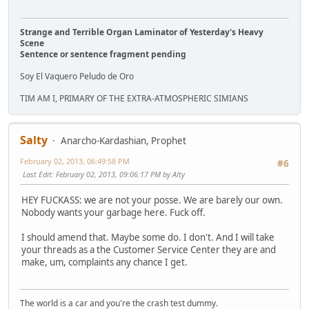
Strange and Terrible Organ Laminator of Yesterday's Heavy
Scene
Sentence or sentence fragment pending
Soy El Vaquero Peludo de Oro
TIM AM I, PRIMARY OF THE EXTRA-ATMOSPHERIC SIMIANS
Salty
Anarcho-Kardashian, Prophet
February 02, 2013, 06:49:58 PM
#6
Last Edit
: February 02, 2013, 09:06:17 PM by Alty
HEY FUCKASS: we are not your posse. We are barely our own.
Nobody wants your garbage here. Fuck off.
I should amend that. Maybe some do. I don't. And I will take
your threads as a the Customer Service Center they are and
make, um, complaints any chance I get.
The world is a car and you're the crash test dummy.