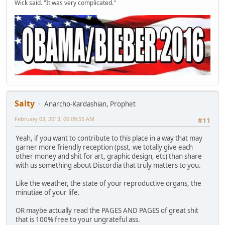
Wick said. "It was very complicated."
Salty
Anarcho-Kardashian, Prophet
February 03, 2013, 06:09:55 AM
#11
Yeah, if you want to contribute to this place in a way that may
garner more friendly reception (psst, we totally give each
other money and shit for art, graphic design, etc) than share
with us something about Discordia that truly matters to you.
Like the weather, the state of your reproductive organs, the
minutiae of your life.
OR maybe actually read the PAGES AND PAGES of great shit
that is 100% free to your ungrateful ass.