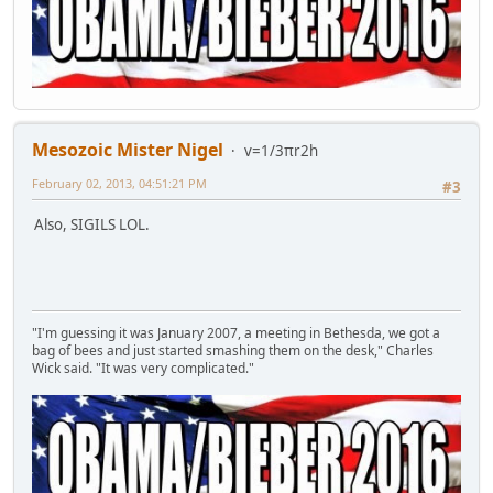
Mesozoic Mister Nigel
v=1/3πr2h
February 02, 2013, 04:51:21 PM
#3
Also, SIGILS LOL.
"I'm guessing it was January 2007, a meeting in Bethesda, we got a
bag of bees and just started smashing them on the desk," Charles
Wick said. "It was very complicated."