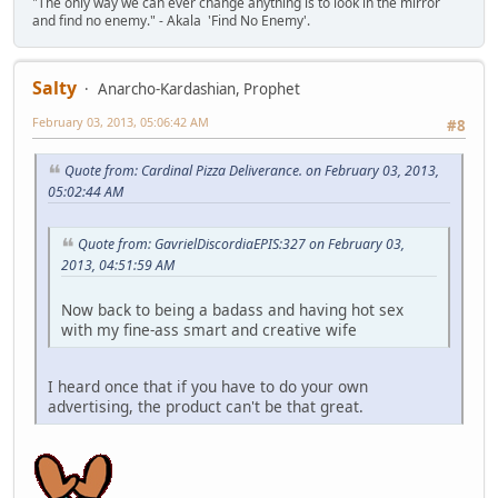
"The only way we can ever change anything is to look in the mirror
and find no enemy." - Akala 'Find No Enemy'.
Salty
Anarcho-Kardashian, Prophet
February 03, 2013, 05:06:42 AM
#8
Quote from: Cardinal Pizza Deliverance. on February 03, 2013,
05:02:44 AM
Quote from: GavrielDiscordiaEPIS:327 on February 03,
2013, 04:51:59 AM
Now back to being a badass and having hot sex
with my fine-ass smart and creative wife
I heard once that if you have to do your own
advertising, the product can't be that great.