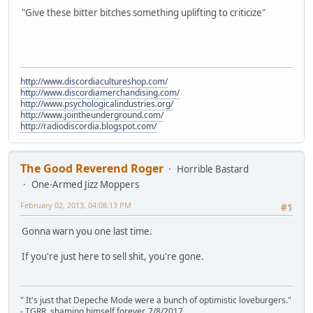
"Give these bitter bitches something uplifting to criticize"
http://www.discordiacultureshop.com/
http://www.discordiamerchandising.com/
http://www.psychologicalindustries.org/
http://www.jointheunderground.com/
http://radiodiscordia.blogspot.com/
The Good Reverend Roger
Horrible Bastard
One-Armed Jizz Moppers
February 02, 2013, 04:08:13 PM
#1
Gonna warn you one last time.
If you're just here to sell shit, you're gone.
" It's just that Depeche Mode were a bunch of optimistic loveburgers."
- TGRR, shaming himself forever, 7/8/2017