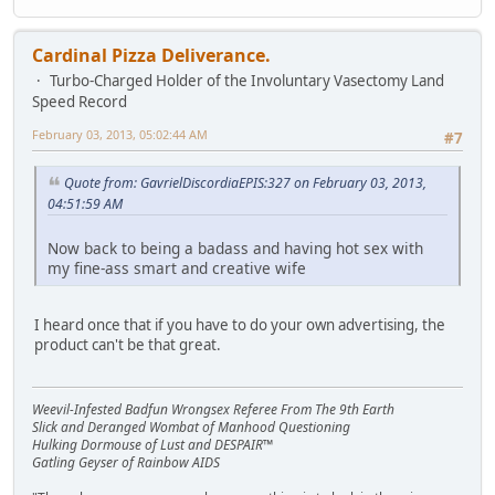
Cardinal Pizza Deliverance.
Turbo-Charged Holder of the Involuntary Vasectomy Land
Speed Record
February 03, 2013, 05:02:44 AM
#7
Quote from: GavrielDiscordiaEPIS:327 on February 03, 2013,
04:51:59 AM
Now back to being a badass and having hot sex with
my fine-ass smart and creative wife
I heard once that if you have to do your own advertising, the
product can't be that great.
Weevil-Infested Badfun Wrongsex Referee From The 9th Earth
Slick and Deranged Wombat of Manhood Questioning
Hulking Dormouse of Lust and DESPAIR™
Gatling Geyser of Rainbow AIDS