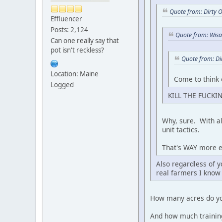
Quote from: Dirty 
Effluencer
Posts: 2,124
Quote from: Wis
Can one really say that
pot isn't reckless?
Quote from: Di
Location: Maine
Come to think 
Logged
KILL THE FUCKIN
Why, sure. With al
unit tactics.
That's WAY more ef
Also regardless of y
real farmers I know 
How many acres do y
And how much training