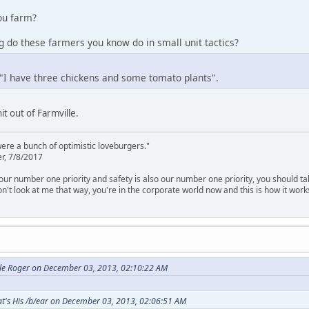
ou farm?
 do these farmers you know do in small unit tactics?
 "I have three chickens and some tomato plants".
t out of Farmville.
were a bunch of optimistic loveburgers."
r, 7/8/2017
is our number one priority and safety is also our number one priority, you should ta
n't look at me that way, you're in the corporate world now and this is how it work
cle Roger on December 03, 2013, 02:10:22 AM
t's His /b/ear on December 03, 2013, 02:06:51 AM