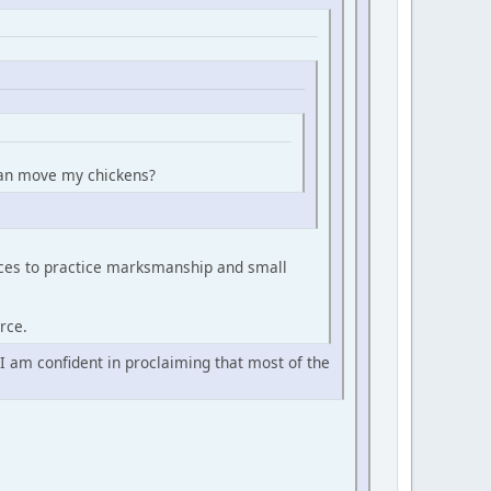
 can move my chickens?
urces to practice marksmanship and small
rce.
 I am confident in proclaiming that most of the