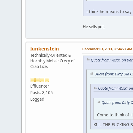
I think he means to say
He sells pot.
Junkenstein
December 03, 2013, 08:44:27 AM
Technically-Oriented &
Quote from: Wisa1 on Dec
Horribly Mobile Crecy of
Crab Lice.
Quote from: Dirty Old 
Effluencer
Quote from: Wisa1 o
Posts: 8,105
Logged
Quote from: Dirty 
Come to think of i
KILL THE FUCKING B