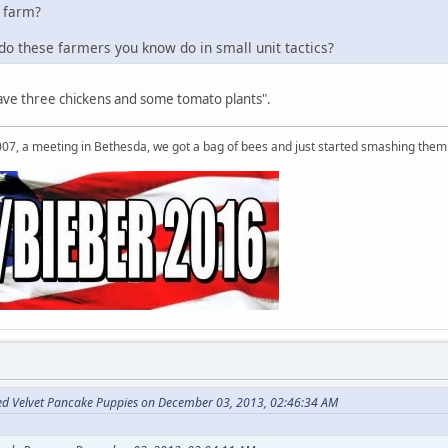
 farm?
o these farmers you know do in small unit tactics?
have three chickens and some tomato plants".
007, a meeting in Bethesda, we got a bag of bees and just started smashing them 
ed Velvet Pancake Puppies on December 03, 2013, 02:46:34 AM