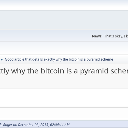
News:
That's okay, I
Good article that details exactly why the bitcoin is a pyramid scheme
►
ctly why the bitcoin is a pyramid sch
cle Roger on December 03, 2013, 02:04:11 AM