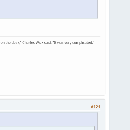
on the desk," Charles Wick said. "It was very complicated."
#121