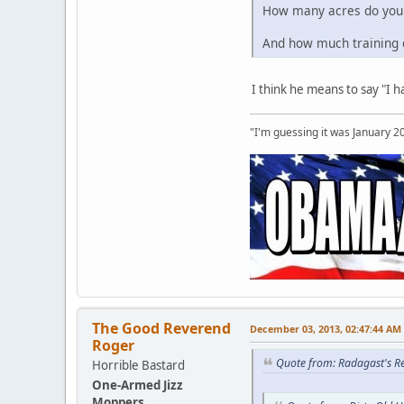
How many acres do you
And how much training d
I think he means to say "I 
"I'm guessing it was January 2
The Good Reverend
December 03, 2013, 02:47:44 AM
Roger
Quote from: Radagast's R
Horrible Bastard
One-Armed Jizz
Moppers