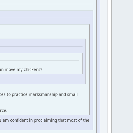
 can move my chickens?
urces to practice marksmanship and small
rce.
 I am confident in proclaiming that most of the