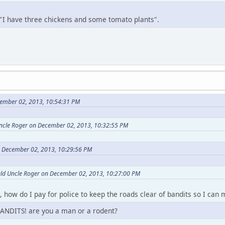
 "I have three chickens and some tomato plants".
ember 02, 2013, 10:54:31 PM
Uncle Roger on December 02, 2013, 10:32:55 PM
n December 02, 2013, 10:29:56 PM
Old Uncle Roger on December 02, 2013, 10:27:00 PM
t, how do I pay for police to keep the roads clear of bandits so I ca
ANDITS! are you a man or a rodent?