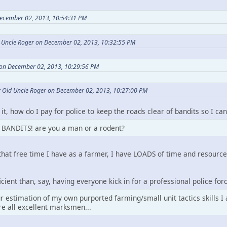
ecember 02, 2013, 10:54:31 PM
d Uncle Roger on December 02, 2013, 10:32:55 PM
 on December 02, 2013, 10:29:56 PM
y Old Uncle Roger on December 02, 2013, 10:27:00 PM
 it, how do I pay for police to keep the roads clear of bandits so I 
BANDITS! are you a man or a rodent?
 that free time I have as a farmer, I have LOADS of time and resourc
cient than, say, having everyone kick in for a professional police for
r estimation of my own purported farming/small unit tactics skills I
re all excellent marksmen...