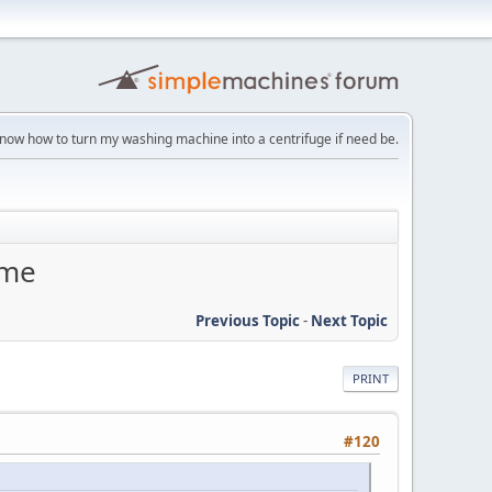
 know how to turn my washing machine into a centrifuge if need be.
eme
Previous Topic
-
Next Topic
PRINT
#120