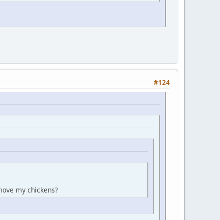
#124
n move my chickens?