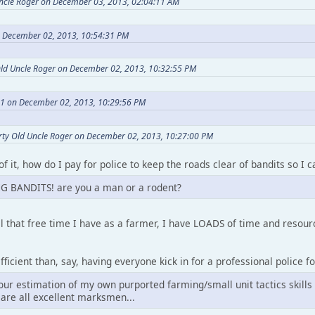
Uncle Roger on December 03, 2013, 02:04:11 AM
n December 02, 2013, 10:54:31 PM
Old Uncle Roger on December 02, 2013, 10:32:55 PM
a1 on December 02, 2013, 10:29:56 PM
rty Old Uncle Roger on December 02, 2013, 10:27:00 PM
of it, how do I pay for police to keep the roads clear of bandits so I
G BANDITS! are you a man or a rodent?
l that free time I have as a farmer, I have LOADS of time and reso
ficient than, say, having everyone kick in for a professional police fo
our estimation of my own purported farming/small unit tactics skills
are all excellent marksmen...