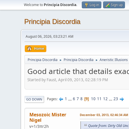
Welcome to
Principia Discordia
.
Log in
Sign up
Principia Discordia
August 06, 2026, 03:23:21 AM
Home
Principia Discordia
Principia Discordia
Aneristic Illusions
►
►
Good article that details exa
Started by Faust, April 09, 2013, 02:28:19 PM
1
...
6
7
8
10
11
12
...
23
Pages
9
GO DOWN
Mesozoic Mister
December 03, 2013, 02:46:34 AM
Nigel
Quote from: Dirty Old Un
v=1/3πr2h