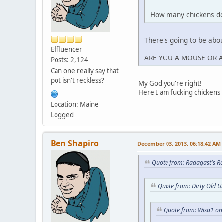
How many chickens do 
There's going to be abou
Effluencer
ARE YOU A MOUSE OR 
Posts: 2,124
Can one really say that
pot isn't reckless?
My God you're right!
Here I am fucking chickens l
Location: Maine
Logged
Ben Shapiro
December 03, 2013, 06:18:42 AM
Quote from: Radagast's R
Quote from: Dirty Old 
Quote from: Wisa1 o