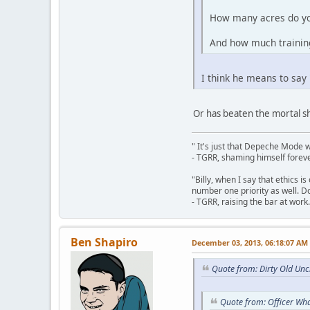
How many acres do y
And how much training
I think he means to say
Or has beaten the mortal shi
" It's just that Depeche Mode 
- TGRR, shaming himself foreve
"Billy, when I say that ethics 
number one priority as well. Do
- TGRR, raising the bar at work.
Ben Shapiro
December 03, 2013, 06:18:07 AM
Quote from: Dirty Old Un
Quote from: Officer Wha