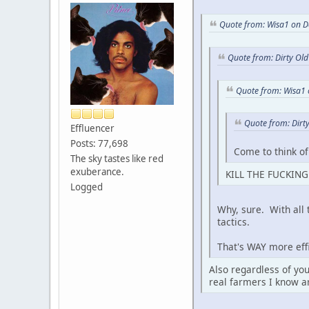
Quote from: Wisa1 on D
Quote from: Dirty Ol
Quote from: Wisa1
Quote from: Dirt
Effluencer
Posts: 77,698
Come to think of
The sky tastes like red
exuberance.
KILL THE FUCKING 
Logged
Why, sure. With all
tactics.
That's WAY more effi
Also regardless of you
real farmers I know a