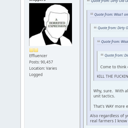
Quote from: Dirty Old 
Quote from: Wisa1 o
Quote from: Dirty 
Quote from: Wis
Quote from: Di
Effluencer
Posts: 90,457
Come to think 
Location: Varies
Logged
KILL THE FUCKIN
Why, sure. With al
unit tactics.
That's WAY more ef
Also regardless of y
real farmers I know 