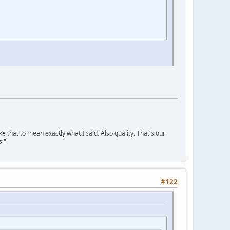
ke that to mean exactly what I said. Also quality. That's our
s."
#122