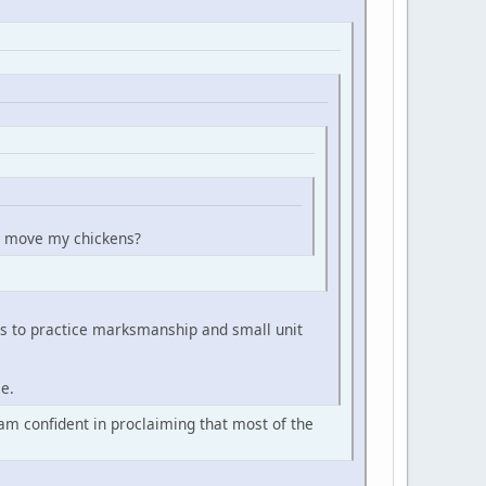
can move my chickens?
es to practice marksmanship and small unit
ce.
 am confident in proclaiming that most of the