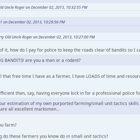
Old Uncle Roger on December 02, 2013, 10:32:55 PM
a1 on December 02, 2013, 10:29:56 PM
rty Old Uncle Roger on December 02, 2013, 10:27:00 PM
of it, how do I pay for police to keep the roads clear of bandits so I
G BANDITS! are you a man or a rodent?
l that free time I have as a farmer, I have LOADS of time and reso
ficient than, say, having everyone kick in for a professional police fo
our estimation of my own purported farming/small unit tactics skills
are all excellent marksmen...
ou farm?
 do these farmers you know do in small unit tactics?