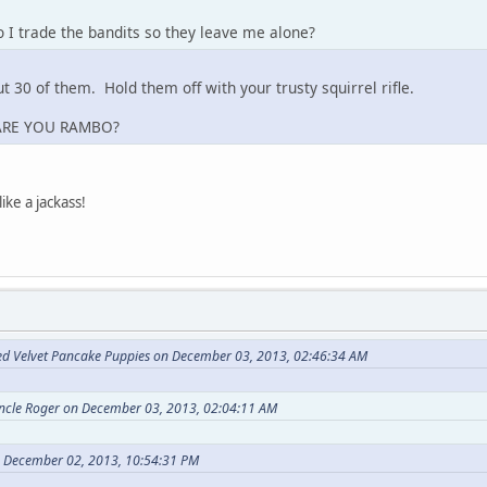
I trade the bandits so they leave me alone?
t 30 of them. Hold them off with your trusty squirrel rifle.
ARE YOU RAMBO?
ike a jackass!
ed Velvet Pancake Puppies on December 03, 2013, 02:46:34 AM
Uncle Roger on December 03, 2013, 02:04:11 AM
n December 02, 2013, 10:54:31 PM