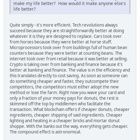
make my life better? How would it make anyone else's
life better?
Quite simply - it's more efficient. Tech revolutions always
succeed because they are straightforwardly better at doing
whatever it is they are designed to replace. Cars took over
from horses because they were better at horse stuff.
Microprocessors took over from buildings full of human bean
counters because they were better at counting beans. The
internet took over from retail because it was better at selling.
Crypto is taking over from banking and finance because it's
better at banking and finance. The value is in the efficiency and
this translates directly to cost saving. As soon as someone can
do something cheaper and faster, they outcompete their
competitors, the competitors must either adopt the new
method or lose the farm. Right now you wave your card and
only a fraction of your money pays for donuts, the rest is
skimmed off the top by middlemen who facilitate the
transaction. What blockchain offers if cheaper donuts, cheaper
ingredients, cheaper shipping of said ingredients. Cheaper
lighting and heating in a cheaper bricks and mortar donut
shoppe. With the banks out the way, everything gets cheaper.
The compound effect is astronomical.