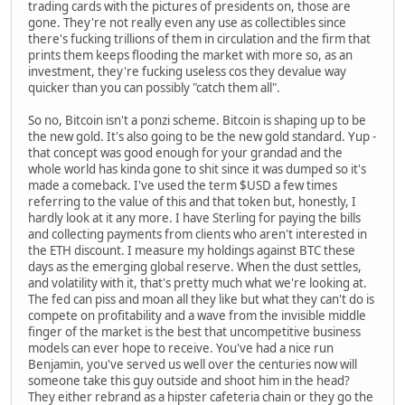
trading cards with the pictures of presidents on, those are
gone. They're not really even any use as collectibles since
there's fucking trillions of them in circulation and the firm that
prints them keeps flooding the market with more so, as an
investment, they're fucking useless cos they devalue way
quicker than you can possibly "catch them all".
So no, Bitcoin isn't a ponzi scheme. Bitcoin is shaping up to be
the new gold. It's also going to be the new gold standard. Yup -
that concept was good enough for your grandad and the
whole world has kinda gone to shit since it was dumped so it's
made a comeback. I've used the term $USD a few times
referring to the value of this and that token but, honestly, I
hardly look at it any more. I have Sterling for paying the bills
and collecting payments from clients who aren't interested in
the ETH discount. I measure my holdings against BTC these
days as the emerging global reserve. When the dust settles,
and volatility with it, that's pretty much what we're looking at.
The fed can piss and moan all they like but what they can't do is
compete on profitability and a wave from the invisible middle
finger of the market is the best that uncompetitive business
models can ever hope to receive. You've had a nice run
Benjamin, you've served us well over the centuries now will
someone take this guy outside and shoot him in the head?
They either rebrand as a hipster cafeteria chain or they go the