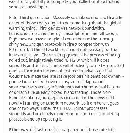
worth of cryptokitty to complete your collection it's a fucking
serious showstopper.
Enter third generation. Massively scalable solutions with a side
order of ffs we really ought to do something about the global
warming thing. Third gen solves network bandwidth,
transaction fees and energy consumption in one fell swoop.
Right now we have a couple of contenders in the running,
shiny new, 3rd gen protocols in direct competition with
Etherium but the old workhorse might not be ready for the
knackers just yet. There's an upgrade in the process of being
rolled out, imaginatively titled "ETH2.0" which, if it goes
smoothly and arrives in time, will effectively turn ETH into a 3rd
gen platform with the kind of first mover advantage that
would have made the late steve Jobs piss his pants back when i-
phone launched. A thriving ecosystem of dapps and
smartcontracts and layer2 solutions with hundreds of billions
of dollar value already locked in and trading. Those Non-
Fungible Tokens you keep hearing about in the news right
now? All running on Etherium network. So from here it goes
one of two ways. Either the ETH2.0 rollout progresses
smoothly and in a timely manner or one or more completing
protocols end up replacing it.
Either way, old fashioned virtual paper and those cute little