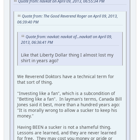
Quote from: navkat on April 09, 2013, 06:55:34 PM
Quote from: The Good Reverend Roger on April 09, 2013,
06:39:40 PM
Quote from: navkat: navkat of...navkat! on April 09,
2013, 06:36:41 PM
Like that Liberty Dollar thing I almost lost my
shirt in years ago?
We Reverend Doktors have a technical term for
that sort of thing.
"Investing like a fan", which is a subcondition of
"Betting like a fan". In layman's terms, Canada Bill
Jones said it best, more than a hundred years ago:
"It is morally wrong to allow a sucker to keep his
money."
Having BEEN a sucker is not a shameful thing.
Lessons are learned, and they are never learned
for free. They may cost you money or pride or