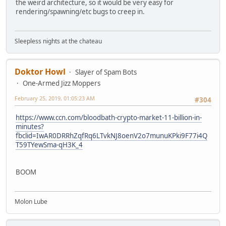
the weird architecture, so it would be very easy for
rendering/spawning/etc bugs to creep in.
Sleepless nights at the chateau
Doktor Howl
Slayer of Spam Bots
One-Armed Jizz Moppers
February 25, 2019, 01:05:23 AM
#304
https://www.ccn.com/bloodbath-crypto-market-11-billion-in-
minutes?
fbclid=IwAR0DRRhZqfRq6LTvkNJ8oenV2o7munuKPki9F77i4Q
T59TYewSma-qH3K_4
BOOM
Molon Lube