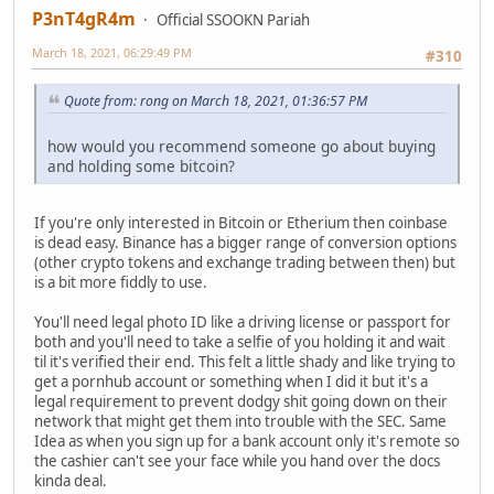
P3nT4gR4m
Official SSOOKN Pariah
March 18, 2021, 06:29:49 PM
#310
Quote from: rong on March 18, 2021, 01:36:57 PM
how would you recommend someone go about buying
and holding some bitcoin?
If you're only interested in Bitcoin or Etherium then coinbase
is dead easy. Binance has a bigger range of conversion options
(other crypto tokens and exchange trading between then) but
is a bit more fiddly to use.
You'll need legal photo ID like a driving license or passport for
both and you'll need to take a selfie of you holding it and wait
til it's verified their end. This felt a little shady and like trying to
get a pornhub account or something when I did it but it's a
legal requirement to prevent dodgy shit going down on their
network that might get them into trouble with the SEC. Same
Idea as when you sign up for a bank account only it's remote so
the cashier can't see your face while you hand over the docs
kinda deal.