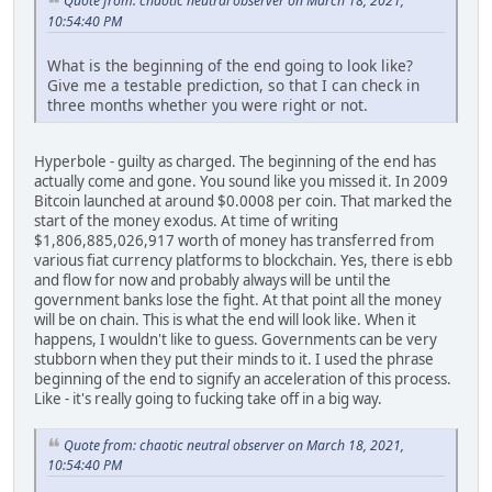
Quote from: chaotic neutral observer on March 18, 2021,
10:54:40 PM
What is the beginning of the end going to look like?
Give me a testable prediction, so that I can check in
three months whether you were right or not.
Hyperbole - guilty as charged. The beginning of the end has
actually come and gone. You sound like you missed it. In 2009
Bitcoin launched at around $0.0008 per coin. That marked the
start of the money exodus. At time of writing
$1,806,885,026,917 worth of money has transferred from
various fiat currency platforms to blockchain. Yes, there is ebb
and flow for now and probably always will be until the
government banks lose the fight. At that point all the money
will be on chain. This is what the end will look like. When it
happens, I wouldn't like to guess. Governments can be very
stubborn when they put their minds to it. I used the phrase
beginning of the end to signify an acceleration of this process.
Like - it's really going to fucking take off in a big way.
Quote from: chaotic neutral observer on March 18, 2021,
10:54:40 PM