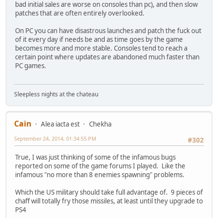
bad initial sales are worse on consoles than pc), and then slow
patches that are often entirely overlooked.
On PC you can have disastrous launches and patch the fuck out
of it every day if needs be and as time goes by the game
becomes more and more stable. Consoles tend to reach a
certain point where updates are abandoned much faster than
PC games.
Sleepless nights at the chateau
Cain
Alea iacta est
Chekha
September 24, 2014, 01:34:55 PM
#302
True, I was just thinking of some of the infamous bugs
reported on some of the game forums I played. Like the
infamous "no more than 8 enemies spawning" problems.
Which the US military should take full advantage of. 9 pieces of
chaff will totally fry those missiles, at least until they upgrade to
PS4