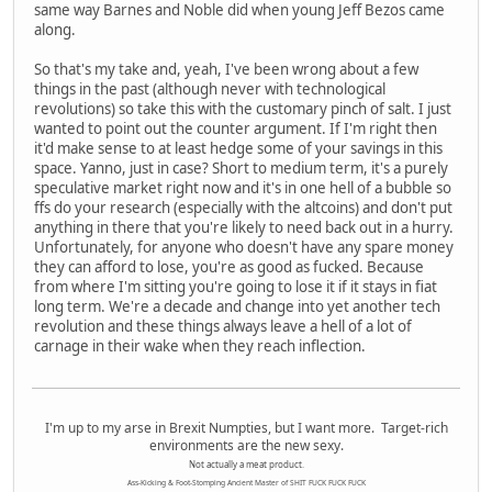
same way Barnes and Noble did when young Jeff Bezos came
along.
So that's my take and, yeah, I've been wrong about a few
things in the past (although never with technological
revolutions) so take this with the customary pinch of salt. I just
wanted to point out the counter argument. If I'm right then
it'd make sense to at least hedge some of your savings in this
space. Yanno, just in case? Short to medium term, it's a purely
speculative market right now and it's in one hell of a bubble so
ffs do your research (especially with the altcoins) and don't put
anything in there that you're likely to need back out in a hurry.
Unfortunately, for anyone who doesn't have any spare money
they can afford to lose, you're as good as fucked. Because
from where I'm sitting you're going to lose it if it stays in fiat
long term. We're a decade and change into yet another tech
revolution and these things always leave a hell of a lot of
carnage in their wake when they reach inflection.
I'm up to my arse in Brexit Numpties, but I want more. Target-rich
environments are the new sexy.
Not actually a meat product.
Ass-Kicking & Foot-Stomping Ancient Master of SHIT FUCK FUCK FUCK