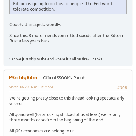
Bitcoin is going to do this to people. The Fed won't
tolerate competition.
Ooooh...this aged...weirdly.
Since this, 3 more friends committed suicide after the Bitcoin
Bust a few years back.
Can we just skip to the end where it's all on fire? Thanks.
P3nT4gR4m
Official SSOOKN Pariah
March 18, 2021, 04:27:19 AM
#308
We're getting pretty close to this thread looking spectacularly
wrong
All going well (for a fucking shitload of us at least) we're only
three months or so from the beginning of the end
All j00r economics are belong to us