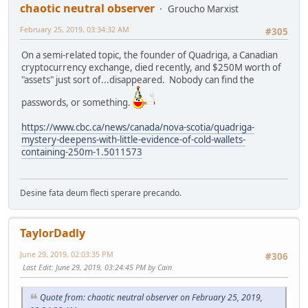
chaotic neutral observer
Groucho Marxist
February 25, 2019, 03:34:32 AM
#305
On a semi-related topic, the founder of Quadriga, a Canadian
cryptocurrency exchange, died recently, and $250M worth of
"assets" just sort of...disappeared. Nobody can find the
passwords, or something.
https://www.cbc.ca/news/canada/nova-scotia/quadriga-
mystery-deepens-with-little-evidence-of-cold-wallets-
containing-250m-1.5011573
Desine fata deum flecti sperare precando.
TaylorDadly
June 29, 2019, 02:03:35 PM
#306
Last Edit
: June 29, 2019, 03:24:45 PM by Cain
Quote from: chaotic neutral observer on February 25, 2019,