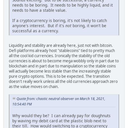
needs to be boring. It needs to be highly liquid, and it
needs to have a stable value.
If a cryptocurrency is boring, it's not likely to catch
anyone's interest. But if it's
not
boring, it won't be
successful as a currency.
Liquidity and stability are already here, just not with bitcoin.
Defi platforms already host "stablecoins" tied to pretty much
all the cool kid currencies. Ironically the stability of the old
currencies is about to become mega wobbly only in part due to
blockchain and in part due to manipulation so the stable coins
will actually become less stable than the increasingly stable
pure crypto options. This is to be expected. The transition
doesn't really work unless all the old currencies approach zero
as the value moves on chain.
Quote from: chaotic neutral observer on March 18, 2021,
10:54:40 PM
Why would they be? I can already pay for doughnuts
by waving my debit card at the plastic blob next to
their till. How would switching to a cryptocurrency