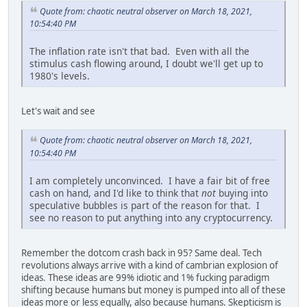
Quote from: chaotic neutral observer on March 18, 2021,
10:54:40 PM
The inflation rate isn't that bad. Even with all the
stimulus cash flowing around, I doubt we'll get up to
1980's levels.
Let's wait and see
Quote from: chaotic neutral observer on March 18, 2021,
10:54:40 PM
I am completely unconvinced. I have a fair bit of free
cash on hand, and I'd like to think that
not
buying into
speculative bubbles is part of the reason for that. I
see no reason to put anything into any cryptocurrency.
Remember the dotcom crash back in 95? Same deal. Tech
revolutions always arrive with a kind of cambrian explosion of
ideas. These ideas are 99% idiotic and 1% fucking paradigm
shifting because humans but money is pumped into all of these
ideas more or less equally, also because humans. Skepticism is