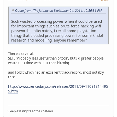
Quote from: The Johnny on September 24, 2014, 12:56:31 PM
Such wasted processing power when it could be used
for important things such as brute force hacking wifi
passwords... alternately, i recall some playstation
thingy that clouded processing power for some kindof
research and modelling, anyone remember?
There's several:
SETI (Probably less useful than bitcoin, but I'd prefer people
waste CPU time with SETI than bitcoin)
and Foldit which had an excellent track record, most notably
this:
http://www.sciencedaily.com/releases/2011/09/11091814495
5.htm
Sleepless nights at the chateau