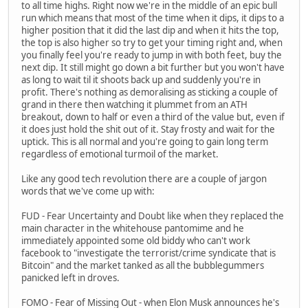
to all time highs. Right now we're in the middle of an epic bull
run which means that most of the time when it dips, it dips to a
higher position that it did the last dip and when it hits the top,
the top is also higher so try to get your timing right and, when
you finally feel you're ready to jump in with both feet, buy the
next dip. It still might go down a bit further but you won't have
as long to wait til it shoots back up and suddenly you're in
profit. There's nothing as demoralising as sticking a couple of
grand in there then watching it plummet from an ATH
breakout, down to half or even a third of the value but, even if
it does just hold the shit out of it. Stay frosty and wait for the
uptick. This is all normal and you're going to gain long term
regardless of emotional turmoil of the market.
Like any good tech revolution there are a couple of jargon
words that we've come up with:
FUD - Fear Uncertainty and Doubt like when they replaced the
main character in the whitehouse pantomime and he
immediately appointed some old biddy who can't work
facebook to "investigate the terrorist/crime syndicate that is
Bitcoin" and the market tanked as all the bubblegummers
panicked left in droves.
FOMO - Fear of Missing Out - when Elon Musk announces he's