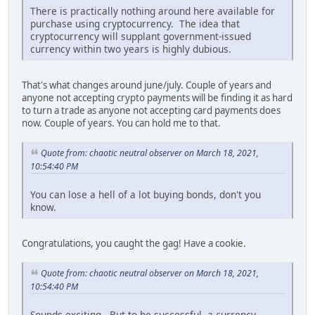
There is practically nothing around here available for
purchase using cryptocurrency. The idea that
cryptocurrency will supplant government-issued
currency within two years is highly dubious.
That's what changes around june/july. Couple of years and
anyone not accepting crypto payments will be finding it as hard
to turn a trade as anyone not accepting card payments does
now. Couple of years. You can hold me to that.
Quote from: chaotic neutral observer on March 18, 2021,
10:54:40 PM
You can lose a hell of a lot buying bonds, don't you
know.
Congratulations, you caught the gag! Have a cookie.
Quote from: chaotic neutral observer on March 18, 2021,
10:54:40 PM
Sounds exciting. But to be successful, a currency