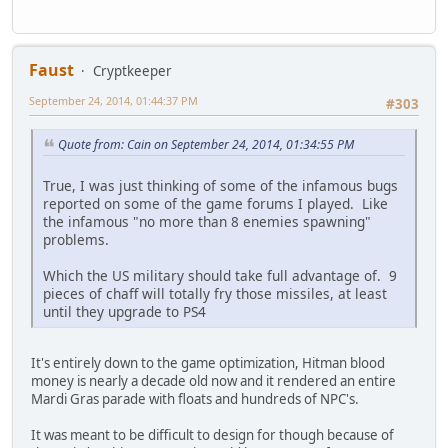
Faust
Cryptkeeper
September 24, 2014, 01:44:37 PM
#303
Quote from: Cain on September 24, 2014, 01:34:55 PM
True, I was just thinking of some of the infamous bugs
reported on some of the game forums I played. Like
the infamous "no more than 8 enemies spawning"
problems.
Which the US military should take full advantage of. 9
pieces of chaff will totally fry those missiles, at least
until they upgrade to PS4
It's entirely down to the game optimization, Hitman blood
money is nearly a decade old now and it rendered an entire
Mardi Gras parade with floats and hundreds of NPC's.
It was meant to be difficult to design for though because of