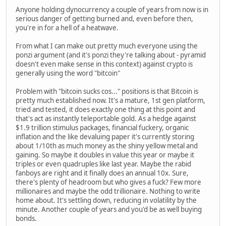
Anyone holding dynocurrency a couple of years from now is in
serious danger of getting burned and, even before then,
you're in for a hell of a heatwave.
From what I can make out pretty much everyone using the
ponzi argument (and it's ponzi they're talking about - pyramid
doesn't even make sense in this context) against crypto is
generally using the word "bitcoin"
Problem with "bitcoin sucks cos..." positions is that Bitcoin is
pretty much established now. It's a mature, 1st gen platform,
tried and tested, it does exactly one thing at this point and
that's act as instantly teleportable gold. As a hedge against
$1.9 trillion stimulus packages, financial fuckery, organic
inflation and the like devaluing paper it's currently storing
about 1/10th as much money as the shiny yellow metal and
gaining. So maybe it doubles in value this year or maybe it
triples or even quadruples like last year. Maybe the rabid
fanboys are right and it finally does an annual 10x. Sure,
there's plenty of headroom but who gives a fuck? Few more
millionaires and maybe the odd trillionaire. Nothing to write
home about. It's settling down, reducing in volatility by the
minute. Another couple of years and you'd be as well buying
bonds.