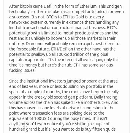
After bitcoin came Defi, in the form of Etherium. This 2nd gen
technology is often mistaken as a competitor to bitcoin or even
a successor. It's not. BTC is to ETH as Gold is to every
networked system currently in existence that's handling any
kind of transactional or contractual financial business. BTC's
potential growth is limited to metal, precious stones and the
rest and it's unlikely to hoover up all those markets in their
entirety. Diamonds will probably remain a girls best friend for
the forseeable future. ETH/Defi on the other hand has the
potential to swallow up all 100-odd trillion of the global
capitalism apparatus. It's the internet all over again, only this
time it's money but here's the rub, ETH has some serious
fucking issues.
Since the institutional investors jumped onboard at the arse
end of last year, more or less doubling my portfolio in the
space of a couple of months, the cracks have begun to really
appear in the creaky old second gen platform. Daily trading
volume across the chain has spiked like a motherfucker. And
this has caused insane levels of network congestion to the
point where transaction fees are spiking close to the
equivalent of 100USD during the busy times. This isn't
anything you'd even notice if you're shifting a couple of
hundred grand but if all you want to do is buy fifteen quids