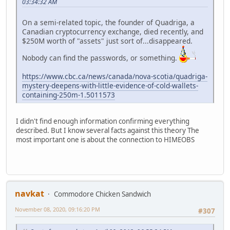
03:34:32 AM
On a semi-related topic, the founder of Quadriga, a
Canadian cryptocurrency exchange, died recently, and
$250M worth of "assets" just sort of...disappeared.
Nobody can find the passwords, or something.
https://www.cbc.ca/news/canada/nova-scotia/quadriga-
mystery-deepens-with-little-evidence-of-cold-wallets-
containing-250m-1.5011573
I didn't find enough information confirming everything
described. But I know several facts against this theory The
most important one is about the connection to HIMEOBS
navkat
Commodore Chicken Sandwich
November 08, 2020, 09:16:20 PM
#307