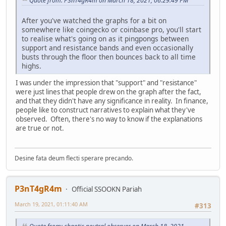
Quote from: P3nT4gR4m on March 18, 2021, 06:29:49 PM
After you've watched the graphs for a bit on
somewhere like coingecko or coinbase pro, you'll start
to realise what's going on as it pingpongs between
support and resistance bands and even occasionally
busts through the floor then bounces back to all time
highs.
I was under the impression that "support" and "resistance"
were just lines that people drew on the graph after the fact,
and that they didn't have any significance in reality. In finance,
people like to construct narratives to explain what they've
observed. Often, there's no way to know if the explanations
are true or not.
Desine fata deum flecti sperare precando.
P3nT4gR4m
Official SSOOKN Pariah
March 19, 2021, 01:11:40 AM
#313