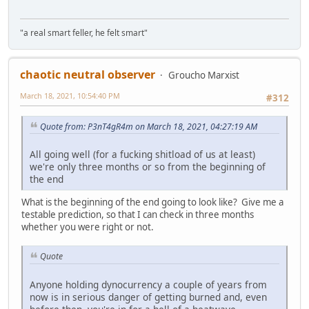
"a real smart feller, he felt smart"
chaotic neutral observer
Groucho Marxist
March 18, 2021, 10:54:40 PM
#312
Quote from: P3nT4gR4m on March 18, 2021, 04:27:19 AM
All going well (for a fucking shitload of us at least)
we're only three months or so from the beginning of
the end
What is the beginning of the end going to look like? Give me a
testable prediction, so that I can check in three months
whether you were right or not.
Quote
Anyone holding dynocurrency a couple of years from
now is in serious danger of getting burned and, even