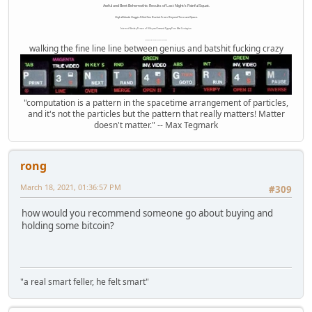
Awful and Bent Behemothic Results of Last Night's Painful Squat.
High Altitude Haggis-Filled Sex Bucket From Beyond Time and Space.
Internet Monkey Person of Filthy and Immoral Pygmy-Porn Wart Contagion
Octomom Auxillary Heat Exchanger Repairman
walking the fine line line between genius and batshit fucking crazy
"computation is a pattern in the spacetime arrangement of particles,
and it's not the particles but the pattern that really matters! Matter
doesn't matter." -- Max Tegmark
rong
March 18, 2021, 01:36:57 PM
#309
how would you recommend someone go about buying and
holding some bitcoin?
"a real smart feller, he felt smart"