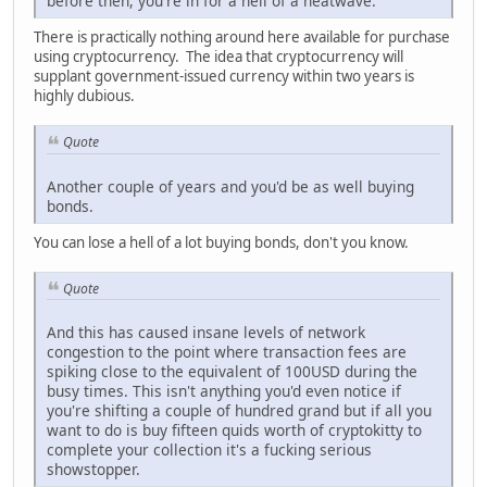
before then, you're in for a hell of a heatwave.
There is practically nothing around here available for purchase
using cryptocurrency. The idea that cryptocurrency will
supplant government-issued currency within two years is
highly dubious.
Quote
Another couple of years and you'd be as well buying
bonds.
You can lose a hell of a lot buying bonds, don't you know.
Quote
And this has caused insane levels of network
congestion to the point where transaction fees are
spiking close to the equivalent of 100USD during the
busy times. This isn't anything you'd even notice if
you're shifting a couple of hundred grand but if all you
want to do is buy fifteen quids worth of cryptokitty to
complete your collection it's a fucking serious
showstopper.