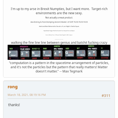
I'm up to my arse in Brexit Numpties, but I want more. Target-rich
environments are the new sexy.
Not actually a meat product.
Ass-Kicking & Foot-Stomping Ancient Master of SHIT FUCK FUCK FUCK
Awful and Bent Behemothic Results of Last Night's Painful Squat.
High Altitude Haggis-Filled Sex Bucket From Beyond Time and Space.
Internet Monkey Person of Filthy and Immoral Pygmy-Porn Wart Contagion
Octomom Auxillary Heat Exchanger Repairman
walking the fine line line between genius and batshit fucking crazy
"computation is a pattern in the spacetime arrangement of particles,
and it's not the particles but the pattern that really matters! Matter
doesn't matter." -- Max Tegmark
rong
March 18, 2021, 08:19:16 PM
#311
thanks!