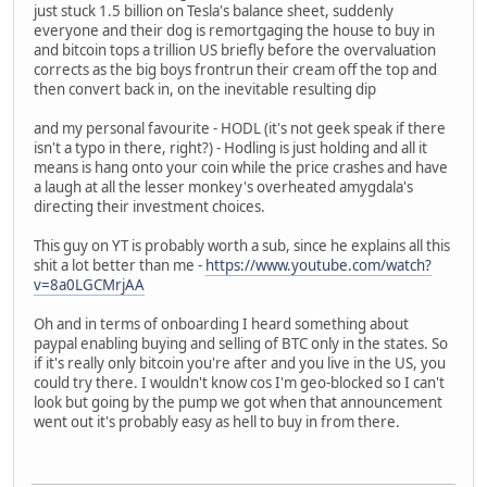
just stuck 1.5 billion on Tesla's balance sheet, suddenly
everyone and their dog is remortgaging the house to buy in
and bitcoin tops a trillion US briefly before the overvaluation
corrects as the big boys frontrun their cream off the top and
then convert back in, on the inevitable resulting dip
and my personal favourite - HODL (it's not geek speak if there
isn't a typo in there, right?) - Hodling is just holding and all it
means is hang onto your coin while the price crashes and have
a laugh at all the lesser monkey's overheated amygdala's
directing their investment choices.
This guy on YT is probably worth a sub, since he explains all this
shit a lot better than me -
https://www.youtube.com/watch?
v=8a0LGCMrjAA
Oh and in terms of onboarding I heard something about
paypal enabling buying and selling of BTC only in the states. So
if it's really only bitcoin you're after and you live in the US, you
could try there. I wouldn't know cos I'm geo-blocked so I can't
look but going by the pump we got when that announcement
went out it's probably easy as hell to buy in from there.