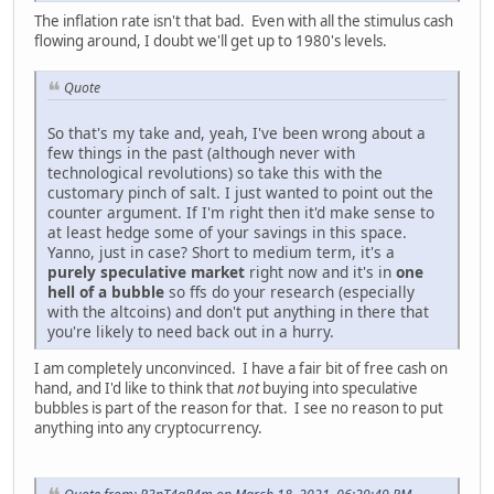
The inflation rate isn't that bad. Even with all the stimulus cash
flowing around, I doubt we'll get up to 1980's levels.
Quote
So that's my take and, yeah, I've been wrong about a
few things in the past (although never with
technological revolutions) so take this with the
customary pinch of salt. I just wanted to point out the
counter argument. If I'm right then it'd make sense to
at least hedge some of your savings in this space.
Yanno, just in case? Short to medium term, it's a
purely speculative market
right now and it's in
one
hell of a bubble
so ffs do your research (especially
with the altcoins) and don't put anything in there that
you're likely to need back out in a hurry.
I am completely unconvinced. I have a fair bit of free cash on
hand, and I'd like to think that
not
buying into speculative
bubbles is part of the reason for that. I see no reason to put
anything into any cryptocurrency.