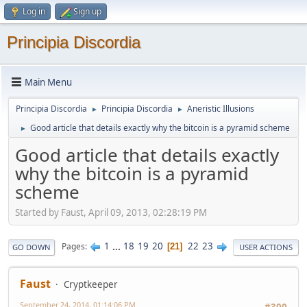
Log in
Sign up
Principia Discordia
Main Menu
Principia Discordia
Principia Discordia
Aneristic Illusions
►
►
Good article that details exactly why the bitcoin is a pyramid scheme
►
Good article that details exactly
why the bitcoin is a pyramid
scheme
Started by Faust, April 09, 2013, 02:28:19 PM
1
...
18
19
20
22
23
Pages
21
GO DOWN
USER ACTIONS
Faust
Cryptkeeper
September 24, 2014, 01:14:06 PM
#300