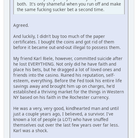
both. It's only shameful when you run off and make
the same fucking sucker bet a second time.
Agreed.
And luckily, I didn't buy too much of the paper
certificates. I bought the coins and got rid of them
before it became out-and-out illegal to possess them.
My friend Karl Riele, however, committed suicide after
he lost EVERYTHING. Not only did he have faith and
place his bets, but he dragged a lot of loved ones and
friends into the casino. Ruined his reputation, self-
esteem, everything. Before the Fed took his entire life
savings away and brought him up on charges, he'd
established a thriving market for the things in Western
NY based on his faith in the Rochester currency.
He was a very, very good, kindhearted man and until
just a couple years ago, I believed, a survivor. I've
known a lot of people (a LOT) who have snuffed
themselves out over the last few years over far less.
Karl was a shock.