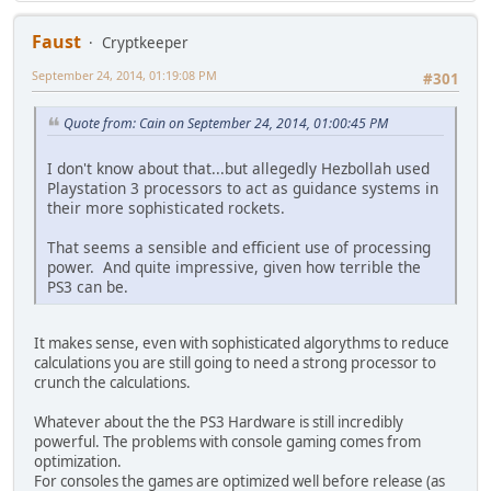
Faust
Cryptkeeper
September 24, 2014, 01:19:08 PM
#301
Quote from: Cain on September 24, 2014, 01:00:45 PM
I don't know about that...but allegedly Hezbollah used
Playstation 3 processors to act as guidance systems in
their more sophisticated rockets.
That seems a sensible and efficient use of processing
power. And quite impressive, given how terrible the
PS3 can be.
It makes sense, even with sophisticated algorythms to reduce
calculations you are still going to need a strong processor to
crunch the calculations.
Whatever about the the PS3 Hardware is still incredibly
powerful. The problems with console gaming comes from
optimization.
For consoles the games are optimized well before release (as