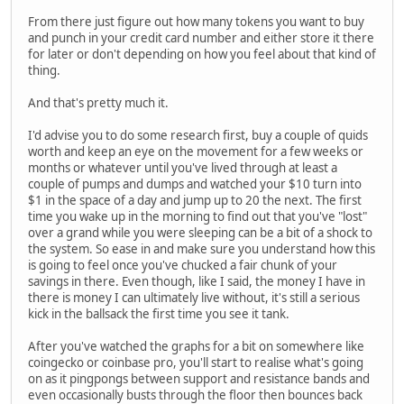
From there just figure out how many tokens you want to buy
and punch in your credit card number and either store it there
for later or don't depending on how you feel about that kind of
thing.
And that's pretty much it.
I'd advise you to do some research first, buy a couple of quids
worth and keep an eye on the movement for a few weeks or
months or whatever until you've lived through at least a
couple of pumps and dumps and watched your $10 turn into
$1 in the space of a day and jump up to 20 the next. The first
time you wake up in the morning to find out that you've "lost"
over a grand while you were sleeping can be a bit of a shock to
the system. So ease in and make sure you understand how this
is going to feel once you've chucked a fair chunk of your
savings in there. Even though, like I said, the money I have in
there is money I can ultimately live without, it's still a serious
kick in the ballsack the first time you see it tank.
After you've watched the graphs for a bit on somewhere like
coingecko or coinbase pro, you'll start to realise what's going
on as it pingpongs between support and resistance bands and
even occasionally busts through the floor then bounces back