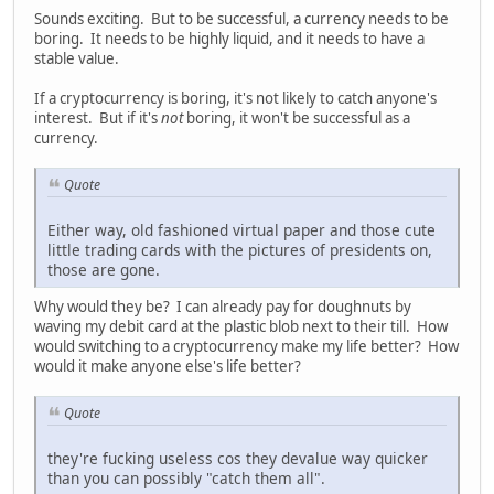
Sounds exciting. But to be successful, a currency needs to be
boring. It needs to be highly liquid, and it needs to have a
stable value.
If a cryptocurrency is boring, it's not likely to catch anyone's
interest. But if it's
not
boring, it won't be successful as a
currency.
Quote
Either way, old fashioned virtual paper and those cute
little trading cards with the pictures of presidents on,
those are gone.
Why would they be? I can already pay for doughnuts by
waving my debit card at the plastic blob next to their till. How
would switching to a cryptocurrency make my life better? How
would it make anyone else's life better?
Quote
they're fucking useless cos they devalue way quicker
than you can possibly "catch them all".