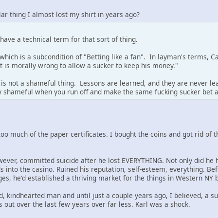
lar thing I almost lost my shirt in years ago?
ve a technical term for that sort of thing.
, which is a subcondition of "Betting like a fan". In layman's terms, C
t is morally wrong to allow a sucker to keep his money."
is not a shameful thing. Lessons are learned, and they are never l
nly shameful when you run off and make the same fucking sucker bet 
y too much of the paper certificates. I bought the coins and got rid of
wever, committed suicide after he lost EVERYTHING. Not only did he h
s into the casino. Ruined his reputation, self-esteem, everything. Bef
s, he'd established a thriving market for the things in Western NY b
, kindhearted man and until just a couple years ago, I believed, a su
out over the last few years over far less. Karl was a shock.