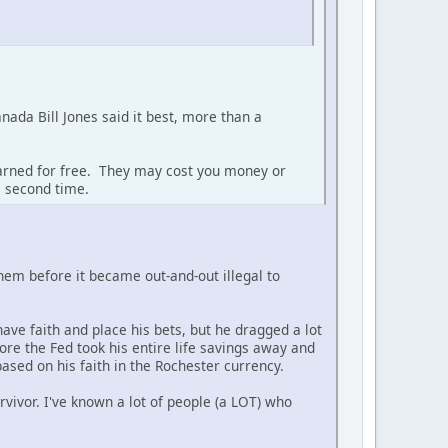
anada Bill Jones said it best, more than a
earned for free. They may cost you money or
a second time.
 them before it became out-and-out illegal to
ave faith and place his bets, but he dragged a lot
ore the Fed took his entire life savings away and
ased on his faith in the Rochester currency.
rvivor. I've known a lot of people (a LOT) who