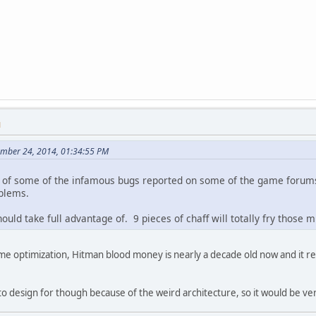
M
ember 24, 2014, 01:34:55 PM
ng of some of the infamous bugs reported on some of the game forum
blems.
ould take full advantage of. 9 pieces of chaff will totally fry those mi
ame optimization, Hitman blood money is nearly a decade old now and it r
t to design for though because of the weird architecture, so it would be v