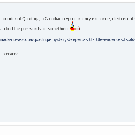
e founder of Quadriga, a Canadian cryptocurrency exchange, died recently
an find the passwords, or something.
nada/nova-scotia/quadriga-mystery-deepens-with-little-evidence-of-col
re precando.