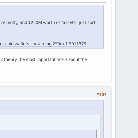
recently, and $250M worth of "assets" just sort
-of-cold-wallets-containing-250m-1.5011573
his theory The most important one is about the
#307