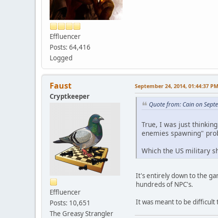
Effluencer
Posts: 64,416
Logged
Faust
September 24, 2014, 01:44:37 P
Cryptkeeper
Quote from: Cain on Sept
True, I was just thinki
enemies spawning" pro
Which the US military sh
It's entirely down to the g
hundreds of NPC's.
Effluencer
It was meant to be difficul
Posts: 10,651
The Greasy Strangler