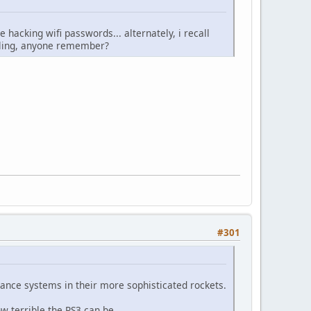
hacking wifi passwords... alternately, i recall
lling, anyone remember?
#301
idance systems in their more sophisticated rockets.
w terrible the PS3 can be.