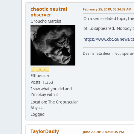
chaotic neutral
February 25, 2019, 03:34:32 AM
observer
On a semi-related topic, th
Groucho Marxist
of...disappeared. Nobody c
https://www.cbc.ca/news/ca
Desine fata deum flecti spera
Effluencer
Posts: 1,353
I saw what you did and
I'm okay with it
Location: The Crepuscular
Abyssal
Logged
TaylorDadly
June 29, 2019, 02:03:35 PM