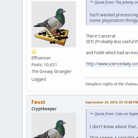
Quote from: The Johnny o
Such wasted processing p
some playstation thing
There's several:
SETI (Probably less useful t
and Foldit which had an exce
Effluencer
http://www.sciencedaily.
Posts: 10,651
The Greasy Strangler
Logged
Sleepless nights at the chatea
Faust
September 24, 2014, 01:19:08 P
Cryptkeeper
Quote from: Cain on Sept
I don't know about that.
That seems a sensible a