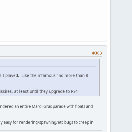
#303
s I played. Like the infamous "no more than 8
ssiles, at least until they upgrade to PS4
endered an entire Mardi Gras parade with floats and
ery easy for rendering/spawning/etc bugs to creep in.