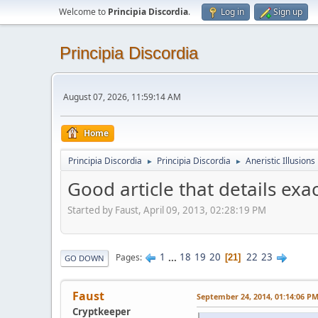
Welcome to
Principia Discordia
.
Log in
Sign up
Principia Discordia
August 07, 2026, 11:59:14 AM
Home
Principia Discordia
Principia Discordia
Aneristic Illusions
►
►
Good article that details exa
Started by Faust, April 09, 2013, 02:28:19 PM
1
...
18
19
20
22
23
Pages
21
GO DOWN
Faust
September 24, 2014, 01:14:06 P
Cryptkeeper