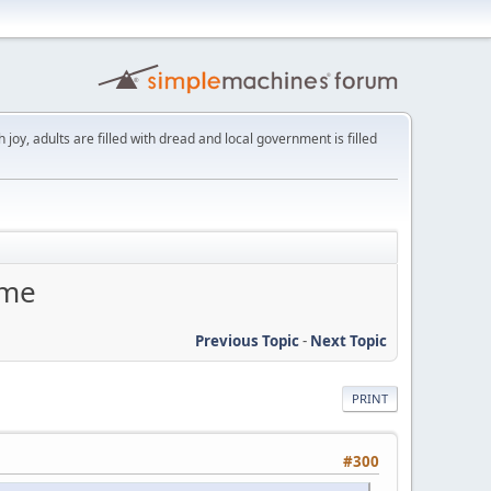
th joy, adults are filled with dread and local government is filled
eme
Previous Topic
-
Next Topic
PRINT
#300