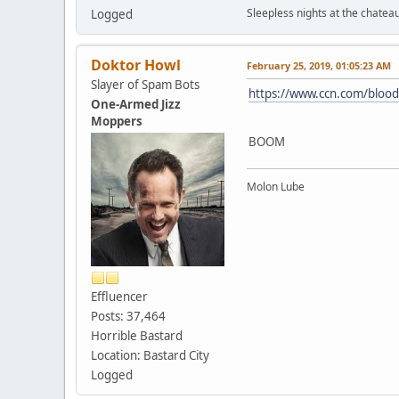
Sleepless nights at the chatea
Logged
Doktor Howl
February 25, 2019, 01:05:23 AM
Slayer of Spam Bots
https://www.ccn.com/bloo
One-Armed Jizz
Moppers
BOOM
Molon Lube
Effluencer
Posts: 37,464
Horrible Bastard
Location: Bastard City
Logged