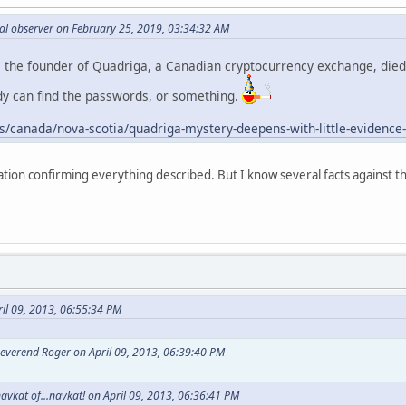
al observer on February 25, 2019, 03:34:32 AM
, the founder of Quadriga, a Canadian cryptocurrency exchange, died 
dy can find the passwords, or something.
/canada/nova-scotia/quadriga-mystery-deepens-with-little-evidence
ation confirming everything described. But I know several facts against t
il 09, 2013, 06:55:34 PM
everend Roger on April 09, 2013, 06:39:40 PM
avkat of...navkat! on April 09, 2013, 06:36:41 PM