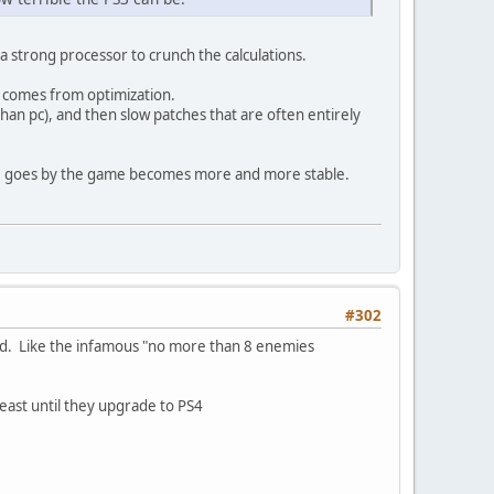
a strong processor to crunch the calculations.
g comes from optimization.
than pc), and then slow patches that are often entirely
time goes by the game becomes more and more stable.
#302
ed. Like the infamous "no more than 8 enemies
 least until they upgrade to PS4