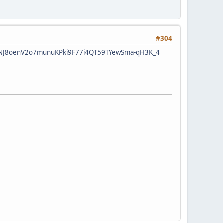
#304
LTvkNJ8oenV2o7munuKPki9F77i4QT59TYewSma-qH3K_4