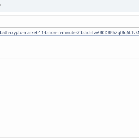
u
dbath-crypto-market-11-billion-in-minutes?fbclid=IwAR0DRRhZqfRq6