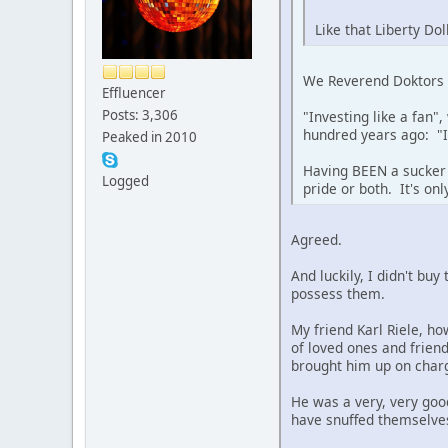
Like that Liberty Dol
We Reverend Doktors ha
Effluencer
Posts: 3,306
"Investing like a fan"
hundred years ago: "I
Peaked in 2010
Having BEEN a sucker 
Logged
pride or both. It's o
Agreed.
And luckily, I didn't bu
possess them.
My friend Karl Riele, ho
of loved ones and friend
brought him up on charge
He was a very, very good
have snuffed themselves 