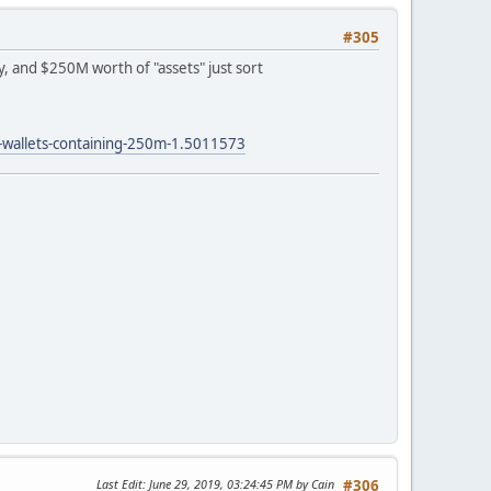
#305
, and $250M worth of "assets" just sort
d-wallets-containing-250m-1.5011573
Last Edit
: June 29, 2019, 03:24:45 PM by Cain
#306