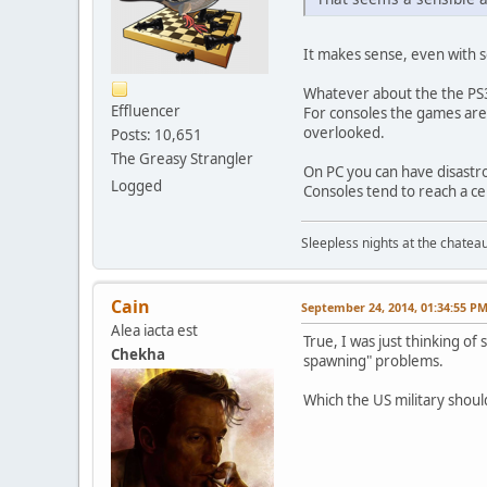
It makes sense, even with s
Whatever about the the PS3
Effluencer
For consoles the games are 
overlooked.
Posts: 10,651
The Greasy Strangler
On PC you can have disastr
Logged
Consoles tend to reach a c
Sleepless nights at the chatea
Cain
September 24, 2014, 01:34:55 P
Alea iacta est
True, I was just thinking 
Chekha
spawning" problems.
Which the US military should 