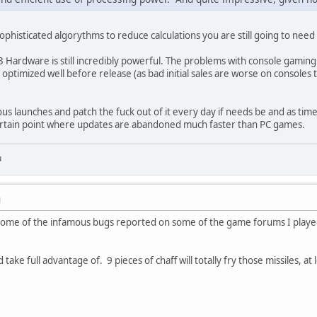
ophisticated algorythms to reduce calculations you are still going to need 
 Hardware is still incredibly powerful. The problems with console gamin
optimized well before release (as bad initial sales are worse on consoles 
ous launches and patch the fuck out of it every day if needs be and as 
ertain point where updates are abandoned much faster than PC games.
u
M
of some of the infamous bugs reported on some of the game forums I play
take full advantage of. 9 pieces of chaff will totally fry those missiles, at