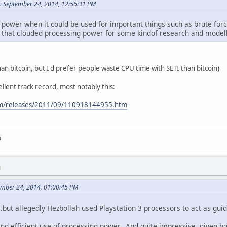
n September 24, 2014, 12:56:31 PM
ower when it could be used for important things such as brute force 
y that clouded processing power for some kindof research and mode
han bitcoin, but I'd prefer people waste CPU time with SETI than bitcoin)
llent track record, most notably this:
com/releases/2011/09/110918144955.htm
u
M
ember 24, 2014, 01:00:45 PM
..but allegedly Hezbollah used Playstation 3 processors to act as gu
nd efficient use of processing power. And quite impressive, given ho