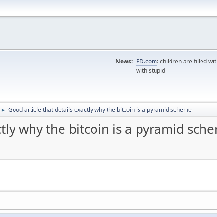
News:
PD.com
: children are filled wi
with stupid
Good article that details exactly why the bitcoin is a pyramid scheme
►
ctly why the bitcoin is a pyramid sch
M