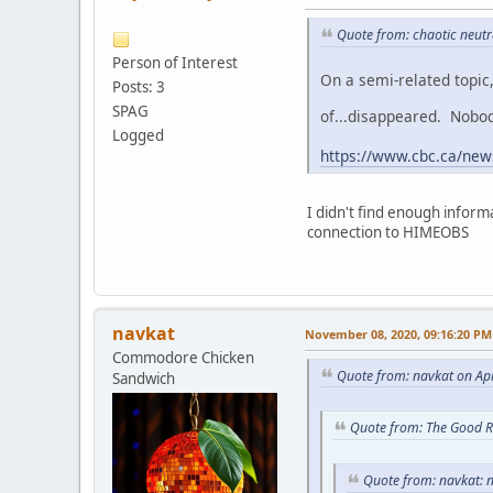
Quote from: chaotic neutr
Person of Interest
On a semi-related topic
Posts: 3
SPAG
of...disappeared. Nobo
Logged
https://www.cbc.ca/news
I didn't find enough inform
connection to HIMEOBS
navkat
November 08, 2020, 09:16:20 PM
Commodore Chicken
Quote from: navkat on Apr
Sandwich
Quote from: The Good R
Quote from: navkat: n