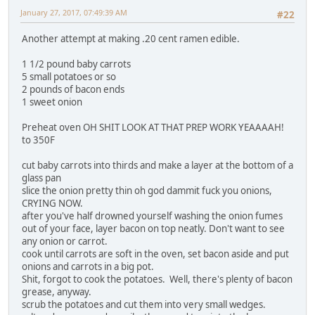
January 27, 2017, 07:49:39 AM
#22
Another attempt at making .20 cent ramen edible.
1 1/2 pound baby carrots
5 small potatoes or so
2 pounds of bacon ends
1 sweet onion
Preheat oven OH SHIT LOOK AT THAT PREP WORK YEAAAAH!
to 350F
cut baby carrots into thirds and make a layer at the bottom of a
glass pan
slice the onion pretty thin oh god dammit fuck you onions,
CRYING NOW.
after you've half drowned yourself washing the onion fumes
out of your face, layer bacon on top neatly. Don't want to see
any onion or carrot.
cook until carrots are soft in the oven, set bacon aside and put
onions and carrots in a big pot.
Shit, forgot to cook the potatoes. Well, there's plenty of bacon
grease, anyway.
scrub the potatoes and cut them into very small wedges.