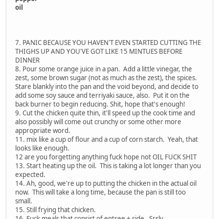
oil
7. PANIC BECAUSE YOU HAVEN'T EVEN STARTED CUTTING THE
THIGHS UP AND YOU'VE GOT LIKE 15 MINTUES BEFORE
DINNER
8. Pour some orange juice in a pan. Add a little vinegar, the
zest, some brown sugar (not as much as the zest), the spices.
Stare blankly into the pan and the void beyond, and decide to
add some soy sauce and terriyaki sauce, also. Put it on the
back burner to begin reducing. Shit, hope that's enough!
9. Cut the chicken quite thin, it'll speed up the cook time and
also possibly will come out crunchy or some other more
appropriate word.
11. mix like a cup of flour and a cup of corn starch. Yeah, that
looks like enough.
12 are you forgetting anything fuck hope not OIL FUCK SHIT
13. Start heating up the oil. This is taking a lot longer than you
expected.
14. Ah, good, we're up to putting the chicken in the actual oil
now. This will take a long time, because the pan is still too
small.
15. Still frying that chicken.
16. Fuck meals that consist of entree + side. Srsly.