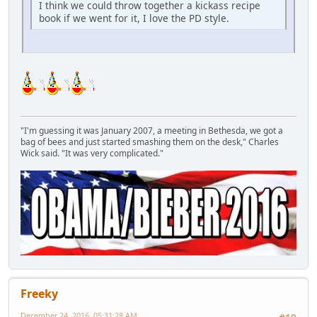
I think we could throw together a kickass recipe
book if we went for it, I love the PD style.
"I'm guessing it was January 2007, a meeting in Bethesda, we got a
bag of bees and just started smashing them on the desk," Charles
Wick said. "It was very complicated."
Freeky
December 24, 2016, 05:31:28 AM