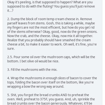
Okay it's peeling, is that supposed to happen? What are you
supposed to do with the fluting? You guess you'll just remove
it...?
2. Dump the block of room temp cream cheese in. Remove
parself leaves from stems. Gosh, this is taking a while, maybe
my fingers are not the most efficient, but how do you get rid
of the stems otherwise? Okay, good, now do the green onions.
Now the crab, and the cheese. Okay, now mix it all together.
Realize that you probably should have smashed the cream
cheese a bit, to make it easier to work. Oh well, it's fine, you're
sure.
2.5. Pour some oil over the mushroom caps, which will be the
bottom. I bet olive oil would be nice.
3. Fill the mushrooms with the mix.
4. Wrap the mushrooms in enough slices of bacon to cover the
tops, folding the bacon over itself on the bottom, like you're
wrapping a bow the wrong way around.
5. Shit, you forgot the bread crumbs AND to preheat the
oven. Well, preheat to 375F, you guess. And, uh, sprinkle the
bread crumbs over the bacon generously. Whatever, it'll be