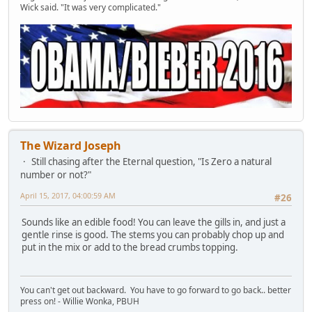
Wick said. "It was very complicated."
The Wizard Joseph
Still chasing after the Eternal question, "Is Zero a natural
number or not?"
April 15, 2017, 04:00:59 AM
#26
Sounds like an edible food! You can leave the gills in, and just a
gentle rinse is good. The stems you can probably chop up and
put in the mix or add to the bread crumbs topping.
You can't get out backward. You have to go forward to go back.. better
press on! - Willie Wonka, PBUH