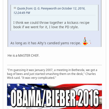
Quote from: Q. G. Pennyworth on October 12, 2016,
12:24:49 PM
I think we could throw together a kickass recipe
book if we went for it, I love the PD style.
As long as it has Alty's candied yams recipe.
He is a MASTER CHEF.
"I'm guessing it was January 2007, a meeting in Bethesda, we got a
bag of bees and just started smashing them on the desk," Charles
Wick said. "It was very complicated."