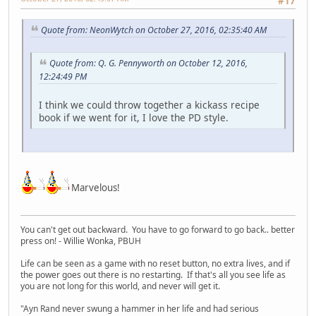
#17
Quote from: NeonWytch on October 27, 2016, 02:35:40 AM
Quote from: Q. G. Pennyworth on October 12, 2016,
12:24:49 PM
I think we could throw together a kickass recipe
book if we went for it, I love the PD style.
Marvelous!
You can't get out backward. You have to go forward to go back.. better
press on! - Willie Wonka, PBUH
Life can be seen as a game with no reset button, no extra lives, and if
the power goes out there is no restarting. If that's all you see life as
you are not long for this world, and never will get it.
"Ayn Rand never swung a hammer in her life and had serious