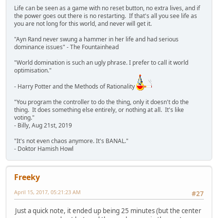
Life can be seen as a game with no reset button, no extra lives, and if
the power goes out there is no restarting. If that's all you see life as
you are not long for this world, and never will get it.
"Ayn Rand never swung a hammer in her life and had serious
dominance issues" - The Fountainhead
"World domination is such an ugly phrase. I prefer to call it world
optimisation."
- Harry Potter and the Methods of Rationality
"You program the controller to do the thing, only it doesn't do the
thing. It does something else entirely, or nothing at all. It's like
voting."
- Billy, Aug 21st, 2019
"It's not even chaos anymore. It's BANAL."
- Doktor Hamish Howl
Freeky
April 15, 2017, 05:21:23 AM
#27
Just a quick note, it ended up being 25 minutes (but the center