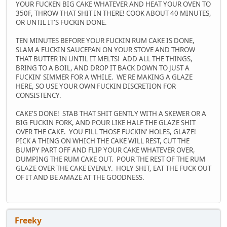
YOUR FUCKEN BIG CAKE WHATEVER AND HEAT YOUR OVEN TO
350F, THROW THAT SHIT IN THERE! COOK ABOUT 40 MINUTES,
OR UNTIL IT'S FUCKIN DONE.
TEN MINUTES BEFORE YOUR FUCKIN RUM CAKE IS DONE,
SLAM A FUCKIN SAUCEPAN ON YOUR STOVE AND THROW
THAT BUTTER IN UNTIL IT MELTS! ADD ALL THE THINGS,
BRING TO A BOIL, AND DROP IT BACK DOWN TO JUST A
FUCKIN' SIMMER FOR A WHILE. WE'RE MAKING A GLAZE
HERE, SO USE YOUR OWN FUCKIN DISCRETION FOR
CONSISTENCY.
CAKE'S DONE! STAB THAT SHIT GENTLY WITH A SKEWER OR A
BIG FUCKIN FORK, AND POUR LIKE HALF THE GLAZE SHIT
OVER THE CAKE. YOU FILL THOSE FUCKIN' HOLES, GLAZE!
PICK A THING ON WHICH THE CAKE WILL REST, CUT THE
BUMPY PART OFF AND FLIP YOUR CAKE WHATEVER OVER,
DUMPING THE RUM CAKE OUT. POUR THE REST OF THE RUM
GLAZE OVER THE CAKE EVENLY. HOLY SHIT, EAT THE FUCK OUT
OF IT AND BE AMAZE AT THE GOODNESS.
Freeky