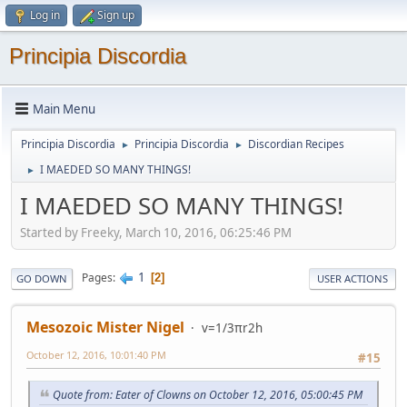
Log in
Sign up
Principia Discordia
Main Menu
Principia Discordia
Principia Discordia
Discordian Recipes
►
►
I MAEDED SO MANY THINGS!
►
I MAEDED SO MANY THINGS!
Started by Freeky, March 10, 2016, 06:25:46 PM
1
Pages
2
GO DOWN
USER ACTIONS
Mesozoic Mister Nigel
v=1/3πr2h
October 12, 2016, 10:01:40 PM
#15
Quote from: Eater of Clowns on October 12, 2016, 05:00:45 PM