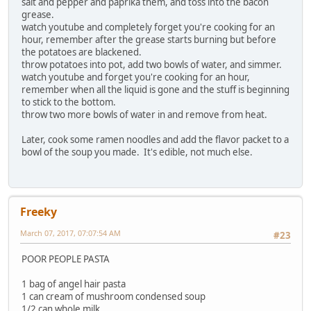
salt and pepper and paprika them, and toss into the bacon
grease.
watch youtube and completely forget you're cooking for an
hour, remember after the grease starts burning but before
the potatoes are blackened.
throw potatoes into pot, add two bowls of water, and simmer.
watch youtube and forget you're cooking for an hour,
remember when all the liquid is gone and the stuff is beginning
to stick to the bottom.
throw two more bowls of water in and remove from heat.
Later, cook some ramen noodles and add the flavor packet to a
bowl of the soup you made. It's edible, not much else.
Freeky
March 07, 2017, 07:07:54 AM
#23
POOR PEOPLE PASTA
1 bag of angel hair pasta
1 can cream of mushroom condensed soup
1/2 can whole milk