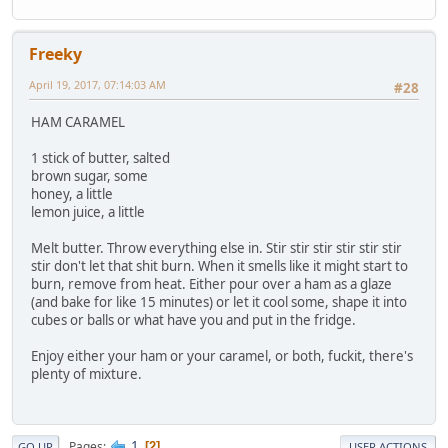
Freeky
April 19, 2017, 07:14:03 AM
#28
HAM CARAMEL
1 stick of butter, salted
brown sugar, some
honey, a little
lemon juice, a little
Melt butter. Throw everything else in. Stir stir stir stir stir stir
stir don't let that shit burn. When it smells like it might start to
burn, remove from heat. Either pour over a ham as a glaze
(and bake for like 15 minutes) or let it cool some, shape it into
cubes or balls or what have you and put in the fridge.
Enjoy either your ham or your caramel, or both, fuckit, there's
plenty of mixture.
1
Pages
2
GO UP
USER ACTIONS