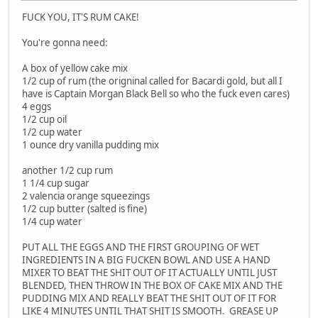
FUCK YOU, IT'S RUM CAKE!
You're gonna need:
A box of yellow cake mix
1/2 cup of rum (the origninal called for Bacardi gold, but all I
have is Captain Morgan Black Bell so who the fuck even cares)
4 eggs
1/2 cup oil
1/2 cup water
1 ounce dry vanilla pudding mix
another 1/2 cup rum
1 1/4 cup sugar
2 valencia orange squeezings
1/2 cup butter (salted is fine)
1/4 cup water
PUT ALL THE EGGS AND THE FIRST GROUPING OF WET
INGREDIENTS IN A BIG FUCKEN BOWL AND USE A HAND
MIXER TO BEAT THE SHIT OUT OF IT ACTUALLY UNTIL JUST
BLENDED, THEN THROW IN THE BOX OF CAKE MIX AND THE
PUDDING MIX AND REALLY BEAT THE SHIT OUT OF IT FOR
LIKE 4 MINUTES UNTIL THAT SHIT IS SMOOTH. GREASE UP