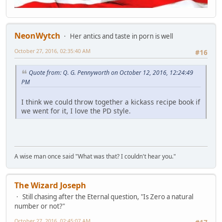
NeonWytch
Her antics and taste in porn is well
October 27, 2016, 02:35:40 AM
#16
Quote from: Q. G. Pennyworth on October 12, 2016, 12:24:49
PM
I think we could throw together a kickass recipe book if
we went for it, I love the PD style.
A wise man once said "What was that? I couldn't hear you."
The Wizard Joseph
Still chasing after the Eternal question, "Is Zero a natural
number or not?"
October 27, 2016, 02:45:07 AM