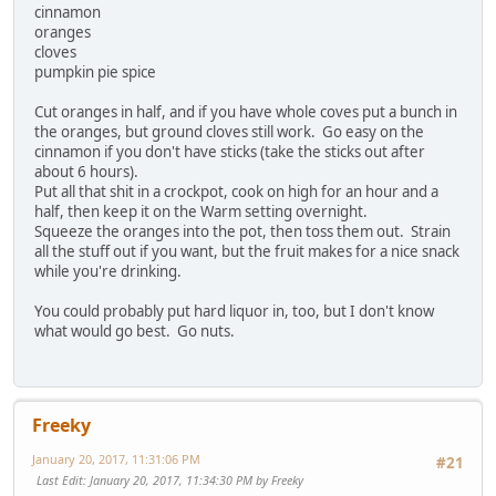
cinnamon
oranges
cloves
pumpkin pie spice
Cut oranges in half, and if you have whole coves put a bunch in
the oranges, but ground cloves still work. Go easy on the
cinnamon if you don't have sticks (take the sticks out after
about 6 hours).
Put all that shit in a crockpot, cook on high for an hour and a
half, then keep it on the Warm setting overnight.
Squeeze the oranges into the pot, then toss them out. Strain
all the stuff out if you want, but the fruit makes for a nice snack
while you're drinking.
You could probably put hard liquor in, too, but I don't know
what would go best. Go nuts.
Freeky
January 20, 2017, 11:31:06 PM
#21
Last Edit
: January 20, 2017, 11:34:30 PM by Freeky