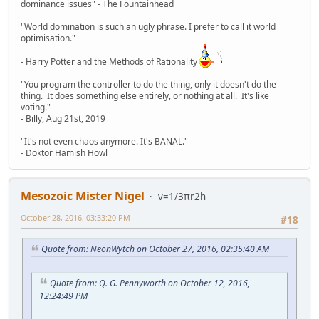
dominance issues" - The Fountainhead
"World domination is such an ugly phrase. I prefer to call it world
optimisation."
- Harry Potter and the Methods of Rationality
"You program the controller to do the thing, only it doesn't do the
thing. It does something else entirely, or nothing at all. It's like
voting."
- Billy, Aug 21st, 2019
"It's not even chaos anymore. It's BANAL."
- Doktor Hamish Howl
Mesozoic Mister Nigel
v=1/3πr2h
October 28, 2016, 03:33:20 PM
#18
Quote from: NeonWytch on October 27, 2016, 02:35:40 AM
Quote from: Q. G. Pennyworth on October 12, 2016,
12:24:49 PM