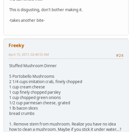
This is disgusting, don't bother making it.
-takes another bite-
Freeky
April 15, 2017, 02:40:55 AM
#24
Stuffed Mushroom Dinner
5 Portobello Mushrooms
2 1/4 cups imitation crab, finely chopped
1 cup cream cheese
1 cup finely chopped parsley
1 cup chopped green onions
1/2 cup parmesan cheese, grated
1 lb bacon slices
bread crumbs
1. Remove stem from mushroom. Realize you have no idea
how to clean a mushroom. Maybe if you stick it under water...?