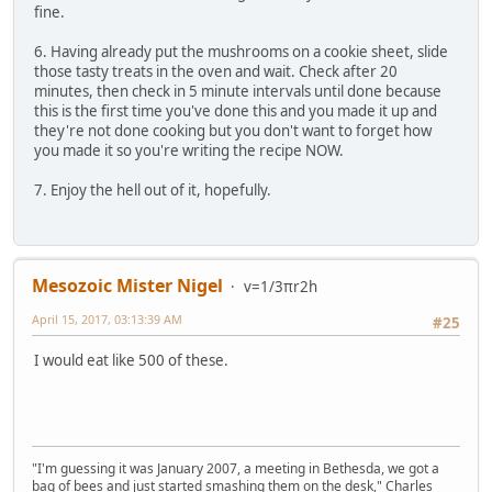
fine.
6. Having already put the mushrooms on a cookie sheet, slide
those tasty treats in the oven and wait. Check after 20
minutes, then check in 5 minute intervals until done because
this is the first time you've done this and you made it up and
they're not done cooking but you don't want to forget how
you made it so you're writing the recipe NOW.
7. Enjoy the hell out of it, hopefully.
Mesozoic Mister Nigel
v=1/3πr2h
April 15, 2017, 03:13:39 AM
#25
I would eat like 500 of these.
"I'm guessing it was January 2007, a meeting in Bethesda, we got a
bag of bees and just started smashing them on the desk," Charles