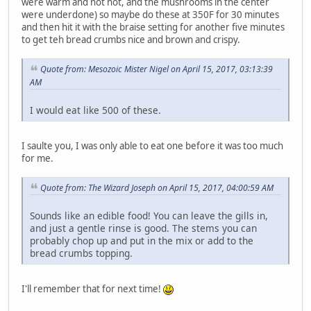
were warm and not hot, and the mushrooms in the center
were underdone) so maybe do these at 350F for 30 minutes
and then hit it with the braise setting for another five minutes
to get teh bread crumbs nice and brown and crispy.
Quote from: Mesozoic Mister Nigel on April 15, 2017, 03:13:39
AM
I would eat like 500 of these.
I saulte you, I was only able to eat one before it was too much
for me.
Quote from: The Wizard Joseph on April 15, 2017, 04:00:59 AM
Sounds like an edible food! You can leave the gills in,
and just a gentle rinse is good. The stems you can
probably chop up and put in the mix or add to the
bread crumbs topping.
I'll remember that for next time!