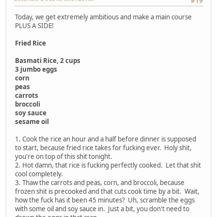
#19
Today, we get extremely ambitious and make a main course
PLUS A SIDE!
Fried Rice
Basmati Rice, 2 cups
3 jumbo eggs
corn
peas
carrots
broccoli
soy sauce
sesame oil
1. Cook the rice an hour and a half before dinner is supposed
to start, because fried rice takes for fucking ever. Holy shit,
you're on top of this shit tonight.
2. Hot damn, that rice is fucking perfectly cooked. Let that shit
cool completely.
3. Thaw the carrots and peas, corn, and broccoli, because
frozen shit is precooked and that cuts cook time by a bit. Wait,
how the fuck has it been 45 minutes? Uh, scramble the eggs
with some oil and soy sauce in. Just a bit, you don't need to