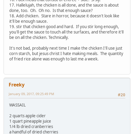
17. Hallelujah, the chicken is all done, and the sauce is about
done, too. Oh. Oh no. Is that enough sauce?
18. Add chicken. Stare in horror, because it doesn't look like
it'll be enough sauce.
19. stir that chicken good and hard. If you stir long enough,
you'll get the sauce to touch all the surfaces, and therefore it'll
be on all the chicken. Technically.
It's not bad, probably next time I make the chicken I'll use just
corn starch, but jesus christ I hate making meals. The quantity
of fried rice alone was enough to last me a week.
Freeky
January 09, 2017, 09:25:49 PM
#20
WASSAIL
2 quarts apple cider
1 quart pineapple juice
1/4 lb dried cranberries
a handful of dried cherries