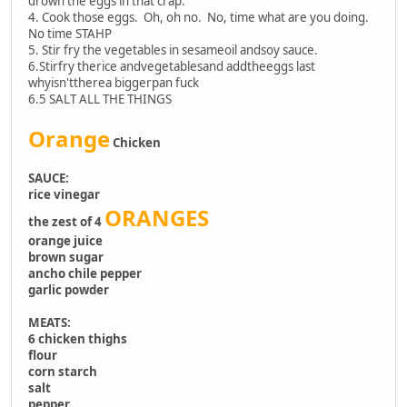
drown the eggs in that crap.
4. Cook those eggs. Oh, oh no. No, time what are you doing.
No time STAHP
5. Stir fry the vegetables in sesameoil andsoy sauce.
6.Stirfry therice andvegetablesand addtheeggs last
whyisn'ttherea biggerpan fuck
6.5 SALT ALL THE THINGS
Orange
Chicken
SAUCE:
rice vinegar
ORANGES
the zest of 4
orange juice
brown sugar
ancho chile pepper
garlic powder
MEATS:
6 chicken thighs
flour
corn starch
salt
pepper