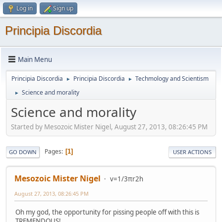
Log in
Sign up
Principia Discordia
Main Menu
Principia Discordia
Principia Discordia
Techmology and Scientism
►
►
Science and morality
►
Science and morality
Started by Mesozoic Mister Nigel, August 27, 2013, 08:26:45 PM
Pages
1
GO DOWN
USER ACTIONS
Mesozoic Mister Nigel
v=1/3πr2h
August 27, 2013, 08:26:45 PM
Oh my god, the opportunity for pissing people off with this is
TREMENDOUS!