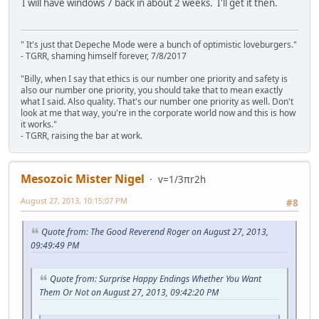
I will have windows 7 back in about 2 weeks. I'll get it then.
" It's just that Depeche Mode were a bunch of optimistic loveburgers."
- TGRR, shaming himself forever, 7/8/2017
"Billy, when I say that ethics is our number one priority and safety is
also our number one priority, you should take that to mean exactly
what I said. Also quality. That's our number one priority as well. Don't
look at me that way, you're in the corporate world now and this is how
it works."
- TGRR, raising the bar at work.
Mesozoic Mister Nigel
v=1/3πr2h
August 27, 2013, 10:15:07 PM
#8
Quote from: The Good Reverend Roger on August 27, 2013,
09:49:49 PM
Quote from: Surprise Happy Endings Whether You Want
Them Or Not on August 27, 2013, 09:42:20 PM