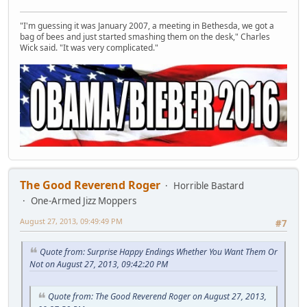
"I'm guessing it was January 2007, a meeting in Bethesda, we got a
bag of bees and just started smashing them on the desk," Charles
Wick said. "It was very complicated."
The Good Reverend Roger
Horrible Bastard
One-Armed Jizz Moppers
August 27, 2013, 09:49:49 PM
#7
Quote from: Surprise Happy Endings Whether You Want Them Or
Not on August 27, 2013, 09:42:20 PM
Quote from: The Good Reverend Roger on August 27, 2013,