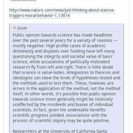
http://www.nature.com/news/just-thinking-about-science-
triggers-moral-behavior-1.13616
Quote
Public opinion towards science has made headlines
over the past several years for a variety of reasons —
mostly negative. High profile cases of academic
dishonesty and disputes over funding have left many
questioning the integrity and societal value of basic
science, while accusations of politically motivated
research fly from left and right. There is little doubt
that science is value-laden. Allegiances to theories and
ideologies can skew the kinds of hypotheses tested and
the methods used to test them. These, however, are
errors in the application of the method, not the method
itself. In other words, it's possible that public opinion
towards science more generally might be relatively
unaffected by the misdeeds and biases of individual
scientists. In fact, given the undeniable benefits
scientific progress yielded, associations with the
process of scientific inquiry may be quite positive.
Researchers at the University of California Santa