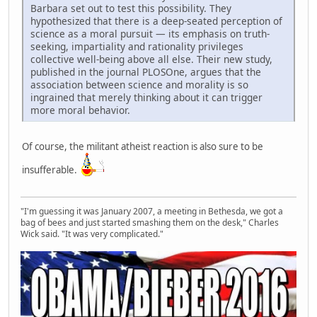
Barbara set out to test this possibility. They
hypothesized that there is a deep-seated perception of
science as a moral pursuit — its emphasis on truth-
seeking, impartiality and rationality privileges
collective well-being above all else. Their new study,
published in the journal PLOSOne, argues that the
association between science and morality is so
ingrained that merely thinking about it can trigger
more moral behavior.
Of course, the militant atheist reaction is also sure to be
insufferable.
"I'm guessing it was January 2007, a meeting in Bethesda, we got a
bag of bees and just started smashing them on the desk," Charles
Wick said. "It was very complicated."