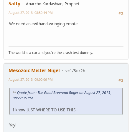
Salty
Anarcho-Kardashian, Prophet
August 27, 2013, 08:50:44 PM
#2
We need an evil hand-wringing emote.
The world is a car and you're the crash test dummy.
Mesozoic Mister Nigel
v=1/3πr2h
August 27, 2013, 09:00:06 PM
#3
Quote from: The Good Reverend Roger on August 27, 2013,
08:27:35 PM
I know JUST WHERE TO USE THIS.
Yay!