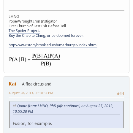
LMNO
Pope/Wrought Iron Instigator
First Church of Last Exit Before Toll
The Spider Project.
Buy the Chao te Ching, or be doomed forever.
http://www.stonybrook.edu/sb/marburger/index.shtml
Kai
A flea circus and
August 28, 2013, 06:10:37 PM
#11
Quote from: LMNO, PhD (life continues) on August 27, 2013,
10:55:20 PM
Fusion, for example.