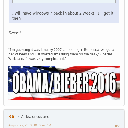
I will have windows 7 back in about 2 weeks. I'll get it
then.
Sweet!
"I'm guessing it was January 2007, a meeting in Bethesda, we got a
bag of bees and just started smashing them on the desk," Charles
Wick said. "It was very complicated."
Kai
A flea circus and
August 27, 2013, 10:32:47 PM
#9