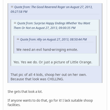
Quote from: The Good Reverend Roger on August 27, 2013,
09:27:58 PM
Quote from: Surprise Happy Endings Whether You Want
Them Or Not on August 27, 2013, 09:00:35 PM
Quote from: Alty on August 27, 2013, 08:50:44 PM
We need an evil hand-wringing emote.
Yes. Yes we do. Or just a picture of Little Orange.
That pic of all 4 kids, shoop her out on her own.
Because that look was CHILLING.
She gets that look a lot.
If anyone wants to do that, go for it! I lack suitable shoop
facilities.