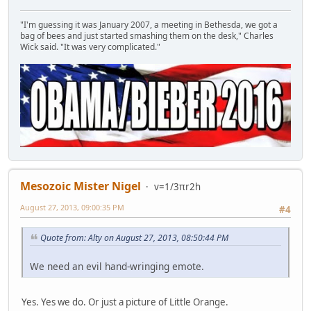
"I'm guessing it was January 2007, a meeting in Bethesda, we got a
bag of bees and just started smashing them on the desk," Charles
Wick said. "It was very complicated."
Mesozoic Mister Nigel
v=1/3πr2h
August 27, 2013, 09:00:35 PM
#4
Quote from: Alty on August 27, 2013, 08:50:44 PM
We need an evil hand-wringing emote.
Yes. Yes we do. Or just a picture of Little Orange.