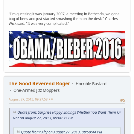
"I'm guessing it was January 2007, a meeting in Bethesda, we got a
bag of bees and just started smashing them on the desk," Charles
Wick said. "It was very complicated."
The Good Reverend Roger
Horrible Bastard
One-Armed Jizz Moppers
August 27, 2013, 09:27:58 PM
#5
Quote from: Surprise Happy Endings Whether You Want Them Or
Not on August 27, 2013, 09:00:35 PM
Quote from: Alty on August 27, 2013, 08:50:44 PM