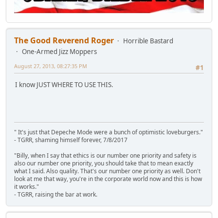
The Good Reverend Roger
Horrible Bastard
One-Armed Jizz Moppers
August 27, 2013, 08:27:35 PM
#1
I know JUST WHERE TO USE THIS.
" It's just that Depeche Mode were a bunch of optimistic loveburgers."
- TGRR, shaming himself forever, 7/8/2017
"Billy, when I say that ethics is our number one priority and safety is
also our number one priority, you should take that to mean exactly
what I said. Also quality. That's our number one priority as well. Don't
look at me that way, you're in the corporate world now and this is how
it works."
- TGRR, raising the bar at work.