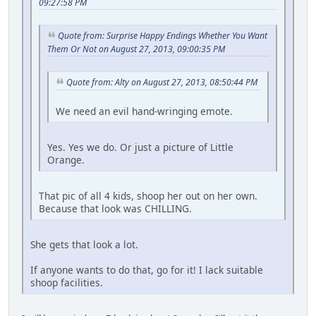
09:27:58 PM
Quote from: Surprise Happy Endings Whether You Want
Them Or Not on August 27, 2013, 09:00:35 PM
Quote from: Alty on August 27, 2013, 08:50:44 PM
We need an evil hand-wringing emote.
Yes. Yes we do. Or just a picture of Little
Orange.
That pic of all 4 kids, shoop her out on her own.
Because that look was CHILLING.
She gets that look a lot.
If anyone wants to do that, go for it! I lack suitable
shoop facilities.