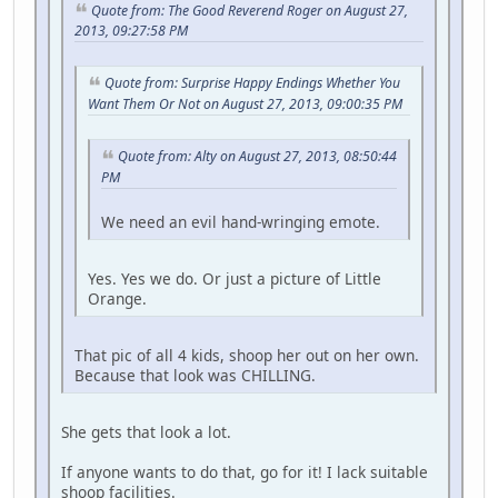
Quote from: The Good Reverend Roger on August 27,
2013, 09:27:58 PM
Quote from: Surprise Happy Endings Whether You
Want Them Or Not on August 27, 2013, 09:00:35 PM
Quote from: Alty on August 27, 2013, 08:50:44
PM
We need an evil hand-wringing emote.
Yes. Yes we do. Or just a picture of Little
Orange.
That pic of all 4 kids, shoop her out on her own.
Because that look was CHILLING.
She gets that look a lot.
If anyone wants to do that, go for it! I lack suitable
shoop facilities.