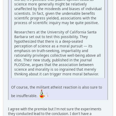
science more generally might be relatively
unaffected by the misdeeds and biases of individual
scientists. In fact, given the undeniable benefits
scientific progress yielded, associations with the
process of scientific inquiry may be quite positive.
Researchers at the University of California Santa
Barbara set out to test this possibility. They
hypothesized that there is a deep-seated
perception of science as a moral pursuit — its
emphasis on truth-seeking, impartiality and
rationality privileges collective well-being above all
else. Their new study, published in the journal
PLOSOne, argues that the association between
science and morality is so ingrained that merely
thinking about it can trigger more moral behavior.
Of course, the militant atheist reaction is also sure to
be insufferable.
I agree with the premise but I'm not sure the experiments
they conducted lead to the conclusion. I don't have a