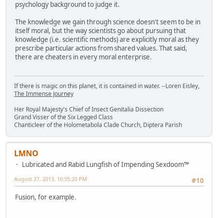
psychology background to judge it.
The knowledge we gain through science doesn't seem to be in
itself moral, but the way scientists go about pursuing that
knowledge (i.e. scientific methods) are explicitly moral as they
prescribe particular actions from shared values. That said,
there are cheaters in every moral enterprise.
If there is magic on this planet, it is contained in water. --Loren Eisley,
The Immense Journey
Her Royal Majesty's Chief of Insect Genitalia Dissection
Grand Visser of the Six Legged Class
Chanticleer of the Holometabola Clade Church, Diptera Parish
LMNO
Lubricated and Rabid Lungfish of Impending Sexdoom™
August 27, 2013, 10:55:20 PM
#10
Fusion, for example.