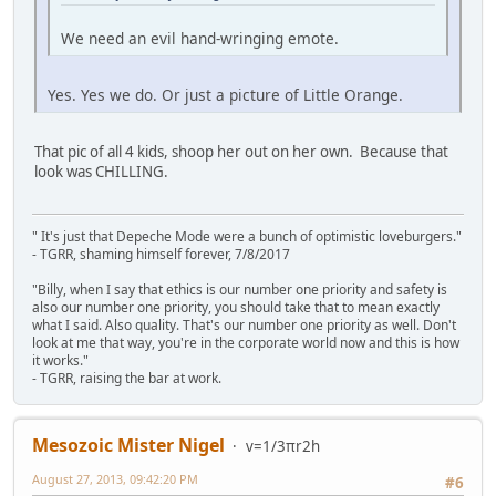
We need an evil hand-wringing emote.
Yes. Yes we do. Or just a picture of Little Orange.
That pic of all 4 kids, shoop her out on her own. Because that
look was CHILLING.
" It's just that Depeche Mode were a bunch of optimistic loveburgers."
- TGRR, shaming himself forever, 7/8/2017
"Billy, when I say that ethics is our number one priority and safety is
also our number one priority, you should take that to mean exactly
what I said. Also quality. That's our number one priority as well. Don't
look at me that way, you're in the corporate world now and this is how
it works."
- TGRR, raising the bar at work.
Mesozoic Mister Nigel
v=1/3πr2h
August 27, 2013, 09:42:20 PM
#6