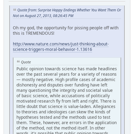
Quote from: Surprise Happy Endings Whether You Want Them Or
Not on August 27, 2013, 08:26:45 PM
Oh my god, the opportunity for pissing people off with
this is TREMENDOUS!
http://www.nature.com/news/just-thinking-about-
science-triggers-moral-behavior-1.13616
Quote
Public opinion towards science has made headlines
over the past several years for a variety of reasons
— mostly negative. High profile cases of academic
dishonesty and disputes over funding have left
many questioning the integrity and societal value
of basic science, while accusations of politically
motivated research fly from left and right. There is
little doubt that science is value-laden. Allegiances
to theories and ideologies can skew the kinds of
hypotheses tested and the methods used to test
them. These, however, are errors in the application
of the method, not the method itself. In other
words, it's possible that public opinion towards