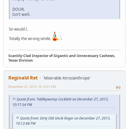
DOUR,
Isn't well.
So would I.
Totally the wrong simile.
Scantily-Clad Inspector of Gigantic and Unnecessary Cashews,
Texas Division
Reginald Ret
'Miserable Atrocianthrope'
December 27, 2013, 10:19:21 PM
#9
Quote from: Tiddleywomp Cockletit on December 27, 2013,
10:17:34 PM
Quote from: Dirty Old Uncle Roger on December 27, 2013,
10:12:48 PM