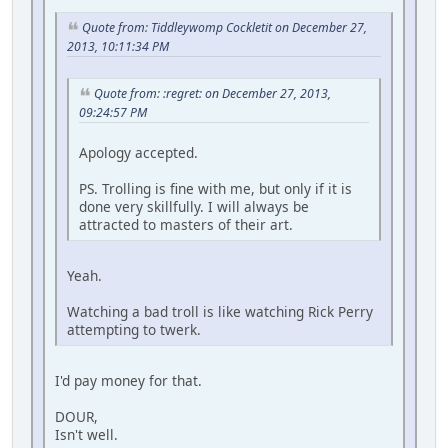
Quote from: Tiddleywomp Cockletit on December 27,
2013, 10:11:34 PM
Quote from: :regret: on December 27, 2013,
09:24:57 PM
Apology accepted.
PS. Trolling is fine with me, but only if it is
done very skillfully. I will always be
attracted to masters of their art.
Yeah.
Watching a bad troll is like watching Rick Perry
attempting to twerk.
I'd pay money for that.
DOUR,
Isn't well.