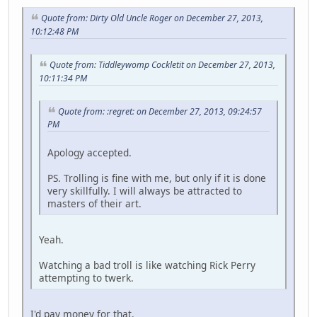
Quote from: Dirty Old Uncle Roger on December 27, 2013,
10:12:48 PM
Quote from: Tiddleywomp Cockletit on December 27, 2013,
10:11:34 PM
Quote from: :regret: on December 27, 2013, 09:24:57
PM
Apology accepted.
PS. Trolling is fine with me, but only if it is done
very skillfully. I will always be attracted to
masters of their art.
Yeah.
Watching a bad troll is like watching Rick Perry
attempting to twerk.
I'd pay money for that.