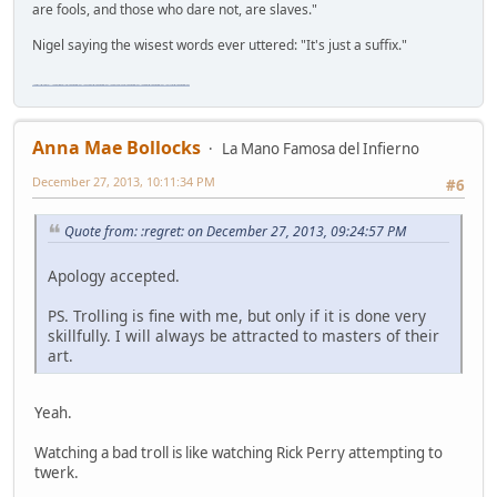
are fools, and those who dare not, are slaves."
Nigel saying the wisest words ever uttered: "It's just a suffix."
"The worst forum ever" "The most mediocre forum on the internet" "The dumbest forum on the internet" "The most retarded forum on the internet" "The lamest forum on the internet" "The coolest forum on the internet"
Anna Mae Bollocks
La Mano Famosa del Infierno
December 27, 2013, 10:11:34 PM
#6
Quote from: :regret: on December 27, 2013, 09:24:57 PM
Apology accepted.
PS. Trolling is fine with me, but only if it is done very
skillfully. I will always be attracted to masters of their
art.
Yeah.
Watching a bad troll is like watching Rick Perry attempting to
twerk.