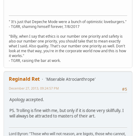
" It's just that Depeche Mode were a bunch of optimistic loveburgers."
- TGRR, shaming himself forever, 7/8/2017
"Billy, when I say that ethics is our number one priority and safety is
also our number one priority, you should take that to mean exactly
what I said. Also quality. That's our number one priority as well. Don't
look at me that way, you're in the corporate world now and this is how
it works."
- TGRR, raising the bar at work.
Reginald Ret
'Miserable Atrocianthrope'
December 27, 2013, 09:24:57 PM
#5
Apology accepted.
PS. Trolling is fine with me, but only if it is done very skillfully. I
will always be attracted to masters of their art.
Lord Byron: "Those who will not reason, are bigots, those who cannot,