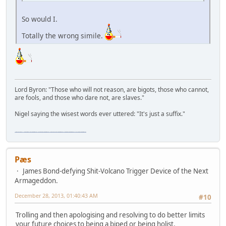
So would I.
Totally the wrong simile.
Lord Byron: "Those who will not reason, are bigots, those who cannot,
are fools, and those who dare not, are slaves."
Nigel saying the wisest words ever uttered: "It's just a suffix."
"The worst forum ever" "The most mediocre forum on the internet" "The dumbest forum on the internet" "The most retarded forum on the internet" "The lamest forum on the internet" "The coolest forum on the internet"
Pæs
James Bond-defying Shit-Volcano Trigger Device of the Next
Armageddon.
December 28, 2013, 01:40:43 AM
#10
Trolling and then apologising and resolving to do better limits
your future choices to being a biped or being holist.