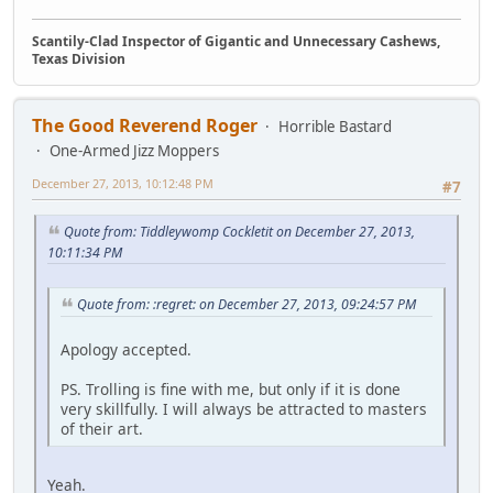
Scantily-Clad Inspector of Gigantic and Unnecessary Cashews,
Texas Division
The Good Reverend Roger
Horrible Bastard
One-Armed Jizz Moppers
December 27, 2013, 10:12:48 PM
#7
Quote from: Tiddleywomp Cockletit on December 27, 2013,
10:11:34 PM
Quote from: :regret: on December 27, 2013, 09:24:57 PM
Apology accepted.
PS. Trolling is fine with me, but only if it is done
very skillfully. I will always be attracted to masters
of their art.
Yeah.