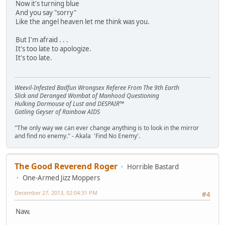
Now it's turning blue
And you say "sorry"
Like the angel heaven let me think was you.
But I'm afraid . . .
It's too late to apologize.
It's too late.
Weevil-Infested Badfun Wrongsex Referee From The 9th Earth
Slick and Deranged Wombat of Manhood Questioning
Hulking Dormouse of Lust and DESPAIR™
Gatling Geyser of Rainbow AIDS
"The only way we can ever change anything is to look in the mirror
and find no enemy." - Akala 'Find No Enemy'.
The Good Reverend Roger
Horrible Bastard
One-Armed Jizz Moppers
December 27, 2013, 02:04:31 PM
#4
Naw.