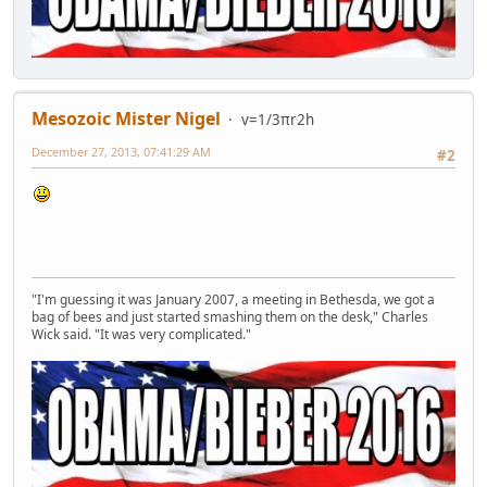
Mesozoic Mister Nigel
v=1/3πr2h
December 27, 2013, 07:41:29 AM
#2
"I'm guessing it was January 2007, a meeting in Bethesda, we got a
bag of bees and just started smashing them on the desk," Charles
Wick said. "It was very complicated."