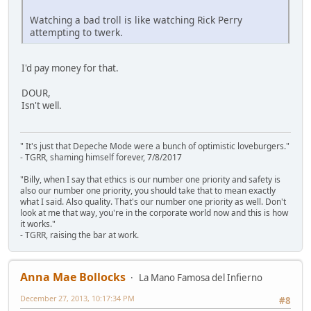
Watching a bad troll is like watching Rick Perry
attempting to twerk.
I'd pay money for that.
DOUR,
Isn't well.
" It's just that Depeche Mode were a bunch of optimistic loveburgers."
- TGRR, shaming himself forever, 7/8/2017
"Billy, when I say that ethics is our number one priority and safety is
also our number one priority, you should take that to mean exactly
what I said. Also quality. That's our number one priority as well. Don't
look at me that way, you're in the corporate world now and this is how
it works."
- TGRR, raising the bar at work.
Anna Mae Bollocks
La Mano Famosa del Infierno
December 27, 2013, 10:17:34 PM
#8