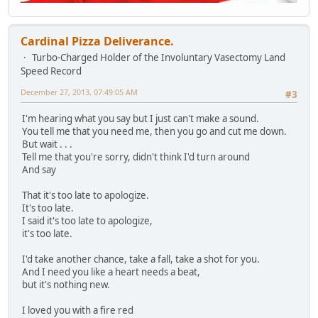
Cardinal Pizza Deliverance.
Turbo-Charged Holder of the Involuntary Vasectomy Land
Speed Record
December 27, 2013, 07:49:05 AM
#3
I'm hearing what you say but I just can't make a sound.
You tell me that you need me, then you go and cut me down.
But wait . . .
Tell me that you're sorry, didn't think I'd turn around
And say
That it's too late to apologize.
It's too late.
I said it's too late to apologize,
it's too late.
I'd take another chance, take a fall, take a shot for you.
And I need you like a heart needs a beat,
but it's nothing new.
I loved you with a fire red