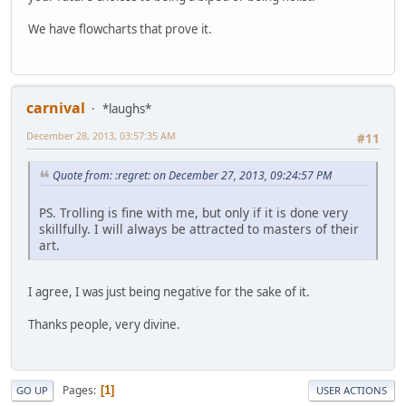
We have flowcharts that prove it.
carnival
*laughs*
December 28, 2013, 03:57:35 AM
#11
Quote from: :regret: on December 27, 2013, 09:24:57 PM
PS. Trolling is fine with me, but only if it is done very
skillfully. I will always be attracted to masters of their
art.
I agree, I was just being negative for the sake of it.
Thanks people, very divine.
Pages
1
GO UP
USER ACTIONS