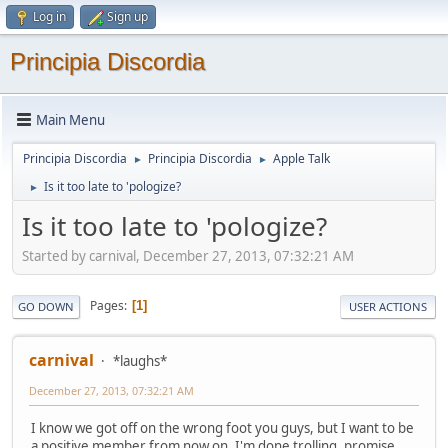
Log in
Sign up
Principia Discordia
Main Menu
Principia Discordia
Principia Discordia
Apple Talk
►
►
Is it too late to 'pologize?
►
Is it too late to 'pologize?
Started by carnival, December 27, 2013, 07:32:21 AM
Pages
1
GO DOWN
USER ACTIONS
carnival
*laughs*
December 27, 2013, 07:32:21 AM
I know we got off on the wrong foot you guys, but I want to be
a positive member from now on. I'm done trolling, promise.