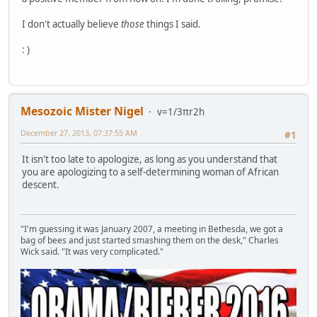
I don't actually believe
those
things I said.
: )
Mesozoic Mister Nigel
v=1/3πr2h
December 27, 2013, 07:37:55 AM
#1
It isn't too late to apologize, as long as you understand that
you are apologizing to a self-determining woman of African
descent.
"I'm guessing it was January 2007, a meeting in Bethesda, we got a
bag of bees and just started smashing them on the desk," Charles
Wick said. "It was very complicated."