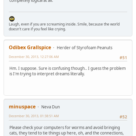
completely logical at all.
Laugh, even if you are screaming inside. Smile, because the world
doesn't care if you feel like crying.
Odibex Grallspice
Herder of Styrofoam Peanuts
December 30, 2013, 12:27:06 AM
#51
Hm. I suppose. Sure is confusing though.. I guess the problem
is I'm trying to interpret dreams literally.
minuspace
Neva Dun
December 30, 2013, 01:38:51 AM
#52
Please check your computers for worms and avoid bringing
cats, they tend to tie things up here, oh, and the connections,