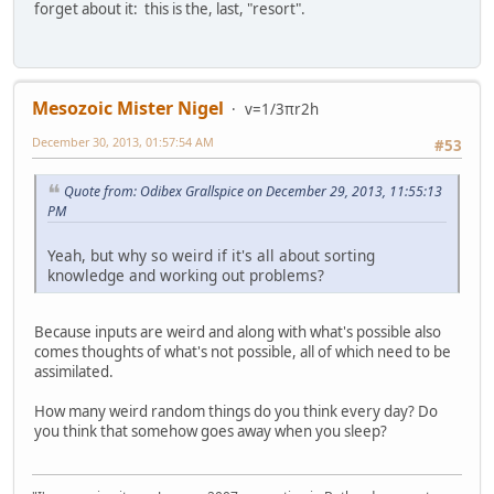
forget about it: this is the, last, "resort".
Mesozoic Mister Nigel
v=1/3πr2h
December 30, 2013, 01:57:54 AM
#53
Quote from: Odibex Grallspice on December 29, 2013, 11:55:13
PM
Yeah, but why so weird if it's all about sorting
knowledge and working out problems?
Because inputs are weird and along with what's possible also
comes thoughts of what's not possible, all of which need to be
assimilated.
How many weird random things do you think every day? Do
you think that somehow goes away when you sleep?