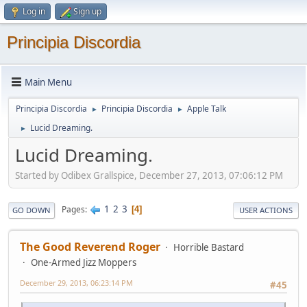
Log in
Sign up
Principia Discordia
Main Menu
Principia Discordia
Principia Discordia
Apple Talk
►
►
Lucid Dreaming.
►
Lucid Dreaming.
Started by Odibex Grallspice, December 27, 2013, 07:06:12 PM
1
2
3
Pages
4
GO DOWN
USER ACTIONS
The Good Reverend Roger
Horrible Bastard
One-Armed Jizz Moppers
December 29, 2013, 06:23:14 PM
#45