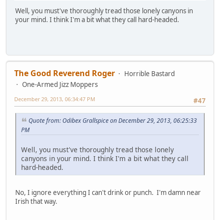
Well, you must've thoroughly tread those lonely canyons in
your mind. I think I'm a bit what they call hard-headed.
The Good Reverend Roger
Horrible Bastard
One-Armed Jizz Moppers
December 29, 2013, 06:34:47 PM
#47
Quote from: Odibex Grallspice on December 29, 2013, 06:25:33
PM
Well, you must've thoroughly tread those lonely
canyons in your mind. I think I'm a bit what they call
hard-headed.
No, I ignore everything I can't drink or punch. I'm damn near
Irish that way.