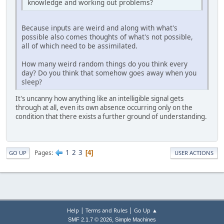
knowledge and working out problems?
Because inputs are weird and along with what's
possible also comes thoughts of what's not possible,
all of which need to be assimilated.
How many weird random things do you think every
day? Do you think that somehow goes away when you
sleep?
It's uncanny how anything like an intelligible signal gets
through at all, even its own absence occurring only on the
condition that there exists a further ground of understanding.
1
2
3
Pages
4
GO UP
USER ACTIONS
|
|
Help
Terms and Rules
Go Up ▲
,
SMF 2.1.7 © 2026
Simple Machines