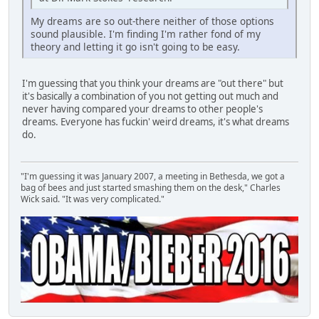
My dreams are so out-there neither of those options
sound plausible. I'm finding I'm rather fond of my
theory and letting it go isn't going to be easy.
I'm guessing that you think your dreams are "out there" but
it's basically a combination of you not getting out much and
never having compared your dreams to other people's
dreams. Everyone has fuckin' weird dreams, it's what dreams
do.
"I'm guessing it was January 2007, a meeting in Bethesda, we got a
bag of bees and just started smashing them on the desk," Charles
Wick said. "It was very complicated."