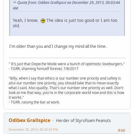
Quote from: Odibex Grallspice on December 29, 2013, 06:03:44
AM
Yeah, I know.
The idea is just too good or I am too
old.
I'm older than you and I change my mind all the time.
" It's just that Depeche Mode were a bunch of optimistic loveburgers."
- TGRR, shaming himself forever, 7/8/2017
"Billy, when I say that ethics is our number one priority and safety is
also our number one priority, you should take that to mean exactly
what I said. Also quality. That's our number one priority as well. Don't
look at me that way, you're in the corporate world now and this is how
it works."
- TGRR, raising the bar at work.
Odibex Grallspice
Herder of Styrofoam Peanuts
December 29, 2013, 06:25:33 PM
#46