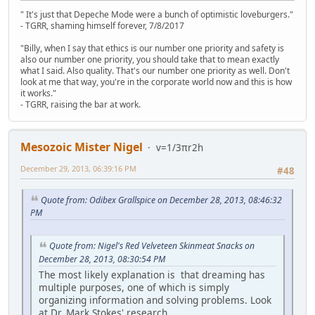
" It's just that Depeche Mode were a bunch of optimistic loveburgers."
- TGRR, shaming himself forever, 7/8/2017
"Billy, when I say that ethics is our number one priority and safety is
also our number one priority, you should take that to mean exactly
what I said. Also quality. That's our number one priority as well. Don't
look at me that way, you're in the corporate world now and this is how
it works."
- TGRR, raising the bar at work.
Mesozoic Mister Nigel
v=1/3πr2h
December 29, 2013, 06:39:16 PM
#48
Quote from: Odibex Grallspice on December 28, 2013, 08:46:32
PM
Quote from: Nigel's Red Velveteen Skinmeat Snacks on
December 28, 2013, 08:30:54 PM
The most likely explanation is that dreaming has
multiple purposes, one of which is simply
organizing information and solving problems. Look
at Dr. Mark Stokes' research.