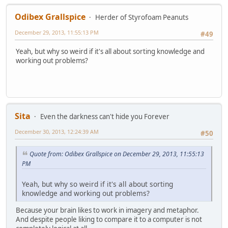
Odibex Grallspice
Herder of Styrofoam Peanuts
December 29, 2013, 11:55:13 PM
#49
Yeah, but why so weird if it's all about sorting knowledge and
working out problems?
Sita
Even the darkness can't hide you Forever
December 30, 2013, 12:24:39 AM
#50
Quote from: Odibex Grallspice on December 29, 2013, 11:55:13
PM
Yeah, but why so weird if it's all about sorting
knowledge and working out problems?
Because your brain likes to work in imagery and metaphor.
And despite people liking to compare it to a computer is not