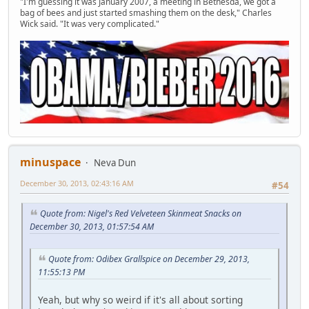
"I'm guessing it was January 2007, a meeting in Bethesda, we got a
bag of bees and just started smashing them on the desk," Charles
Wick said. "It was very complicated."
minuspace
Neva Dun
December 30, 2013, 02:43:16 AM
#54
Quote from: Nigel's Red Velveteen Skinmeat Snacks on
December 30, 2013, 01:57:54 AM
Quote from: Odibex Grallspice on December 29, 2013,
11:55:13 PM
Yeah, but why so weird if it's all about sorting