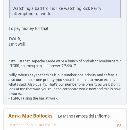
Watching a bad troll is like watching Rick Perry
attempting to twerk.
I'd pay money for that.
DOUR,
Isn't well.
" It's just that Depeche Mode were a bunch of optimistic loveburgers."
- TGRR, shaming himself forever, 7/8/2017
"Billy, when I say that ethics is our number one priority and safety is
also our number one priority, you should take that to mean exactly
what I said. Also quality. That's our number one priority as well. Don't
look at me that way, you're in the corporate world now and this is how
it works."
- TGRR, raising the bar at work.
Anna Mae Bollocks
La Mano Famosa del Infierno
December 27, 2013, 10:17:34 PM
#8