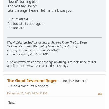
Now it's turning blue
And you say "sorry"
Like the angel heaven let me think was you.
But I'm afraid . . .
It's too late to apologize.
It's too late.
Weevil-Infested Badfun Wrongsex Referee From The 9th Earth
Slick and Deranged Wombat of Manhood Questioning
Hulking Dormouse of Lust and DESPAIR™
Gatling Geyser of Rainbow AIDS
"The only way we can ever change anything is to look in the mirror
and find no enemy." - Akala 'Find No Enemy'.
The Good Reverend Roger
Horrible Bastard
One-Armed Jizz Moppers
December 27, 2013, 02:04:31 PM
#4
Naw.