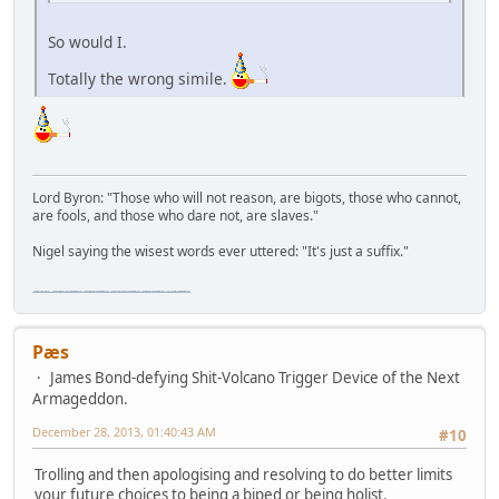
So would I.
Totally the wrong simile.
Lord Byron: "Those who will not reason, are bigots, those who cannot,
are fools, and those who dare not, are slaves."
Nigel saying the wisest words ever uttered: "It's just a suffix."
"The worst forum ever" "The most mediocre forum on the internet" "The dumbest forum on the internet" "The most retarded forum on the internet" "The lamest forum on the internet" "The coolest forum on the internet"
Pæs
James Bond-defying Shit-Volcano Trigger Device of the Next
Armageddon.
December 28, 2013, 01:40:43 AM
#10
Trolling and then apologising and resolving to do better limits
your future choices to being a biped or being holist.