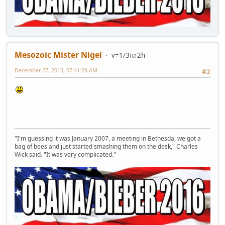
Mesozoic Mister Nigel
v=1/3πr2h
December 27, 2013, 07:41:29 AM
#2
"I'm guessing it was January 2007, a meeting in Bethesda, we got a
bag of bees and just started smashing them on the desk," Charles
Wick said. "It was very complicated."