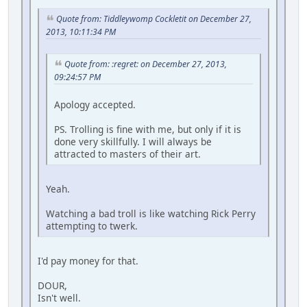
Quote from: Tiddleywomp Cockletit on December 27,
2013, 10:11:34 PM
Quote from: :regret: on December 27, 2013,
09:24:57 PM
Apology accepted.
PS. Trolling is fine with me, but only if it is
done very skillfully. I will always be
attracted to masters of their art.
Yeah.
Watching a bad troll is like watching Rick Perry
attempting to twerk.
I'd pay money for that.
DOUR,
Isn't well.