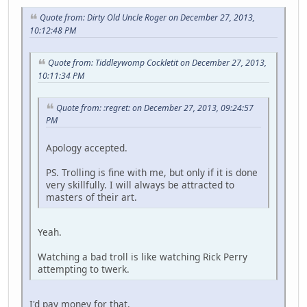
Quote from: Dirty Old Uncle Roger on December 27, 2013,
10:12:48 PM
Quote from: Tiddleywomp Cockletit on December 27, 2013,
10:11:34 PM
Quote from: :regret: on December 27, 2013, 09:24:57
PM
Apology accepted.
PS. Trolling is fine with me, but only if it is done
very skillfully. I will always be attracted to
masters of their art.
Yeah.
Watching a bad troll is like watching Rick Perry
attempting to twerk.
I'd pay money for that.