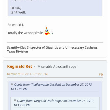
DOUR,
Isn't well.
So would I.
Totally the wrong simile.
Scantily-Clad Inspector of Gigantic and Unnecessary Cashews,
Texas Division
Reginald Ret
'Miserable Atrocianthrope'
December 27, 2013, 10:19:21 PM
#9
Quote from: Tiddleywomp Cockletit on December 27, 2013,
10:17:34 PM
Quote from: Dirty Old Uncle Roger on December 27, 2013,
10:12:48 PM