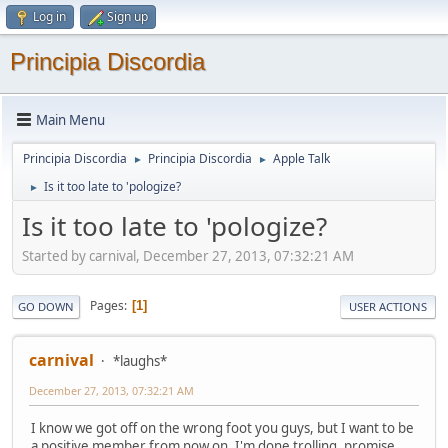
Log in
Sign up
Principia Discordia
Main Menu
Principia Discordia
Principia Discordia
Apple Talk
►
►
Is it too late to 'pologize?
►
Is it too late to 'pologize?
Started by carnival, December 27, 2013, 07:32:21 AM
Pages
1
GO DOWN
USER ACTIONS
carnival
*laughs*
December 27, 2013, 07:32:21 AM
I know we got off on the wrong foot you guys, but I want to be
a positive member from now on. I'm done trolling, promise.