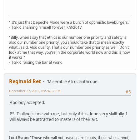
" It's just that Depeche Mode were a bunch of optimistic loveburgers."
- TGRR, shaming himself forever, 7/8/2017
"Billy, when I say that ethics is our number one priority and safety is
also our number one priority, you should take that to mean exactly
what I said. Also quality. That's our number one priority as well. Don't
look at me that way, you're in the corporate world now and this is how
it works."
- TGRR, raising the bar at work.
Reginald Ret
'Miserable Atrocianthrope'
December 27, 2013, 09:24:57 PM
#5
Apology accepted.
PS. Trolling is fine with me, but only if it is done very skillfully. I
will always be attracted to masters of their art.
Lord Byron: "Those who will not reason, are bigots, those who cannot,