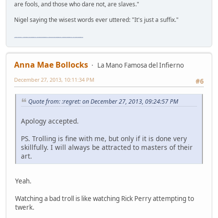
are fools, and those who dare not, are slaves."
Nigel saying the wisest words ever uttered: "It's just a suffix."
"The worst forum ever" "The most mediocre forum on the internet" "The dumbest forum on the internet" "The most retarded forum on the internet" "The lamest forum on the internet" "The coolest forum on the internet"
Anna Mae Bollocks
La Mano Famosa del Infierno
December 27, 2013, 10:11:34 PM
#6
Quote from: :regret: on December 27, 2013, 09:24:57 PM
Apology accepted.
PS. Trolling is fine with me, but only if it is done very
skillfully. I will always be attracted to masters of their
art.
Yeah.
Watching a bad troll is like watching Rick Perry attempting to
twerk.