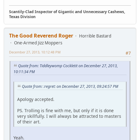
Scantily-Clad Inspector of Gigantic and Unnecessary Cashews,
Texas Division
The Good Reverend Roger
Horrible Bastard
One-Armed Jizz Moppers
December 27, 2013, 10:12:48 PM
#7
Quote from: Tiddleywomp Cockletit on December 27, 2013,
10:11:34 PM
Quote from: :regret: on December 27, 2013, 09:24:57 PM
Apology accepted.
PS. Trolling is fine with me, but only if it is done
very skillfully. I will always be attracted to masters
of their art.
Yeah.