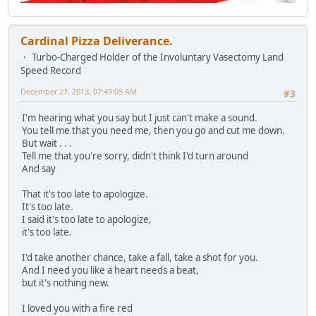
Cardinal Pizza Deliverance.
Turbo-Charged Holder of the Involuntary Vasectomy Land
Speed Record
December 27, 2013, 07:49:05 AM
#3
I'm hearing what you say but I just can't make a sound.
You tell me that you need me, then you go and cut me down.
But wait . . .
Tell me that you're sorry, didn't think I'd turn around
And say
That it's too late to apologize.
It's too late.
I said it's too late to apologize,
it's too late.
I'd take another chance, take a fall, take a shot for you.
And I need you like a heart needs a beat,
but it's nothing new.
I loved you with a fire red