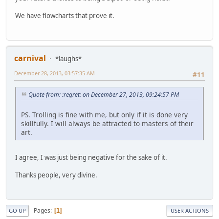
We have flowcharts that prove it.
carnival
*laughs*
December 28, 2013, 03:57:35 AM
#11
Quote from: :regret: on December 27, 2013, 09:24:57 PM
PS. Trolling is fine with me, but only if it is done very
skillfully. I will always be attracted to masters of their
art.
I agree, I was just being negative for the sake of it.
Thanks people, very divine.
Pages
1
GO UP
USER ACTIONS