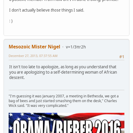
I don't actually believe
those
things I said.
: )
Mesozoic Mister Nigel
v=1/3πr2h
December 27, 2013, 07:37:55 AM
#1
It isn't too late to apologize, as long as you understand that
you are apologizing to a self-determining woman of African
descent.
"I'm guessing it was January 2007, a meeting in Bethesda, we got a
bag of bees and just started smashing them on the desk," Charles
Wick said. "It was very complicated."