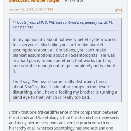
Mesozoic Mister Nigel
v=1/3πr2h
January 02, 2014, 06:58:07 PM
#11
Quote from: LMNO, PhD (life continues) on January 02, 2014,
06:27:32 PM
In my opinion it's about not every belief system works
for everyone. Much like you can't make blanket
assumptions about all Christians, you can't make
blanket assumptions about all Scientologists. He was
in a bad place, found something that works for him,
and is stable enough not to go completely nutty about
it.
I will say, I've heard some really disturbing things
about SeaOrg, like "child labor camps in the desert"
disturbing, and I have a feeling my brother is turning a
blind eye to that, which is really too bad.
I think that one critical difference in the comparison between
Christianity and Scientology is that Christianity has many sects
and many hierarchies, and can even be practiced with no
hierarchy at all, whereas Scientology has one sect and one