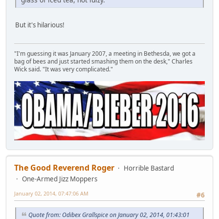
But it's hilarious!
"I'm guessing it was January 2007, a meeting in Bethesda, we got a
bag of bees and just started smashing them on the desk," Charles
Wick said. "It was very complicated."
The Good Reverend Roger
Horrible Bastard
One-Armed Jizz Moppers
January 02, 2014, 07:47:06 AM
#6
Quote from: Odibex Grallspice on January 02, 2014, 01:43:01