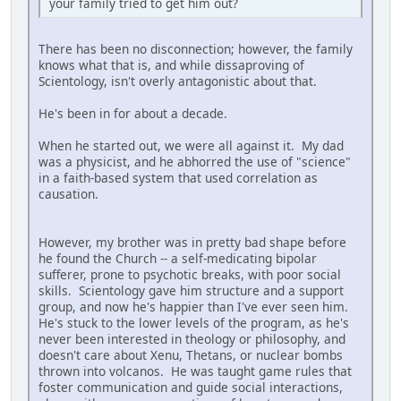
your family tried to get him out?
There has been no disconnection; however, the family
knows what that is, and while dissaproving of
Scientology, isn't overly antagonistic about that.
He's been in for about a decade.
When he started out, we were all against it. My dad
was a physicist, and he abhorred the use of "science"
in a faith-based system that used correlation as
causation.
However, my brother was in pretty bad shape before
he found the Church -- a self-medicating bipolar
sufferer, prone to psychotic breaks, with poor social
skills. Scientology gave him structure and a support
group, and now he's happier than I've ever seen him.
He's stuck to the lower levels of the program, as he's
never been interested in theology or philosophy, and
doesn't care about Xenu, Thetans, or nuclear bombs
thrown into volcanos. He was taught game rules that
foster communication and guide social interactions,