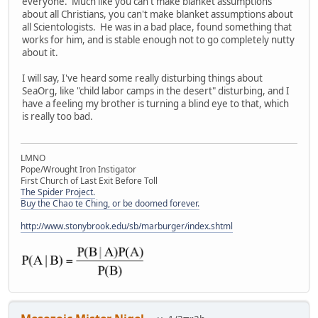
everyone. Much like you can't make blanket assumptions
about all Christians, you can't make blanket assumptions about
all Scientologists. He was in a bad place, found something that
works for him, and is stable enough not to go completely nutty
about it.
I will say, I've heard some really disturbing things about
SeaOrg, like "child labor camps in the desert" disturbing, and I
have a feeling my brother is turning a blind eye to that, which
is really too bad.
LMNO
Pope/Wrought Iron Instigator
First Church of Last Exit Before Toll
The Spider Project.
Buy the Chao te Ching, or be doomed forever.
http://www.stonybrook.edu/sb/marburger/index.shtml