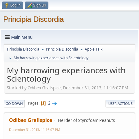
Log in
Sign up
Principia Discordia
Main Menu
Principia Discordia
Principia Discordia
Apple Talk
►
►
My harrowing experiances with Scientology
►
My harrowing experiances with
Scientology
Started by Odibex Grallspice, December 31, 2013, 11:16:07 PM
2
Pages
1
GO DOWN
USER ACTIONS
Odibex Grallspice
Herder of Styrofoam Peanuts
December 31, 2013, 11:16:07 PM