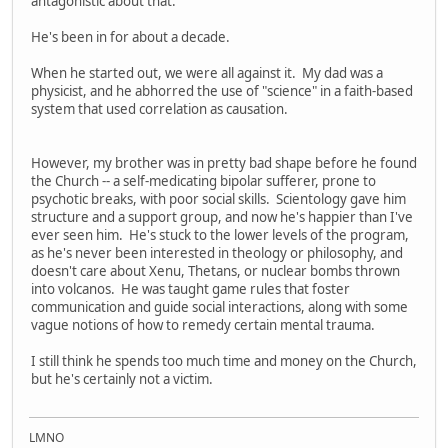
antagonistic about that.
He's been in for about a decade.
When he started out, we were all against it. My dad was a
physicist, and he abhorred the use of "science" in a faith-based
system that used correlation as causation.
However, my brother was in pretty bad shape before he found
the Church -- a self-medicating bipolar sufferer, prone to
psychotic breaks, with poor social skills. Scientology gave him
structure and a support group, and now he's happier than I've
ever seen him. He's stuck to the lower levels of the program,
as he's never been interested in theology or philosophy, and
doesn't care about Xenu, Thetans, or nuclear bombs thrown
into volcanos. He was taught game rules that foster
communication and guide social interactions, along with some
vague notions of how to remedy certain mental trauma.
I still think he spends too much time and money on the Church,
but he's certainly not a victim.
LMNO