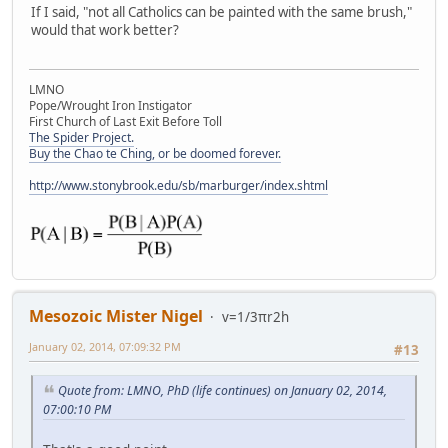
If I said, "not all Catholics can be painted with the same brush,"
would that work better?
LMNO
Pope/Wrought Iron Instigator
First Church of Last Exit Before Toll
The Spider Project.
Buy the Chao te Ching, or be doomed forever.
http://www.stonybrook.edu/sb/marburger/index.shtml
Mesozoic Mister Nigel
v=1/3πr2h
January 02, 2014, 07:09:32 PM
#13
Quote from: LMNO, PhD (life continues) on January 02, 2014,
07:00:10 PM