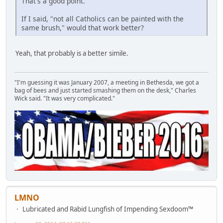
That's a good point.
If I said, "not all Catholics can be painted with the
same brush," would that work better?
Yeah, that probably is a better simile.
"I'm guessing it was January 2007, a meeting in Bethesda, we got a
bag of bees and just started smashing them on the desk," Charles
Wick said. "It was very complicated."
LMNO
Lubricated and Rabid Lungfish of Impending Sexdoom™