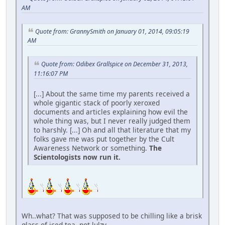
AM
Quote from: GrannySmith on January 01, 2014, 09:05:19
AM
Quote from: Odibex Grallspice on December 31, 2013,
11:16:07 PM
[...] About the same time my parents received a
whole gigantic stack of poorly xeroxed
documents and articles explaining how evil the
whole thing was, but I never really judged them
to harshly. [...] Oh and all that literature that my
folks gave me was put together by the Cult
Awareness Network or something.
The
Scientologists now run it.
Wh..what? That was supposed to be chilling like a brisk
glass of iced tea, not lulzy.