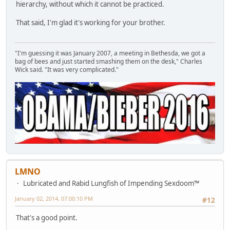
hierarchy, without which it cannot be practiced.
That said, I'm glad it's working for your brother.
"I'm guessing it was January 2007, a meeting in Bethesda, we got a
bag of bees and just started smashing them on the desk," Charles
Wick said. "It was very complicated."
LMNO
Lubricated and Rabid Lungfish of Impending Sexdoom™
January 02, 2014, 07:00:10 PM
#12
That's a good point.