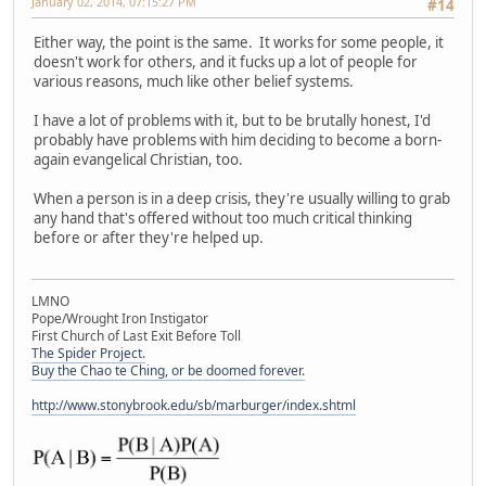
January 02, 2014, 07:15:27 PM
#14
Either way, the point is the same. It works for some people, it
doesn't work for others, and it fucks up a lot of people for
various reasons, much like other belief systems.
I have a lot of problems with it, but to be brutally honest, I'd
probably have problems with him deciding to become a born-
again evangelical Christian, too.
When a person is in a deep crisis, they're usually willing to grab
any hand that's offered without too much critical thinking
before or after they're helped up.
LMNO
Pope/Wrought Iron Instigator
First Church of Last Exit Before Toll
The Spider Project.
Buy the Chao te Ching, or be doomed forever.
http://www.stonybrook.edu/sb/marburger/index.shtml