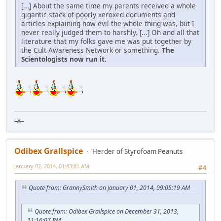
[...] About the same time my parents received a whole
gigantic stack of poorly xeroxed documents and
articles explaining how evil the whole thing was, but I
never really judged them to harshly. [...] Oh and all that
literature that my folks gave me was put together by
the Cult Awareness Network or something.
The
Scientologists now run it.
X
Odibex Grallspice
Herder of Styrofoam Peanuts
January 02, 2014, 01:43:01 AM
#4
Quote from: GrannySmith on January 01, 2014, 09:05:19 AM
Quote from: Odibex Grallspice on December 31, 2013,
11:16:07 PM