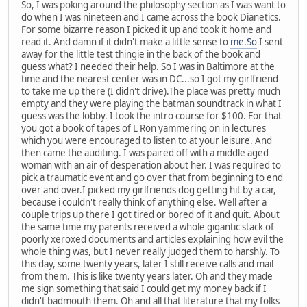
So, I was poking around the philosophy section as I was want to
do when I was nineteen and I came across the book Dianetics.
For some bizarre reason I picked it up and took it home and
read it. And damn if it didn't make a little sense to
me.So
I sent
away for the little test thingie in the back of the book and
guess what? I needed their help. So I was in Baltimore at the
time and the nearest center was in DC...so I got my girlfriend
to take me up there (I didn't drive).The place was pretty much
empty and they were playing the batman soundtrack in what I
guess was the lobby. I took the intro course for $100. For that
you got a book of tapes of L Ron yammering on in lectures
which you were encouraged to listen to at your leisure. And
then came the auditing. I was paired off with a middle aged
woman with an air of desperation about her. I was required to
pick a traumatic event and go over that from beginning to end
over and over.I picked my girlfriends dog getting hit by a car,
because i couldn't really think of anything else. Well after a
couple trips up there I got tired or bored of it and quit. About
the same time my parents received a whole gigantic stack of
poorly xeroxed documents and articles explaining how evil the
whole thing was, but I never really judged them to harshly. To
this day, some twenty years, later I still receive calls and mail
from them. This is like twenty years later. Oh and they made
me sign something that said I could get my money back if I
didn't badmouth them. Oh and all that literature that my folks