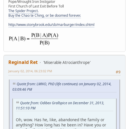
Pope/Wrought Iron Instigator
First Church of Last Exit Before Toll
The Spider Project.
Buy the Chao te Ching, or be doomed forever.
http://www.stonybrook.edu/sb/marburger/index.shtml
Reginald Ret
'Miserable Atrocianthrope'
January 02, 2014, 06:23:02 PM
#9
Quote from: LMNO, PhD (life continues) on January 02, 2014,
03:09:46 PM
Quote from: Odibex Grallspice on December 31, 2013,
11:51:10 PM
Oh, wow. Has he, like, abandoned the family or
anything? How long has he been in? Have you or