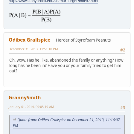
http://www.stonybrook.edu/sb/marburger/index.shtml
Odibex Grallspice
Herder of Styrofoam Peanuts
December 31, 2013, 11:51:10 PM
#2
Oh, wow. Has he, like, abandoned the family or anything? How
long has he been in? Have you or your family tried to get him
out?
GrannySmith
January 01, 2014, 09:05:19 AM
#3
Quote from: Odibex Grallspice on December 31, 2013, 11:16:07
PM