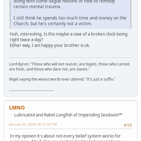
along with some vague notions of how to remedy
certain mental trauma.
I still think he spends too much time and money on the
Church, but he's certainly not a victim.
Huh, interesting. Is this maybe a case of a broken clock being
right twice a day?
Either way, I am happy your brother is ok.
Lord Byron: "Those who will not reason, are bigots, those who cannot,
are fools, and those who dare not, are slaves."
Nigel saying the wisest words ever uttered: "It's just a suffix."
"The worst forum ever" "The most mediocre forum on the internet" "The dumbest forum on the internet" "The most retarded forum on the internet" "The lamest forum on the internet" "The coolest forum on the internet"
LMNO
Lubricated and Rabid Lungfish of Impending Sexdoom™
January 02, 2014, 06:27:32 PM
#10
In my opinion it's about not every belief system works for