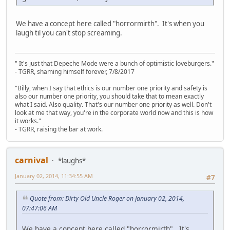
We have a concept here called "horrormirth". It's when you
laugh til you can't stop screaming.
" It's just that Depeche Mode were a bunch of optimistic loveburgers."
- TGRR, shaming himself forever, 7/8/2017
"Billy, when I say that ethics is our number one priority and safety is
also our number one priority, you should take that to mean exactly
what I said. Also quality. That's our number one priority as well. Don't
look at me that way, you're in the corporate world now and this is how
it works."
- TGRR, raising the bar at work.
carnival
*laughs*
January 02, 2014, 11:34:55 AM
#7
Quote from: Dirty Old Uncle Roger on January 02, 2014,
07:47:06 AM
We have a concept here called "horrormirth". It's