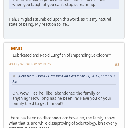
when you laugh til you can't stop screaming.
Hah. I'm glad I stumbled upon this word, as it is my natural
state of being. My reaction to life..
LMNO
Lubricated and Rabid Lungfish of Impending Sexdoom™
January 02, 2014, 03:09:46 PM
#8
Quote from: Odibex Grallspice on December 31, 2013, 11:51:10
PM
Oh, wow. Has he, like, abandoned the family or
anything? How long has he been in? Have you or your
family tried to get him out?
There has been no disconnection; however, the family knows
what that is, and while dissaproving of Scientology, isn't overly