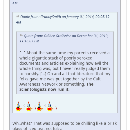
AM
Quote from: GrannySmith on January 01, 2014, 09:05:19
AM
Quote from: Odibex Grallspice on December 31, 2013,
11:16:07 PM
[...] About the same time my parents received a
whole gigantic stack of poorly xeroxed
documents and articles explaining how evil the
whole thing was, but I never really judged them
to harshly. [...] Oh and all that literature that my
folks gave me was put together by the Cult
Awareness Network or something.
The
Scientologists now run it.
Wh..what? That was supposed to be chilling like a brisk
glass of iced tea, not lulzy.