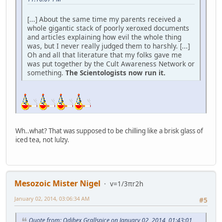
[...] About the same time my parents received a
whole gigantic stack of poorly xeroxed documents
and articles explaining how evil the whole thing
was, but I never really judged them to harshly. [...]
Oh and all that literature that my folks gave me
was put together by the Cult Awareness Network or
something.
The Scientologists now run it.
Wh..what? That was supposed to be chilling like a brisk glass of
iced tea, not lulzy.
Mesozoic Mister Nigel
v=1/3πr2h
January 02, 2014, 03:06:34 AM
#5
Quote from: Odibex Grallspice on January 02, 2014, 01:43:01