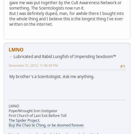
gave me was put together by the Cult Awareness Network or
something. The Scientologists now run it.
But I was definitely duped, man, for awhile there I bought into
the whole thing and I believe this is the longest thing I've ever
written on the internet.
LMNO
Lubricated and Rabid Lungfish of Impending Sexdoom™
December 31, 2013, 11:46:58 PM
#1
My brother's a Scientologist. Ask me anything.
LMNO
Pope/Wrought Iron Instigator
First Church of Last Exit Before Toll
The Spider Project.
Buy the Chao te Ching, or be doomed forever.