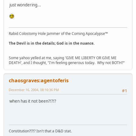
just wondering...
Rabid Colostomy Hole Jammer of the Coming Apocalypse™
The Devil is in the details; God is in the nuance.
Some yahoo yelled at me, saying 'GIVE ME LIBERTY OR GIVE ME
DEATH', and I thought, "I'm feeling generous today. Why not BOTH?"
chaosgraves:agentoferis
December 16, 2004, 08:10:36 PM
#1
when has it not been?!?!?
Constitution?!?!? Isn't that a D&D stat.