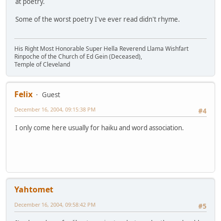
at poetry.
Some of the worst poetry I've ever read didn't rhyme.
His Right Most Honorable Super Hella Reverend Llama Wishfart
Rinpoche of the Church of Ed Gein (Deceased),
Temple of Cleveland
Felix
Guest
December 16, 2004, 09:15:38 PM
#4
I only come here usually for haiku and word association.
Yahtomet
December 16, 2004, 09:58:42 PM
#5