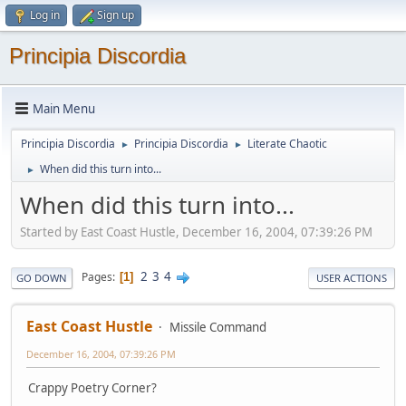
Log in
Sign up
Principia Discordia
Main Menu
Principia Discordia
Principia Discordia
Literate Chaotic
►
►
When did this turn into...
►
When did this turn into...
Started by East Coast Hustle, December 16, 2004, 07:39:26 PM
2
3
4
Pages
1
GO DOWN
USER ACTIONS
East Coast Hustle
Missile Command
December 16, 2004, 07:39:26 PM
Crappy Poetry Corner?