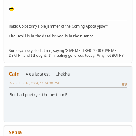
Rabid Colostomy Hole Jammer of the Coming Apocalypse™
The Devil is in the details; God is in the nuance.
Some yahoo yelled at me, saying 'GIVE ME LIBERTY OR GIVE ME
DEATH', and I thought, "I'm feeling generous today. Why not BOTH?"
Cain
Alea iacta est
Chekha
December 16, 2004, 11:14:38 PM
#9
But bad poetry is the best sort!
Sepia