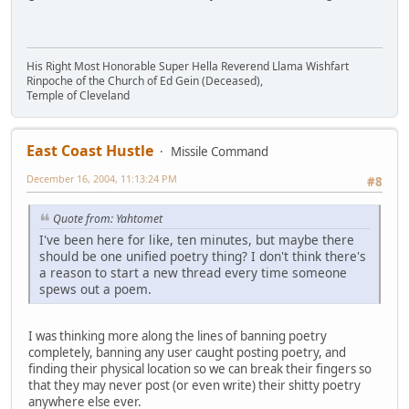
His Right Most Honorable Super Hella Reverend Llama Wishfart
Rinpoche of the Church of Ed Gein (Deceased),
Temple of Cleveland
East Coast Hustle
Missile Command
December 16, 2004, 11:13:24 PM
#8
Quote from: Yahtomet
I've been here for like, ten minutes, but maybe there
should be one unified poetry thing? I don't think there's
a reason to start a new thread every time someone
spews out a poem.
I was thinking more along the lines of banning poetry
completely, banning any user caught posting poetry, and
finding their physical location so we can break their fingers so
that they may never post (or even write) their shitty poetry
anywhere else ever.