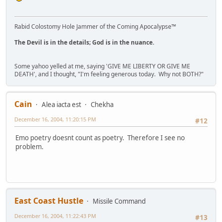
Rabid Colostomy Hole Jammer of the Coming Apocalypse™
The Devil is in the details; God is in the nuance.
Some yahoo yelled at me, saying 'GIVE ME LIBERTY OR GIVE ME
DEATH', and I thought, "I'm feeling generous today. Why not BOTH?"
Cain
Alea iacta est
Chekha
December 16, 2004, 11:20:15 PM
#12
Emo poetry doesnt count as poetry. Therefore I see no
problem.
East Coast Hustle
Missile Command
December 16, 2004, 11:22:43 PM
#13