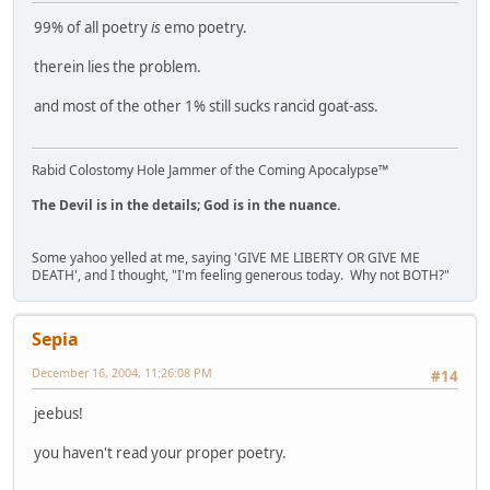
99% of all poetry
is
emo poetry.
therein lies the problem.
and most of the other 1% still sucks rancid goat-ass.
Rabid Colostomy Hole Jammer of the Coming Apocalypse™
The Devil is in the details; God is in the nuance.
Some yahoo yelled at me, saying 'GIVE ME LIBERTY OR GIVE ME
DEATH', and I thought, "I'm feeling generous today. Why not BOTH?"
Sepia
December 16, 2004, 11:26:08 PM
#14
jeebus!
you haven't read your proper poetry.