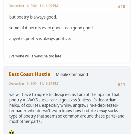
December 16, 2004, 11:16:00 PM
#10
but poetry is always good.
some of it here is even good. as in good good.
anywho, poetry is always positive.
Everyone will always be too late
East Coast Hustle
Missile Command
December 16, 2004, 11:19:29 PM
#11
we will have to agree to disagree, as I am of the opinion that
poetry ALWAYS sucks rancid goat-ass (unless it's discordian
haiku, of course). especially whiny, angsty, I'm-a-depressed-
teenager-who-doesn't-even-know-how-bad-life-
really
-sucks
type of poetry that seems so common around these parts (and
most other parts)