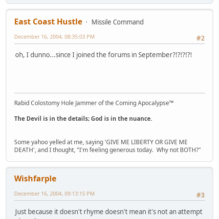
East Coast Hustle
Missile Command
December 16, 2004, 08:35:03 PM
#2
oh, I dunno...since I joined the forums in September?!?!?!?!
Rabid Colostomy Hole Jammer of the Coming Apocalypse™
The Devil is in the details; God is in the nuance.
Some yahoo yelled at me, saying 'GIVE ME LIBERTY OR GIVE ME
DEATH', and I thought, "I'm feeling generous today. Why not BOTH?"
Wishfarple
December 16, 2004, 09:13:15 PM
#3
Just because it doesn't rhyme doesn't mean it's not an attempt