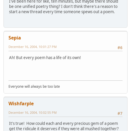
I've been here for like, ten minutes, but maybe there should
be one unified poetry thing? I don't think there's a reason to
start a new thread every time someone spews out a poem.
Sepia
December 16, 2004, 10:01:27 PM
#6
Ah! But every poem has a life of its own!
Everyone will always be too late
Wishfarple
December 16, 2004, 10:02:55 PM
#7
It's true! How could each and every precious gem of a poem
get the ridicule it deserves if they were all mushed together?