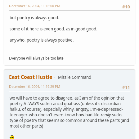
December 16, 2004, 11:16:00 PM
#10
but poetry is always good.
some of it here is even good. as in good good.
anywho, poetry is always positive.
Everyone will always be too late
East Coast Hustle
Missile Command
December 16, 2004, 11:19:29 PM
#11
we will have to agree to disagree, as I am of the opinion that
poetry ALWAYS sucks rancid goat-ass (unless it's discordian
haiku, of course). especially whiny, angsty, I'm-a-depressed-
teenager-who-doesn't-even-know-how-bad-life-
really
-sucks
type of poetry that seems so common around these parts (and
most other parts)