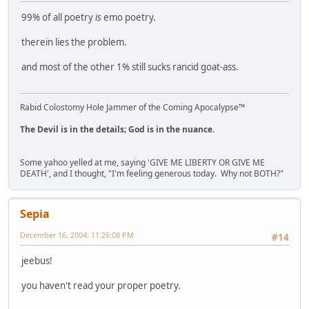
99% of all poetry
is
emo poetry.
therein lies the problem.
and most of the other 1% still sucks rancid goat-ass.
Rabid Colostomy Hole Jammer of the Coming Apocalypse™
The Devil is in the details; God is in the nuance.
Some yahoo yelled at me, saying 'GIVE ME LIBERTY OR GIVE ME
DEATH', and I thought, "I'm feeling generous today. Why not BOTH?"
Sepia
December 16, 2004, 11:26:08 PM
#14
jeebus!
you haven't read your proper poetry.