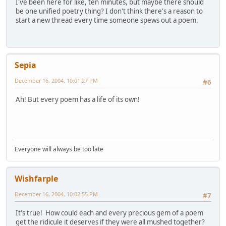
I've been here for like, ten minutes, but maybe there should
be one unified poetry thing? I don't think there's a reason to
start a new thread every time someone spews out a poem.
Sepia
December 16, 2004, 10:01:27 PM
#6
Ah! But every poem has a life of its own!
Everyone will always be too late
Wishfarple
December 16, 2004, 10:02:55 PM
#7
It's true! How could each and every precious gem of a poem
get the ridicule it deserves if they were all mushed together?