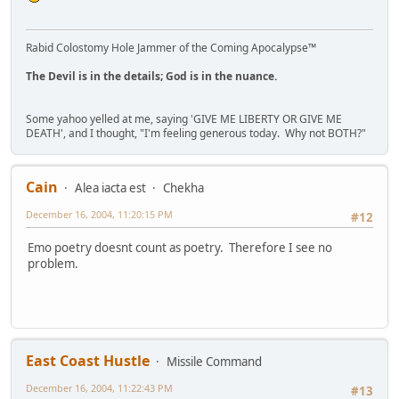
Rabid Colostomy Hole Jammer of the Coming Apocalypse™
The Devil is in the details; God is in the nuance.
Some yahoo yelled at me, saying 'GIVE ME LIBERTY OR GIVE ME
DEATH', and I thought, "I'm feeling generous today. Why not BOTH?"
Cain
Alea iacta est
Chekha
December 16, 2004, 11:20:15 PM
#12
Emo poetry doesnt count as poetry. Therefore I see no
problem.
East Coast Hustle
Missile Command
December 16, 2004, 11:22:43 PM
#13