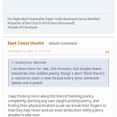
His Right Most Honorable Super Hella Reverend Llama Wishfart
Rinpoche of the Church of Ed Gein (Deceased),
Temple of Cleveland
East Coast Hustle
Missile Command
December 16, 2004, 11:13:24 PM
#8
Quote from: Yahtomet
I've been here for like, ten minutes, but maybe there
should be one unified poetry thing? I don't think there's
a reason to start a new thread every time someone
spews out a poem.
I was thinking more along the lines of banning poetry
completely, banning any user caught posting poetry, and
finding their physical location so we can break their fingers so
that they may never post (or even write) their shitty poetry
anywhere else ever.