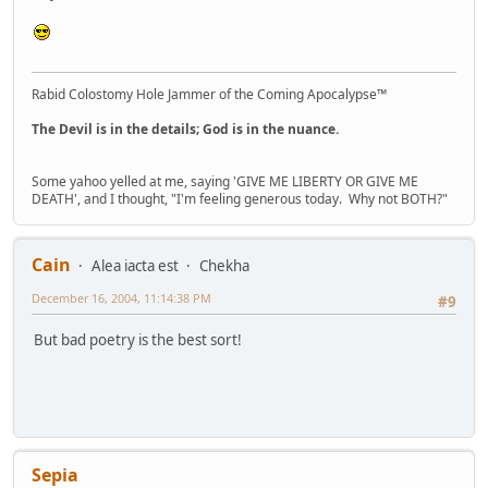
Rabid Colostomy Hole Jammer of the Coming Apocalypse™
The Devil is in the details; God is in the nuance.
Some yahoo yelled at me, saying 'GIVE ME LIBERTY OR GIVE ME
DEATH', and I thought, "I'm feeling generous today. Why not BOTH?"
Cain
Alea iacta est
Chekha
December 16, 2004, 11:14:38 PM
#9
But bad poetry is the best sort!
Sepia