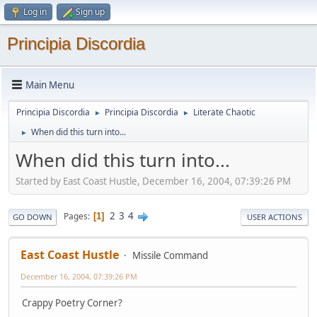
Log in
Sign up
Principia Discordia
Main Menu
Principia Discordia
Principia Discordia
Literate Chaotic
►
►
When did this turn into...
►
When did this turn into...
Started by East Coast Hustle, December 16, 2004, 07:39:26 PM
2
3
4
Pages
1
GO DOWN
USER ACTIONS
East Coast Hustle
Missile Command
December 16, 2004, 07:39:26 PM
Crappy Poetry Corner?