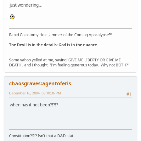
just wondering...
Rabid Colostomy Hole Jammer of the Coming Apocalypse™
The Devil is in the details; God is in the nuance.
Some yahoo yelled at me, saying 'GIVE ME LIBERTY OR GIVE ME
DEATH', and I thought, "I'm feeling generous today. Why not BOTH?"
chaosgraves:agentoferis
December 16, 2004, 08:10:36 PM
#1
when has it not been?!?!?
Constitution?!?!? Isn't that a D&D stat.