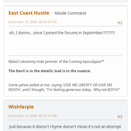
East Coast Hustle
Missile Command
December 16, 2004, 08:35:03 PM
#2
oh, I dunno...since I joined the forums in September?!?!?!?!
Rabid Colostomy Hole Jammer of the Coming Apocalypse™
The Devil is in the details; God is in the nuance.
Some yahoo yelled at me, saying 'GIVE ME LIBERTY OR GIVE ME
DEATH', and I thought, "I'm feeling generous today. Why not BOTH?"
Wishfarple
December 16, 2004, 09:13:15 PM
#3
Just because it doesn't rhyme doesn't mean it's not an attempt