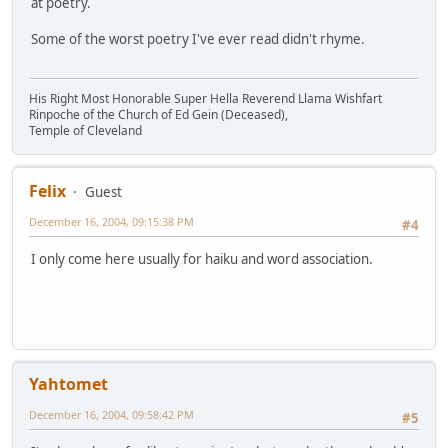
at poetry.
Some of the worst poetry I've ever read didn't rhyme.
His Right Most Honorable Super Hella Reverend Llama Wishfart
Rinpoche of the Church of Ed Gein (Deceased),
Temple of Cleveland
Felix
Guest
December 16, 2004, 09:15:38 PM
#4
I only come here usually for haiku and word association.
Yahtomet
December 16, 2004, 09:58:42 PM
#5