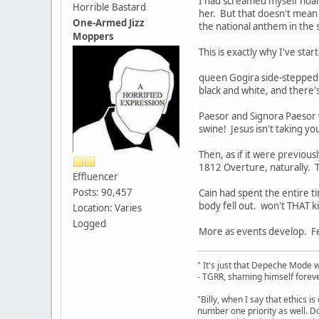
I had screamed myself hoars
Horrible Bastard
her. But that doesn't mean h
One-Armed Jizz
the national anthem in the 
Moppers
This is exactly why I've sta
queen Gogira side-stepped a
black and white, and there'
Paesor and Signora Paesor
swine! Jesus isn't taking you
Then, as if it were previou
1812 Overture, naturally.
Effluencer
Posts: 90,457
Cain had spent the entire t
body fell out. won't THAT k
Location: Varies
Logged
More as events develop. Fe
" It's just that Depeche Mode 
- TGRR, shaming himself foreve
"Billy, when I say that ethics 
number one priority as well. Do