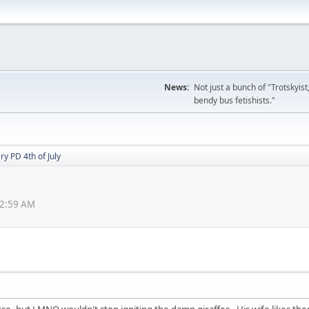
News:
Not just a bunch of "Trotskyis
bendy bus fetishists."
ry PD 4th of July
22:59 AM