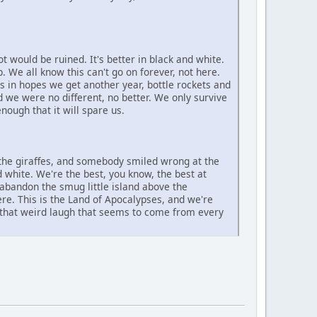
 would be ruined. It's better in black and white.
. We all know this can't go on forever, not here.
ons in hopes we get another year, bottle rockets and
d we were no different, no better. We only survive
ough that it will spare us.
the giraffes, and somebody smiled wrong at the
nd white. We're the best, you know, the best at
 abandon the smug little island above the
e. This is the Land of Apocalypses, and we're
 that weird laugh that seems to come from every