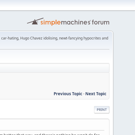
t, car-hating, Hugo Chavez idolising, newt-fancying hypocrites and
Previous Topic
-
Next Topic
PRINT