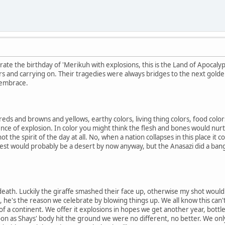
ate the birthday of 'Merikuh with explosions, this is the Land of Apocalyp
rs and carrying on. Their tragedies were always bridges to the next gol
 embrace.
reds and browns and yellows, earthy colors, living thing colors, food colors.
nce of explosion. In color you might think the flesh and bones would nurtur
ot the spirit of the day at all. No, when a nation collapses in this place it co
west would probably be a desert by now anyway, but the Anasazi did a ban
th. Luckily the giraffe smashed their face up, otherwise my shot would be
e, he's the reason we celebrate by blowing things up. We all know this can'
 of a continent. We offer it explosions in hopes we get another year, bottle 
on as Shays' body hit the ground we were no different, no better. We onl