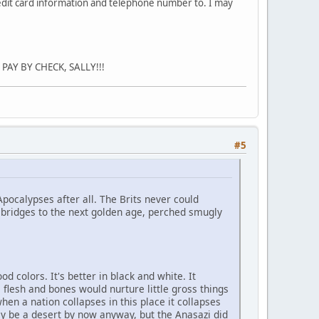
redit card information and telephone number to. I may
PAY BY CHECK, SALLY!!!
#5
Apocalypses after all. The Brits never could
 bridges to the next golden age, perched smugly
od colors. It's better in black and white. It
e flesh and bones would nurture little gross things
 when a nation collapses in this place it collapses
bly be a desert by now anyway, but the Anasazi did