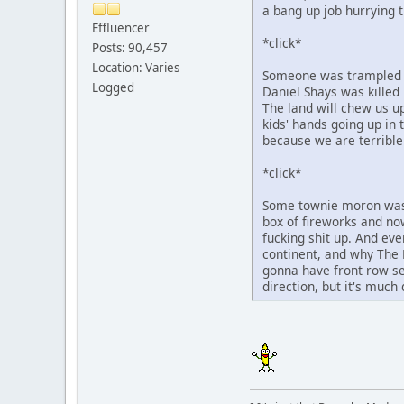
a bang up job hurrying t
Effluencer
*click*
Posts: 90,457
Location: Varies
Someone was trampled to
Logged
Daniel Shays was killed 
The land will chew us up
kids' hands going up in 
because we are terrible
*click*
Some townie moron was 
box of fireworks and now
fucking shit up. And eve
continent, and why The 
gonna have front row se
direction, but it's much 