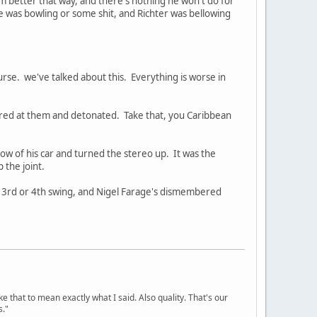
m better that way, and there's nothing he won't do for
 he was bowling or some shit, and Richter was bellowing
urse. we've talked about this. Everything is worse in
red at them and detonated. Take that, you Caribbean
dow of his car and turned the stereo up. It was the
 the joint.
s 3rd or 4th swing, and Nigel Farage's dismembered
ke that to mean exactly what I said. Also quality. That's our
s."