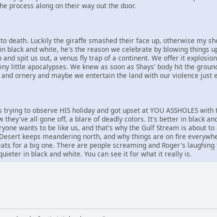
he process along on their way out the door.
 death. Luckily the giraffe smashed their face up, otherwise my shot
in black and white, he's the reason we celebrate by blowing things up
 and spit us out, a venus fly trap of a continent. We offer it explosi
tiny little apocalypses. We knew as soon as Shays' body hit the groun
 and ornery and maybe we entertain the land with our violence just en
trying to observe HIS holiday and got upset at YOU ASSHOLES with 
 they've all gone off, a blare of deadly colors. It's better in black a
ryone wants to be like us, and that's why the Gulf Stream is about to
Desert keeps meandering north, and why things are on fire everywher
ats for a big one. There are people screaming and Roger's laughing
quieter in black and white. You can see it for what it really is.