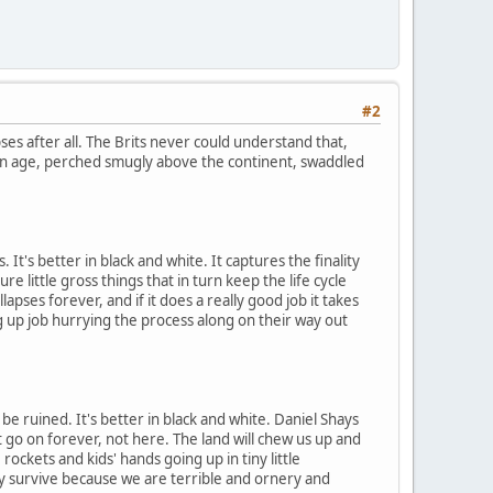
#2
ses after all. The Brits never could understand that,
den age, perched smugly above the continent, swaddled
 It's better in black and white. It captures the finality
e little gross things that in turn keep the life cycle
llapses forever, and if it does a really good job it takes
g up job hurrying the process along on their way out
 ruined. It's better in black and white. Daniel Shays
t go on forever, not here. The land will chew us up and
rockets and kids' hands going up in tiny little
y survive because we are terrible and ornery and