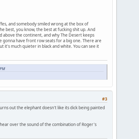
ffes, and somebody smiled wrong at the box of
the best, you know, the best at fucking shit up. And
land above the continent, and why The Desert keeps
e gonna have front row seats for a big one. There are
it's much quieter in black and white. You can see it
 PM
#3
rns out the elephant doesn't like its dick being painted
o hear over the sound of the combination of Roger's