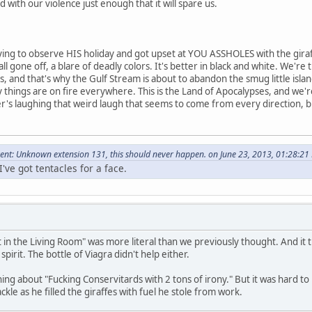
with our violence just enough that it will spare us.
ng to observe HIS holiday and got upset at YOU ASSHOLES with the gira
l gone off, a blare of deadly colors. It's better in black and white. We're 
s, and that's why the Gulf Stream is about to abandon the smug little is
hings are on fire everywhere. This is the Land of Apocalypses, and we'r
s laughing that weird laugh that seems to come from every direction, but 
nt: Unknown extension 131, this should never happen. on June 23, 2013, 01:28:21
've got tentacles for a face.
 in the Living Room" was more literal than we previously thought. And it tu
 spirit. The bottle of Viagra didn't help either.
ng about "Fucking Conservitards with 2 tons of irony." But it was hard t
le as he filled the giraffes with fuel he stole from work.