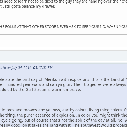
ts need to learn not to be dicks to the guy they are handing over their c
 I still gotta balance my drawer.
E FOLKS AT THAT OTHER STORE NEVER ASK TO SEE YOUR I.D. WHEN YOU 
rth on July 04, 2016, 03:17:02 PM
lebrate the birthday of 'Merikuh with explosions, this is the Land of 
heir hundred year wars and carrying on. Their tragedies were always
waddled by the Gulf Stream's warm embrace.
 in reds and browns and yellows, earthy colors, living thing colors, fo
 the thing, the purer essence of explosion. In color you might think th
e cycle going, but of course that's not the spirit of the day at all. No,
a really good job it takes the land with it. The southwest would proba