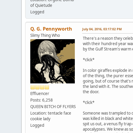
of Quietude
Logged
Q. G. Pennyworth
July 04, 2016, 03:17:02 PM
Slimy Thing Who
There's a reason they celebr
with their hundred year wa
by the Gulf Stream's warm
*click*
In color giraffes explode in 
of the thing, the purer esse
going, but of course that's n
the land with it. The south
the door.
Effluencer
Posts: 6,258
*click*
QUEEN BITCH OF FLYERS
Location: tentacle face
Someone was trampled to dea
was killed in black and whit
cookie lady
spit us out, a venus fly trap
Logged
apocalypses. We knew as so