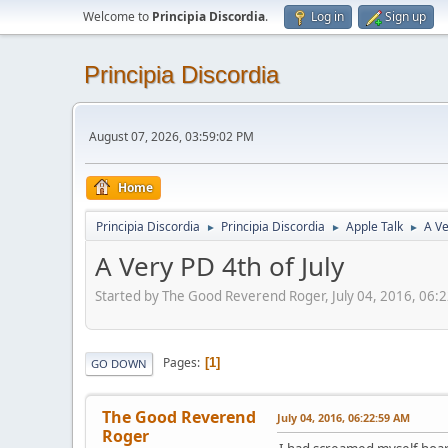
Welcome to
Principia Discordia
.
Log in
Sign up
Principia Discordia
August 07, 2026, 03:59:02 PM
Home
Principia Discordia
Principia Discordia
Apple Talk
A Ve
►
►
►
A Very PD 4th of July
Started by The Good Reverend Roger, July 04, 2016, 06:
Pages
1
GO DOWN
The Good Reverend
July 04, 2016, 06:22:59 AM
Roger