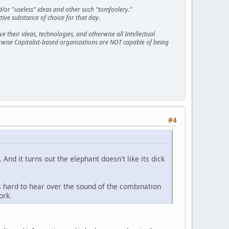
d/or "useless" ideas and other such "tomfoolery."
tive substance of choice for that day.
 their ideas, technologies, and otherwise all Intellectual
erwise Capitalist-based organizations are NOT capable of being
#4
And it turns out the elephant doesn't like its dick
s hard to hear over the sound of the combination
ork.