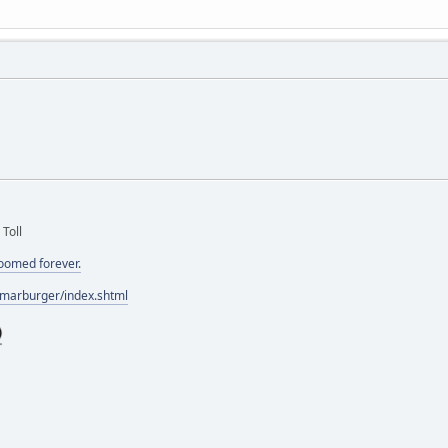
 Toll
doomed forever.
/marburger/index.shtml