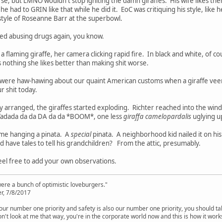
e, but LMNO wouldn't stop igniting the damn giraffes. His wife likes the
e had to GRIN like that while he did it. EoC was critiquing his style, like
style of Roseanne Barr at the superbowl.
rted abusing drugs again, you know.
 flaming giraffe, her camera clicking rapid fire. In black and white, of co
s nothing she likes better than making shit worse.
 were haw-hawing about our quaint American customs when a giraffe vee
r shit today.
sly arranged, the giraffes started exploding. Richter reached into the win
 Tadada da da DA da da *BOOM*, one less
giraffa camelopardalis
uglying up
ime hanging a pinata. A
special
pinata. A neighborhood kid nailed it on hi
id have tales to tell his grandchildren? From the attic, presumably.
el free to add your own observations.
were a bunch of optimistic loveburgers."
r, 7/8/2017
is our number one priority and safety is also our number one priority, you should ta
n't look at me that way, you're in the corporate world now and this is how it work