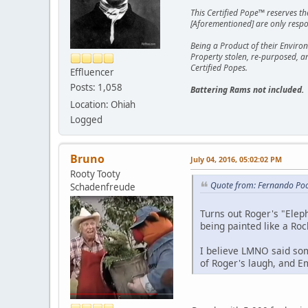
This Certified Pope™ reserves t
[Aforementioned] are only respon
Being a Product of their Environ
Property stolen, re-purposed, a
Certified Popes.
Effluencer
Posts: 1,058
Battering Rams not included.
Location: Ohiah
Logged
Bruno
July 04, 2016, 05:02:02 PM
Rooty Tooty
Quote from: Fernando Poo
Schadenfreude
Turns out Roger's "Eleph
being painted like a Rock
I believe LMNO said som
of Roger's laugh, and Em