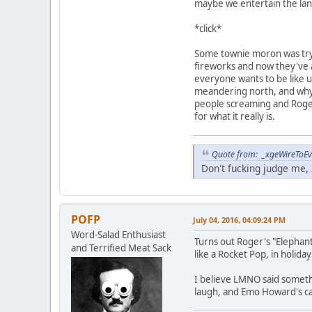
maybe we entertain the land 
*click*
Some townie moron was tryi
fireworks and now they've al
everyone wants to be like u
meandering north, and why t
people screaming and Roger'
for what it really is.
Quote from: _xgeWireToEve
Don't fucking judge me, I
POFP
July 04, 2016, 04:09:24 PM
Word-Salad Enthusiast
Turns out Roger's "Elephant
and Terrified Meat Sack
like a Rocket Pop, in holiday
I believe LMNO said somethi
laugh, and Emo Howard's cack