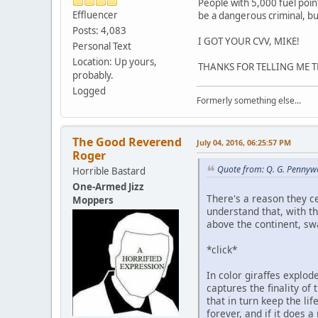
People with 5,000 fuel poin
Effluencer
be a dangerous criminal, but
Posts: 4,083
I GOT YOUR CVV, MIKE!
Personal Text
Location: Up yours,
THANKS FOR TELLING ME TH
probably.
Logged
Formerly something else...
The Good Reverend
July 04, 2016, 06:25:57 PM
Roger
Quote from: Q. G. Pennywo
Horrible Bastard
One-Armed Jizz
There's a reason they ce
Moppers
understand that, with t
above the continent, s
*click*
In color giraffes explode
captures the finality of
that in turn keep the lif
forever, and if it does 