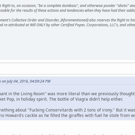
he Right to, on occasion, "be a complete dumbass", and otherwise ponder "idiotic" an
sible for the results of these actions and tendencies when they have had their addic
ment's Collective Order and Disorder, [Aforementioned] also reserves the Right to have
nd re-attributed at Will ONLY by other Certified Popes. Corporations, LLC's, and oth
 on July 04, 2016, 04:09:24 PM
ant in the Living Room" was more literal than we previously thought. 
et Pop, in holiday spirit. The bottle of Viagra didn't help either.
ething about "Fucking Conservitards with 2 tons of irony." But it wa
o Howard's cackle as he filled the giraffes with fuel he stole from w