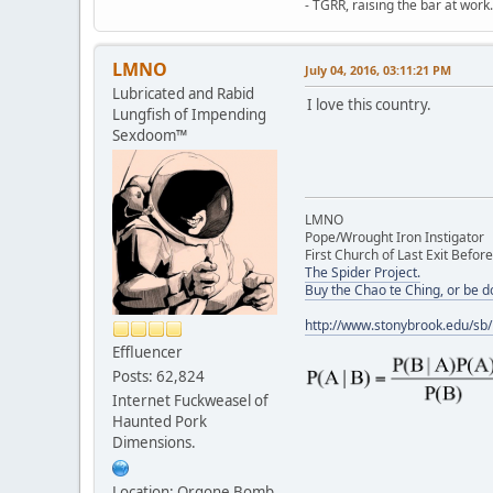
- TGRR, raising the bar at work.
LMNO
July 04, 2016, 03:11:21 PM
Lubricated and Rabid
I love this country.
Lungfish of Impending
Sexdoom™
LMNO
Pope/Wrought Iron Instigator
First Church of Last Exit Before
The Spider Project.
Buy the Chao te Ching, or be 
http://www.stonybrook.edu/sb
Effluencer
Posts: 62,824
Internet Fuckweasel of
Haunted Pork
Dimensions.
Location: Orgone Bomb