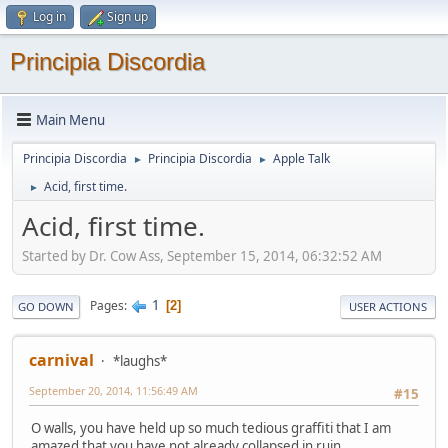
Log in
Sign up
Principia Discordia
Main Menu
Principia Discordia
Principia Discordia
Apple Talk
►
►
Acid, first time.
►
Acid, first time.
Started by Dr. Cow Ass, September 15, 2014, 06:32:52 AM
1
Pages
2
GO DOWN
USER ACTIONS
carnival
*laughs*
September 20, 2014, 11:56:49 AM
#15
O walls, you have held up so much tedious graffiti that I am
amazed that you have not already collapsed in ruin.