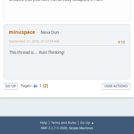
minuspace
Neva Dun
September 21, 2014, 07:13:54 AM
#16
This thread is... Ruin Thinking!
1
Pages
2
GO UP
USER ACTIONS
|
|
Help
Terms and Rules
Go Up ▲
,
SMF 2.1.7 © 2026
Simple Machines