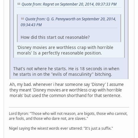
Quote from: Ragret on September 20, 2014, 09:37:33 PM
Quote from: Q. G. Pennyworth on September 20, 2014,
09:34:43 PM
How did this start out reasonable?
'Disney movies are worthless crap with horrible
morals' Is a perfectly reasonable position.
That's not where he starts. He is 18 seconds in when
he starts in on the "evils of masculinity" bitching.
Ah, my bad. whenever i hear someone say 'Disney' I assume
they meant 'Disney movies are worthless crap with horrible
morals' but used the common shorthand for that sentence.
Lord Byron: "Those who will not reason, are bigots, those who cannot,
are fools, and those who dare not, are slaves."
Nigel saying the wisest words ever uttered: "It's just a suffix."