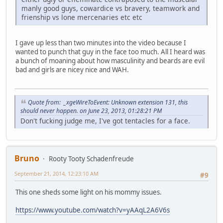
manly good guys, cowardice vs bravery, teamwork and
frienship vs lone mercenaries etc etc
I gave up less than two minutes into the video because I
wanted to punch that guy in the face too much. All I heard was
a bunch of moaning about how masculinity and beards are evil
bad and girls are nicey nice and WAH.
Quote from: _xgeWireToEvent: Unknown extension 131, this
should never happen. on June 23, 2013, 01:28:21 PM
Don't fucking judge me, I've got tentacles for a face.
Bruno
Rooty Tooty Schadenfreude
September 21, 2014, 12:23:10 AM
#9
This one sheds some light on his mommy issues.
https://www.youtube.com/watch?v=yAAqL2A6V6s