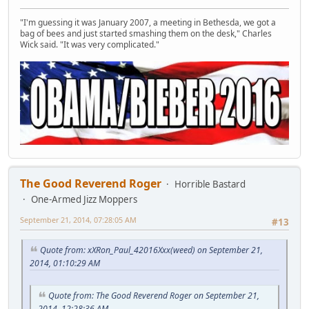
"I'm guessing it was January 2007, a meeting in Bethesda, we got a
bag of bees and just started smashing them on the desk," Charles
Wick said. "It was very complicated."
The Good Reverend Roger
Horrible Bastard
One-Armed Jizz Moppers
September 21, 2014, 07:28:05 AM
#13
Quote from: xXRon_Paul_42016Xxx(weed) on September 21,
2014, 01:10:29 AM
Quote from: The Good Reverend Roger on September 21,
2014, 12:28:36 AM