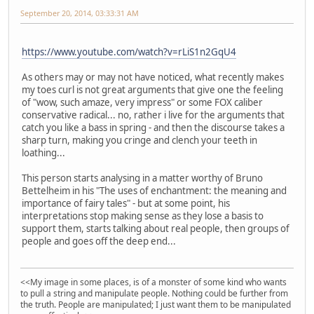
September 20, 2014, 03:33:31 AM
https://www.youtube.com/watch?v=rLiS1n2GqU4
As others may or may not have noticed, what recently makes
my toes curl is not great arguments that give one the feeling
of "wow, such amaze, very impress" or some FOX caliber
conservative radical... no, rather i live for the arguments that
catch you like a bass in spring - and then the discourse takes a
sharp turn, making you cringe and clench your teeth in
loathing...
This person starts analysing in a matter worthy of Bruno
Bettelheim in his "The uses of enchantment: the meaning and
importance of fairy tales" - but at some point, his
interpretations stop making sense as they lose a basis to
support them, starts talking about real people, then groups of
people and goes off the deep end...
<<My image in some places, is of a monster of some kind who wants
to pull a string and manipulate people. Nothing could be further from
the truth. People are manipulated; I just want them to be manipulated