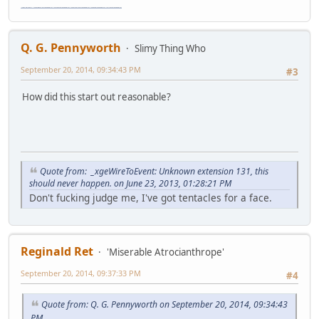
"The worst forum ever" "The most mediocre forum on the internet" "The dumbest forum on the internet" "The most retarded forum on the internet" "The lamest forum on the internet" "The coolest forum on the internet"
Q. G. Pennyworth
Slimy Thing Who
September 20, 2014, 09:34:43 PM
#3
How did this start out reasonable?
Quote from: _xgeWireToEvent: Unknown extension 131, this
should never happen. on June 23, 2013, 01:28:21 PM
Don't fucking judge me, I've got tentacles for a face.
Reginald Ret
'Miserable Atrocianthrope'
September 20, 2014, 09:37:33 PM
#4
Quote from: Q. G. Pennyworth on September 20, 2014, 09:34:43
PM