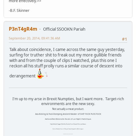
more effectively.>>
-B.F. Skinner
P3nT4gR4m
Official SSOOKN Pariah
September 20, 2014, 09:41:36 AM
#1
Talk about coincidence, I came across the same guy yesterday,
surfing for truther shit to freak out my more gullible friends
with and from the couple of clips I watched, plus this one I
reckon all his stuff prolly runs a similar course of descent into
derangement
I'm up to my arse in Brexit Numpties, but I want more. Target-rich
environments are the new sexy.
Not actually a meat product.
Ass-Kicking & Foot-Stomping Ancient Master of SHIT FUCK FUCK FUCK
Awful and Bent Behemothic Results of Last Night's Painful Squat.
High Altitude Haggis-Filled Sex Bucket From Beyond Time and Space.
Internet Monkey Person of Filthy and Immoral Pygmy-Porn Wart Contagion
Octomom Auxillary Heat Exchanger Repairman