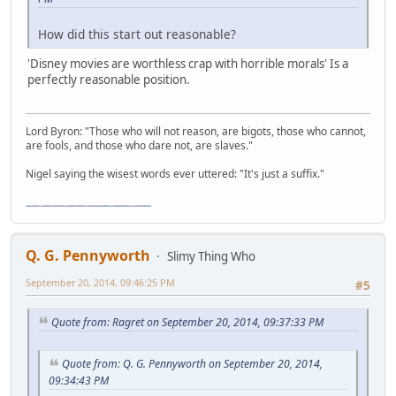
How did this start out reasonable?
'Disney movies are worthless crap with horrible morals' Is a
perfectly reasonable position.
Lord Byron: "Those who will not reason, are bigots, those who cannot,
are fools, and those who dare not, are slaves."
Nigel saying the wisest words ever uttered: "It's just a suffix."
"The worst forum ever" "The most mediocre forum on the internet" "The dumbest forum on the internet" "The most retarded forum on the internet" "The lamest forum on the internet" "The coolest forum on the internet"
Q. G. Pennyworth
Slimy Thing Who
September 20, 2014, 09:46:25 PM
#5
Quote from: Ragret on September 20, 2014, 09:37:33 PM
Quote from: Q. G. Pennyworth on September 20, 2014,
09:34:43 PM