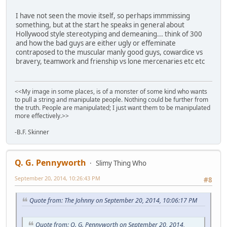
I have not seen the movie itself, so perhaps immmissing
something, but at the start he speaks in general about
Hollywood style stereotyping and demeaning... think of 300
and how the bad guys are either ugly or effeminate
contraposed to the muscular manly good guys, cowardice vs
bravery, teamwork and frienship vs lone mercenaries etc etc
<<My image in some places, is of a monster of some kind who wants
to pull a string and manipulate people. Nothing could be further from
the truth. People are manipulated; I just want them to be manipulated
more effectively.>>
-B.F. Skinner
Q. G. Pennyworth
Slimy Thing Who
September 20, 2014, 10:26:43 PM
#8
Quote from: The Johnny on September 20, 2014, 10:06:17 PM
Quote from: Q. G. Pennyworth on September 20, 2014,