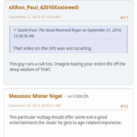
xXRon_Paul_42016Xxx(weed)
September 21, 2014, 01:10:29 AM
#11
Quote from: The Good Reverend Roger on September 21, 2014,
12:28:36 AM
That video (in the OP) was excruciating.
This guy runs a cult too. Imagine basing your entire life off the
deep wisdom of THAT.
Mesozoic Mister Nigel
v=1/3πr2h
September 21, 2014, 04:00:51 AM
#12
This particular nutbag should offer some extra good
entertainment the closer he gets to age-related impotence.