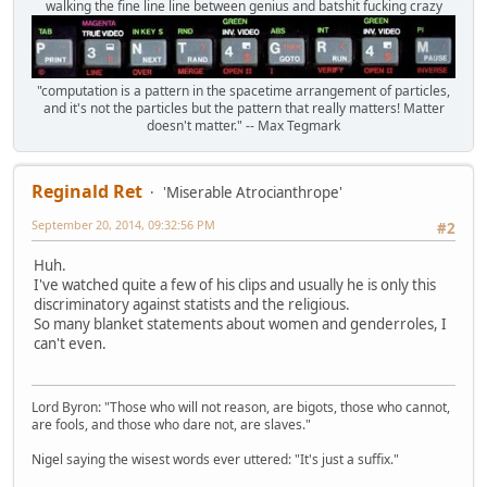
walking the fine line line between genius and batshit fucking crazy
"computation is a pattern in the spacetime arrangement of particles,
and it's not the particles but the pattern that really matters! Matter
doesn't matter." -- Max Tegmark
Reginald Ret
'Miserable Atrocianthrope'
September 20, 2014, 09:32:56 PM
#2
Huh.
I've watched quite a few of his clips and usually he is only this
discriminatory against statists and the religious.
So many blanket statements about women and genderroles, I
can't even.
Lord Byron: "Those who will not reason, are bigots, those who cannot,
are fools, and those who dare not, are slaves."
Nigel saying the wisest words ever uttered: "It's just a suffix."