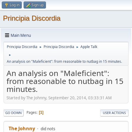
Log in
Sign up
Principia Discordia
Main Menu
Principia Discordia
Principia Discordia
Apple Talk
►
►
►
An analysis on "Maleficient": from reasonable to nutbag in 15 minutes.
An analysis on "Maleficient":
from reasonable to nutbag in 15
minutes.
Started by The Johnny, September 20, 2014, 03:33:31 AM
Pages
1
GO DOWN
USER ACTIONS
The Johnny
did nots