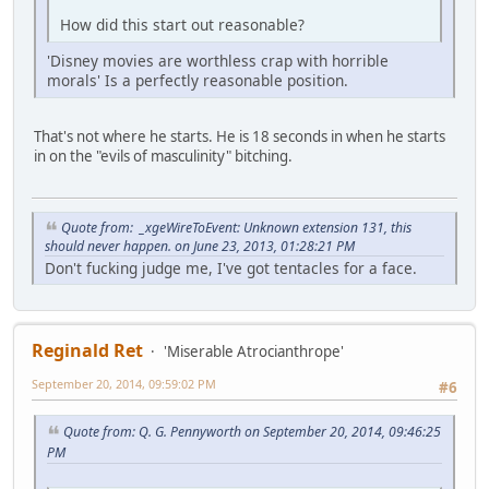
How did this start out reasonable?
'Disney movies are worthless crap with horrible
morals' Is a perfectly reasonable position.
That's not where he starts. He is 18 seconds in when he starts
in on the "evils of masculinity" bitching.
Quote from: _xgeWireToEvent: Unknown extension 131, this
should never happen. on June 23, 2013, 01:28:21 PM
Don't fucking judge me, I've got tentacles for a face.
Reginald Ret
'Miserable Atrocianthrope'
September 20, 2014, 09:59:02 PM
#6
Quote from: Q. G. Pennyworth on September 20, 2014, 09:46:25
PM