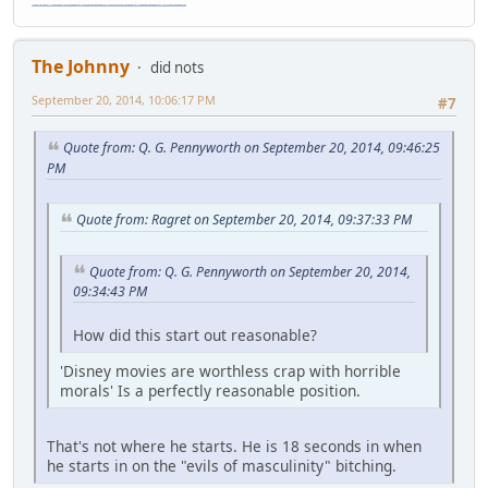
"The worst forum ever" "The most mediocre forum on the internet" "The dumbest forum on the internet" "The most retarded forum on the internet" "The lamest forum on the internet" "The coolest forum on the internet"
The Johnny
did nots
September 20, 2014, 10:06:17 PM
#7
Quote from: Q. G. Pennyworth on September 20, 2014, 09:46:25
PM
Quote from: Ragret on September 20, 2014, 09:37:33 PM
Quote from: Q. G. Pennyworth on September 20, 2014,
09:34:43 PM
How did this start out reasonable?
'Disney movies are worthless crap with horrible
morals' Is a perfectly reasonable position.
That's not where he starts. He is 18 seconds in when
he starts in on the "evils of masculinity" bitching.