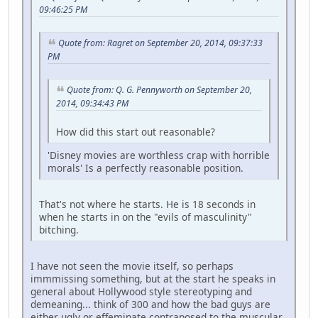
09:46:25 PM
Quote from: Ragret on September 20, 2014, 09:37:33
PM
Quote from: Q. G. Pennyworth on September 20,
2014, 09:34:43 PM
How did this start out reasonable?
'Disney movies are worthless crap with horrible
morals' Is a perfectly reasonable position.
That's not where he starts. He is 18 seconds in
when he starts in on the "evils of masculinity"
bitching.
I have not seen the movie itself, so perhaps
immmissing something, but at the start he speaks in
general about Hollywood style stereotyping and
demeaning... think of 300 and how the bad guys are
either ugly or effeminate contraposed to the muscular