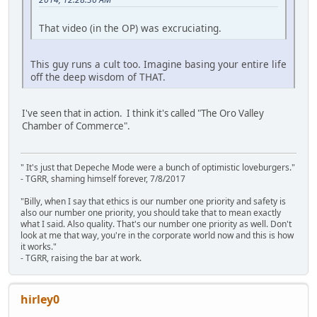
That video (in the OP) was excruciating.
This guy runs a cult too. Imagine basing your entire life
off the deep wisdom of THAT.
I've seen that in action. I think it's called "The Oro Valley
Chamber of Commerce".
" It's just that Depeche Mode were a bunch of optimistic loveburgers."
- TGRR, shaming himself forever, 7/8/2017
"Billy, when I say that ethics is our number one priority and safety is
also our number one priority, you should take that to mean exactly
what I said. Also quality. That's our number one priority as well. Don't
look at me that way, you're in the corporate world now and this is how
it works."
- TGRR, raising the bar at work.
hirley0