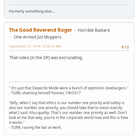
Formerly something else...
The Good Reverend Roger
Horrible Bastard
One-Armed Jizz Moppers
September 21, 2014, 12:28:36 AM
#10
That video (in the OP) was excruciating.
" It's just that Depeche Mode were a bunch of optimistic loveburgers."
- TGRR, shaming himself forever, 7/8/2017
"Billy, when I say that ethics is our number one priority and safety is
also our number one priority, you should take that to mean exactly
what I said. Also quality. That's our number one priority as well. Don't
look at me that way, you're in the corporate world now and this is how
it works."
- TGRR, raising the bar at work.