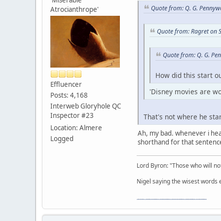
Quote from: Q. G. Pennyw
Atrocianthrope'
Quote from: Ragret on 
Quote from: Q. G. Pe
How did this start o
Effluencer
'Disney movies are wor
Posts: 4,168
Interweb Gloryhole QC
Inspector #23
That's not where he star
Location: Almere
Ah, my bad. whenever i hea
Logged
shorthand for that sentenc
Lord Byron: "Those who will not
Nigel saying the wisest words ev
"The worst forum ever" "The most mediocre forum on the internet" "The dumbest forum on the internet" "The most retarded forum on the internet" "The lamest forum on the internet" "The coolest forum on the internet"