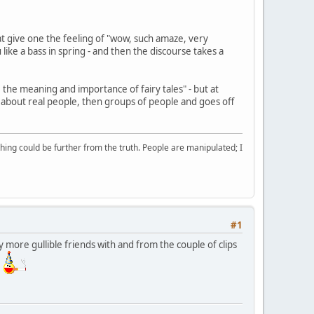
t give one the feeling of "wow, such amaze, very
like a bass in spring - and then the discourse takes a
 the meaning and importance of fairy tales" - but at
g about real people, then groups of people and goes off
ing could be further from the truth. People are manipulated; I
#1
 more gullible friends with and from the couple of clips
t