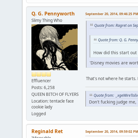
Q. G. Pennyworth
September 20, 2014, 09:46:25 P
Slimy Thing Who
Quote from: Ragret on Se
Quote from: Q. G. Penn
How did this start out
'Disney movies are worth
That's not where he starts. 
Effluencer
Posts: 6,258
QUEEN BITCH OF FLYERS
Quote from: _xgeWireToEve
Location: tentacle face
Don't fucking judge me, I
cookie lady
Logged
Reginald Ret
September 20, 2014, 09:59:02 P
'Miserable