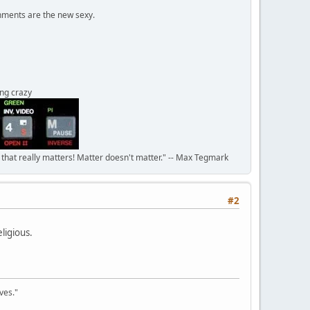
onments are the new sexy.
ing crazy
n that really matters! Matter doesn't matter." -- Max Tegmark
#2
eligious.
ves."