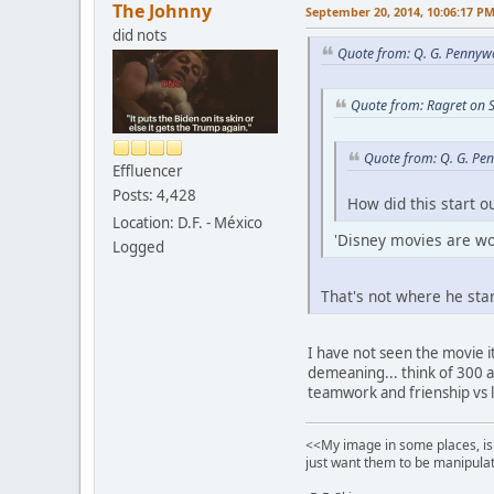
The Johnny
September 20, 2014, 10:06:17 P
did nots
Quote from: Q. G. Pennyw
Quote from: Ragret on 
Quote from: Q. G. Pe
Effluencer
Posts: 4,428
How did this start o
Location: D.F. - México
'Disney movies are wor
Logged
That's not where he star
I have not seen the movie i
demeaning... think of 300 
teamwork and frienship vs 
<<My image in some places, is 
just want them to be manipulat