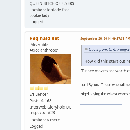
QUEEN BITCH OF FLYERS
Location: tentacle face
cookie lady
Logged
Reginald Ret
September 20, 2014, 09:37:33 P
'Miserable
Quote from: Q. G. Pennyw
Atrocianthrope'
How did this start out 
'Disney movies are worthles
Lord Byron: "Those who will not
Nigel saying the wisest words ev
Effluencer
Posts: 4,168
"The worst forum ever" "The most mediocre forum on the internet" "The dumbest forum on the internet" "The most retarded forum on the internet" "The lamest forum on the internet" "The coolest forum on the internet"
Interweb Gloryhole QC
Inspector #23
Location: Almere
Logged