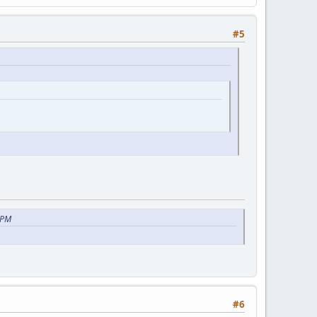
#5
 PM
#6