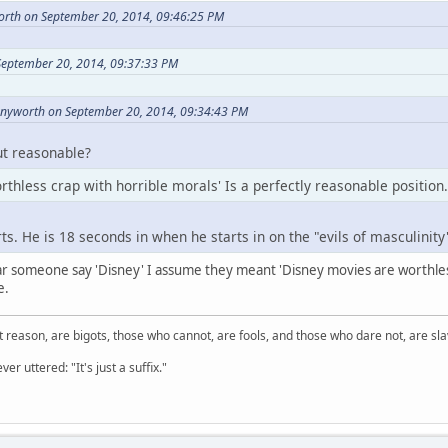
orth on September 20, 2014, 09:46:25 PM
September 20, 2014, 09:37:33 PM
nnyworth on September 20, 2014, 09:34:43 PM
ut reasonable?
thless crap with horrible morals' Is a perfectly reasonable position.
ts. He is 18 seconds in when he starts in on the "evils of masculinity
r someone say 'Disney' I assume they meant 'Disney movies are worthles
e.
 reason, are bigots, those who cannot, are fools, and those who dare not, are sla
er uttered: "It's just a suffix."