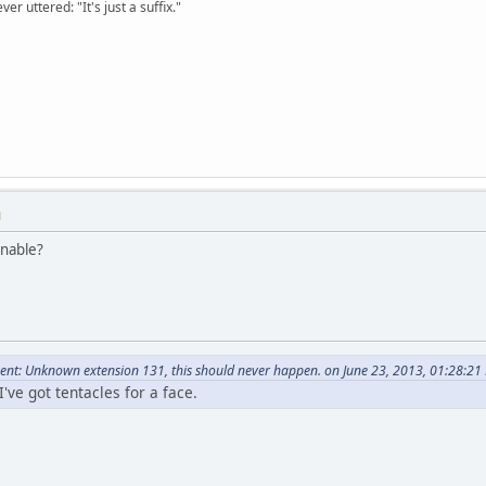
er uttered: "It's just a suffix."
M
onable?
nt: Unknown extension 131, this should never happen. on June 23, 2013, 01:28:21
've got tentacles for a face.