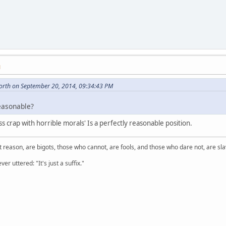
M
orth on September 20, 2014, 09:34:43 PM
reasonable?
s crap with horrible morals' Is a perfectly reasonable position.
 reason, are bigots, those who cannot, are fools, and those who dare not, are sla
er uttered: "It's just a suffix."