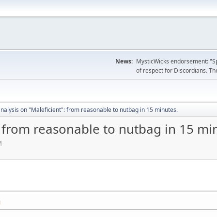
News:
MysticWicks endorsement: "Spoi
of respect for Discordians. The
nalysis on "Maleficient": from reasonable to nutbag in 15 minutes.
: from reasonable to nutbag in 15 mi
M
M