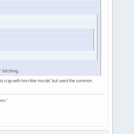
" bitching.
s crap with horrible morals' but used the common
ves."