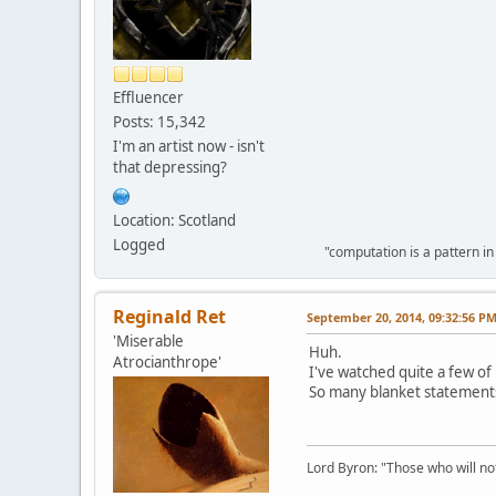
Effluencer
Posts: 15,342
I'm an artist now - isn't
that depressing?
Location: Scotland
Logged
"computation is a pattern in
Reginald Ret
September 20, 2014, 09:32:56 P
'Miserable
Huh.
Atrocianthrope'
I've watched quite a few of h
So many blanket statement
Lord Byron: "Those who will not