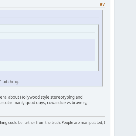
#7
" bitching.
neral about Hollywood style stereotyping and
uscular manly good guys, cowardice vs bravery,
ing could be further from the truth. People are manipulated; I