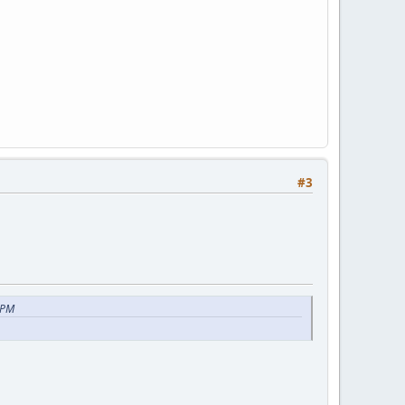
#3
 PM