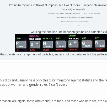
I'm up to my arse in Brexit Numpties, but I want more. Target-rich envir
Not actually a meat product.
Ass-Kicking & Foot-Stomping Ancient Master of SHIT FUCK FUCK FUCK
Awful and Bent Behemothic Results of Last Night's Painful Squat.
High Altitude Haggis-Filled Sex Bucket From Beyond Time and Space.
Internet Monkey Person of Filthy and Immoral Pygmy-Porn Wart Contagion
Octomom Auxillary Heat Exchanger Repairman
walking the fine line line between genius and batshit fuck
 the spacetime arrangement of particles, and it's not the particles but the patter
M
is clips and usually he is only this discriminatory against statists and the r
s about women and genderroles, I can't even.
 reason, are bigots, those who cannot, are fools, and those who dare not, are sla