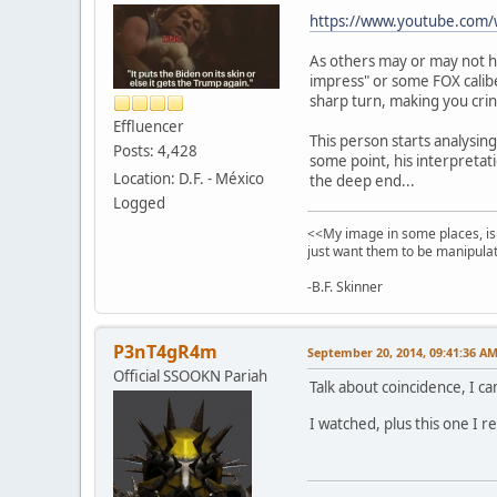
https://www.youtube.com
As others may or may not h
impress" or some FOX caliber
sharp turn, making you crin
Effluencer
This person starts analysin
Posts: 4,428
some point, his interpretat
Location: D.F. - México
the deep end...
Logged
<<My image in some places, is 
just want them to be manipulat
-B.F. Skinner
P3nT4gR4m
September 20, 2014, 09:41:36 A
Official SSOOKN Pariah
Talk about coincidence, I c
I watched, plus this one I r