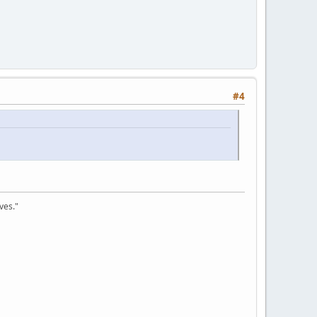
#4
ves."