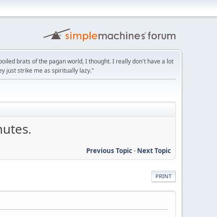
led brats of the pagan world, I thought. I really don't have a lot
y just strike me as spiritually lazy."
nutes.
Previous Topic
-
Next Topic
PRINT