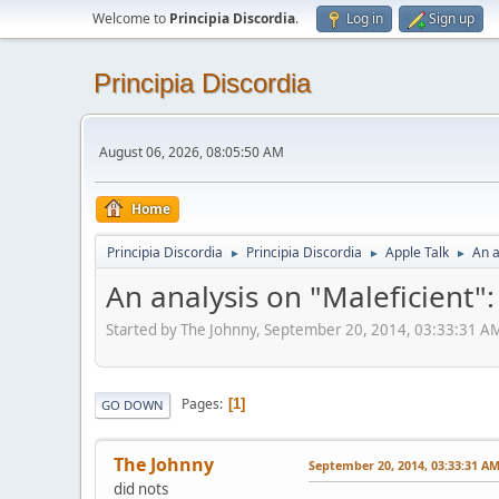
Welcome to
Principia Discordia
.
Log in
Sign up
Principia Discordia
August 06, 2026, 08:05:50 AM
Home
Principia Discordia
Principia Discordia
Apple Talk
An a
►
►
►
An analysis on "Maleficient"
Started by The Johnny, September 20, 2014, 03:33:31 A
Pages
1
GO DOWN
The Johnny
September 20, 2014, 03:33:31 A
did nots