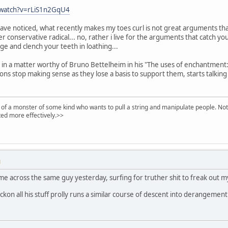
/watch?v=rLiS1n2GqU4
ave noticed, what recently makes my toes curl is not great arguments tha
 conservative radical... no, rather i live for the arguments that catch you 
ge and clench your teeth in loathing...
g in a matter worthy of Bruno Bettelheim in his "The uses of enchantment:
ions stop making sense as they lose a basis to support them, starts talkin
of a monster of some kind who wants to pull a string and manipulate people. Noth
ed more effectively.>>
M
ame across the same guy yesterday, surfing for truther shit to freak out my
eckon all his stuff prolly runs a similar course of descent into derangemen