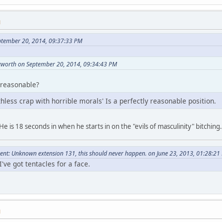
M
ptember 20, 2014, 09:37:33 PM
yworth on September 20, 2014, 09:34:43 PM
 reasonable?
less crap with horrible morals' Is a perfectly reasonable position.
He is 18 seconds in when he starts in on the "evils of masculinity" bitching.
nt: Unknown extension 131, this should never happen. on June 23, 2013, 01:28:21
've got tentacles for a face.
M