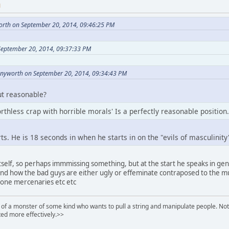
M
orth on September 20, 2014, 09:46:25 PM
September 20, 2014, 09:37:33 PM
nnyworth on September 20, 2014, 09:34:43 PM
ut reasonable?
thless crap with horrible morals' Is a perfectly reasonable position.
ts. He is 18 seconds in when he starts in on the "evils of masculinity
tself, so perhaps immmissing something, but at the start he speaks in ge
and how the bad guys are either ugly or effeminate contraposed to the m
lone mercenaries etc etc
of a monster of some kind who wants to pull a string and manipulate people. Noth
ed more effectively.>>