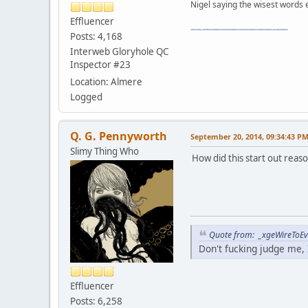
Nigel saying the wisest words ev
Effluencer
"The worst forum ever" "The most mediocre forum on the internet" "The dumbest forum on the internet" "The most retarded forum on the internet" "The lamest forum on the internet" "The coolest forum on the internet"
Posts: 4,168
Interweb Gloryhole QC
Inspector #23
Location: Almere
Logged
Q. G. Pennyworth
September 20, 2014, 09:34:43 P
Slimy Thing Who
How did this start out reas
Quote from: _xgeWireToEve
Don't fucking judge me, I
Effluencer
Posts: 6,258