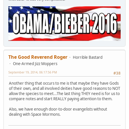
The Good Reverend Roger
Horrible Bastard
One-Armed Jizz Moppers
September 19, 2014, 06:17:56 PM
#38
Another thing that occurs to me is that maybe they have Gods
of their own, and all involved deities have good reasons to NOT
allow the species to meet...The last thing THEY need is for us to
compare notes and start REALLY paying attention to them.
Also, we have enough door-to-door evangelists without
dealing with Space Mormons.