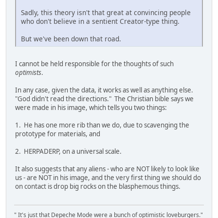
Sadly, this theory isn't that great at convincing people
who don't believe in a sentient Creator-type thing.
But we've been down that road.
I cannot be held responsible for the thoughts of such
optimists
.
In any case, given the data, it works as well as anything else.
"God didn't read the directions." The Christian bible says we
were made in his image, which tells you two things:
1. He has one more rib than we do, due to scavenging the
prototype for materials, and
2. HERPADERP, on a universal scale.
It also suggests that any aliens - who are NOT likely to look like
us - are NOT in his image, and the very first thing we should do
on contact is drop big rocks on the blasphemous things.
" It's just that Depeche Mode were a bunch of optimistic loveburgers."