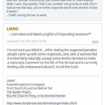
also our number one priority, you should take that to mean exactly
what I said. Also quality. That's our number one priority as well. Don't
look at me that way, you're in the corporate world now and this is how
it works."
- TGRR, raising the bar at work.
LMNO
Lubricated and Rabid Lungfish of Impending Sexdoom™
September 19, 2014, 06:37:33 PM
#40
I'm not sure you killed it... After stating the supposed paradox,
people came up with some responses, and, well, it seemed like
it ended fairly naturally, except some doofus decided to make
a meta-style comment on the life of the thread and is currently
feeling a bit embarassed about it, to tell the truth.
LMNO
Pope/Wrought Iron Instigator
First Church of Last Exit Before Toll
The Spider Project.
Buy the Chao te Ching, or be doomed forever.
http://www.stonybrook.edu/sb/marburger/index.shtml