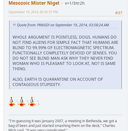
Mesozoic Mister Nigel
v=1/3πr2h
September 19, 2014, 05:35:37 PM
#37
Quote from: PANGO! on September 19, 2014, 03:58:24 AM
WHOLE ARGUMENT IS POINTLESS, DOGS. HUMANS DO
NOT FIND ALIENS FOR SIMPLE FACT THAT HUMANS ARE
BLIND TO 99.99% OF ELECTROMAGNETIC SPECTRUM.
FUNCTIONALLY COMPLETELY DEVOID OF SENSES. YOU
DO NOT SEE BLIND MAN ASK WHY THEY NEVER FIND
WOMAN WHO IS PLEASANT TO LOOK AT, NO? IS SAME
THING.
ALSO, EARTH IS QUARANTINE ON ACCOUNT OF
CONTAGIOUS STUPIDITY.
"I'm guessing it was January 2007, a meeting in Bethesda, we got a
bag of bees and just started smashing them on the desk," Charles
Wick said. "It was very complicated."