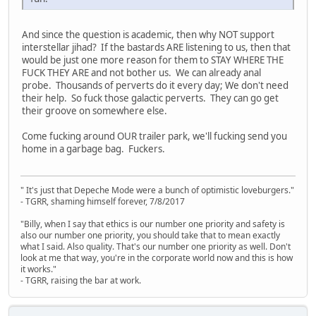
And since the question is academic, then why NOT support
interstellar jihad? If the bastards ARE listening to us, then that
would be just one more reason for them to STAY WHERE THE
FUCK THEY ARE and not bother us. We can already anal
probe. Thousands of perverts do it every day; We don't need
their help. So fuck those galactic perverts. They can go get
their groove on somewhere else.
Come fucking around OUR trailer park, we'll fucking send you
home in a garbage bag. Fuckers.
" It's just that Depeche Mode were a bunch of optimistic loveburgers."
- TGRR, shaming himself forever, 7/8/2017
"Billy, when I say that ethics is our number one priority and safety is
also our number one priority, you should take that to mean exactly
what I said. Also quality. That's our number one priority as well. Don't
look at me that way, you're in the corporate world now and this is how
it works."
- TGRR, raising the bar at work.