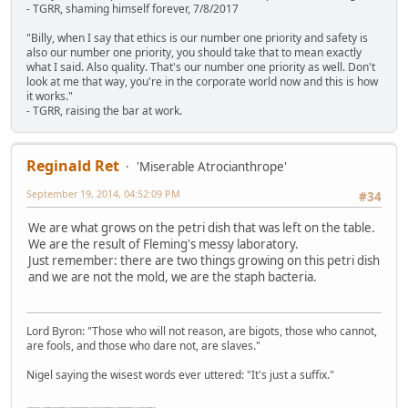
- TGRR, shaming himself forever, 7/8/2017
"Billy, when I say that ethics is our number one priority and safety is
also our number one priority, you should take that to mean exactly
what I said. Also quality. That's our number one priority as well. Don't
look at me that way, you're in the corporate world now and this is how
it works."
- TGRR, raising the bar at work.
Reginald Ret
'Miserable Atrocianthrope'
September 19, 2014, 04:52:09 PM
#34
We are what grows on the petri dish that was left on the table.
We are the result of Fleming's messy laboratory.
Just remember: there are two things growing on this petri dish
and we are not the mold, we are the staph bacteria.
Lord Byron: "Those who will not reason, are bigots, those who cannot,
are fools, and those who dare not, are slaves."
Nigel saying the wisest words ever uttered: "It's just a suffix."
"The worst forum ever" "The most mediocre forum on the internet" "The dumbest forum on the internet" "The most retarded forum on the internet" "The lamest forum on the internet" "The coolest forum on the internet"