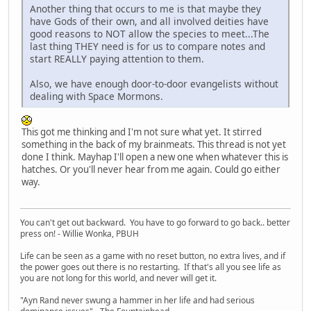
Another thing that occurs to me is that maybe they
have Gods of their own, and all involved deities have
good reasons to NOT allow the species to meet...The
last thing THEY need is for us to compare notes and
start REALLY paying attention to them.
Also, we have enough door-to-door evangelists without
dealing with Space Mormons.
This got me thinking and I'm not sure what yet. It stirred
something in the back of my brainmeats. This thread is not yet
done I think. Mayhap I'll open a new one when whatever this is
hatches. Or you'll never hear from me again. Could go either
way.
You can't get out backward. You have to go forward to go back.. better
press on! - Willie Wonka, PBUH
Life can be seen as a game with no reset button, no extra lives, and if
the power goes out there is no restarting. If that's all you see life as
you are not long for this world, and never will get it.
"Ayn Rand never swung a hammer in her life and had serious