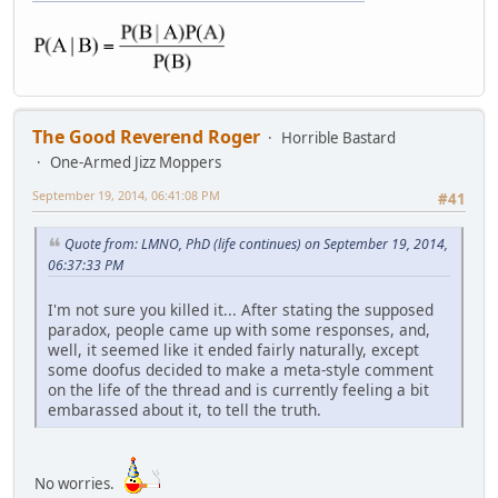
The Good Reverend Roger
Horrible Bastard
One-Armed Jizz Moppers
September 19, 2014, 06:41:08 PM
#41
Quote from: LMNO, PhD (life continues) on September 19, 2014,
06:37:33 PM
I'm not sure you killed it... After stating the supposed
paradox, people came up with some responses, and,
well, it seemed like it ended fairly naturally, except
some doofus decided to make a meta-style comment
on the life of the thread and is currently feeling a bit
embarassed about it, to tell the truth.
No worries.