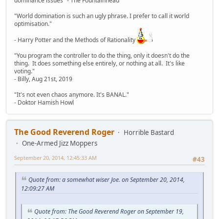
dominance issues" - The Fountainhead
"World domination is such an ugly phrase. I prefer to call it world
optimisation."
- Harry Potter and the Methods of Rationality
"You program the controller to do the thing, only it doesn't do the
thing. It does something else entirely, or nothing at all. It's like
voting."
- Billy, Aug 21st, 2019
"It's not even chaos anymore. It's BANAL."
- Doktor Hamish Howl
The Good Reverend Roger
Horrible Bastard
One-Armed Jizz Moppers
September 20, 2014, 12:45:33 AM
#43
Quote from: a somewhat wiser Joe. on September 20, 2014,
12:09:27 AM
Quote from: The Good Reverend Roger on September 19,