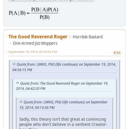
The Good Reverend Roger
Horrible Bastard
One-Armed Jizz Moppers
September 19, 2014, 05:30:02 PM
#36
Quote from: LMNO, PhD (life continues) on September 19, 2014,
04:56:15 PM
Quote from: The Good Reverend Roger on September 19,
2014, 04:42:20 PM
Quote from: LMNO, PhD (life continues) on September
19, 2014, 04:13:56 PM
Sadly, this theory isn't that great at convincing
people who don't believe in a sentient Creator-