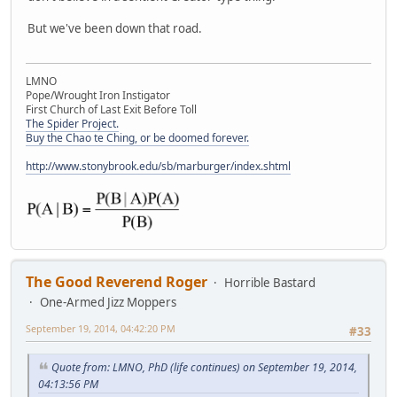
But we've been down that road.
LMNO
Pope/Wrought Iron Instigator
First Church of Last Exit Before Toll
The Spider Project.
Buy the Chao te Ching, or be doomed forever.
http://www.stonybrook.edu/sb/marburger/index.shtml
The Good Reverend Roger
Horrible Bastard
One-Armed Jizz Moppers
September 19, 2014, 04:42:20 PM
#33
Quote from: LMNO, PhD (life continues) on September 19, 2014,
04:13:56 PM