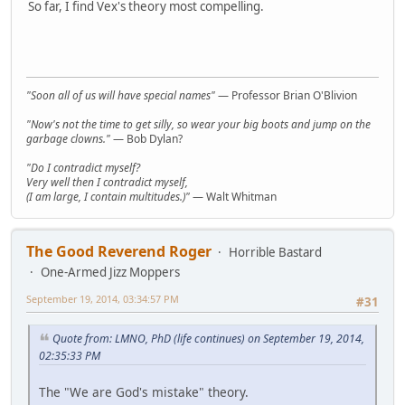
So far, I find Vex's theory most compelling.
"Soon all of us will have special names"
— Professor Brian O'Blivion
"Now's not the time to get silly, so wear your big boots and jump on the
garbage clowns."
— Bob Dylan?
"Do I contradict myself?
Very well then I contradict myself,
(I am large, I contain multitudes.)"
— Walt Whitman
The Good Reverend Roger
Horrible Bastard
One-Armed Jizz Moppers
September 19, 2014, 03:34:57 PM
#31
Quote from: LMNO, PhD (life continues) on September 19, 2014,
02:35:33 PM
The "We are God's mistake" theory.