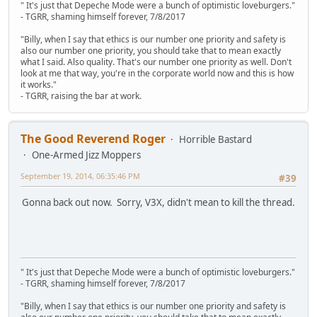
" It's just that Depeche Mode were a bunch of optimistic loveburgers."
- TGRR, shaming himself forever, 7/8/2017
"Billy, when I say that ethics is our number one priority and safety is
also our number one priority, you should take that to mean exactly
what I said. Also quality. That's our number one priority as well. Don't
look at me that way, you're in the corporate world now and this is how
it works."
- TGRR, raising the bar at work.
The Good Reverend Roger
Horrible Bastard
One-Armed Jizz Moppers
September 19, 2014, 06:35:46 PM
#39
Gonna back out now. Sorry, V3X, didn't mean to kill the thread.
" It's just that Depeche Mode were a bunch of optimistic loveburgers."
- TGRR, shaming himself forever, 7/8/2017
"Billy, when I say that ethics is our number one priority and safety is