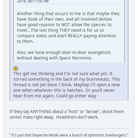
2014, 06:17:56 PM
Another thing that occurs to me is that maybe they
have Gods of their own, and all involved deities
have good reasons to NOT allow the species to
meet...The last thing THEY need is for us to
compare notes and start REALLY paying attention
to them.
Also, we have enough door-to-door evangelists
without dealing with Space Mormons.
This got me thinking and I'm not sure what yet. It
stirred something in the back of my brainmeats. This
thread is not yet done I think. Mayhap I'll open a new
one when whatever this is hatches. Or you'll never
hear from me again. Could go either way.
If they say ANYTHING about a "host" or "larvae", shoot them
center mass right away. Headshots don't work.
" It's just that Depeche Mode were a bunch of optimistic loveburgers."