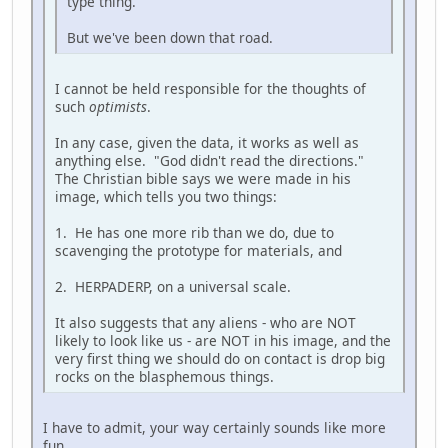
type thing.
But we've been down that road.
I cannot be held responsible for the thoughts of
such
optimists
.
In any case, given the data, it works as well as
anything else. "God didn't read the directions."
The Christian bible says we were made in his
image, which tells you two things:
1. He has one more rib than we do, due to
scavenging the prototype for materials, and
2. HERPADERP, on a universal scale.
It also suggests that any aliens - who are NOT
likely to look like us - are NOT in his image, and the
very first thing we should do on contact is drop big
rocks on the blasphemous things.
I have to admit, your way certainly sounds like more
fun.