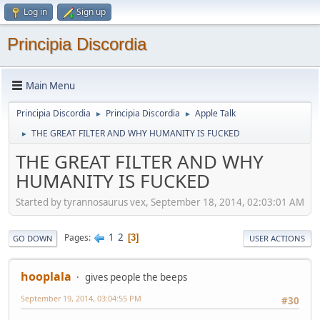
Log in
Sign up
Principia Discordia
Main Menu
Principia Discordia
Principia Discordia
Apple Talk
►
►
THE GREAT FILTER AND WHY HUMANITY IS FUCKED
►
THE GREAT FILTER AND WHY
HUMANITY IS FUCKED
Started by tyrannosaurus vex, September 18, 2014, 02:03:01 AM
1
2
Pages
3
GO DOWN
USER ACTIONS
hooplala
gives people the beeps
September 19, 2014, 03:04:55 PM
#30