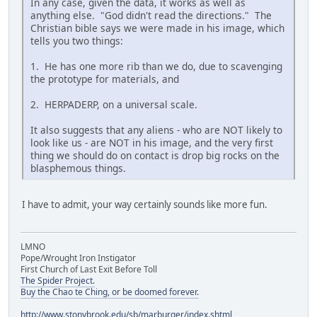
In any case, given the data, it works as well as
anything else. "God didn't read the directions." The
Christian bible says we were made in his image, which
tells you two things:
1. He has one more rib than we do, due to scavenging
the prototype for materials, and
2. HERPADERP, on a universal scale.
It also suggests that any aliens - who are NOT likely to
look like us - are NOT in his image, and the very first
thing we should do on contact is drop big rocks on the
blasphemous things.
I have to admit, your way certainly sounds like more fun.
LMNO
Pope/Wrought Iron Instigator
First Church of Last Exit Before Toll
The Spider Project.
Buy the Chao te Ching, or be doomed forever.
http://www.stonybrook.edu/sb/marburger/index.shtml