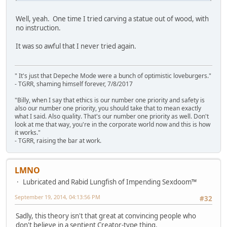
Well, yeah. One time I tried carving a statue out of wood, with
no instruction.
It was so awful that I never tried again.
" It's just that Depeche Mode were a bunch of optimistic loveburgers."
- TGRR, shaming himself forever, 7/8/2017
"Billy, when I say that ethics is our number one priority and safety is
also our number one priority, you should take that to mean exactly
what I said. Also quality. That's our number one priority as well. Don't
look at me that way, you're in the corporate world now and this is how
it works."
- TGRR, raising the bar at work.
LMNO
Lubricated and Rabid Lungfish of Impending Sexdoom™
September 19, 2014, 04:13:56 PM
#32
Sadly, this theory isn't that great at convincing people who
don't believe in a sentient Creator-type thing.