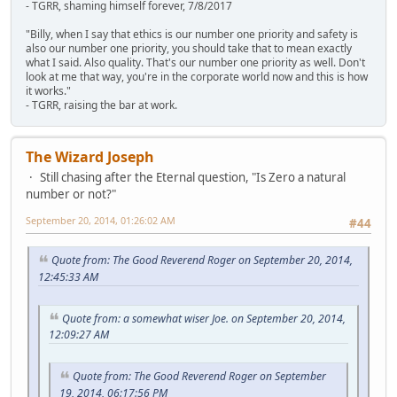
- TGRR, shaming himself forever, 7/8/2017
"Billy, when I say that ethics is our number one priority and safety is
also our number one priority, you should take that to mean exactly
what I said. Also quality. That's our number one priority as well. Don't
look at me that way, you're in the corporate world now and this is how
it works."
- TGRR, raising the bar at work.
The Wizard Joseph
Still chasing after the Eternal question, "Is Zero a natural
number or not?"
September 20, 2014, 01:26:02 AM
#44
Quote from: The Good Reverend Roger on September 20, 2014,
12:45:33 AM
Quote from: a somewhat wiser Joe. on September 20, 2014,
12:09:27 AM
Quote from: The Good Reverend Roger on September
19, 2014, 06:17:56 PM