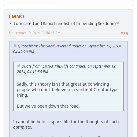
LMNO
Lubricated and Rabid Lungfish of Impending Sexdoom™
September 19, 2014, 04:56:15 PM
#35
Quote from: The Good Reverend Roger on September 19, 2014,
04:42:20 PM
Quote from: LMNO, PhD (life continues) on September 19,
2014, 04:13:56 PM
Sadly, this theory isn't that great at convincing
people who don't believe in a sentient Creator-type
thing.
But we've been down that road.
I cannot be held responsible for the thoughts of such
optimists
.