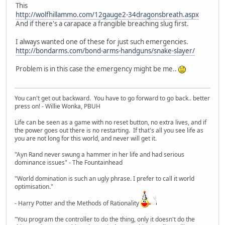
This
http://wolfhillammo.com/12gauge2-34dragonsbreath.aspx
And if there's a carapace a frangible breaching slug first.
I always wanted one of these for just such emergencies.
http://bondarms.com/bond-arms-handguns/snake-slayer/
Problem is in this case the emergency might be me..
You can't get out backward. You have to go forward to go back.. better
press on! - Willie Wonka, PBUH
Life can be seen as a game with no reset button, no extra lives, and if
the power goes out there is no restarting. If that's all you see life as
you are not long for this world, and never will get it.
"Ayn Rand never swung a hammer in her life and had serious
dominance issues" - The Fountainhead
"World domination is such an ugly phrase. I prefer to call it world
optimisation."
- Harry Potter and the Methods of Rationality
"You program the controller to do the thing, only it doesn't do the