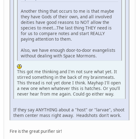
Another thing that occurs to me is that maybe
they have Gods of their own, and all involved
deities have good reasons to NOT allow the
species to meet...The last thing THEY need is
for us to compare notes and start REALLY
paying attention to them.
Also, we have enough door-to-door evangelists
without dealing with Space Mormons.
This got me thinking and I'm not sure what yet. It
stirred something in the back of my brainmeats.
This thread is not yet done I think. Mayhap I'll open
a new one when whatever this is hatches. Or you'll
never hear from me again. Could go either way.
If they say ANYTHING about a "host" or "larvae", shoot
them center mass right away. Headshots don't work.
Fire is the great purifier sir!