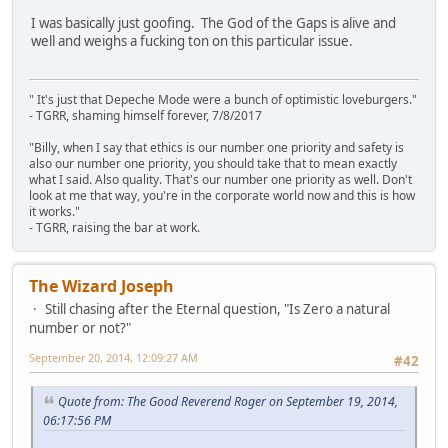
I was basically just goofing. The God of the Gaps is alive and
well and weighs a fucking ton on this particular issue.
" It's just that Depeche Mode were a bunch of optimistic loveburgers."
- TGRR, shaming himself forever, 7/8/2017
"Billy, when I say that ethics is our number one priority and safety is
also our number one priority, you should take that to mean exactly
what I said. Also quality. That's our number one priority as well. Don't
look at me that way, you're in the corporate world now and this is how
it works."
- TGRR, raising the bar at work.
The Wizard Joseph
Still chasing after the Eternal question, "Is Zero a natural
number or not?"
September 20, 2014, 12:09:27 AM
#42
Quote from: The Good Reverend Roger on September 19, 2014,
06:17:56 PM