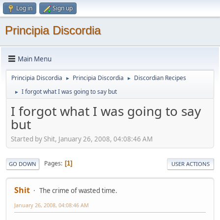
Log in
Sign up
Principia Discordia
Main Menu
Principia Discordia
Principia Discordia
Discordian Recipes
►
►
I forgot what I was going to say but
►
I forgot what I was going to say
but
Started by Shit, January 26, 2008, 04:08:46 AM
Pages
1
GO DOWN
USER ACTIONS
Shit
The crime of wasted time.
January 26, 2008, 04:08:46 AM