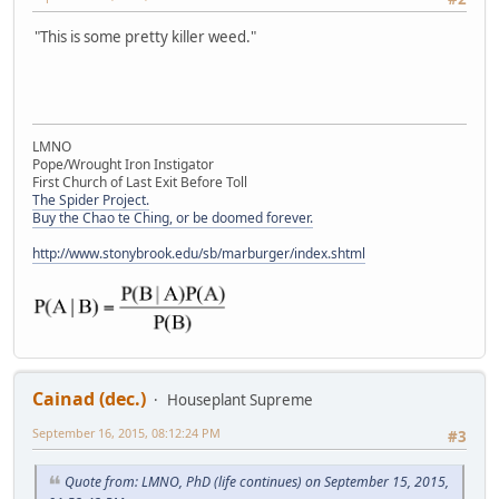
"This is some pretty killer weed."
LMNO
Pope/Wrought Iron Instigator
First Church of Last Exit Before Toll
The Spider Project.
Buy the Chao te Ching, or be doomed forever.
http://www.stonybrook.edu/sb/marburger/index.shtml
Cainad (dec.)
Houseplant Supreme
September 16, 2015, 08:12:24 PM
#3
Quote from: LMNO, PhD (life continues) on September 15, 2015,