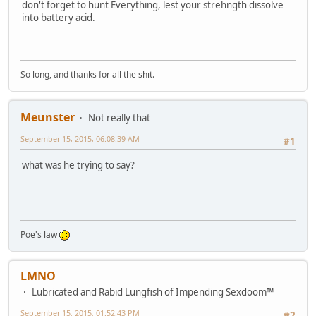
don't forget to hunt Everything, lest your strehngth dissolve
into battery acid.
So long, and thanks for all the shit.
Meunster
Not really that
September 15, 2015, 06:08:39 AM
#1
what was he trying to say?
Poe's law
LMNO
Lubricated and Rabid Lungfish of Impending Sexdoom™
September 15, 2015, 01:52:43 PM
#2