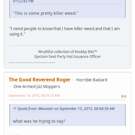
01:52:43 PM
"This is some pretty killer weed."
"I need people to know that I have killer weed and that I am
using it."
Wrathful collection of Knobby Bits™
Ejection Seat Party Hat Issuance Officer
\"The worst forum ever\" \"The most mediocre forum on the internet\" \"The dumbest forum on the internet\" \"The most retarded forum on the internet\" \"The lamest forum on the internet\" \"The coolest forum on the internet\"
The Good Reverend Roger
Horrible Bastard
One-Armed Jizz Moppers
September 16, 2015, 08:59:25 PM
#4
Quote from: Meunster on September 15, 2015, 06:08:39 AM
what was he trying to say?