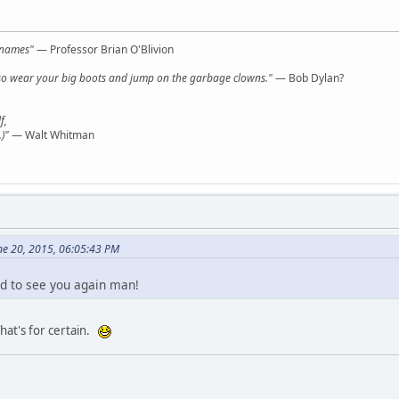
l names"
— Professor Brian O'Blivion
y, so wear your big boots and jump on the garbage clowns."
— Bob Dylan?
f,
)"
— Walt Whitman
ne 20, 2015, 06:05:43 PM
 to see you again man!
at's for certain.