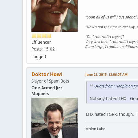
"Soon all of us will have specia
"Now's not the time to get sill
"Do I contradict myself?
Very well then I contradict mysel
Effluencer
(I am large, I contain multitudes.
Posts: 15,021
Logged
Doktor Howl
June 21, 2015, 12:06:07 AM
Slayer of Spam Bots
Quote from: Hoopla on Ju
One-Armed Jizz
Moppers
Nobody hated LHX. Good
LHX hated TGRR, though. Th
Molon Lube