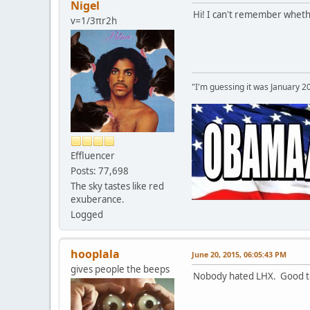
Nigel
Hi! I can't remember whether
v=1/3πr2h
"I'm guessing it was January 2
Effluencer
Posts: 77,698
The sky tastes like red
exuberance.
Logged
hooplala
June 20, 2015, 06:05:43 PM
gives people the beeps
Nobody hated LHX. Good to