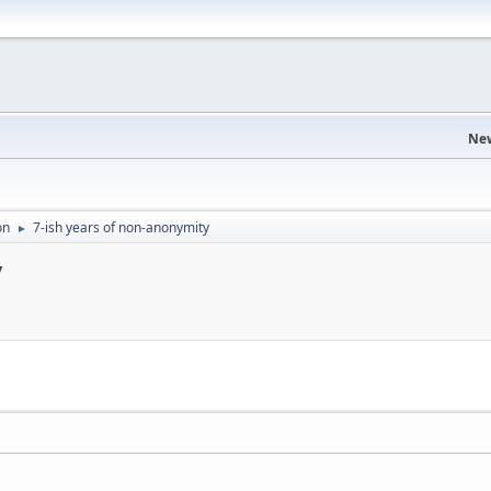
Ne
on
7-ish years of non-anonymity
►
y