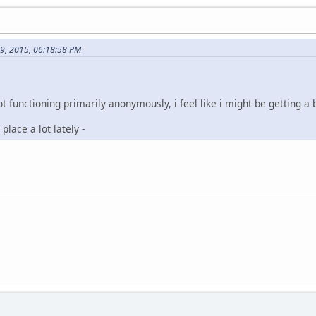
19, 2015, 06:18:58 PM
t functioning primarily anonymously, i feel like i might be getting a b
place a lot lately -