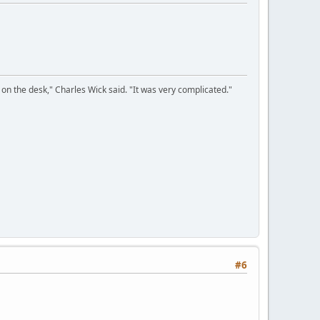
on the desk," Charles Wick said. "It was very complicated."
#6