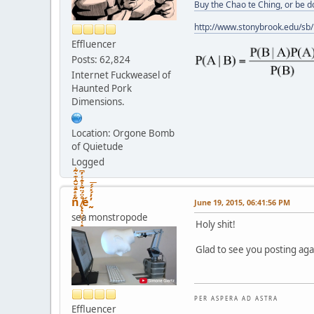
Buy the Chao te Ching, or be 
http://www.stonybrook.edu/sb
Effluencer
Posts: 62,824
Internet Fuckweasel of
Haunted Pork
Dimensions.
Location: Orgone Bomb
of Quietude
Logged
ñͤͣ̄ͦ̌̑͗͊͛͂͗ ̸̨̨̣̺̼̣̜͙͈͕̮̊̈́̈͂͛̽͊ͭ̓͆ͅé ̰̓̓́ͯ́́͞
June 19, 2015, 06:41:56 PM
sea monstropode
Holy shit!
Glad to see you posting aga
P E R A S P E R A A D A S T R A
Effluencer