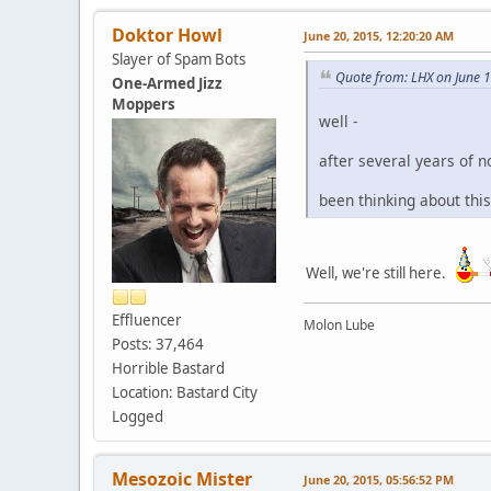
Doktor Howl
June 20, 2015, 12:20:20 AM
Slayer of Spam Bots
Quote from: LHX on June 
One-Armed Jizz
Moppers
well -
after several years of no
been thinking about this 
Well, we're still here.
Effluencer
Molon Lube
Posts: 37,464
Horrible Bastard
Location: Bastard City
Logged
Mesozoic Mister
June 20, 2015, 05:56:52 PM