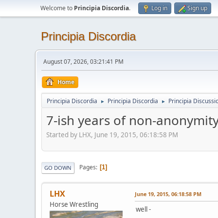
Welcome to
Principia Discordia
.
Log in
Sign up
Principia Discordia
August 07, 2026, 03:21:41 PM
Home
Principia Discordia
Principia Discordia
Principia Discussi
►
►
7-ish years of non-anonymit
Started by LHX, June 19, 2015, 06:18:58 PM
Pages
1
GO DOWN
LHX
June 19, 2015, 06:18:58 PM
Horse Wrestling
well -