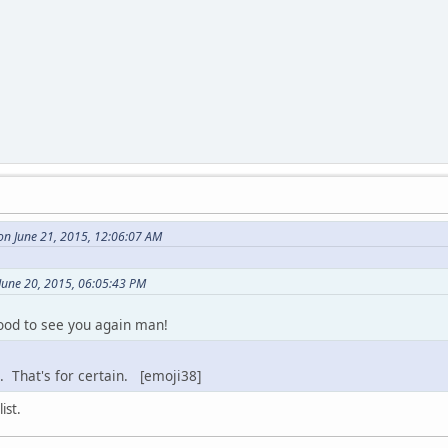
on June 21, 2015, 12:06:07 AM
June 20, 2015, 06:05:43 PM
od to see you again man!
 That's for certain. [emoji38]
ist.