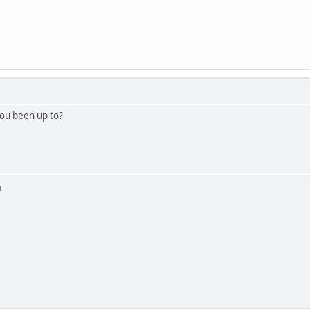
ou been up to?
u