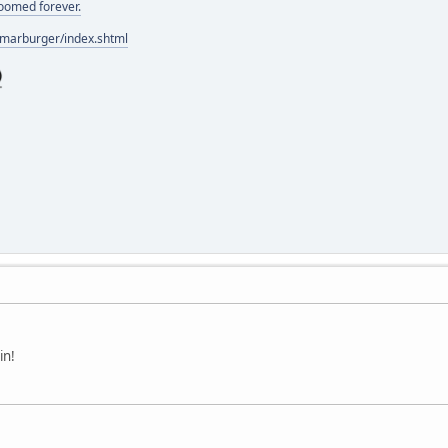
doomed forever.
/marburger/index.shtml
in!