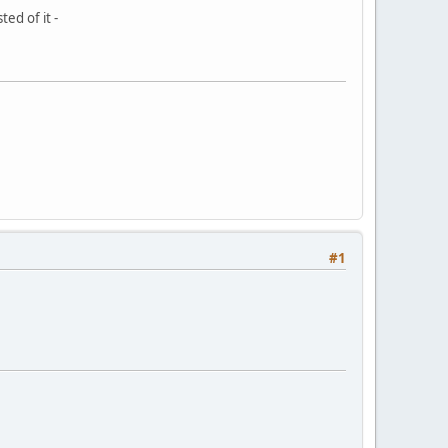
ed of it -
#1