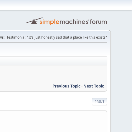
ws:
Testimonial: "It's just honestly sad that a place like this exists"
Previous Topic
-
Next Topic
PRINT