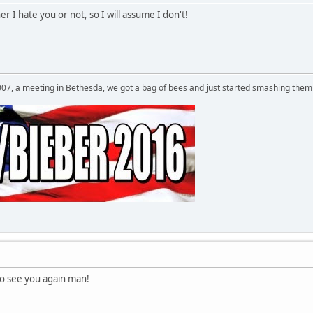
 I hate you or not, so I will assume I don't!
007, a meeting in Bethesda, we got a bag of bees and just started smashing them 
 see you again man!