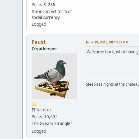
Posts: 9,236
the incorrect form of
social currency
Logged
Faust
June 19, 2015, 08:10:57 PM
Cryptkeeper
Welcome back, what have y
Sleepless nights at the chatea
Effluencer
Posts: 10,652
The Greasy Strangler
Logged