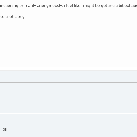
nctioning primarily anonymously, i feel like i might be getting a bit exhaust
e a lot lately -
 Toll