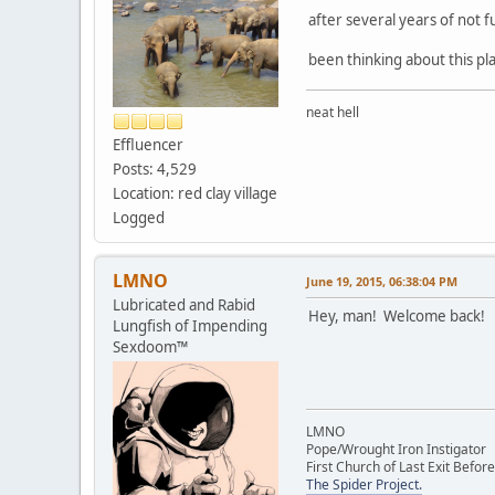
after several years of not fu
been thinking about this plac
neat hell
Effluencer
Posts: 4,529
Location: red clay village
Logged
LMNO
June 19, 2015, 06:38:04 PM
Lubricated and Rabid
Hey, man! Welcome back!
Lungfish of Impending
Sexdoom™
LMNO
Pope/Wrought Iron Instigator
First Church of Last Exit Before
The Spider Project.