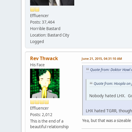
Effluencer
Posts: 37,464
Horrible Bastard
Location: Bastard City
Logged
Rev Thwack
June 21, 2015, 04:31:10 AM
His Face
Quote from: Doktor Howl 
Quote from: Hoopla on 
Nobody hated LHX. Go
Effluencer
LHX hated TGRR, though.
Posts: 2,012
Yea, but that was a sizeable l
This is the end of a
beautiful relationship