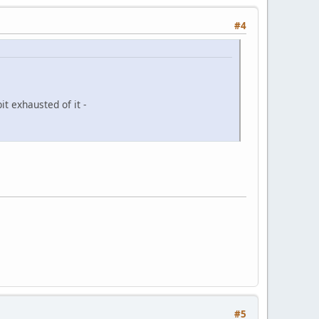
#4
it exhausted of it -
#5