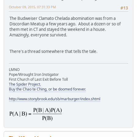
October 09, 2015, 07:31:33 PM
#13
The Budweiser Clamato Chelada abomination was from a
Discordian Meatup a few years ago. About a dozen or so of
them met in CT and stayed the weekend in a house.
Amazingly, everyone survived.
There's a thread somewhere that tells the tale.
LMNO
Pope/Wrought Iron Instigator
First Church of Last Exit Before Toll
The Spider Project.
Buy the Chao te Ching, or be doomed forever.
http://www.stonybrook.edu/sb/marburger/index.shtml