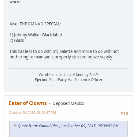
worm.
Also, THE CAINAD SPECIAL:
1) Johnny Walker Black label
2) Glass
This has less to do with my palette and more to do with not
bothering to maintain a properly stocked booze supply.
Wrathful collection of Knobby Bits™
Ejection Seat Party Hat Issuance Officer
\"The worst forum ever\" \"The most mediocre forum on the internet\" \"The dumbest forum on the internet\" \"The most retarded forum on the internet\" \"The lamest forum on the internet\" \"The coolest forum on the internet\"
Eater of Clowns
Deposed Mexico
October 09, 2015, 05:52:47 PM
#10
Quote from: Cainad (dec.) on October 09, 2015, 05:39:52 PM