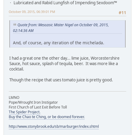
Lubricated and Rabid Lungfish of Impending Sexdoom™
October 09, 2015, 06:39:01 PM
#11
Quote from: Mesozoic Mister Nigel on October 09, 2015,
02:14:36 AM
And, of course, any iteration of the michelada.
I had a great one the other day... lime juice, Worcestershire
Sauce, hot sauce, splash of tequila, beer. It was more like a
cocktail.
Though the recipe that uses tomato juice is pretty good.
LMNO
Pope/Wrought Iron Instigator
First Church of Last Exit Before Toll
The Spider Project.
Buy the Chao te Ching, or be doomed forever.
http://www.stonybrook.edu/sb/marburger/index.shtml