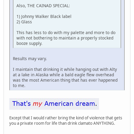
Also, THE CAINAD SPECIAL:
1) Johnny Walker Black label
2) Glass
This has less to do with my palette and more to do
with not bothering to maintain a properly stocked
booze supply.
Results may vary.
I maintain that drinking it while hanging out with Alty
at a lake in Alaska while a bald eagle flew overhead
was the most American thing that has ever happened
to me.
Except that I would rather bring the kind of violence that gets
you a private room for life than drink clamato ANYTHING.