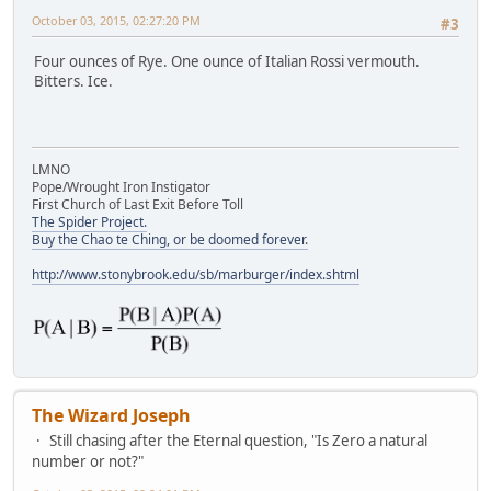
October 03, 2015, 02:27:20 PM
#3
Four ounces of Rye. One ounce of Italian Rossi vermouth.
Bitters. Ice.
LMNO
Pope/Wrought Iron Instigator
First Church of Last Exit Before Toll
The Spider Project.
Buy the Chao te Ching, or be doomed forever.
http://www.stonybrook.edu/sb/marburger/index.shtml
The Wizard Joseph
Still chasing after the Eternal question, "Is Zero a natural
number or not?"