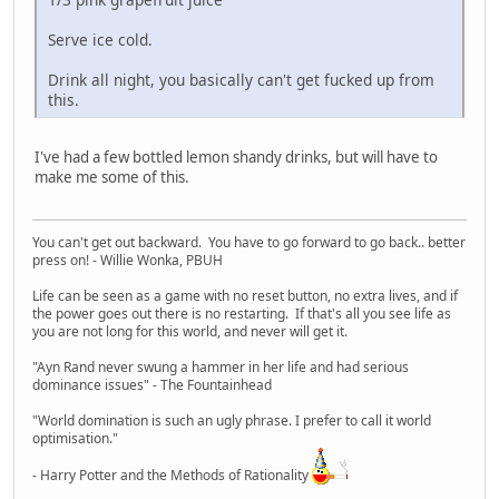
Serve ice cold.
Drink all night, you basically can't get fucked up from
this.
I've had a few bottled lemon shandy drinks, but will have to
make me some of this.
You can't get out backward. You have to go forward to go back.. better
press on! - Willie Wonka, PBUH
Life can be seen as a game with no reset button, no extra lives, and if
the power goes out there is no restarting. If that's all you see life as
you are not long for this world, and never will get it.
"Ayn Rand never swung a hammer in her life and had serious
dominance issues" - The Fountainhead
"World domination is such an ugly phrase. I prefer to call it world
optimisation."
- Harry Potter and the Methods of Rationality