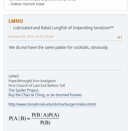
- Doktor Hamish Howl
LMNO
Lubricated and Rabid Lungfish of Impending Sexdoom™
October 03, 2015, 04:42:23 AM
#1
We do
not
have the same palate for cocktails, obviously.
LMNO
Pope/Wrought Iron Instigator
First Church of Last Exit Before Toll
The Spider Project.
Buy the Chao te Ching, or be doomed forever.
http://www.stonybrook.edu/sb/marburger/index.shtml