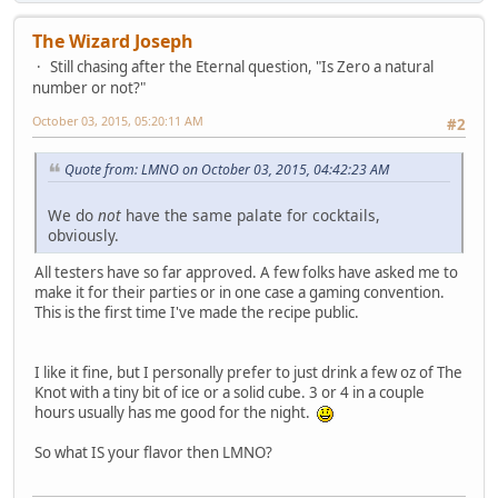
The Wizard Joseph
Still chasing after the Eternal question, "Is Zero a natural
number or not?"
October 03, 2015, 05:20:11 AM
#2
Quote from: LMNO on October 03, 2015, 04:42:23 AM
We do
not
have the same palate for cocktails,
obviously.
All testers have so far approved. A few folks have asked me to
make it for their parties or in one case a gaming convention.
This is the first time I've made the recipe public.
I like it fine, but I personally prefer to just drink a few oz of The
Knot with a tiny bit of ice or a solid cube. 3 or 4 in a couple
hours usually has me good for the night.
So what IS your flavor then LMNO?