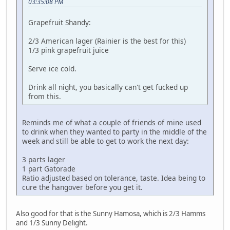
03:35:08 PM
Grapefruit Shandy:
2/3 American lager (Rainier is the best for this)
1/3 pink grapefruit juice
Serve ice cold.
Drink all night, you basically can't get fucked up
from this.
Reminds me of what a couple of friends of mine used
to drink when they wanted to party in the middle of the
week and still be able to get to work the next day:
3 parts lager
1 part Gatorade
Ratio adjusted based on tolerance, taste. Idea being to
cure the hangover before you get it.
Also good for that is the Sunny Hamosa, which is 2/3 Hamms
and 1/3 Sunny Delight.