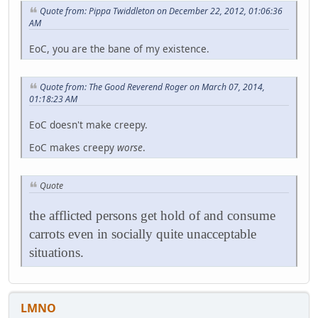
Quote from: Pippa Twiddleton on December 22, 2012, 01:06:36
AM
EoC, you are the bane of my existence.
Quote from: The Good Reverend Roger on March 07, 2014,
01:18:23 AM
EoC doesn't make creepy.
EoC makes creepy
worse
.
Quote
the afflicted persons get hold of and consume
carrots even in socially quite unacceptable
situations.
LMNO