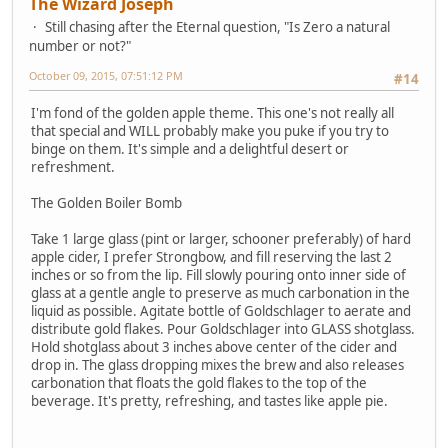
The Wizard Joseph
Still chasing after the Eternal question, "Is Zero a natural
number or not?"
October 09, 2015, 07:51:12 PM
#14
I'm fond of the golden apple theme. This one's not really all
that special and WILL probably make you puke if you try to
binge on them. It's simple and a delightful desert or
refreshment.
The Golden Boiler Bomb
Take 1 large glass (pint or larger, schooner preferably) of hard
apple cider, I prefer Strongbow, and fill reserving the last 2
inches or so from the lip. Fill slowly pouring onto inner side of
glass at a gentle angle to preserve as much carbonation in the
liquid as possible. Agitate bottle of Goldschlager to aerate and
distribute gold flakes. Pour Goldschlager into GLASS shotglass.
Hold shotglass about 3 inches above center of the cider and
drop in. The glass dropping mixes the brew and also releases
carbonation that floats the gold flakes to the top of the
beverage. It's pretty, refreshing, and tastes like apple pie.