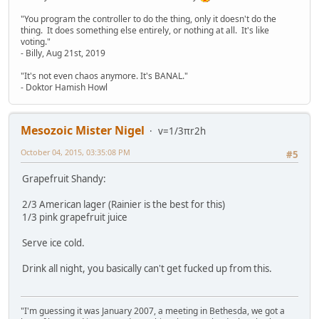
"You program the controller to do the thing, only it doesn't do the
thing. It does something else entirely, or nothing at all. It's like
voting."
- Billy, Aug 21st, 2019
"It's not even chaos anymore. It's BANAL."
- Doktor Hamish Howl
Mesozoic Mister Nigel
v=1/3πr2h
October 04, 2015, 03:35:08 PM
#5
Grapefruit Shandy:
2/3 American lager (Rainier is the best for this)
1/3 pink grapefruit juice
Serve ice cold.
Drink all night, you basically can't get fucked up from this.
"I'm guessing it was January 2007, a meeting in Bethesda, we got a