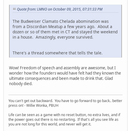
Quote from: LMNO on October 09, 2015, 07:31:33 PM
The Budweiser Clamato Chelada abomination was
from a Discordian Meatup a few years ago. About a
dozen or so of them met in CT and stayed the weekend
in a house. Amazingly, everyone survived.
There's a thread somewhere that tells the tale.
Wow! Freedom of speech and assembly are awesome, but I
wonder how the founders would have felt had they known the
ultimate consequences and been made to drink that. Glad
nobody died.
You can't get out backward. You have to go forward to go back.. better
press on! - Willie Wonka, PBUH
Life can be seen as a game with no reset button, no extra lives, and if
the power goes out there is no restarting. If that's all you see life as
you are not long for this world, and never will get it.