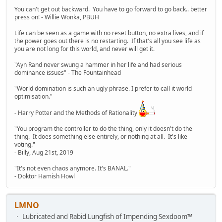
You can't get out backward. You have to go forward to go back.. better
press on! - Willie Wonka, PBUH
Life can be seen as a game with no reset button, no extra lives, and if
the power goes out there is no restarting. If that's all you see life as
you are not long for this world, and never will get it.
"Ayn Rand never swung a hammer in her life and had serious
dominance issues" - The Fountainhead
"World domination is such an ugly phrase. I prefer to call it world
optimisation."
- Harry Potter and the Methods of Rationality
"You program the controller to do the thing, only it doesn't do the
thing. It does something else entirely, or nothing at all. It's like
voting."
- Billy, Aug 21st, 2019
"It's not even chaos anymore. It's BANAL."
- Doktor Hamish Howl
LMNO
Lubricated and Rabid Lungfish of Impending Sexdoom™