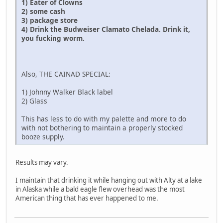
1) Eater of Clowns
2) some cash
3) package store
4) Drink the Budweiser Clamato Chelada. Drink it,
you fucking worm.
Also, THE CAINAD SPECIAL:
1) Johnny Walker Black label
2) Glass
This has less to do with my palette and more to do
with not bothering to maintain a properly stocked
booze supply.
Results may vary.
I maintain that drinking it while hanging out with Alty at a lake
in Alaska while a bald eagle flew overhead was the most
American thing that has ever happened to me.