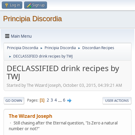
Log in
Sign up
Principia Discordia
Main Menu
Principia Discordia
Principia Discordia
Discordian Recipes
►
►
DECLASSIFIED drink recipes by TWJ
►
DECLASSIFIED drink recipes by
TWJ
Started by The Wizard Joseph, October 03, 2015, 04:39:21 AM
2
3
4
...
6
Pages
1
GO DOWN
USER ACTIONS
The Wizard Joseph
Still chasing after the Eternal question, "Is Zero a natural
number or not?"