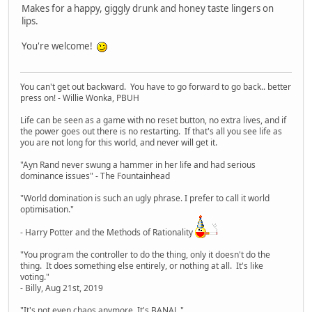
Makes for a happy, giggly drunk and honey taste lingers on
lips.
You're welcome!
You can't get out backward. You have to go forward to go back.. better
press on! - Willie Wonka, PBUH
Life can be seen as a game with no reset button, no extra lives, and if
the power goes out there is no restarting. If that's all you see life as
you are not long for this world, and never will get it.
"Ayn Rand never swung a hammer in her life and had serious
dominance issues" - The Fountainhead
"World domination is such an ugly phrase. I prefer to call it world
optimisation."
- Harry Potter and the Methods of Rationality
"You program the controller to do the thing, only it doesn't do the
thing. It does something else entirely, or nothing at all. It's like
voting."
- Billy, Aug 21st, 2019
"It's not even chaos anymore. It's BANAL."