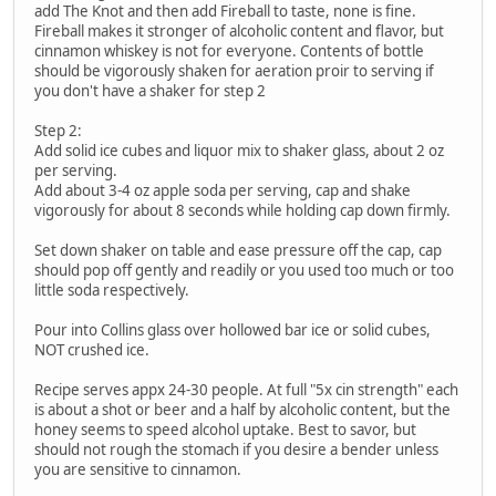
add The Knot and then add Fireball to taste, none is fine.
Fireball makes it stronger of alcoholic content and flavor, but
cinnamon whiskey is not for everyone. Contents of bottle
should be vigorously shaken for aeration proir to serving if
you don't have a shaker for step 2
Step 2:
Add solid ice cubes and liquor mix to shaker glass, about 2 oz
per serving.
Add about 3-4 oz apple soda per serving, cap and shake
vigorously for about 8 seconds while holding cap down firmly.
Set down shaker on table and ease pressure off the cap, cap
should pop off gently and readily or you used too much or too
little soda respectively.
Pour into Collins glass over hollowed bar ice or solid cubes,
NOT crushed ice.
Recipe serves appx 24-30 people. At full "5x cin strength" each
is about a shot or beer and a half by alcoholic content, but the
honey seems to speed alcohol uptake. Best to savor, but
should not rough the stomach if you desire a bender unless
you are sensitive to cinnamon.