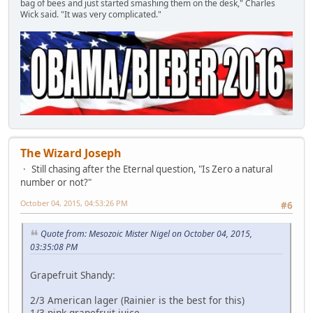
bag of bees and just started smashing them on the desk," Charles
Wick said. "It was very complicated."
The Wizard Joseph
Still chasing after the Eternal question, "Is Zero a natural
number or not?"
October 04, 2015, 04:53:26 PM
#6
Quote from: Mesozoic Mister Nigel on October 04, 2015,
03:35:08 PM
Grapefruit Shandy:
2/3 American lager (Rainier is the best for this)
1/3 pink grapefruit juice