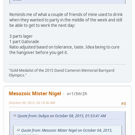
Reminds me of what a couple of friends of mine used to drink
when they wanted to party in the middle of the week and still
be able to get to work the next day:
3 parts lager
1 part Gatorade
Ratio adjusted based on tolerance, taste. Idea being to cure
the hangover before you get it.
"Gold Medalist of the 2015 David Cameron Memorial Barnyard
Olympics."
Mesozoic Mister Nigel
v=1/3πr2h
October 09, 2015, 02:14:36 AM
#8
Quote from: Dubya on October 08, 2015, 01:53:41 AM
Quote from: Mesozoic Mister Nigel on October 04, 2015,