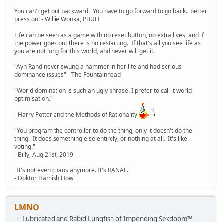
You can't get out backward. You have to go forward to go back.. better
press on! - Willie Wonka, PBUH
Life can be seen as a game with no reset button, no extra lives, and if
the power goes out there is no restarting. If that's all you see life as
you are not long for this world, and never will get it.
"Ayn Rand never swung a hammer in her life and had serious
dominance issues" - The Fountainhead
"World domination is such an ugly phrase. I prefer to call it world
optimisation."
- Harry Potter and the Methods of Rationality
"You program the controller to do the thing, only it doesn't do the
thing. It does something else entirely, or nothing at all. It's like
voting."
- Billy, Aug 21st, 2019
"It's not even chaos anymore. It's BANAL."
- Doktor Hamish Howl
LMNO
Lubricated and Rabid Lungfish of Impending Sexdoom™