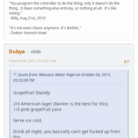
"You program the controller to do the thing, only it doesn't do the
thing. It does something else entirely, or nothing at all. It's like
voting."
- Billy, Aug 21st, 2019
"It's not even chaos anymore. It's BANAL."
- Doktor Hamish Howl
Dubya
n00b
October 08, 2015, 01:53:41 AM
#7
Quote from: Mesozoic Mister Nigel on October 04, 2015,
03:35:08 PM
Grapefruit Shandy:
2/3 American lager (Rainier is the best for this)
1/3 pink grapefruit juice
Serve ice cold.
Drink all night, you basically can't get fucked up from
this.