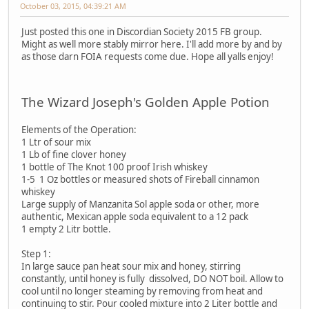
October 03, 2015, 04:39:21 AM
Just posted this one in Discordian Society 2015 FB group.
Might as well more stably mirror here. I'll add more by and by
as those darn FOIA requests come due. Hope all yalls enjoy!
The Wizard Joseph's Golden Apple Potion
Elements of the Operation:
1 Ltr of sour mix
1 Lb of fine clover honey
1 bottle of The Knot 100 proof Irish whiskey
1-5 1 Oz bottles or measured shots of Fireball cinnamon
whiskey
Large supply of Manzanita Sol apple soda or other, more
authentic, Mexican apple soda equivalent to a 12 pack
1 empty 2 Litr bottle.
Step 1:
In large sauce pan heat sour mix and honey, stirring
constantly, until honey is fully dissolved, DO NOT boil. Allow to
cool until no longer steaming by removing from heat and
continuing to stir. Pour cooled mixture into 2 Liter bottle and