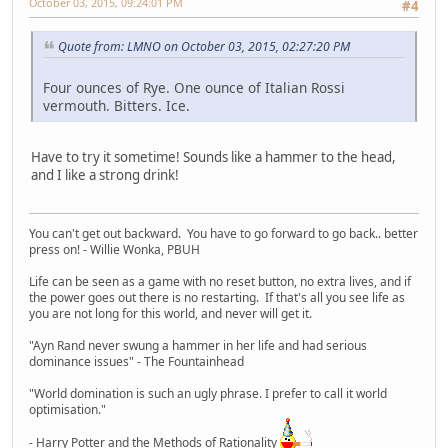
October 03, 2015, 09:24:01 PM
#4
Quote from: LMNO on October 03, 2015, 02:27:20 PM
Four ounces of Rye. One ounce of Italian Rossi
vermouth. Bitters. Ice.
Have to try it sometime! Sounds like a hammer to the head,
and I like a strong drink!
You can't get out backward. You have to go forward to go back.. better
press on! - Willie Wonka, PBUH
Life can be seen as a game with no reset button, no extra lives, and if
the power goes out there is no restarting. If that's all you see life as
you are not long for this world, and never will get it.
"Ayn Rand never swung a hammer in her life and had serious
dominance issues" - The Fountainhead
"World domination is such an ugly phrase. I prefer to call it world
optimisation."
- Harry Potter and the Methods of Rationality