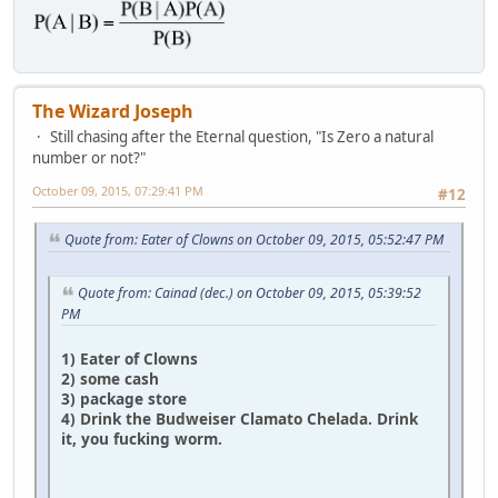
The Wizard Joseph
Still chasing after the Eternal question, "Is Zero a natural
number or not?"
October 09, 2015, 07:29:41 PM
#12
Quote from: Eater of Clowns on October 09, 2015, 05:52:47 PM
Quote from: Cainad (dec.) on October 09, 2015, 05:39:52
PM
1) Eater of Clowns
2) some cash
3) package store
4) Drink the Budweiser Clamato Chelada. Drink
it, you fucking worm.