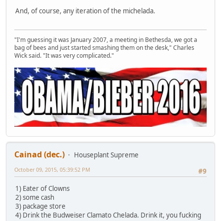
And, of course, any iteration of the michelada.
"I'm guessing it was January 2007, a meeting in Bethesda, we got a
bag of bees and just started smashing them on the desk," Charles
Wick said. "It was very complicated."
Cainad (dec.)
Houseplant Supreme
October 09, 2015, 05:39:52 PM
#9
1) Eater of Clowns
2) some cash
3) package store
4) Drink the Budweiser Clamato Chelada. Drink it, you fucking